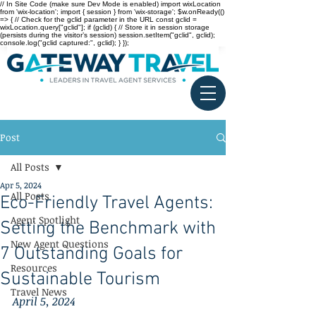
// In Site Code (make sure Dev Mode is enabled) import wixLocation
from 'wix-location'; import { session } from 'wix-storage'; $w.onReady(()
=> { // Check for the gclid parameter in the URL const gclid =
wixLocation.query["gclid"]; if (gclid) { // Store it in session storage
(persists during the visitor’s session) session.setItem("gclid", gclid);
console.log("gclid captured:", gclid); } });
Post
All Posts
Apr 5, 2024
All Posts
Eco-Friendly Travel Agents:
Agent Spotlight
Setting the Benchmark with
New Agent Questions
7 Outstanding Goals for
Resources
Sustainable Tourism
Travel News
April 5, 2024