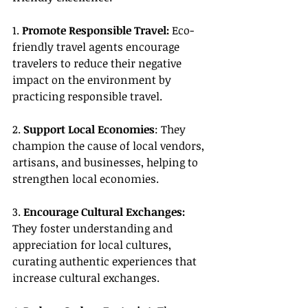
1. 
Promote Responsible Travel:
 Eco-
friendly travel agents encourage 
travelers to reduce their negative 
impact on the environment by 
practicing responsible travel.
2. 
Support Local Economies
: They 
champion the cause of local vendors, 
artisans, and businesses, helping to 
strengthen local economies.
3. 
Encourage Cultural Exchanges:
They foster understanding and 
appreciation for local cultures, 
curating authentic experiences that 
increase cultural exchanges.