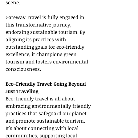
scene.
Gateway Travel is fully engaged in 
this transformative journey, 
endorsing sustainable tourism. By 
aligning its practices with 
outstanding goals for eco-friendly 
excellence, it champions green 
tourism and fosters environmental 
consciousness.
Eco-Friendly Travel: Going Beyond 
Just Traveling
Eco-friendly travel is all about 
embracing environmentally friendly 
practices that safeguard our planet 
and promote sustainable tourism. 
It's about connecting with local 
communities, supporting local 