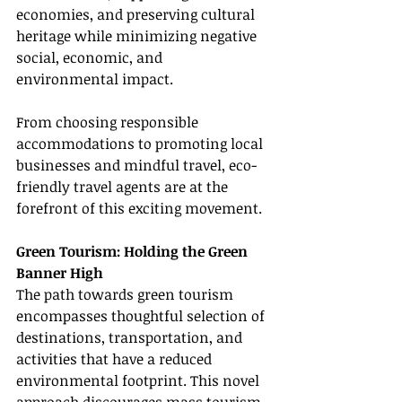
economies, and preserving cultural 
heritage while minimizing negative 
social, economic, and 
environmental impact.
From choosing responsible 
accommodations to promoting local 
businesses and mindful travel, eco-
friendly travel agents are at the 
forefront of this exciting movement.
Green Tourism: Holding the Green 
Banner High
The path towards green tourism 
encompasses thoughtful selection of 
destinations, transportation, and 
activities that have a reduced 
environmental footprint. This novel 