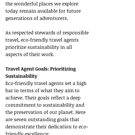
the wonderful places we explore 
today remain available for future 
generations of adventurers.
As respected stewards of responsible 
travel, eco-friendly travel agents 
prioritize sustainability in all 
aspects of their work.
Travel Agent Goals: Prioritizing 
Sustainability
Eco-friendly travel agents set a high 
bar in terms of what they aim to 
achieve. Their goals reflect a deep 
commitment to sustainability and 
the preservation of our planet. Here 
are seven outstanding goals that 
demonstrate their dedication to eco-
friendly excellence: