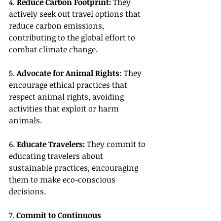
4. 
Reduce Carbon Footprint:
 They 
actively seek out travel options that 
reduce carbon emissions, 
contributing to the global effort to 
combat climate change.
5. 
Advocate for Animal Rights
: They 
encourage ethical practices that 
respect animal rights, avoiding 
activities that exploit or harm 
animals.
6. 
Educate Travelers:
 They commit to 
educating travelers about 
sustainable practices, encouraging 
them to make eco-conscious 
decisions.
7. 
Commit to Continuous 