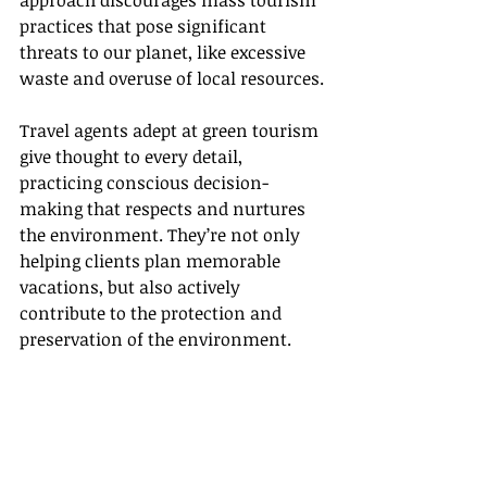
approach discourages mass tourism 
practices that pose significant 
threats to our planet, like excessive 
waste and overuse of local resources.
Travel agents adept at green tourism 
give thought to every detail, 
practicing conscious decision-
making that respects and nurtures 
the environment. They’re not only 
helping clients plan memorable 
vacations, but also actively 
contribute to the protection and 
preservation of the environment.