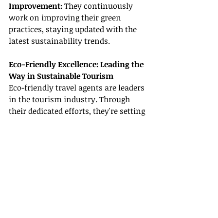
Improvement:
 They continuously 
work on improving their green 
practices, staying updated with the 
latest sustainability trends.
Eco-Friendly Excellence: Leading the 
Way in Sustainable Tourism
Eco-friendly travel agents are leaders 
in the tourism industry. Through 
their dedicated efforts, they're setting 
new standards in sustainable 
tourism. Their substantial 
contribution to the industry is not 
limited to delivering extraordinary 
travel experiences; they also inspire 
others to follow suit, spreading 
awareness about the importance of 
eco-friendly practices.