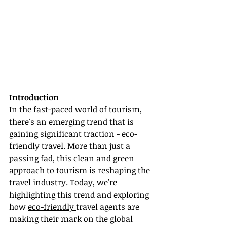
Introduction
In the fast-paced world of tourism, 
there's an emerging trend that is 
gaining significant traction - eco-
friendly travel. More than just a 
passing fad, this clean and green 
approach to tourism is reshaping the 
travel industry. Today, we're 
highlighting this trend and exploring 
how 
eco-friendly 
travel agents are 
making their mark on the global 