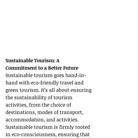
Sustainable Tourism: A 
Commitment to a Better Future
Sustainable tourism goes hand-in-
hand with eco-friendly travel and 
green tourism. It’s all about ensuring 
the sustainability of tourism 
activities, from the choice of 
destinations, modes of transport, 
accommodation, and activities. 
Sustainable tourism is firmly rooted 
in eco-consciousness, ensuring that 