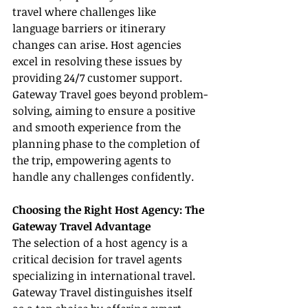
travel where challenges like 
language barriers or itinerary 
changes can arise. Host agencies 
excel in resolving these issues by 
providing 24/7 customer support. 
Gateway Travel goes beyond problem-
solving, aiming to ensure a positive 
and smooth experience from the 
planning phase to the completion of 
the trip, empowering agents to 
handle any challenges confidently.
Choosing the Right Host Agency: The 
Gateway Travel Advantage
The selection of a host agency is a 
critical decision for travel agents 
specializing in international travel. 
Gateway Travel distinguishes itself 