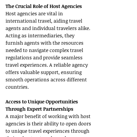
The Crucial Role of Host Agencies
Host agencies are vital in 
international travel, aiding travel 
agents and individual travelers alike. 
Acting as intermediaries, they 
furnish agents with the resources 
needed to navigate complex travel 
regulations and provide seamless 
travel experiences. A reliable agency 
offers valuable support, ensuring 
smooth operations across different 
countries.
Access to Unique Opportunities 
Through Expert Partnerships
A major benefit of working with host 
agencies is their ability to open doors 
to unique travel experiences through 