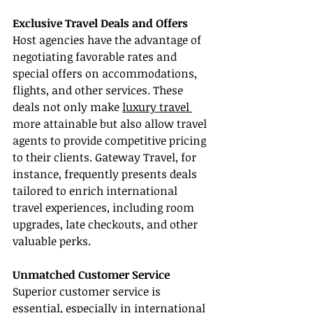
Exclusive Travel Deals and Offers
Host agencies have the advantage of 
negotiating favorable rates and 
special offers on accommodations, 
flights, and other services. These 
deals not only make 
luxury travel 
more attainable but also allow travel 
agents to provide competitive pricing 
to their clients. Gateway Travel, for 
instance, frequently presents deals 
tailored to enrich international 
travel experiences, including room 
upgrades, late checkouts, and other 
valuable perks.
Unmatched Customer Service
Superior customer service is 
essential, especially in international 