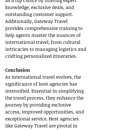
as a top choice by offering expert 
knowledge, exclusive deals, and 
outstanding customer support. 
Additionally, Gateway Travel 
provides comprehensive training to 
help agents master the nuances of 
international travel, from cultural 
intricacies to managing logistics and 
crafting personalized itineraries.
Conclusion
As international travel evolves, the 
significance of host agencies has 
intensified. Essential in simplifying 
the travel process, they enhance the 
journey by providing exclusive 
access, improved opportunities, and 
exceptional service. Host agencies 
like Gateway Travel are pivotal in 