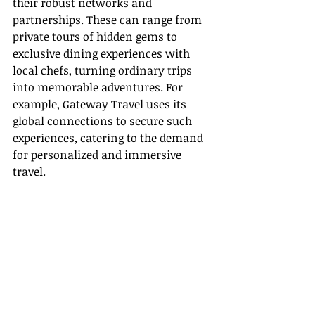
their robust networks and 
partnerships. These can range from 
private tours of hidden gems to 
exclusive dining experiences with 
local chefs, turning ordinary trips 
into memorable adventures. For 
example, Gateway Travel uses its 
global connections to secure such 
experiences, catering to the demand 
for personalized and immersive 
travel.