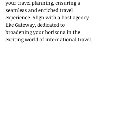
your travel planning, ensuring a 
seamless and enriched travel 
experience. Align with a host agency 
like Gateway, dedicated to 
broadening your horizons in the 
exciting world of international travel.
Recent Posts
See All