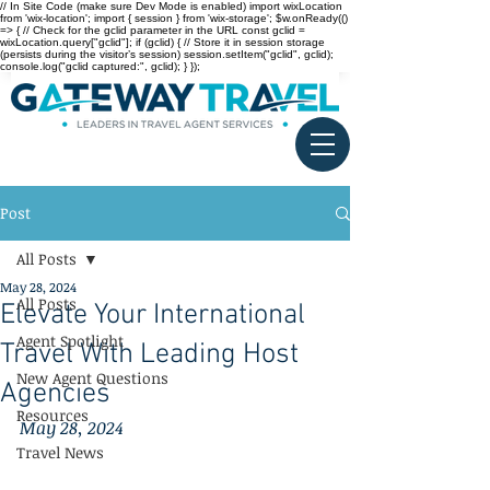
// In Site Code (make sure Dev Mode is enabled) import wixLocation
from 'wix-location'; import { session } from 'wix-storage'; $w.onReady(()
=> { // Check for the gclid parameter in the URL const gclid =
wixLocation.query["gclid"]; if (gclid) { // Store it in session storage
(persists during the visitor’s session) session.setItem("gclid", gclid);
console.log("gclid captured:", gclid); } });
Post
All Posts
May 28, 2024
All Posts
Elevate Your International
Agent Spotlight
Travel With Leading Host
New Agent Questions
Agencies
Resources
May 28, 2024
Travel News