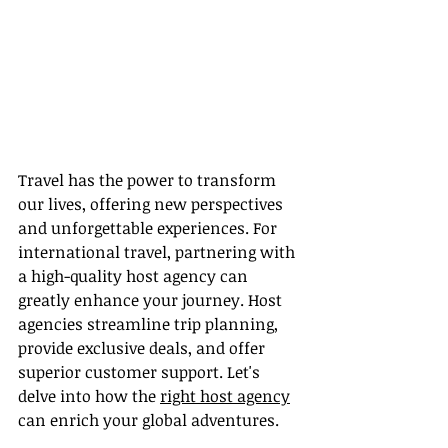
Travel has the power to transform 
our lives, offering new perspectives 
and unforgettable experiences. For 
international travel, partnering with 
a high-quality host agency can 
greatly enhance your journey. Host 
agencies streamline trip planning, 
provide exclusive deals, and offer 
superior customer support. Let's 
delve into how the 
right host agency
can enrich your global adventures.