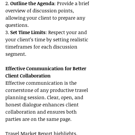
2. 
Outline the Agenda
: Provide a brief 
overview of discussion points, 
allowing your client to prepare any 
questions.
3. 
Set Time Limits
: Respect your and 
your client’s time by setting realistic 
timeframes for each discussion 
segment.
Effective Communication for Better 
Client Collaboration
Effective communication is the 
cornerstone of any productive travel 
planning session. Clear, open, and 
honest dialogue enhances client 
collaboration and ensures both 
parties are on the same page.
Travel Market Report highlights, 