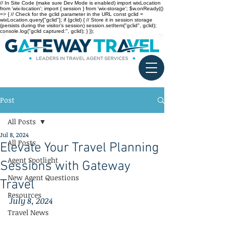
// In Site Code (make sure Dev Mode is enabled) import wixLocation
from 'wix-location'; import { session } from 'wix-storage'; $w.onReady(()
=> { // Check for the gclid parameter in the URL const gclid =
wixLocation.query["gclid"]; if (gclid) { // Store it in session storage
(persists during the visitor’s session) session.setItem("gclid", gclid);
console.log("gclid captured:", gclid); } });
Post
All Posts
Jul 8, 2024
All Posts
Elevate Your Travel Planning
Agent Spotlight
Sessions with Gateway
New Agent Questions
Travel
Resources
July 8, 2024
Travel News