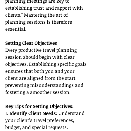
planning meetings are key to 
establishing trust and rapport with 
clients." Mastering the art of 
planning sessions is therefore 
essential.
Setting Clear Objectives
Every productive 
travel planning
session should begin with clear 
objectives. Establishing specific goals 
ensures that both you and your 
client are aligned from the start, 
preventing misunderstandings and 
fostering a smoother session.
Key Tips for Setting Objectives:
1. 
Identify Client Needs
: Understand 
your client’s travel preferences, 
budget, and special requests.