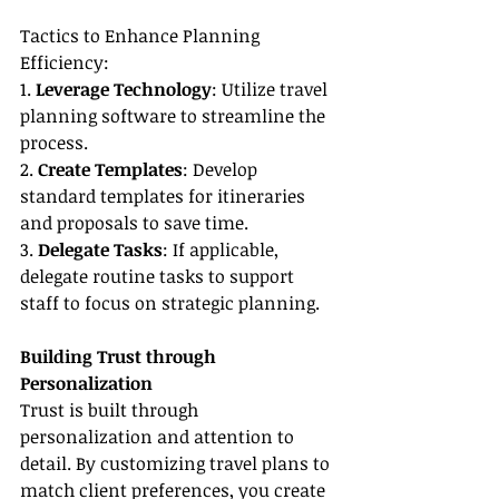
Tactics to Enhance Planning 
Efficiency:
1. 
Leverage Technology
: Utilize travel 
planning software to streamline the 
process.
2. 
Create Templates
: Develop 
standard templates for itineraries 
and proposals to save time.
3. 
Delegate Tasks
: If applicable, 
delegate routine tasks to support 
staff to focus on strategic planning.
Building Trust through 
Personalization
Trust is built through 
personalization and attention to 
detail. By customizing travel plans to 
match client preferences, you create 