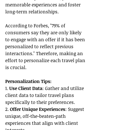
memorable experiences and foster 
long-term relationships.
According to Forbes, "79% of 
consumers say they are only likely 
to engage with an offer if it has been 
personalized to reflect previous 
interactions." Therefore, making an 
effort to personalize each travel plan 
is crucial.
Personalization Tips:
1. 
Use Client Data
: Gather and utilize 
client data to tailor travel plans 
specifically to their preferences.
2. 
Offer Unique Experiences
: Suggest 
unique, off-the-beaten-path 
experiences that align with client 