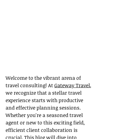
Welcome to the vibrant arena of 
travel consulting! At 
Gateway Travel
, 
we recognize that a stellar travel 
experience starts with productive 
and effective planning sessions. 
Whether you're a seasoned travel 
agent or new to this exciting field, 
efficient client collaboration is 
crucial. This blog will dive into 