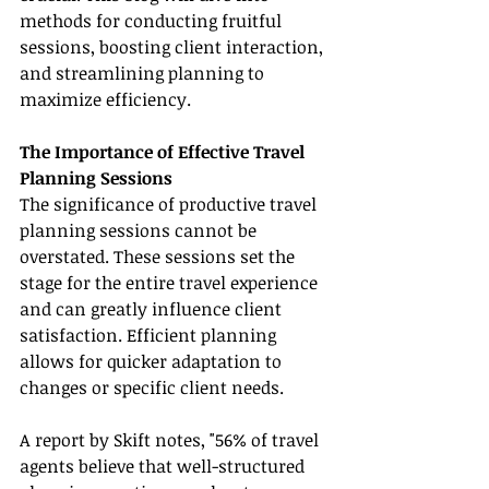
methods for conducting fruitful 
sessions, boosting client interaction, 
and streamlining planning to 
maximize efficiency.
The Importance of Effective Travel 
Planning Sessions
The significance of productive travel 
planning sessions cannot be 
overstated. These sessions set the 
stage for the entire travel experience 
and can greatly influence client 
satisfaction. Efficient planning 
allows for quicker adaptation to 
changes or specific client needs.
A report by Skift notes, "56% of travel 
agents believe that well-structured 