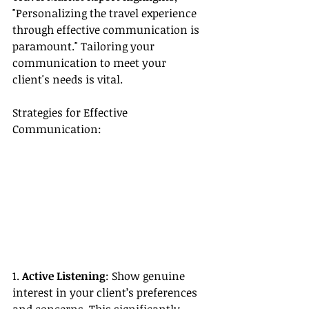
"Personalizing the travel experience 
through effective communication is 
paramount." Tailoring your 
communication to meet your 
client's needs is vital.
Strategies for Effective 
Communication:
1. 
Active Listening
: Show genuine 
interest in your client’s preferences 