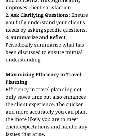
and concerns. This significantly 
improves client satisfaction.
2. 
Ask Clarifying Questions
: Ensure 
you fully understand your client’s 
needs by asking specific questions.
3. 
Summarize and Reflect
: 
Periodically summarize what has 
been discussed to ensure mutual 
understanding.
Maximizing Efficiency in Travel 
Planning
Efficiency in travel planning not 
only saves time but also enhances 
the client experience. The quicker 
and more accurately you can plan, 
the more likely you are to meet 
client expectations and handle any 
issues that arise.