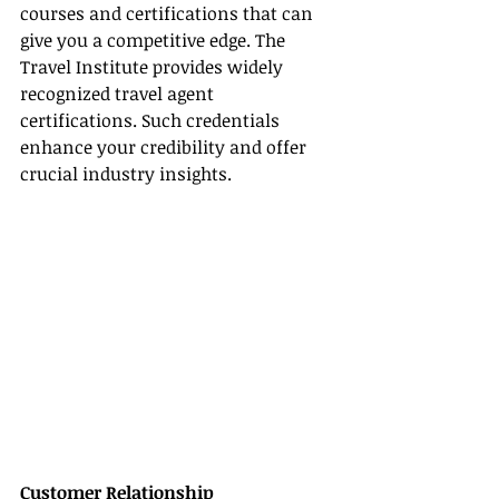
courses and certifications that can 
give you a competitive edge. The 
Travel Institute provides widely 
recognized travel agent 
certifications. Such credentials 
enhance your credibility and offer 
crucial industry insights.
Customer Relationship 