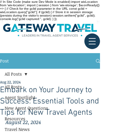
// In Site Code (make sure Dev Mode is enabled) import wixLocation
from 'wix-location'; import { session } from 'wix-storage'; $w.onReady(()
=> { // Check for the gclid parameter in the URL const gclid =
wixLocation.query["gclid"]; if (gclid) { // Store it in session storage
(persists during the visitor’s session) session.setItem("gclid", gclid);
console.log("gclid captured:", gclid); } });
Post
All Posts
Aug 22, 2024
All Posts
Embark on Your Journey to
Agent Spotlight
Success: Essential Tools and
New Agent Questions
Tips for New Travel Agents
Resources
August 22, 2024
Travel News