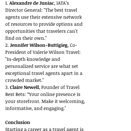
1. 
Alexandre de Juniac
, IATA’s 
Director General: "The best travel 
agents use their extensive network 
of resources to provide options and 
opportunities that travelers can't 
find on their own."
2. 
Jennifer Wilson-Buttigieg
, Co-
President of Valerie Wilson Travel: 
"In-depth knowledge and 
personalized service are what set 
exceptional travel agents apart in a 
crowded market."
3. 
Claire Newell
, Founder of Travel 
Best Bets: “Your online presence is 
your storefront. Make it welcoming, 
informative, and engaging."
Conclusion
Starting a career as a travel agent is 