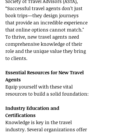
Society of Travel Advisors (ASTA), 
“Successful travel agents don’t just 
book trips—they design journeys 
that provide an incredible experience 
that online options cannot match." 
To thrive, new travel agents need 
comprehensive knowledge of their 
role and the unique value they bring 
to clients.
Essential Resources for New Travel 
Agents
Equip yourself with these vital 
resources to build a solid foundation:
Industry Education and 
Certifications
Knowledge is key in the travel 
industry. Several organizations offer 