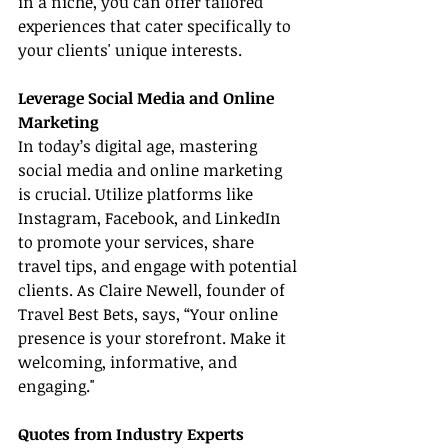
in a niche, you can offer tailored 
experiences that cater specifically to 
your clients' unique interests.
Leverage Social Media and Online 
Marketing
In today’s digital age, mastering 
social media and online marketing 
is crucial. Utilize platforms like 
Instagram, Facebook, and LinkedIn 
to promote your services, share 
travel tips, and engage with potential 
clients. As Claire Newell, founder of 
Travel Best Bets, says, “Your online 
presence is your storefront. Make it 
welcoming, informative, and 
engaging."
Quotes from Industry Experts