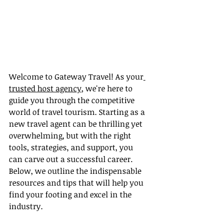
Welcome to Gateway Travel! As your
trusted host agency
, we're here to 
guide you through the competitive 
world of travel tourism. Starting as a 
new travel agent can be thrilling yet 
overwhelming, but with the right 
tools, strategies, and support, you 
can carve out a successful career. 
Below, we outline the indispensable 
resources and tips that will help you 
find your footing and excel in the 
industry.