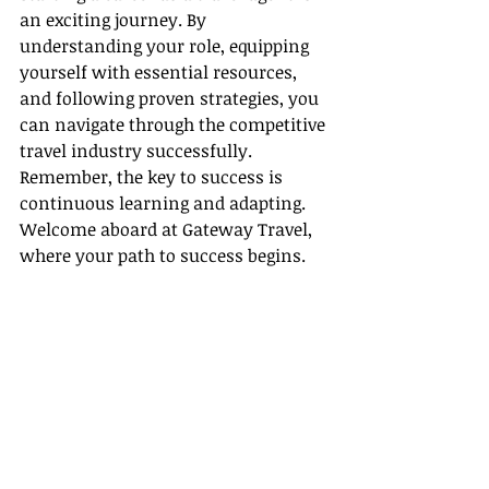
an exciting journey. By 
understanding your role, equipping 
yourself with essential resources, 
and following proven strategies, you 
can navigate through the competitive 
travel industry successfully. 
Remember, the key to success is 
continuous learning and adapting. 
Welcome aboard at Gateway Travel, 
where your path to success begins.
Useful Links
- [The Travel Institute Certifications]
(
https://www.thetravelinstitute.com
/
)
- [Zoho CRM]
(
https://www.zoho.com/crm/
)
- [HubSpot]