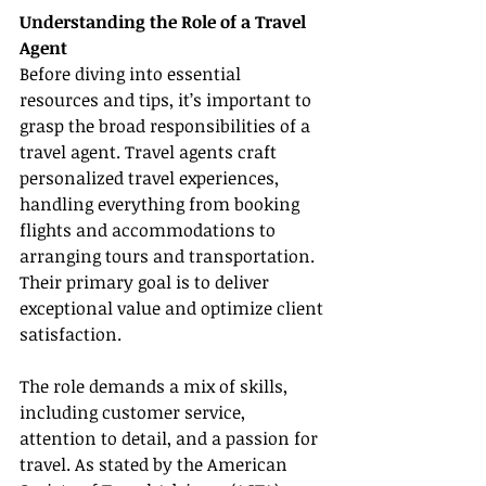
Understanding the Role of a Travel 
Agent
Before diving into essential 
resources and tips, it’s important to 
grasp the broad responsibilities of a 
travel agent. Travel agents craft 
personalized travel experiences, 
handling everything from booking 
flights and accommodations to 
arranging tours and transportation. 
Their primary goal is to deliver 
exceptional value and optimize client 
satisfaction.
The role demands a mix of skills, 
including customer service, 
attention to detail, and a passion for 
travel. As stated by the American 