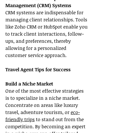
Management (CRM) Systems
CRM systems are indispensable for 
managing client relationships. Tools 
like Zoho CRM or HubSpot enable you 
to track client interactions, follow-
ups, and preferences, thereby 
allowing for a personalized 
customer service approach.
Travel Agent Tips for Success
Build a Niche Market
One of the most effective strategies 
is to specialize in a niche market. 
Concentrate on areas like luxury 
travel, adventure tourism, or 
eco-
friendly trips
 to stand out from the 
competition. By becoming an expert 