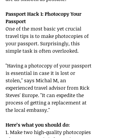
Passport Hack 1: Photocopy Your 
Passport
One of the most basic yet crucial 
travel tips is to make photocopies of 
your passport. Surprisingly, this 
simple task is often overlooked.
"Having a photocopy of your passport 
is essential in case it is lost or 
stolen," says Michal M, an 
experienced travel advisor from Rick 
Steves' Europe. "It can expedite the 
process of getting a replacement at 
the local embassy."
Here’s what you should do:
1. Make two high-quality photocopies 