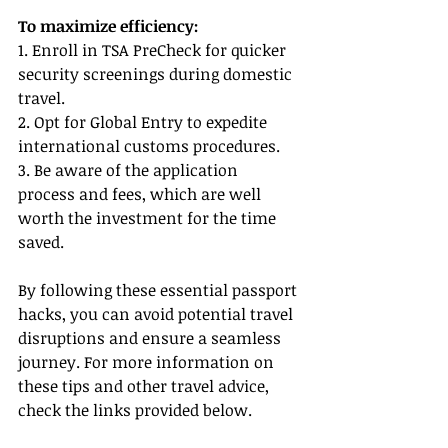
To maximize efficiency:
1. Enroll in TSA PreCheck for quicker 
security screenings during domestic 
travel.
2. Opt for Global Entry to expedite 
international customs procedures.
3. Be aware of the application 
process and fees, which are well 
worth the investment for the time 
saved.
By following these essential passport 
hacks, you can avoid potential travel 
disruptions and ensure a seamless 
journey. For more information on 
these tips and other travel advice, 
check the links provided below.