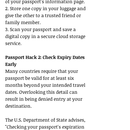
of your passport's information page.
2. Store one copy in your luggage and 
give the other to a trusted friend or 
family member.
3. Scan your passport and save a 
digital copy in a secure cloud storage 
service.
Passport Hack 2: Check Expiry Dates 
Early
Many countries require that your 
passport be valid for at least six 
months beyond your intended travel 
dates. Overlooking this detail can 
result in being denied entry at your 
destination.
The U.S. Department of State advises, 
"Checking your passport's expiration 