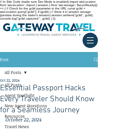
// In Site Code (make sure Dev Mode is enabled) import wixLocation
from 'wix-location'; import { session } from 'wix-storage'; $w.onReady(()
=> { // Check for the gclid parameter in the URL const gclid =
wixLocation.query["gclid"]; if (gclid) { // Store it in session storage
(persists during the visitor’s session) session.setItem("gclid", gclid);
console.log("gclid captured:", gclid); } });
Post
All Posts
Oct 22, 2024
All Posts
Essential Passport Hacks
Agent Spotlight
Every Traveler Should Know
New Agent Questions
for a Seamless Journey
Resources
October 22, 2024
Travel News