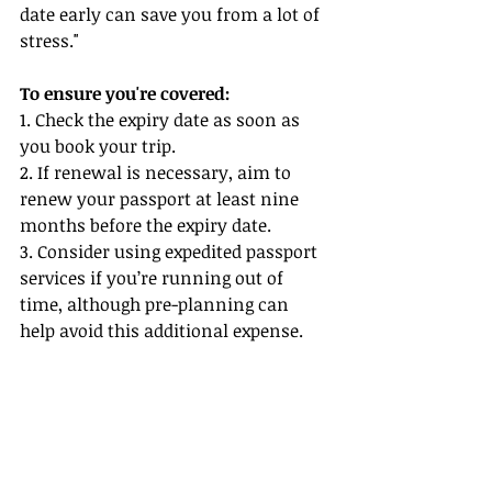
date early can save you from a lot of 
stress."
To ensure you're covered:
1. Check the expiry date as soon as 
you book your trip.
2. If renewal is necessary, aim to 
renew your passport at least nine 
months before the expiry date.
3. Consider using expedited passport 
services if you’re running out of 
time, although pre-planning can 
help avoid this additional expense.