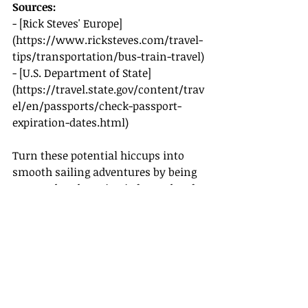
Sources:
- [Rick Steves' Europe]
(
https://www.ricksteves.com/travel-
tips/transportation/bus-train-travel
)
- [U.S. Department of State]
(
https://travel.state.gov/content/trav
el/en/passports/check-passport-
expiration-dates.html
)
Turn these potential hiccups into 
smooth sailing adventures by being 
prepared and staying informed. Safe 
travels!
Recent Posts
See All