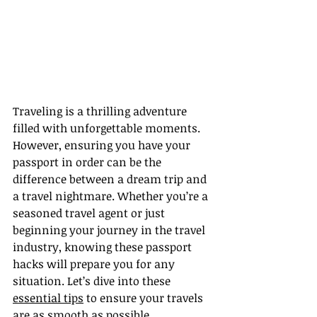
Traveling is a thrilling adventure 
filled with unforgettable moments. 
However, ensuring you have your 
passport in order can be the 
difference between a dream trip and 
a travel nightmare. Whether you’re a 
seasoned travel agent or just 
beginning your journey in the travel 
industry, knowing these passport 
hacks will prepare you for any 
situation. Let’s dive into these 
essential tips
 to ensure your travels 
are as smooth as possible.