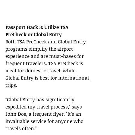
Passport Hack 3: Utilize TSA 
PreCheck or Global Entry
Both TSA PreCheck and Global Entry 
programs simplify the airport 
experience and are must-haves for 
frequent travelers. TSA PreCheck is 
ideal for domestic travel, while 
Global Entry is best for 
international 
trips
.
"Global Entry has significantly 
expedited my travel process," says 
John Doe, a frequent flyer. "It’s an 
invaluable service for anyone who 
travels often."