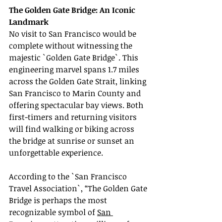
The Golden Gate Bridge: An Iconic 
Landmark
No visit to San Francisco would be 
complete without witnessing the 
majestic `Golden Gate Bridge`. This 
engineering marvel spans 1.7 miles 
across the Golden Gate Strait, linking 
San Francisco to Marin County and 
offering spectacular bay views. Both 
first-timers and returning visitors 
will find walking or biking across 
the bridge at sunrise or sunset an 
unforgettable experience.
According to the `San Francisco 
Travel Association`, “The Golden Gate 
Bridge is perhaps the most 
recognizable symbol of 
San 