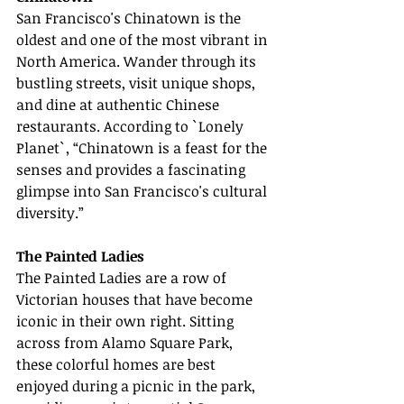
San Francisco's Chinatown is the 
oldest and one of the most vibrant in 
North America. Wander through its 
bustling streets, visit unique shops, 
and dine at authentic Chinese 
restaurants. According to `Lonely 
Planet`, “Chinatown is a feast for the 
senses and provides a fascinating 
glimpse into San Francisco's cultural 
diversity.”
The Painted Ladies
The Painted Ladies are a row of 
Victorian houses that have become 
iconic in their own right. Sitting 
across from Alamo Square Park, 
these colorful homes are best 
enjoyed during a picnic in the park, 