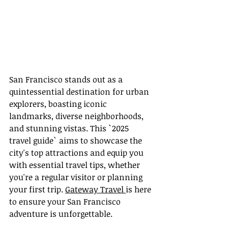
San Francisco stands out as a 
quintessential destination for urban 
explorers, boasting iconic 
landmarks, diverse neighborhoods, 
and stunning vistas. This `2025 
travel guide` aims to showcase the 
city's top attractions and equip you 
with essential travel tips, whether 
you're a regular visitor or planning 
your first trip. 
Gateway Travel 
is here 
to ensure your San Francisco 
adventure is unforgettable.