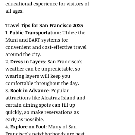
educational experience for visitors of 
all ages.
Travel Tips for San Francisco 2025
1. 
Public Transportation
: Utilize the 
Muni and BART systems for 
convenient and cost-effective travel 
around the city.
2. 
Dress in Layers
: San Francisco's 
weather can be unpredictable, so 
wearing layers will keep you 
comfortable throughout the day.
3. 
Book in Advance
: Popular 
attractions like Alcatraz Island and 
certain dining spots can fill up 
quickly, so make reservations as 
early as possible.
4. 
Explore on Foot
: Many of San 
Francisco's neighborhoods are best 