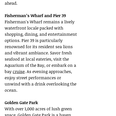
ahead.
Fisherman’s Wharf and Pier 39
Fisherman's Wharf remains a lively 
waterfront locale packed with 
shopping, dining, and entertainment 
options. Pier 39 is particularly 
renowned for its resident sea lions 
and vibrant ambiance. Savor fresh 
seafood at local eateries, visit the 
Aquarium of the Bay, or embark on a 
bay 
cruise
. As evening approaches, 
enjoy street performances or 
unwind with a drink overlooking the 
ocean.
Golden Gate Park
With over 1,000 acres of lush green 
space, Golden Gate Park is a haven 