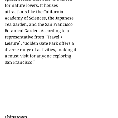
for nature lovers. It houses 
attractions like the California 
Academy of Sciences, the Japanese 
Tea Garden, and the San Francisco 
Botanical Garden. According to a 
representative from `Travel + 
Leisure`, “Golden Gate Park offers a 
diverse range of activities, making it 
a must-visit for anyone exploring 
San Francisco."
Chinatown