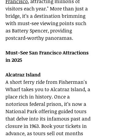
Francisco
, attracting millions of 
visitors each year." More than just a 
bridge, it’s a destination brimming 
with must-see viewing points such 
as Battery Spencer, providing 
postcard-worthy panoramas.
Must-See San Francisco Attractions 
in 2025
Alcatraz Island
A short ferry ride from Fisherman's 
Wharf takes you to Alcatraz Island, a 
place rich in history. Once a 
notorious federal prison, it’s now a 
National Park offering guided tours 
that delve into its infamous past and 
closure in 1963. Book your tickets in 
advance, as tours sell out months 