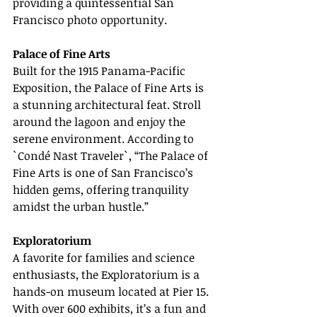
providing a quintessential San 
Francisco photo opportunity.
Palace of Fine Arts
Built for the 1915 Panama-Pacific 
Exposition, the Palace of Fine Arts is 
a stunning architectural feat. Stroll 
around the lagoon and enjoy the 
serene environment. According to 
`Condé Nast Traveler`, “The Palace of 
Fine Arts is one of San Francisco’s 
hidden gems, offering tranquility 
amidst the urban hustle.”
Exploratorium
A favorite for families and science 
enthusiasts, the Exploratorium is a 
hands-on museum located at Pier 15. 
With over 600 exhibits, it’s a fun and 