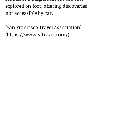
explored on foot, offering discoveries 
not accessible by car.
[San Francisco Travel Association]
(
https://www.sftravel.com/
)
[Travel + Leisure]
(
https://www.travelandleisure.com/
)
[Lonely Planet]
(
https://www.lonelyplanet.com/
)
[Condé Nast Traveler]
(
https://www.cntraveler.com/
)
With this comprehensive guide, 
you’re well-equipped to make the 
most of your San Francisco 
adventure in 2025. Enjoy the blend of 
historical landmarks, natural 
beauty, and vibrant culture that this 