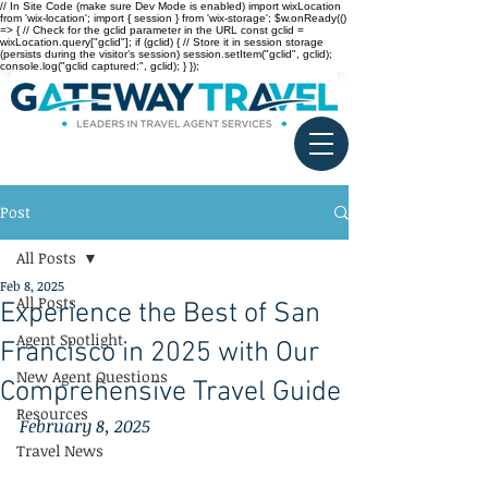
// In Site Code (make sure Dev Mode is enabled) import wixLocation
from 'wix-location'; import { session } from 'wix-storage'; $w.onReady(()
=> { // Check for the gclid parameter in the URL const gclid =
wixLocation.query["gclid"]; if (gclid) { // Store it in session storage
(persists during the visitor’s session) session.setItem("gclid", gclid);
console.log("gclid captured:", gclid); } });
Post
All Posts
Feb 8, 2025
All Posts
Experience the Best of San
Agent Spotlight
Francisco in 2025 with Our
New Agent Questions
Comprehensive Travel Guide
Resources
February 8, 2025
Travel News