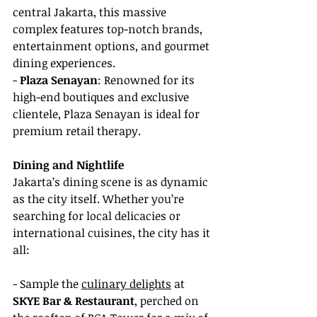
central Jakarta, this massive 
complex features top-notch brands, 
entertainment options, and gourmet 
dining experiences.
- 
Plaza Senayan
: Renowned for its 
high-end boutiques and exclusive 
clientele, Plaza Senayan is ideal for 
premium retail therapy.
Dining and Nightlife
Jakarta’s dining scene is as dynamic 
as the city itself. Whether you’re 
searching for local delicacies or 
international cuisines, the city has it 
all:
- Sample the 
culinary delights
 at 
SKYE Bar & Restaurant
, perched on 