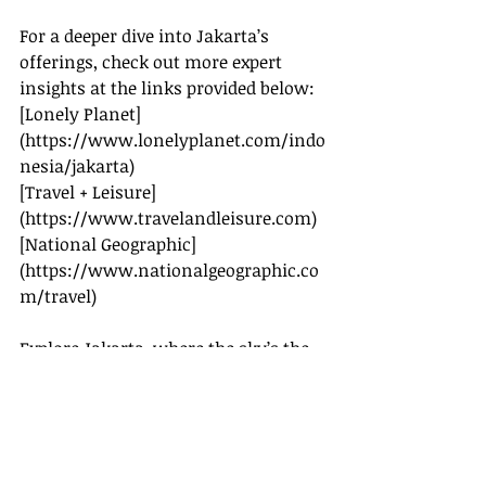
For a deeper dive into Jakarta’s 
offerings, check out more expert 
insights at the links provided below:
[Lonely Planet]
(
https://www.lonelyplanet.com/indo
nesia/jakarta
)
[Travel + Leisure]
(
https://www.travelandleisure.com
)
[National Geographic]
(
https://www.nationalgeographic.co
m/travel
)
Explore Jakarta, where the sky’s the 
limit and history whispers through 
every corner.