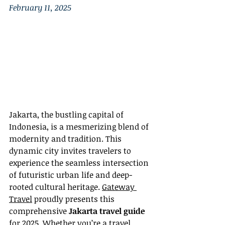
February 11, 2025
Jakarta, the bustling capital of 
Indonesia, is a mesmerizing blend of 
modernity and tradition. This 
dynamic city invites travelers to 
experience the seamless intersection 
of futuristic urban life and deep-
rooted cultural heritage. 
Gateway 
Travel
 proudly presents this 
comprehensive 
Jakarta travel guide
for 2025. Whether you’re a travel 