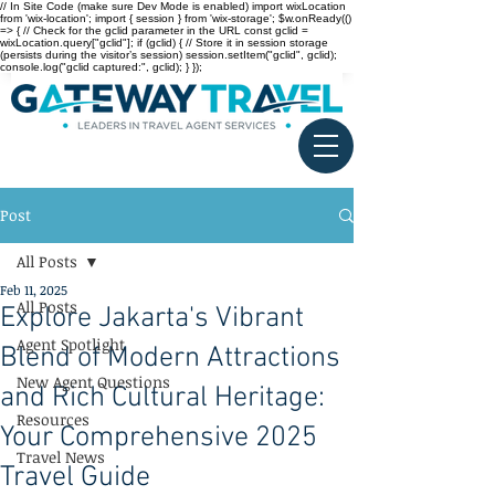
// In Site Code (make sure Dev Mode is enabled) import wixLocation
from 'wix-location'; import { session } from 'wix-storage'; $w.onReady(()
=> { // Check for the gclid parameter in the URL const gclid =
wixLocation.query["gclid"]; if (gclid) { // Store it in session storage
(persists during the visitor’s session) session.setItem("gclid", gclid);
console.log("gclid captured:", gclid); } });
Post
All Posts
Feb 11, 2025
All Posts
Explore Jakarta's Vibrant
Agent Spotlight
Blend of Modern Attractions
New Agent Questions
and Rich Cultural Heritage:
Resources
Your Comprehensive 2025
Travel News
Travel Guide