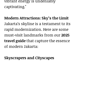
vibrant energy is undeniably 
captivating."
Modern Attractions: Sky’s the Limit
Jakarta’s skyline is a testament to its 
rapid modernization. Here are some 
must-visit landmarks from our 
2025 
travel guide
 that capture the essence 
of modern Jakarta:
Skyscrapers and Cityscapes