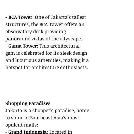
- 
BCA Tower
: One of Jakarta’s tallest 
structures, the BCA Tower offers an 
observatory deck providing 
panoramic vistas of the cityscape.
- 
Gama Tower
: This architectural 
gem is celebrated for its sleek design 
and luxurious amenities, making it a 
hotspot for architecture enthusiasts.
Shopping Paradises
Jakarta is a shopper’s paradise, home 
to some of Southeast Asia’s most 
opulent malls:
- 
Grand Indonesia
: Located in 