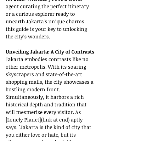
agent curating the perfect itinerary 
or a curious explorer ready to 
unearth Jakarta's unique charms, 
this guide is your key to unlocking 
the city's wonders.
Unveiling Jakarta: A City of Contrasts
Jakarta embodies contrasts like no 
other metropolis. With its soaring 
skyscrapers and state-of-the-art 
shopping malls, the city showcases a 
bustling modern front. 
Simultaneously, it harbors a rich 
historical depth and tradition that 
will mesmerize every visitor. As 
[Lonely Planet](link at end) aptly 
says, "Jakarta is the kind of city that 
you either love or hate, but its 