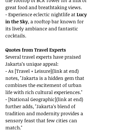
the rooftop of BCA Tower for a mix of 
great food and breathtaking views.
- Experience eclectic nightlife at 
Lucy 
in the Sky
, a rooftop bar known for 
its lively ambiance and fantastic 
cocktails.
Quotes from Travel Experts
Several travel experts have praised 
Jakarta’s unique appeal:
- As [Travel + Leisure](link at end) 
notes, "Jakarta is a hidden gem that 
combines the excitement of urban 
life with rich cultural experiences."
- [National Geographic](link at end) 
further adds, "Jakarta’s blend of 
tradition and modernity provides a 
sensory feast that few cities can 
match."