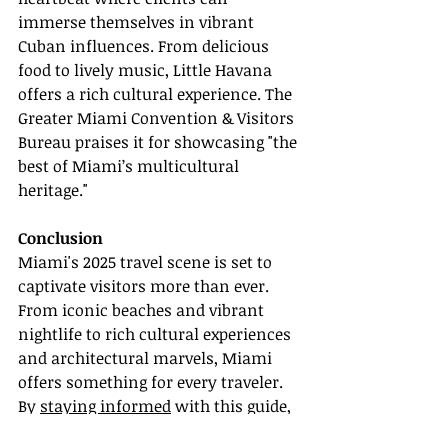
immerse themselves in vibrant 
Cuban influences. From delicious 
food to lively music, Little Havana 
offers a rich cultural experience. The 
Greater Miami Convention & Visitors 
Bureau praises it for showcasing "the 
best of Miami’s multicultural 
heritage."
Conclusion
Miami's 2025 travel scene is set to 
captivate visitors more than ever. 
From iconic beaches and vibrant 
nightlife to rich cultural experiences 
and architectural marvels, Miami 
offers something for every traveler. 
By 
staying informed
 with this guide, 
you can ensure your clients have 