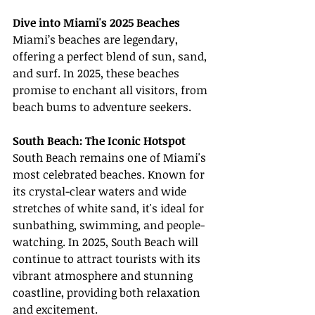
Dive into Miami's 2025 Beaches
Miami’s beaches are legendary, 
offering a perfect blend of sun, sand, 
and surf. In 2025, these beaches 
promise to enchant all visitors, from 
beach bums to adventure seekers.
South Beach: The Iconic Hotspot
South Beach remains one of Miami's 
most celebrated beaches. Known for 
its crystal-clear waters and wide 
stretches of white sand, it's ideal for 
sunbathing, swimming, and people-
watching. In 2025, South Beach will 
continue to attract tourists with its 
vibrant atmosphere and stunning 
coastline, providing both relaxation 
and excitement.