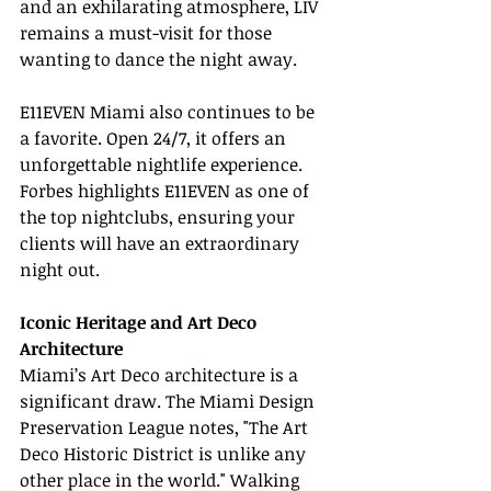
and an exhilarating atmosphere, LIV 
remains a must-visit for those 
wanting to dance the night away.
E11EVEN Miami also continues to be 
a favorite. Open 24/7, it offers an 
unforgettable nightlife experience. 
Forbes highlights E11EVEN as one of 
the top nightclubs, ensuring your 
clients will have an extraordinary 
night out.
Iconic Heritage and Art Deco 
Architecture
Miami’s Art Deco architecture is a 
significant draw. The Miami Design 
Preservation League notes, "The Art 
Deco Historic District is unlike any 
other place in the world." Walking 