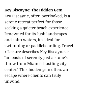
Key Biscayne: The Hidden Gem
Key Biscayne, often overlooked, is a 
serene retreat perfect for those 
seeking a quieter beach experience. 
Renowned for its lush landscapes 
and calm waters, it's ideal for 
swimming or paddleboarding. Travel 
+ Leisure describes Key Biscayne as 
"an oasis of serenity just a stone’s 
throw from Miami’s bustling city 
center." This hidden gem offers an 
escape where clients can truly 
unwind.