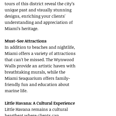
tours of this district reveal the city’s 
unique past and visually stunning 
designs, enriching your clients' 
understanding and appreciation of 
Miami’s heritage.
Must-See Attractions
In addition to beaches and nightlife, 
Miami offers a variety of attractions 
that can't be missed. The Wynwood 
Walls provide an artistic haven with 
breathtaking murals, while the 
Miami Seaquarium offers family-
friendly fun and education about 
marine life.
Little Havana: A Cultural Experience
Little Havana remains a cultural 
heartbeat where clients can 