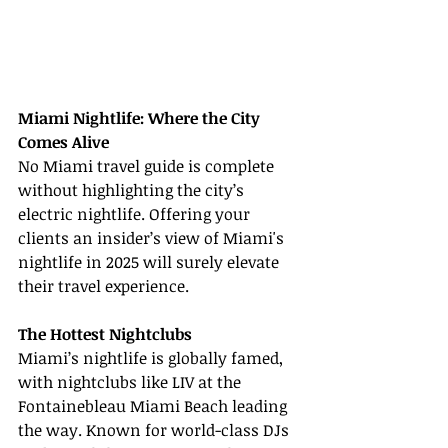
Miami Nightlife: Where the City 
Comes Alive
No Miami travel guide is complete 
without highlighting the city’s 
electric nightlife. Offering your 
clients an insider’s view of Miami's 
nightlife in 2025 will surely elevate 
their travel experience.
The Hottest Nightclubs
Miami’s nightlife is globally famed, 
with nightclubs like LIV at the 
Fontainebleau Miami Beach leading 
the way. Known for world-class DJs 