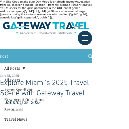
// In Site Code (make sure Dev Mode is enabled) import wixLocation
from 'wix-location'; import { session } from 'wix-storage'; $w.onReady(()
=> { // Check for the gclid parameter in the URL const gclid =
wixLocation.query["gclid"]; if (gclid) { // Store it in session storage
(persists during the visitor’s session) session.setItem("gclid", gclid);
console.log("gclid captured:", gclid); } });
Post
All Posts
Jan 25, 2025
All Posts
Explore Miami's 2025 Travel
Agent Spotlight
Scene with Gateway Travel
New Agent Questions
January 25, 2025
Resources
Travel News