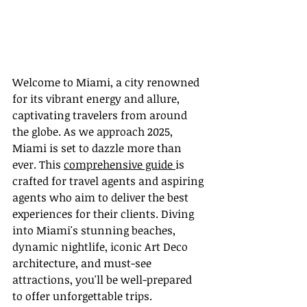
Welcome to Miami, a city renowned 
for its vibrant energy and allure, 
captivating travelers from around 
the globe. As we approach 2025, 
Miami is set to dazzle more than 
ever. This 
comprehensive guide 
is 
crafted for travel agents and aspiring 
agents who aim to deliver the best 
experiences for their clients. Diving 
into Miami's stunning beaches, 
dynamic nightlife, iconic Art Deco 
architecture, and must-see 
attractions, you'll be well-prepared 
to offer unforgettable trips.