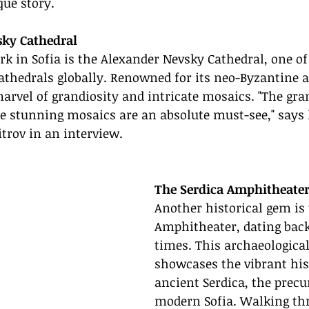
que story.
sky Cathedral
 in Sofia is the Alexander Nevsky Cathedral, one of 
thedrals globally. Renowned for its neo-Byzantine a
marvel of grandiosity and intricate mosaics. "The gran
e stunning mosaics are an absolute must-see," says 
trov in an interview.
The Serdica Amphitheate
Another historical gem is 
Amphitheater, dating bac
times. This archaeological
showcases the vibrant his
ancient Serdica, the precu
modern Sofia. Walking th