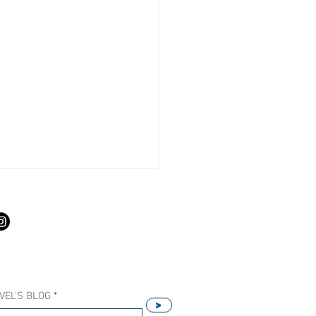
S
VEL'S BLOG
>
Our Host Agency Helps