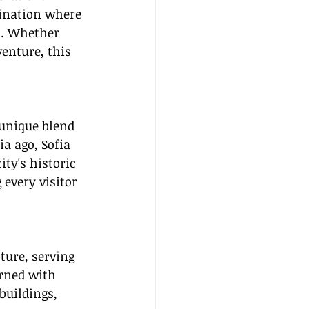
tination where 
s. Whether 
venture, this 
 unique blend 
a ago, Sofia 
ty's historic 
every visitor 
ture, serving 
orned with 
uildings, 