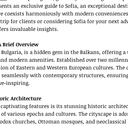
ents an exclusive guide to Sofia, an exceptional des
ure coexists harmoniously with modern convenience
trip for clients or considering Sofia for your next ad
fers invaluable insights.
A Brief Overview
f Bulgaria, is a hidden gem in the Balkans, offering a
and modern amenities. Established over two millenni
ion of Eastern and Western European cultures. The ci
 seamlessly with contemporary structures, ensuring 
e-inspiring.
oric Architecture
captivating features is its stunning historic architec
e of various epochs and cultures. The cityscape is ad
hodox churches, Ottoman mosques, and neoclassical b