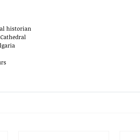
cal historian
 Cathedral
lgaria
urs