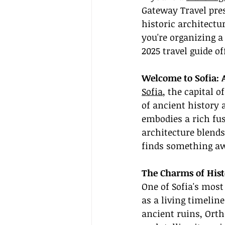
Gateway Travel pres
historic architect
you're organizing a 
2025 travel guide of
Welcome to Sofia: 
Sofia
, the capital o
of ancient history 
embodies a rich fus
architecture blends
finds something aw
The Charms of Hist
One of Sofia's most 
as a living timelin
ancient ruins, Ort