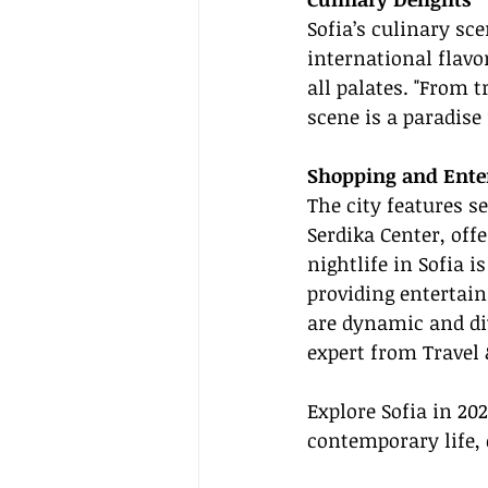
Sofia’s culinary sce
international flavor
all palates. "From t
scene is a paradis
Shopping and Ente
The city features s
Serdika Center, off
nightlife in Sofia 
providing entertain
are dynamic and dive
expert from Travel 
Explore Sofia in 20
contemporary life, 