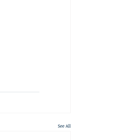
See All