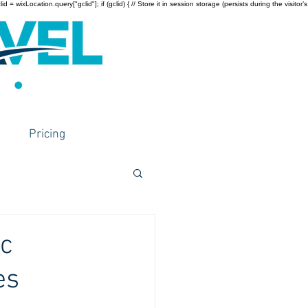
wixLocation.query["gclid"]; if (gclid) { // Store it in session storage (persists during the visitor’s
Pricing
ic
es