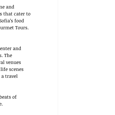
ine and 
 that cater to 
ofia’s food 
ourmet Tours.
Center and 
s. The 
ral venues 
life scenes 
a travel 
beats of 
e.