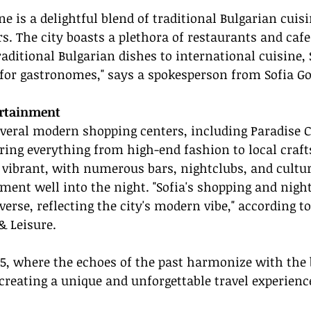
ne is a delightful blend of traditional Bulgarian cuis
s. The city boasts a plethora of restaurants and cafes
raditional Bulgarian dishes to international cuisine, S
e for gastronomes," says a spokesperson from Sofia G
rtainment
everal modern shopping centers, including Paradise 
ering everything from high-end fashion to local craft
is vibrant, with numerous bars, nightclubs, and cultu
ment well into the night. "Sofia's shopping and night
rse, reflecting the city's modern vibe," according to 
& Leisure.
25, where the echoes of the past harmonize with the 
creating a unique and unforgettable travel experienc