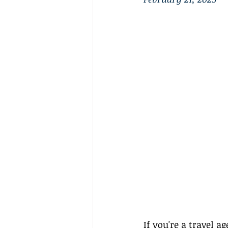
If you're a 
travel ag