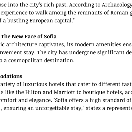
se into the city’s rich past. According to Archaeology
g experience to walk among the remnants of Roman g
f a bustling European capital."
The New Face of Sofia
ric architecture captivates, its modern amenities ens
nvenient stay. The city has undergone significant d
o a cosmopolitan destination.
odations
ariety of luxurious hotels that cater to different tas
ns like the Hilton and Marriott to boutique hotels, 
omfort and elegance. "Sofia offers a high standard of
s, ensuring an unforgettable stay," states a represent