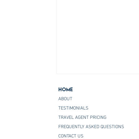
Home
ABOUT
TESTIMONIALS
TRAVEL AGENT PRICING
FREQUENTLY ASKED QUESTIONS
Join the Host Agency That
CONTACT US