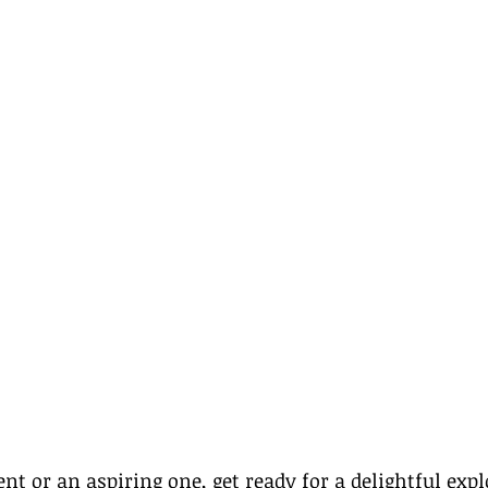
ent
 or an aspiring one, get ready for a delightful expl