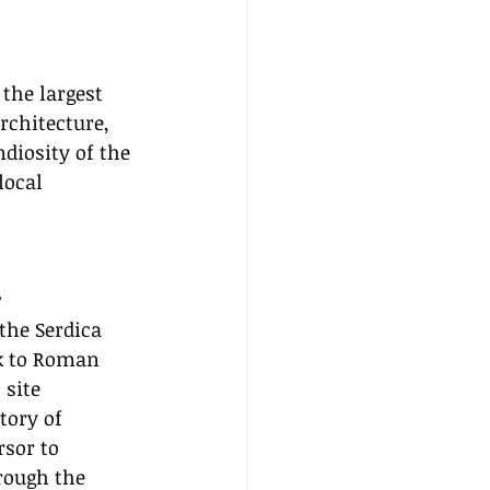
the largest 
rchitecture, 
diosity of the 
local 
r
the Serdica 
k to Roman 
 site 
tory of 
rsor to 
rough the 