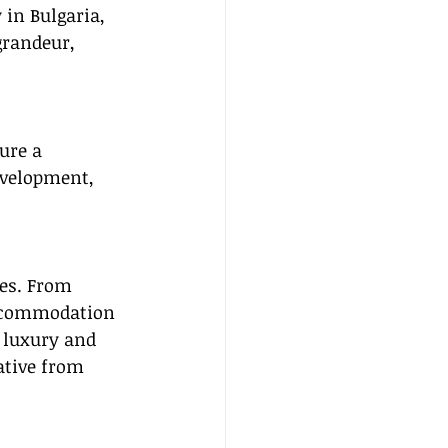
 in Bulgaria, 
randeur, 
ure a 
evelopment, 
tes. From 
accommodation 
 luxury and 
ative from 