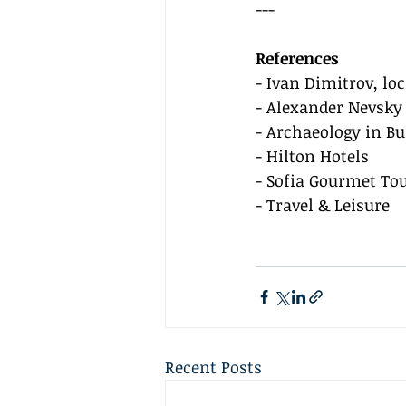
---
References
- Ivan Dimitrov, lo
- Alexander Nevsky
- Archaeology in Bu
- Hilton Hotels
- Sofia Gourmet To
- Travel & Leisure
Recent Posts