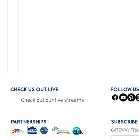
Check us out live
FOLLOW U
Check out our live streams
PARTNERSHIPS
Subscribe
GATEWAY TRA
How to Become a Princess
How 