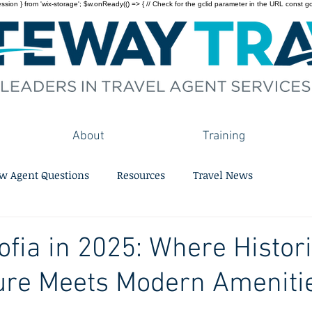
on } from 'wix-storage'; $w.onReady(() => { // Check for the gclid parameter in the URL const gclid = 
About
Training
w Agent Questions
Resources
Travel News
ofia in 2025: Where Histor
ure Meets Modern Ameniti