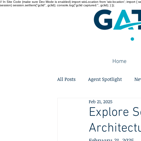
// In Site Code (make sure Dev Mode is enabled) import wixLocation from 'wix-location'; import { sessi
session) session.setItem("gclid", gclid); console.log("gclid captured:", gclid); } });
Home
All Posts
Agent Spotlight
Ne
Feb 21, 2025
Explore S
Architect
February 21, 2025