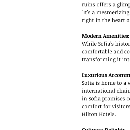
ruins offers a glimp
"It's a mesmerizin
right in the heart o
Modern Amenities: 
While Sofia’s histo
comfortable and co
transforming it int
Luxurious Accomm
Sofia is home to a v
international chai
in Sofia promises c
comfort for visitor
Hilton Hotels.
Culinary Delights