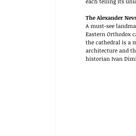
each telling its uni
The Alexander Nev
A must-see landmark
Eastern Orthodox ca
the cathedral is a 
architecture and th
historian Ivan Dimi