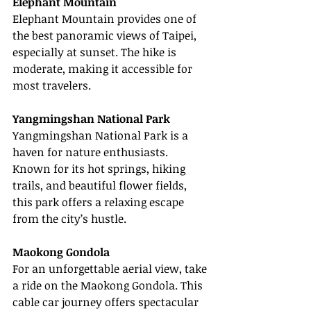
Elephant Mountain
Elephant Mountain provides one of 
the best panoramic views of Taipei, 
especially at sunset. The hike is 
moderate, making it accessible for 
most travelers.
Yangmingshan National Park
Yangmingshan National Park is a 
haven for nature enthusiasts. 
Known for its hot springs, hiking 
trails, and beautiful flower fields, 
this park offers a relaxing escape 
from the city’s hustle.
Maokong Gondola
For an unforgettable aerial view, take 
a ride on the Maokong Gondola. This 
cable car journey offers spectacular 