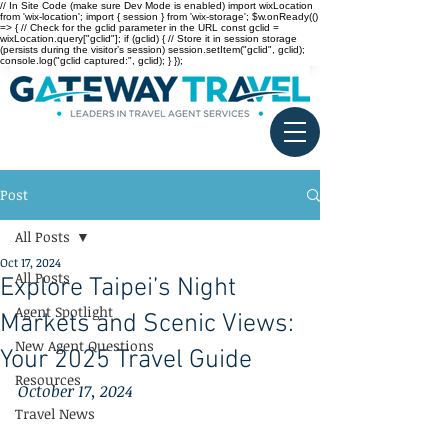
// In Site Code (make sure Dev Mode is enabled) import wixLocation
from 'wix-location'; import { session } from 'wix-storage'; $w.onReady(()
=> { // Check for the gclid parameter in the URL const gclid =
wixLocation.query["gclid"]; if (gclid) { // Store it in session storage
(persists during the visitor’s session) session.setItem("gclid", gclid);
console.log("gclid captured:", gclid); } });
Post
All Posts
Oct 17, 2024
All Posts
Explore Taipei’s Night
Agent Spotlight
Markets and Scenic Views:
New Agent Questions
Your 2025 Travel Guide
Resources
October 17, 2024
Travel News