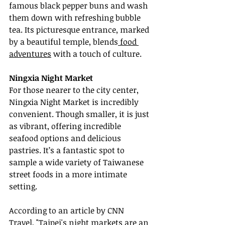
famous black pepper buns and wash 
them down with refreshing bubble 
tea. Its picturesque entrance, marked 
by a beautiful temple, blends
 food 
adventures
 with a touch of culture.
Ningxia Night Market
For those nearer to the city center, 
Ningxia Night Market is incredibly 
convenient. Though smaller, it is just 
as vibrant, offering incredible 
seafood options and delicious 
pastries. It’s a fantastic spot to 
sample a wide variety of Taiwanese 
street foods in a more intimate 
setting.
According to an article by CNN 
Travel, "Taipei's night markets are an 