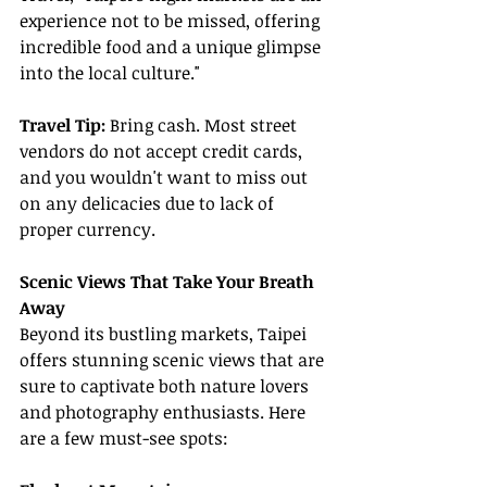
experience not to be missed, offering 
incredible food and a unique glimpse 
into the local culture."
Travel Tip:
 Bring cash. Most street 
vendors do not accept credit cards, 
and you wouldn't want to miss out 
on any delicacies due to lack of 
proper currency.
Scenic Views That Take Your Breath 
Away
Beyond its bustling markets, Taipei 
offers stunning scenic views that are 
sure to captivate both nature lovers 
and photography enthusiasts. Here 
are a few must-see spots: