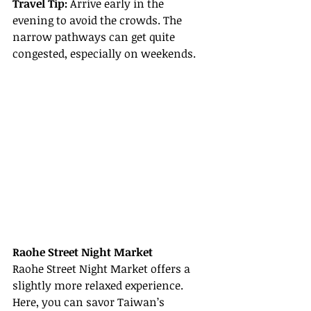
Travel Tip:
 Arrive early in the 
evening to avoid the crowds. The 
narrow pathways can get quite 
congested, especially on weekends.
Raohe Street Night Market
Raohe Street Night Market offers a 
slightly more relaxed experience. 
Here, you can savor Taiwan’s 