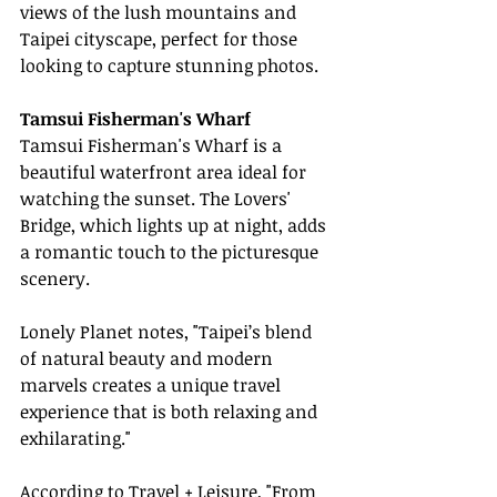
views of the lush mountains and 
Taipei cityscape, perfect for those 
looking to capture stunning photos.
Tamsui Fisherman's Wharf
Tamsui Fisherman's Wharf is a 
beautiful waterfront area ideal for 
watching the sunset. The Lovers' 
Bridge, which lights up at night, adds 
a romantic touch to the picturesque 
scenery.
Lonely Planet notes, "Taipei’s blend 
of natural beauty and modern 
marvels creates a unique travel 
experience that is both relaxing and 
exhilarating."
According to Travel + Leisure, "From 