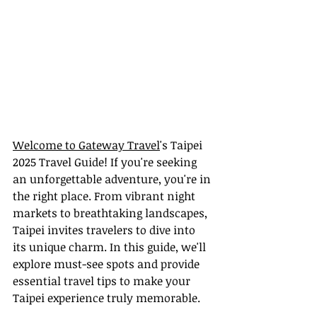
Welcome to Gateway Travel
's Taipei 
2025 Travel Guide! If you're seeking 
an unforgettable adventure, you're in 
the right place. From vibrant night 
markets to breathtaking landscapes, 
Taipei invites travelers to dive into 
its unique charm. In this guide, we'll 
explore must-see spots and provide 
essential travel tips to make your 
Taipei experience truly memorable.