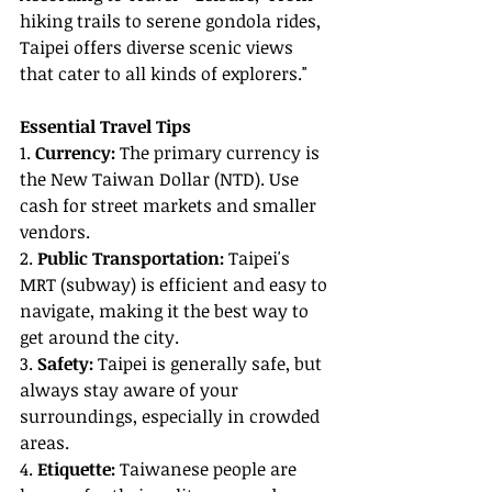
hiking trails to serene gondola rides, 
Taipei offers diverse scenic views 
that cater to all kinds of explorers."
Essential Travel Tips
1. 
Currency:
 The primary currency is 
the New Taiwan Dollar (NTD). Use 
cash for street markets and smaller 
vendors.
2. 
Public Transportation:
 Taipei's 
MRT (subway) is efficient and easy to 
navigate, making it the best way to 
get around the city.
3. 
Safety:
 Taipei is generally safe, but 
always stay aware of your 
surroundings, especially in crowded 
areas.
4. 
Etiquette:
 Taiwanese people are 