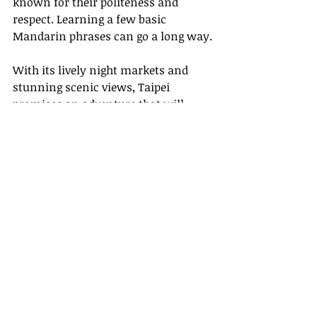
known for their politeness and 
respect. Learning a few basic 
Mandarin phrases can go a long way.
With its lively night markets and 
stunning scenic views, Taipei 
promises an adventure that will 
leave you with lasting memories. 
Ready to explore?
Links
- [CNN Travel](
https://www.cnn.com
)
- [Lonely Planet]
(
https://www.lonelyplanet.com
)
- [Travel + Leisure]
(
https://www.travelandleisure.com
)
Embrace the charm of Taipei with 