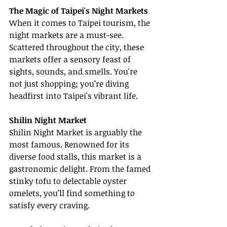
The Magic of Taipei's Night Markets
When it comes to Taipei tourism, the 
night markets are a must-see. 
Scattered throughout the city, these 
markets offer a sensory feast of 
sights, sounds, and smells. You're 
not just shopping; you’re diving 
headfirst into Taipei's vibrant life.
Shilin Night Market
Shilin Night Market is arguably the 
most famous. Renowned for its 
diverse food stalls, this market is a 
gastronomic delight. From the famed 
stinky tofu to delectable oyster 
omelets, you’ll find something to 
satisfy every craving.