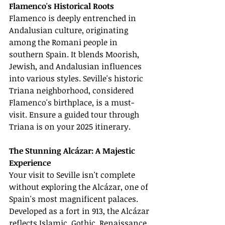
Flamenco's Historical Roots
Flamenco is deeply entrenched in 
Andalusian culture, originating 
among the Romani people in 
southern Spain. It blends Moorish, 
Jewish, and Andalusian influences 
into various styles. Seville's historic 
Triana neighborhood, considered 
Flamenco's birthplace, is a must-
visit. Ensure a guided tour through 
Triana is on your 2025 itinerary.
The Stunning Alcázar: A Majestic 
Experience
Your visit to Seville isn't complete 
without exploring the Alcázar, one of 
Spain's most magnificent palaces. 
Developed as a fort in 913, the Alcázar 
reflects Islamic, Gothic, Renaissance, 