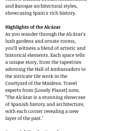
and Baroque architectural styles, 
showcasing Spain's rich history.
Highlights of the Alcázar
As you wander through the Alcázar's 
lush gardens and ornate rooms, 
you’ll witness a blend of artistic and 
historical elements. Each space tells 
a unique story, from the tapestries 
adorning the Hall of Ambassadors to 
the intricate tile work in the 
Courtyard of the Maidens. Travel 
experts from [Lonely Planet] note, 
"The Alcázar is a stunning showcase 
of Spanish history and architecture, 
with each corner revealing a new 
layer of the past."