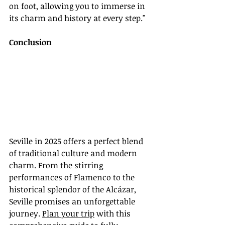
on foot, allowing you to immerse in 
its charm and history at every step."
Conclusion
Seville in 2025 offers a perfect blend 
of traditional culture and modern 
charm. From the stirring 
performances of Flamenco to the 
historical splendor of the Alcázar, 
Seville promises an unforgettable 
journey. 
Plan your trip
 with this 