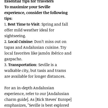
Essential Tips for Travelers
To maximize your Seville 
experience, consider the following 
tips:
1. 
Best Time to Visit
: Spring and fall 
offer mild weather ideal for 
sightseeing.
2. 
Local Cuisine
: Don’t miss out on 
tapas and Andalusian cuisine. Try 
local favorites like jamón ibérico and 
gazpacho.
3. 
Transportation
: Seville is a 
walkable city, but taxis and trams 
are available for longer distances.
For an in-depth Andalusian 
experience, refer to our [Andalusian 
charm guide]. As [Rick Steves' Europe] 
emphasizes, "Seville is best explored 