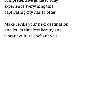
comprehensive guide to fully 
experience everything this 
captivating city has to offer.
Make Seville your next destination 
and let its timeless beauty and 
vibrant culture enchant you.
Recent Posts
See All