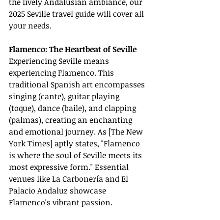
the lively Andalusian ambiance, our 
2025 Seville travel guide will cover all 
your needs.
Flamenco: The Heartbeat of Seville
Experiencing Seville means 
experiencing Flamenco. This 
traditional Spanish art encompasses 
singing (cante), guitar playing 
(toque), dance (baile), and clapping 
(palmas), creating an enchanting 
and emotional journey. As [The New 
York Times] aptly states, "Flamenco 
is where the soul of Seville meets its 
most expressive form." Essential 
venues like La Carbonería and El 
Palacio Andaluz showcase 
Flamenco's vibrant passion.