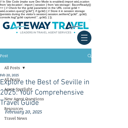
// In Site Code (make sure Dev Mode is enabled) import wixLocation
from 'wix-location'; import { session } from 'wix-storage'; $w.onReady(()
=> { // Check for the gclid parameter in the URL const gclid =
wixLocation.query["gclid"]; if (gclid) { // Store it in session storage
(persists during the visitor’s session) session.setItem("gclid", gclid);
console.log("gclid captured:", gclid); } });
Post
All Posts
Feb 20, 2025
All Posts
Explore the Best of Seville in
Agent Spotlight
2025: Your Comprehensive
New Agent Questions
Travel Guide
Resources
February 20, 2025
Travel News