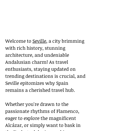
Welcome to 
Seville
, a city brimming 
with rich history, stunning 
architecture, and undeniable 
Andalusian charm! As travel 
enthusiasts, staying updated on 
trending destinations is crucial, and 
Seville epitomizes why Spain 
remains a cherished travel hub.
Whether you're drawn to the 
passionate rhythms of Flamenco, 
eager to explore the magnificent 
Alcázar, or simply want to bask in 