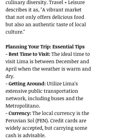
culinary diversity. Travel + Leisure 
describes it as, "A vibrant market 
that not only offers delicious food 
but also an authentic taste of local 
culture."
Planning Your Trip: Essential Tips
- 
Best Time to Visit:
 The ideal time to 
visit Lima is between December and 
April when the weather is warm and 
dry.
- 
Getting Around:
 Utilize Lima’s 
extensive public transportation 
network, including buses and the 
Metropolitano.
- 
Currency:
 The local currency is the 
Peruvian Sol (PEN). Credit cards are 
widely accepted, but carrying some 
cash is advisable.