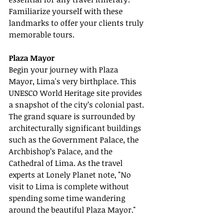
Familiarize yourself with these 
landmarks to offer your clients truly 
memorable tours.
Plaza Mayor
Begin your journey with Plaza 
Mayor, Lima's very birthplace. This 
UNESCO World Heritage site provides 
a snapshot of the city’s colonial past. 
The grand square is surrounded by 
architecturally significant buildings 
such as the Government Palace, the 
Archbishop’s Palace, and the 
Cathedral of Lima. As the travel 
experts at Lonely Planet note, "No 
visit to Lima is complete without 
spending some time wandering 
around the beautiful Plaza Mayor."