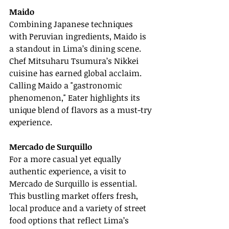
Maido
Combining Japanese techniques 
with Peruvian ingredients, Maido is 
a standout in Lima’s dining scene. 
Chef Mitsuharu Tsumura’s Nikkei 
cuisine has earned global acclaim. 
Calling Maido a "gastronomic 
phenomenon," Eater highlights its 
unique blend of flavors as a must-try 
experience.
Mercado de Surquillo
For a more casual yet equally 
authentic experience, a visit to 
Mercado de Surquillo is essential. 
This bustling market offers fresh, 
local produce and a variety of street 
food options that reflect Lima’s 