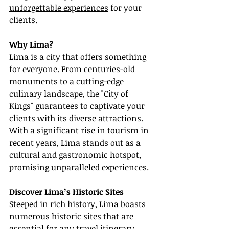
unforgettable experiences
 for your 
clients.
Why Lima?
Lima is a city that offers something 
for everyone. From centuries-old 
monuments to a cutting-edge 
culinary landscape, the "City of 
Kings" guarantees to captivate your 
clients with its diverse attractions. 
With a significant rise in tourism in 
recent years, Lima stands out as a 
cultural and gastronomic hotspot, 
promising unparalleled experiences.
Discover Lima’s Historic Sites
Steeped in rich history, Lima boasts 
numerous historic sites that are 
essential for any travel itinerary. 