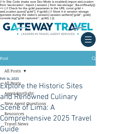
// In Site Code (make sure Dev Mode is enabled) import wixLocation
from 'wix-location'; import { session } from 'wix-storage'; $w.onReady(()
=> { // Check for the gclid parameter in the URL const gclid =
wixLocation.query["gclid"]; if (gclid) { // Store it in session storage
(persists during the visitor’s session) session.setItem("gclid", gclid);
console.log("gclid captured:", gclid); } });
Post
All Posts
Feb 14, 2025
All Posts
Explore the Historic Sites
Agent Spotlight
and Renowned Culinary
New Agent Questions
Scene of Lima: A
Resources
Comprehensive 2025 Travel
Travel News
Guide