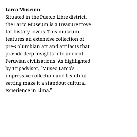
Larco Museum
Situated in the Pueblo Libre district, 
the Larco Museum is a treasure trove 
for history lovers. This museum 
features an extensive collection of 
pre-Columbian art and artifacts that 
provide deep insights into ancient 
Peruvian civilizations. As highlighted 
by Tripadvisor, "Museo Larco’s 
impressive collection and beautiful 
setting make it a standout cultural 
experience in Lima.”