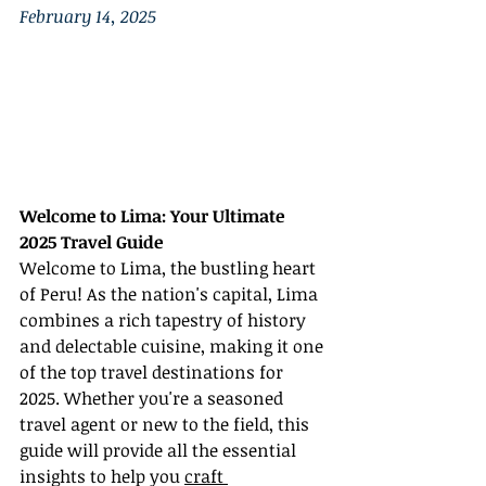
February 14, 2025
Welcome to Lima: Your Ultimate 
2025 Travel Guide
Welcome to Lima, the bustling heart 
of Peru! As the nation's capital, Lima 
combines a rich tapestry of history 
and delectable cuisine, making it one 
of the top travel destinations for 
2025. Whether you're a seasoned 
travel agent or new to the field, this 
guide will provide all the essential 
insights to help you 
craft 