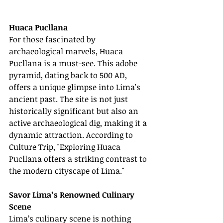
Huaca Pucllana
For those fascinated by 
archaeological marvels, Huaca 
Pucllana is a must-see. This adobe 
pyramid, dating back to 500 AD, 
offers a unique glimpse into Lima's 
ancient past. The site is not just 
historically significant but also an 
active archaeological dig, making it a 
dynamic attraction. According to 
Culture Trip, "Exploring Huaca 
Pucllana offers a striking contrast to 
the modern cityscape of Lima."
Savor Lima’s Renowned Culinary 
Scene
Lima’s culinary scene is nothing 