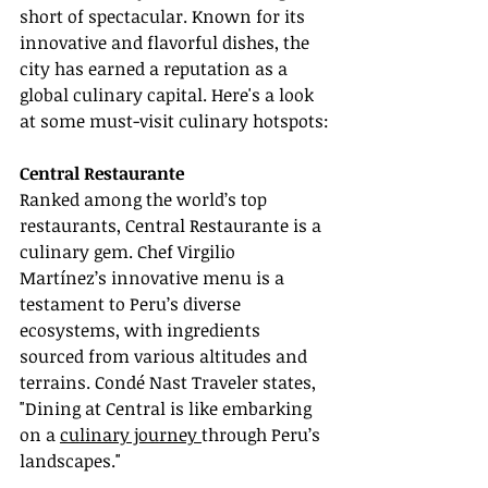
short of spectacular. Known for its 
innovative and flavorful dishes, the 
city has earned a reputation as a 
global culinary capital. Here's a look 
at some must-visit culinary hotspots:
Central Restaurante
Ranked among the world’s top 
restaurants, Central Restaurante is a 
culinary gem. Chef Virgilio 
Martínez’s innovative menu is a 
testament to Peru’s diverse 
ecosystems, with ingredients 
sourced from various altitudes and 
terrains. Condé Nast Traveler states, 
"Dining at Central is like embarking 
on a 
culinary journey 
through Peru’s 
landscapes."