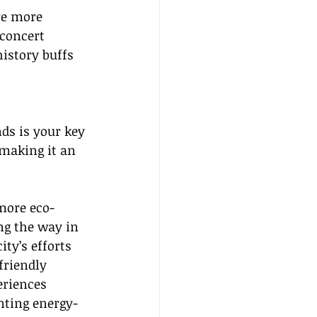
re more 
concert 
istory buffs 
nds is your key 
 making it an 
more eco-
ng the way in 
city’s efforts 
riendly 
riences 
nting energy-