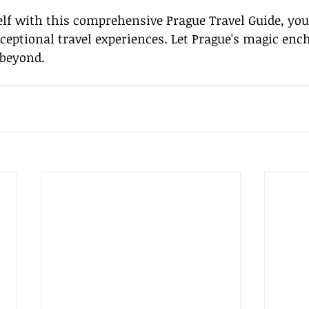
lf with this comprehensive Prague Travel Guide, you'
xceptional travel experiences. Let Prague's magic enc
 beyond.