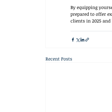
By equipping yourse
prepared to offer e
clients in 2025 and
Recent Posts