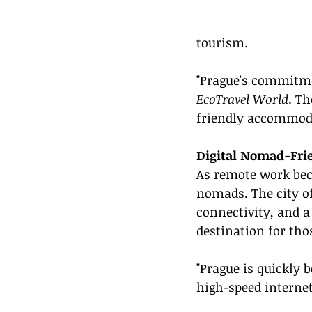
tourism.
"Prague's commitmen
EcoTravel World
. T
friendly accommod
Digital Nomad-Fri
As remote work bec
nomads. The city of
connectivity, and a
destination for tho
"Prague is quickly 
high-speed internet