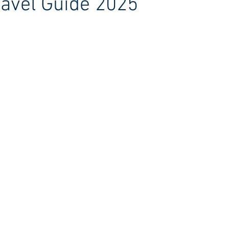
avel Guide 2025