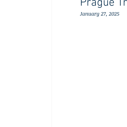
Prague Tr
January 27, 2025