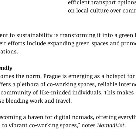
efficient transport option
on local culture over com
t to sustainability is transforming it into a green 
heir efforts include expanding green spaces and prom
ations.
endly
omes the norm, Prague is emerging as a hotspot for d
fers a plethora of co-working spaces, reliable intern
 community of like-minded individuals. This makes i
se blending work and travel.
becoming a haven for digital nomads, offering everyt
 to vibrant co-working spaces," notes 
NomadList
.