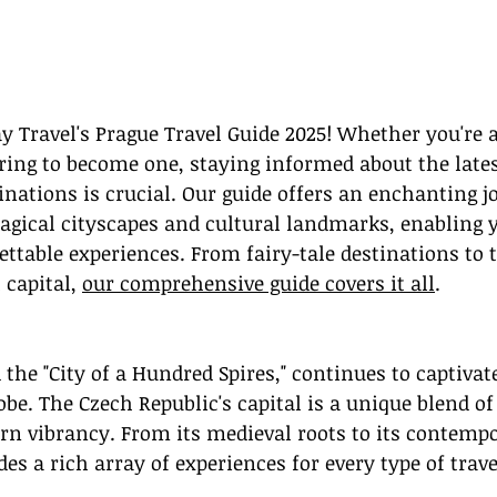
 Travel's Prague Travel Guide 2025! Whether you're a
iring to become one, staying informed about the lates
inations is crucial. Our guide offers an enchanting j
gical cityscapes and cultural landmarks, enabling y
ettable experiences. From fairy-tale destinations to 
 capital, 
our comprehensive guide covers it all
.
 the "City of a Hundred Spires," continues to captivate
be. The Czech Republic's capital is a unique blend of 
n vibrancy. From its medieval roots to its contempo
es a rich array of experiences for every type of trave