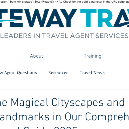
on } from 'wix-storage'; $w.onReady(() => { // Check for the gclid parameter in the URL const gclid = 
About
Training
w Agent Questions
Resources
Travel News
he Magical Cityscapes and
 Landmarks in Our Compre