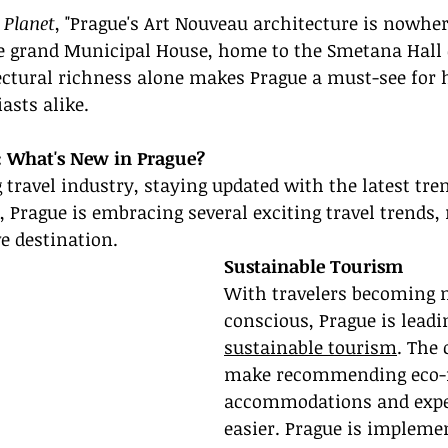
 Planet
, "Prague's Art Nouveau architecture is nowhe
 grand Municipal House, home to the Smetana Hall 
ectural richness alone makes Prague a must-see for h
asts alike.
: What's New in Prague?
g travel industry, staying updated with the latest tre
5, Prague is embracing several exciting travel trends,
e destination.
Sustainable Tourism
With travelers becoming 
conscious, Prague is leadi
sustainable tourism
. The 
make recommending eco-f
accommodations and expe
easier. Prague is impleme