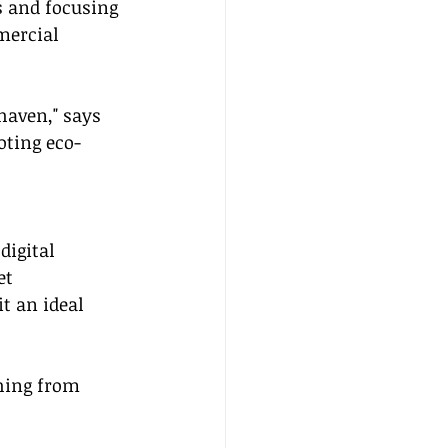
s and focusing 
mercial 
haven," says 
oting eco-
igital 
et 
t an ideal 
hing from 