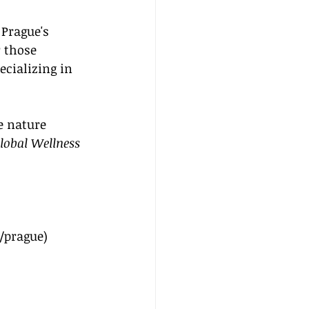
Prague's 
 those 
cializing in 
e nature 
lobal Wellness 
/prague
)