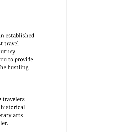
n established 
t travel 
ourney 
ou to provide 
the bustling 
 travelers 
historical 
rary arts 
ler.