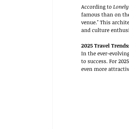
According to 
Lonely
famous than on the
venue." This archit
and culture enthusi
2025 Travel Trends
In the ever-evolvin
to success. For 202
even more attractiv