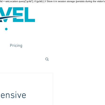
wixLocation.query["gclid"]; if (gclid) { // Store it in session storage (persists during the visitor’s
Pricing
hensive