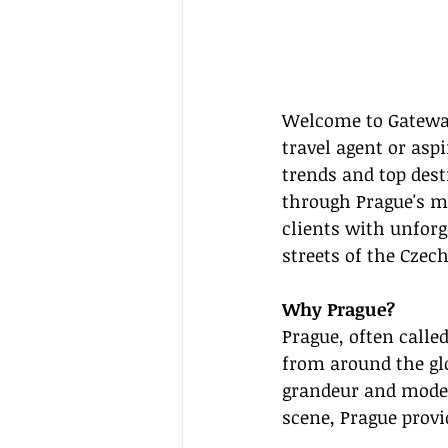
Welcome to Gateway
travel agent or asp
trends and top dest
through Prague's ma
clients with unforg
streets of the Czech
Why Prague?
Prague, often called
from around the glo
grandeur and moder
scene, Prague provid