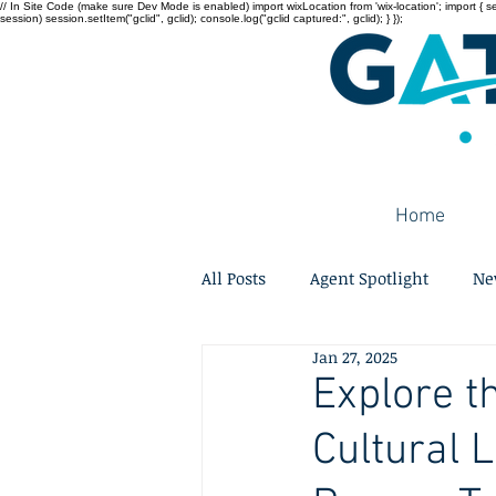
// In Site Code (make sure Dev Mode is enabled) import wixLocation from 'wix-location'; import { sessi
session) session.setItem("gclid", gclid); console.log("gclid captured:", gclid); } });
Home
All Posts
Agent Spotlight
Ne
Jan 27, 2025
Explore t
Cultural