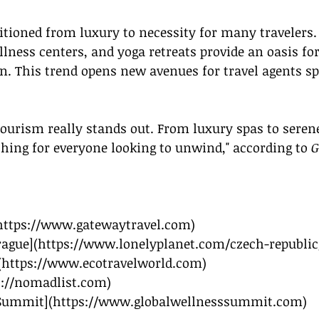
tioned from luxury to necessity for many travelers. 
ness centers, and yoga retreats provide an oasis for
n. This trend opens new avenues for travel agents spe
tourism really stands out. From luxury spas to seren
hing for everyone looking to unwind," according to 
G
https://www.gatewaytravel.com
)
rague](
https://www.lonelyplanet.com/czech-republic
(
https://www.ecotravelworld.com
)
s://nomadlist.com
)
 Summit](
https://www.globalwellnesssummit.com
)