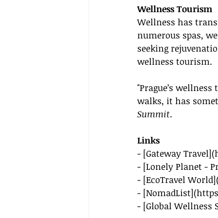
Wellness Tourism
Wellness has transi
numerous spas, well
seeking rejuvenatio
wellness tourism.
"Prague’s wellness 
walks, it has somet
Summit
.
Links
- [Gateway Travel](
- [Lonely Planet - P
- [EcoTravel World]
- [NomadList](
http
- [Global Wellness