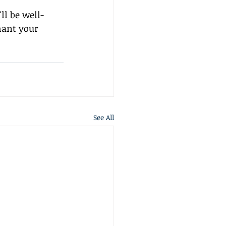
ll be well-
hant your 
See All