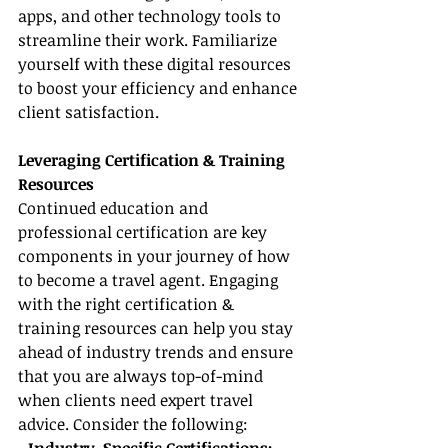
apps, and other technology tools to 
streamline their work. Familiarize 
yourself with these digital resources 
to boost your efficiency and enhance 
client satisfaction.
Leveraging Certification & Training 
Resources
Continued education and 
professional certification are key 
components in your journey of how 
to become a travel agent. Engaging 
with the right certification & 
training resources can help you stay 
ahead of industry trends and ensure 
that you are always top-of-mind 
when clients need expert travel 
advice. Consider the following: