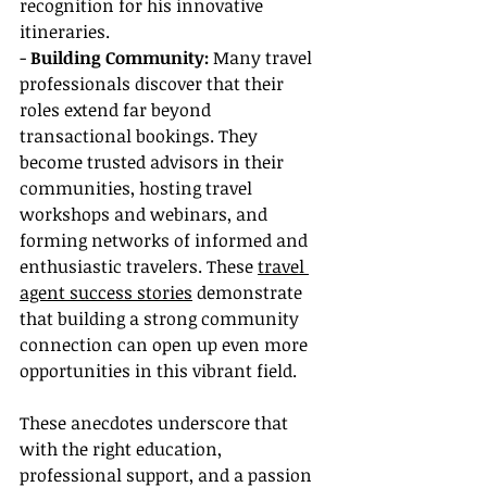
recognition for his innovative 
itineraries.
- 
Building Community: 
Many travel 
professionals discover that their 
roles extend far beyond 
transactional bookings. They 
become trusted advisors in their 
communities, hosting travel 
workshops and webinars, and 
forming networks of informed and 
enthusiastic travelers. These 
travel 
agent success stories
 demonstrate 
that building a strong community 
connection can open up even more 
opportunities in this vibrant field.
These anecdotes underscore that 
with the right education, 
professional support, and a passion 