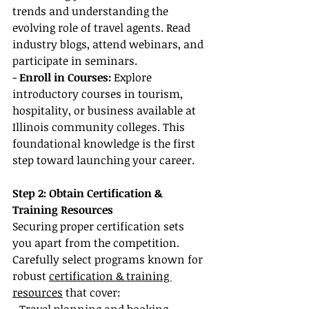
trends and understanding the 
evolving role of travel agents. Read 
industry blogs, attend webinars, and 
participate in seminars.
-
 Enroll in Courses:
 Explore 
introductory courses in tourism, 
hospitality, or business available at 
Illinois community colleges. This 
foundational knowledge is the first 
step toward launching your career.
Step 2: Obtain Certification & 
Training Resources
Securing proper certification sets 
you apart from the competition. 
Carefully select programs known for 
robust 
certification & training 
resources
 that cover: