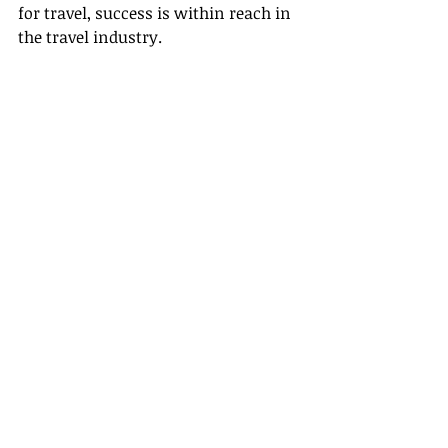
for travel, success is within reach in 
the travel industry.
Embracing Your Future as a Travel 
Agent in Illinois
The future of travel is full of promise, 
and Illinois is a great platform for 
launching your travel agent career. 
The steps on how to become a travel 
agent—whether through formal 
education, utilizing top-notch 
certification & training resources, or 
networking within local 
communities—can set you on the 
path to a deeply rewarding career.
Remember, the journey is not just 
about mastering logistical details. 
It’s about adopting a lifestyle of 