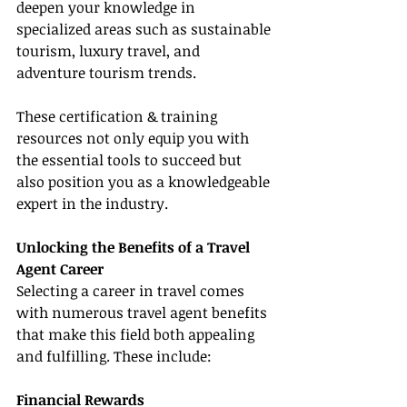
deepen your knowledge in 
specialized areas such as sustainable 
tourism, luxury travel, and 
adventure tourism trends.
These certification & training 
resources not only equip you with 
the essential tools to succeed but 
also position you as a knowledgeable 
expert in the industry.
Unlocking the Benefits of a Travel 
Agent Career
Selecting a career in travel comes 
with numerous travel agent benefits 
that make this field both appealing 
and fulfilling. These include:
Financial Rewards