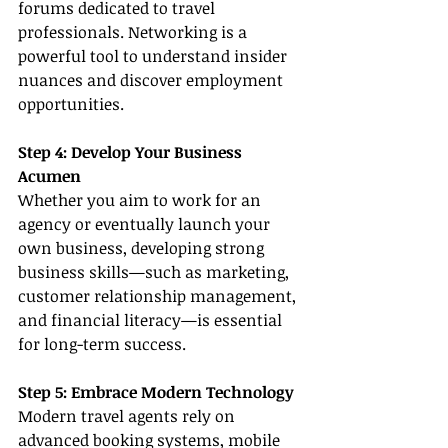
forums dedicated to travel 
professionals. Networking is a 
powerful tool to understand insider 
nuances and discover employment 
opportunities.
Step 4: Develop Your Business 
Acumen
Whether you aim to work for an 
agency or eventually launch your 
own business, developing strong 
business skills—such as marketing, 
customer relationship management, 
and financial literacy—is essential 
for long-term success.
Step 5: Embrace Modern Technology
Modern travel agents rely on 
advanced booking systems, mobile 