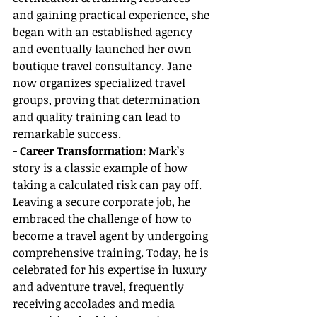
and gaining practical experience, she 
began with an established agency 
and eventually launched her own 
boutique travel consultancy. Jane 
now organizes specialized travel 
groups, proving that determination 
and quality training can lead to 
remarkable success.
- 
Career Transformation:
 Mark’s 
story is a classic example of how 
taking a calculated risk can pay off. 
Leaving a secure corporate job, he 
embraced the challenge of how to 
become a travel agent by undergoing 
comprehensive training. Today, he is 
celebrated for his expertise in luxury 
and adventure travel, frequently 
receiving accolades and media 