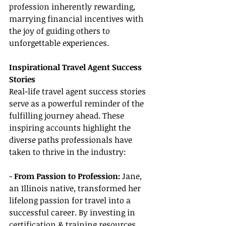
profession inherently rewarding, 
marrying financial incentives with 
the joy of guiding others to 
unforgettable experiences.
Inspirational Travel Agent Success 
Stories
Real-life travel agent success stories 
serve as a powerful reminder of the 
fulfilling journey ahead. These 
inspiring accounts highlight the 
diverse paths professionals have 
taken to thrive in the industry:
- 
From Passion to Profession:
 Jane, 
an Illinois native, transformed her 
lifelong passion for travel into a 
successful career. By investing in 
certification & training resources 