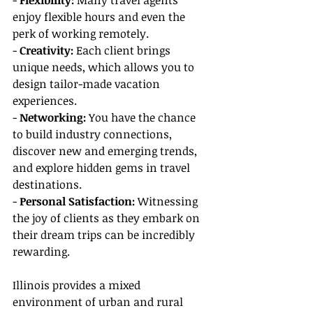
- 
Flexibility:
 Many travel agents 
enjoy flexible hours and even the 
perk of working remotely.
- 
Creativity: 
Each client brings 
unique needs, which allows you to 
design tailor-made vacation 
experiences.
- 
Networking: 
You have the chance 
to build industry connections, 
discover new and emerging trends, 
and explore hidden gems in travel 
destinations.
- 
Personal Satisfaction:
 Witnessing 
the joy of clients as they embark on 
their dream trips can be incredibly 
rewarding.
Illinois provides a mixed 
environment of urban and rural 