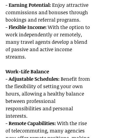
- 
Earning Potential: 
Enjoy attractive 
commissions and bonuses through 
bookings and referral programs.
- 
Flexible Income:
 With the option to 
work independently or remotely, 
many travel agents develop a blend 
of passive and active income 
streams.
Work-Life Balance
- 
Adjustable Schedules:
 Benefit from 
the flexibility of setting your own 
hours, allowing a healthy balance 
between professional 
responsibilities and personal 
interests.
- 
Remote Capabilities: 
With the rise 
of telecommuting, many agencies 