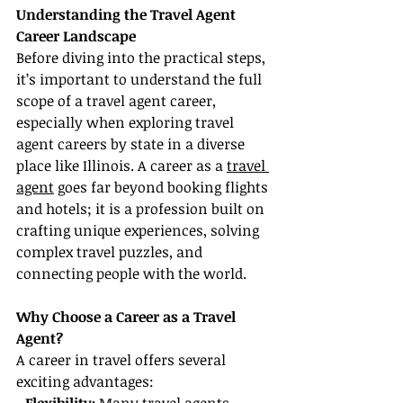
Understanding the Travel Agent 
Career Landscape
Before diving into the practical steps, 
it’s important to understand the full 
scope of a travel agent career, 
especially when exploring travel 
agent careers by state in a diverse 
place like Illinois. A career as a 
travel 
agent
 goes far beyond booking flights 
and hotels; it is a profession built on 
crafting unique experiences, solving 
complex travel puzzles, and 
connecting people with the world.
Why Choose a Career as a Travel 
Agent?
A career in travel offers several 
exciting advantages: