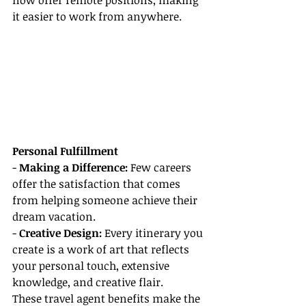
now offer remote positions, making 
it easier to work from anywhere.
Personal Fulfillment
- 
Making a Difference:
 Few careers 
offer the satisfaction that comes 
from helping someone achieve their 
dream vacation.
- 
Creative Design:
 Every itinerary you 
create is a work of art that reflects 
your personal touch, extensive 
knowledge, and creative flair.
These travel agent benefits make the 