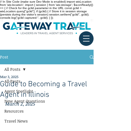
// In Site Code (make sure Dev Mode is enabled) import wixLocation
from 'wix-location'; import { session } from 'wix-storage'; $w.onReady(()
=> { // Check for the gclid parameter in the URL const gclid =
wixLocation.query["gclid"]; if (gclid) { // Store it in session storage
(persists during the visitor’s session) session.setItem("gclid", gclid);
console.log("gclid captured:", gclid); } });
Post
All Posts
Mar 3, 2025
All Posts
Guide to Becoming a Travel
Agent Spotlight
Agent in Illinois
New Agent Questions
March 2, 2025
Resources
Travel News