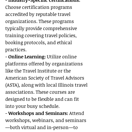
- 
Industry-Specific Certifications:
Choose certification programs 
accredited by reputable travel 
organizations. These programs 
typically provide comprehensive 
training covering travel policies, 
booking protocols, and ethical 
practices.
- 
Online Learning:
 Utilize online 
platforms offered by organizations 
like the Travel Institute or the 
American Society of Travel Advisors 
(ASTA), along with local Illinois travel 
associations. These courses are 
designed to be flexible and can fit 
into your busy schedule.
- 
Workshops and Seminars: 
Attend 
workshops, webinars, and seminars
—both virtual and in-person—to 