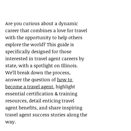
Are you curious about a dynamic 
career that combines a love for travel 
with the opportunity to help others 
explore the world? This guide is 
specifically designed for those 
interested in travel agent careers by 
state, with a spotlight on Illinois. 
We’ll break down the process, 
answer the question of 
how to 
become a travel agent
, highlight 
essential certification & training 
resources, detail enticing travel 
agent benefits, and share inspiring 
travel agent success stories along the 
way.