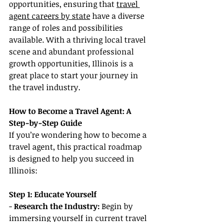
opportunities, ensuring that 
travel 
agent careers by state
 have a diverse 
range of roles and possibilities 
available. With a thriving local travel 
scene and abundant professional 
growth opportunities, Illinois is a 
great place to start your journey in 
the travel industry.
How to Become a Travel Agent: A 
Step-by-Step Guide
If you’re wondering how to become a 
travel agent, this practical roadmap 
is designed to help you succeed in 
Illinois:
Step 1: Educate Yourself
- 
Research the Industry:
 Begin by 
immersing yourself in current travel 