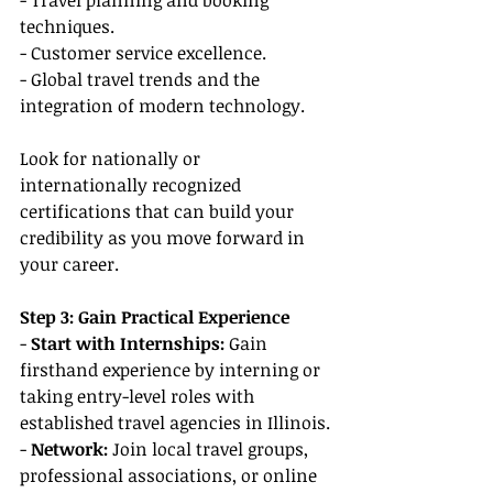
- Travel planning and booking 
techniques.
- Customer service excellence.
- Global travel trends and the 
integration of modern technology.
Look for nationally or 
internationally recognized 
certifications that can build your 
credibility as you move forward in 
your career.
Step 3: Gain Practical Experience
- 
Start with Internships:
 Gain 
firsthand experience by interning or 
taking entry-level roles with 
established travel agencies in Illinois.
- 
Network: 
Join local travel groups, 
professional associations, or online 