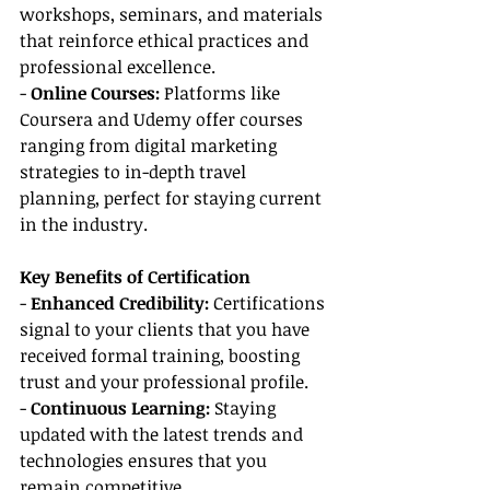
workshops, seminars, and materials 
that reinforce ethical practices and 
professional excellence.
-
 Online Courses: 
Platforms like 
Coursera and Udemy offer courses 
ranging from digital marketing 
strategies to in-depth travel 
planning, perfect for staying current 
in the industry.
Key Benefits of Certification
- 
Enhanced Credibility: 
Certifications 
signal to your clients that you have 
received formal training, boosting 
trust and your professional profile.
- 
Continuous Learning:
 Staying 
updated with the latest trends and 
technologies ensures that you 
remain competitive.