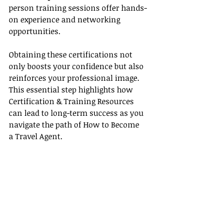
person training sessions offer hands-
on experience and networking 
opportunities.
Obtaining these certifications not 
only boosts your confidence but also 
reinforces your professional image. 
This essential step highlights how 
Certification & Training Resources 
can lead to long-term success as you 
navigate the path of How to Become 
a Travel Agent.