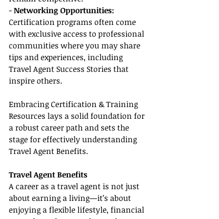
- 
Networking Opportunities:
Certification programs often come 
with exclusive access to professional 
communities where you may share 
tips and experiences, including 
Travel Agent Success Stories that 
inspire others.
Embracing Certification & Training 
Resources lays a solid foundation for 
a robust career path and sets the 
stage for effectively understanding 
Travel Agent Benefits.
Travel Agent Benefits
A career as a travel agent is not just 
about earning a living—it’s about 
enjoying a flexible lifestyle, financial 