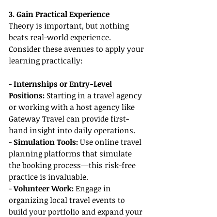
3. Gain Practical Experience
Theory is important, but nothing 
beats real-world experience. 
Consider these avenues to apply your 
learning practically:
-
 Internships or Entry-Level 
Positions: 
Starting in a travel agency 
or working with a host agency like 
Gateway Travel can provide first-
hand insight into daily operations.
-
 Simulation Tools:
 Use online travel 
planning platforms that simulate 
the booking process—this risk-free 
practice is invaluable.
- 
Volunteer Work: 
Engage in 
organizing local travel events to 
build your portfolio and expand your 