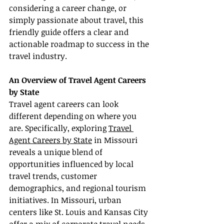
considering a career change, or 
simply passionate about travel, this 
friendly guide offers a clear and 
actionable roadmap to success in the 
travel industry.
An Overview of Travel Agent Careers 
by State
Travel agent careers can look 
different depending on where you 
are. Specifically, exploring 
Travel 
Agent Careers by State
 in Missouri 
reveals a unique blend of 
opportunities influenced by local 
travel trends, customer 
demographics, and regional tourism 
initiatives. In Missouri, urban 
centers like St. Louis and Kansas City 