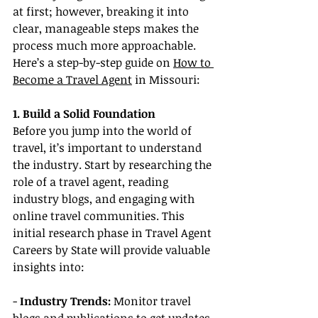
at first; however, breaking it into 
clear, manageable steps makes the 
process much more approachable. 
Here’s a step-by-step guide on 
How to 
Become a Travel Agent
 in Missouri:
1. Build a Solid Foundation
Before you jump into the world of 
travel, it’s important to understand 
the industry. Start by researching the 
role of a travel agent, reading 
industry blogs, and engaging with 
online travel communities. This 
initial research phase in Travel Agent 
Careers by State will provide valuable 
insights into:
- 
Industry Trends:
 Monitor travel 