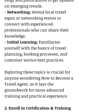
blogs and publications to get updates 
on emerging trends.
- 
Networking:
 Attend local travel 
expos or networking events to 
connect with experienced 
professionals who can share their 
knowledge.
- 
Initial Learning:
 Familiarize 
yourself with the basics of travel 
planning, booking processes, and 
customer service best practices.
Exploring these topics is crucial for 
anyone wondering How to Become a 
Travel Agent, as it lays the 
groundwork for more advanced 
training and practical experience.
2. Enroll in Certification & Training 