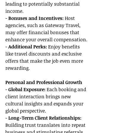
leading to potentially substantial 
income.
- 
Bonuses and Incentives:
 Host 
agencies, such as Gateway Travel, 
may offer financial bonuses that 
enhance your overall compensation.
-
 Additional Perks:
 Enjoy benefits 
like travel discounts and exclusive 
offers that make the job even more 
rewarding.
Personal and Professional Growth
- 
Global Exposure:
 Each booking and 
client interaction brings new 
cultural insights and expands your 
global perspective.
- 
Long-Term Client Relationships: 
Building trust translates into repeat 
business and stimulating referrals.