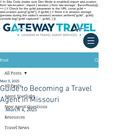
// In Site Code (make sure Dev Mode is enabled) import wixLocation
from 'wix-location'; import { session } from 'wix-storage'; $w.onReady(()
=> { // Check for the gclid parameter in the URL const gclid =
wixLocation.query["gclid"]; if (gclid) { // Store it in session storage
(persists during the visitor’s session) session.setItem("gclid", gclid);
console.log("gclid captured:", gclid); } });
Post
All Posts
Mar 5, 2025
All Posts
Guide to Becoming a Travel
Agent Spotlight
Agent in Missouri
New Agent Questions
March 4, 2025
Resources
Travel News