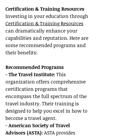
Certification & Training Resources
Investing in your education through 
Certification & Training Resources
can dramatically enhance your 
capabilities and reputation. Here are 
some recommended programs and 
their benefits:
Recommended Programs
-
 The Travel Institute:
 This 
organization offers comprehensive 
certification programs that 
encompass the full spectrum of the 
travel industry. Their training is 
designed to help you excel in how to 
become a travel agent.
- 
American Society of Travel 
Advisors (ASTA):
 ASTA provides 