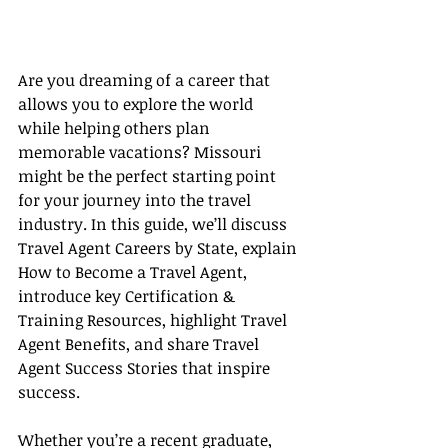
Are you dreaming of a career that 
allows you to explore the world 
while helping others plan 
memorable vacations? Missouri 
might be the perfect starting point 
for your journey into the travel 
industry. In this guide, we’ll discuss 
Travel Agent Careers by State, explain 
How to Become a Travel Agent, 
introduce key Certification & 
Training Resources, highlight Travel 
Agent Benefits, and share Travel 
Agent Success Stories that inspire 
success.
Whether you’re a recent graduate, 