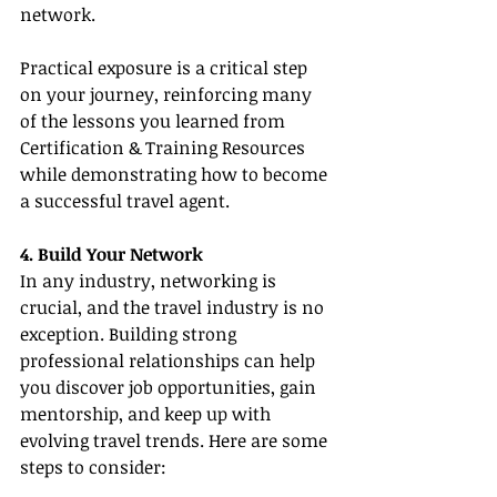
network.
Practical exposure is a critical step 
on your journey, reinforcing many 
of the lessons you learned from 
Certification & Training Resources 
while demonstrating how to become 
a successful travel agent.
4. Build Your Network
In any industry, networking is 
crucial, and the travel industry is no 
exception. Building strong 
professional relationships can help 
you discover job opportunities, gain 
mentorship, and keep up with 
evolving travel trends. Here are some 
steps to consider: