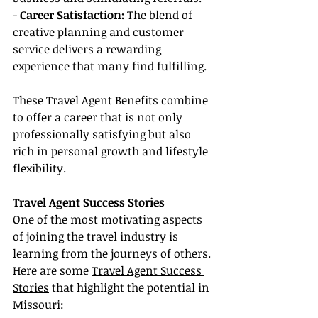
- 
Career Satisfaction:
 The blend of 
creative planning and customer 
service delivers a rewarding 
experience that many find fulfilling.
These Travel Agent Benefits combine 
to offer a career that is not only 
professionally satisfying but also 
rich in personal growth and lifestyle 
flexibility.
Travel Agent Success Stories
One of the most motivating aspects 
of joining the travel industry is 
learning from the journeys of others. 
Here are some 
Travel Agent Success 
Stories
 that highlight the potential in 
Missouri: