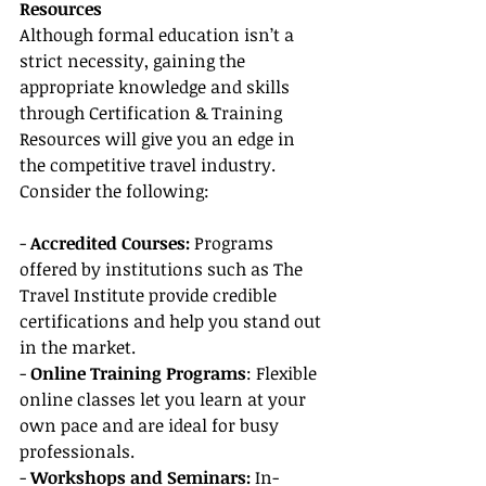
Resources
Although formal education isn’t a 
strict necessity, gaining the 
appropriate knowledge and skills 
through Certification & Training 
Resources will give you an edge in 
the competitive travel industry. 
Consider the following:
- 
Accredited Courses:
 Programs 
offered by institutions such as The 
Travel Institute provide credible 
certifications and help you stand out 
in the market.
- 
Online Training Programs
: Flexible 
online classes let you learn at your 
own pace and are ideal for busy 
professionals.
- 
Workshops and Seminars:
 In-