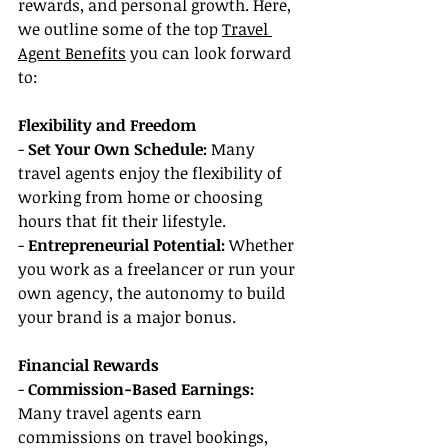
rewards, and personal growth. Here, 
we outline some of the top 
Travel 
Agent Benefits
 you can look forward 
to:
Flexibility and Freedom
- 
Set Your Own Schedule: 
Many 
travel agents enjoy the flexibility of 
working from home or choosing 
hours that fit their lifestyle.
- 
Entrepreneurial Potential:
 Whether 
you work as a freelancer or run your 
own agency, the autonomy to build 
your brand is a major bonus.
Financial Rewards
- 
Commission-Based Earnings: 
Many travel agents earn 
commissions on travel bookings, 