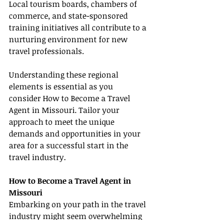
Local tourism boards, chambers of 
commerce, and state-sponsored 
training initiatives all contribute to a 
nurturing environment for new 
travel professionals.
Understanding these regional 
elements is essential as you 
consider How to Become a Travel 
Agent in Missouri. Tailor your 
approach to meet the unique 
demands and opportunities in your 
area for a successful start in the 
travel industry.
How to Become a Travel Agent in 
Missouri
Embarking on your path in the travel 
industry might seem overwhelming 