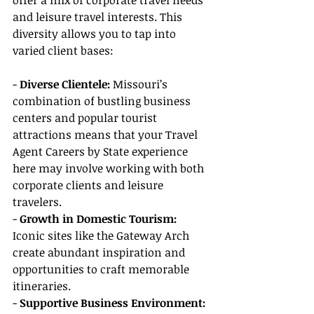
offer a mix of corporate travel needs 
and leisure travel interests. This 
diversity allows you to tap into 
varied client bases:
- 
Diverse Clientele:
 Missouri’s 
combination of bustling business 
centers and popular tourist 
attractions means that your Travel 
Agent Careers by State experience 
here may involve working with both 
corporate clients and leisure 
travelers.
- 
Growth in Domestic Tourism:
Iconic sites like the Gateway Arch 
create abundant inspiration and 
opportunities to craft memorable 
itineraries.
- 
Supportive Business Environment: