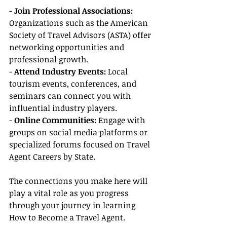
- 
Join Professional Associations: 
Organizations such as the American 
Society of Travel Advisors (ASTA) offer 
networking opportunities and 
professional growth.
- 
Attend Industry Events:
 Local 
tourism events, conferences, and 
seminars can connect you with 
influential industry players.
- 
Online Communities:
 Engage with 
groups on social media platforms or 
specialized forums focused on Travel 
Agent Careers by State.
The connections you make here will 
play a vital role as you progress 
through your journey in learning 
How to Become a Travel Agent.