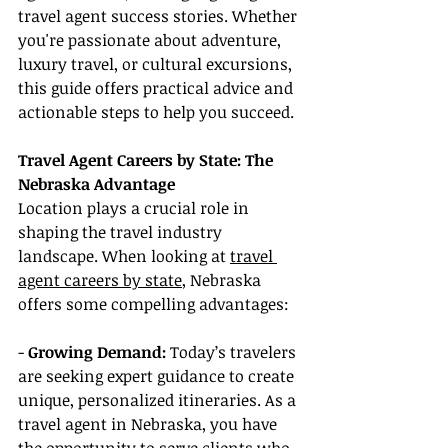
travel agent success stories. Whether 
you're passionate about adventure, 
luxury travel, or cultural excursions, 
this guide offers practical advice and 
actionable steps to help you succeed.
Travel Agent Careers by State: The 
Nebraska Advantage
Location plays a crucial role in 
shaping the travel industry 
landscape. When looking at 
travel 
agent careers by state
, Nebraska 
offers some compelling advantages:
- 
Growing Demand:
 Today’s travelers 
are seeking expert guidance to create 
unique, personalized itineraries. As a 
travel agent in Nebraska, you have 