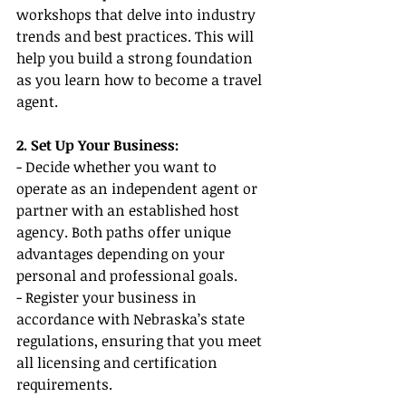
workshops that delve into industry 
trends and best practices. This will 
help you build a strong foundation 
as you learn how to become a travel 
agent.
2. Set Up Your Business:
- Decide whether you want to 
operate as an independent agent or 
partner with an established host 
agency. Both paths offer unique 
advantages depending on your 
personal and professional goals.
- Register your business in 
accordance with Nebraska’s state 
regulations, ensuring that you meet 
all licensing and certification 
requirements.