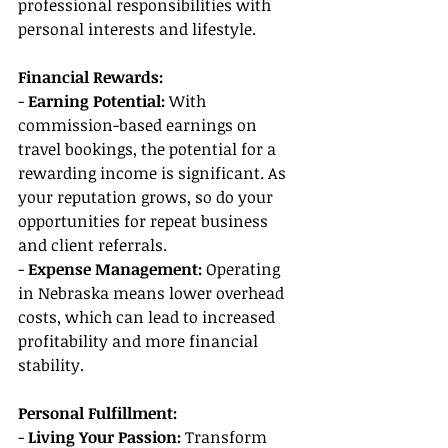
professional responsibilities with 
personal interests and lifestyle.
Financial Rewards:
- 
Earning Potential:
 With 
commission-based earnings on 
travel bookings, the potential for a 
rewarding income is significant. As 
your reputation grows, so do your 
opportunities for repeat business 
and client referrals.
- 
Expense Management: 
Operating 
in Nebraska means lower overhead 
costs, which can lead to increased 
profitability and more financial 
stability.
Personal Fulfillment:
- 
Living Your Passion: 
Transform 