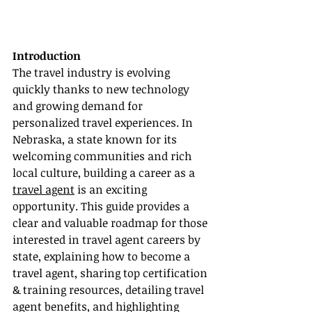
Introduction
The travel industry is evolving 
quickly thanks to new technology 
and growing demand for 
personalized travel experiences. In 
Nebraska, a state known for its 
welcoming communities and rich 
local culture, building a career as a 
travel agent
 is an exciting 
opportunity. This guide provides a 
clear and valuable roadmap for those 
interested in travel agent careers by 
state, explaining how to become a 
travel agent, sharing top certification 
& training resources, detailing travel 
agent benefits, and highlighting 