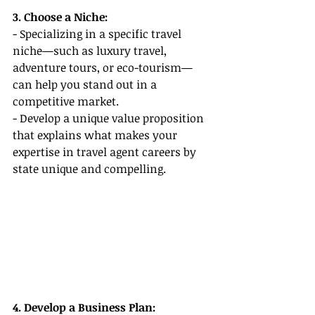
3. Choose a Niche:
- Specializing in a specific travel 
niche—such as luxury travel, 
adventure tours, or eco-tourism—
can help you stand out in a 
competitive market.
- Develop a unique value proposition 
that explains what makes your 
expertise in travel agent careers by 
state unique and compelling.
4. Develop a Business Plan: