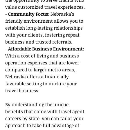
the opportunity to serve clients who 
value customized travel experiences.
- 
Community Focus: 
Nebraska's 
friendly environment allows you to 
establish long-lasting relationships 
with your clients, fostering repeat 
business and trusted referrals.
-
 Affordable Business Environment: 
With a cost of living and business 
operation expenses that are lower 
compared to larger metro areas, 
Nebraska offers a financially 
favorable setting to nurture your 
travel business.
By understanding the unique 
benefits that come with travel agent 
careers by state, you can tailor your 
approach to take full advantage of 