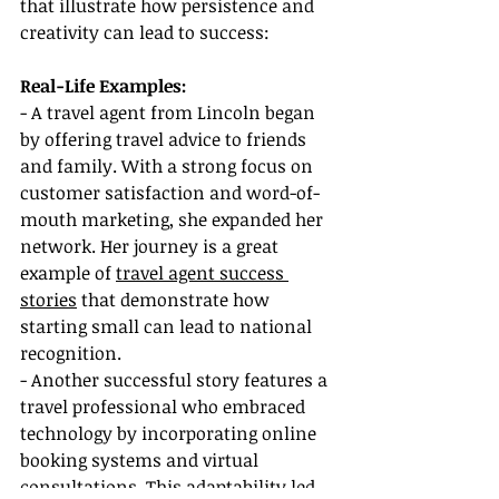
that illustrate how persistence and 
creativity can lead to success:
Real-Life Examples:
- A travel agent from Lincoln began 
by offering travel advice to friends 
and family. With a strong focus on 
customer satisfaction and word-of-
mouth marketing, she expanded her 
network. Her journey is a great 
example of 
travel agent success 
stories
 that demonstrate how 
starting small can lead to national 
recognition.
- Another successful story features a 
travel professional who embraced 
technology by incorporating online 
booking systems and virtual 
consultations. This adaptability led 