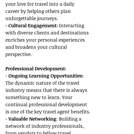
your love for travel into a daily 
career by helping others plan 
unforgettable journeys.
- 
Cultural Engagement: 
Interacting 
with diverse clients and destinations 
enriches your personal experiences 
and broadens your cultural 
perspective.
Professional Development:
- 
Ongoing Learning Opportunities:
The dynamic nature of the travel 
industry means that there is always 
something new to learn. Your 
continual professional development 
is one of the key travel agent benefits.
-
 Valuable Networking
: Building a 
network of industry professionals, 
from vendors to fellow travel 