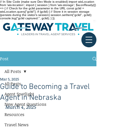
// In Site Code (make sure Dev Mode is enabled) import wixLocation
from 'wix-location'; import { session } from 'wix-storage'; $w.onReady(()
=> { // Check for the gclid parameter in the URL const gclid =
wixLocation.query["gclid"]; if (gclid) { // Store it in session storage
(persists during the visitor’s session) session.setItem("gclid", gclid);
console.log("gclid captured:", gclid); } });
Post
All Posts
Mar 5, 2025
All Posts
Guide to Becoming a Travel
Agent Spotlight
Agent in Nebraska
New Agent Questions
March 4, 2025
Resources
Travel News