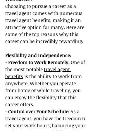
Choosing to pursue a career as a 
travel agent comes with numerous 
travel agent benefits, making it an 
attractive option for many. Here are 
some of the top reasons why this 
career can be incredibly rewarding:
Flexibility and Independence:
- 
Freedom to Work Remotely:
 One of 
the most notable 
travel agent 
benefits
 is the ability to work from 
anywhere. Whether you operate 
from home or while traveling, you 
can enjoy the flexibility that this 
career offers.
- 
Control over Your Schedule:
 As a 
travel agent, you have the freedom to 
set your work hours, balancing your 