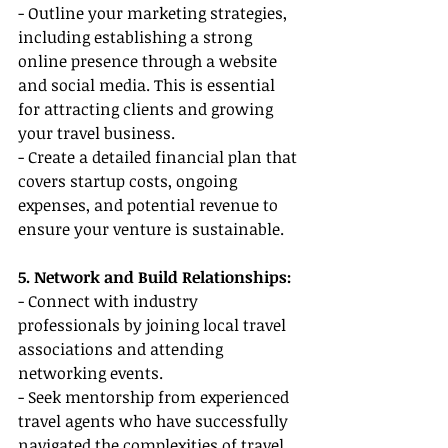
- Outline your marketing strategies, 
including establishing a strong 
online presence through a website 
and social media. This is essential 
for attracting clients and growing 
your travel business.
- Create a detailed financial plan that 
covers startup costs, ongoing 
expenses, and potential revenue to 
ensure your venture is sustainable.
5. Network and Build Relationships:
- Connect with industry 
professionals by joining local travel 
associations and attending 
networking events.
- Seek mentorship from experienced 
travel agents who have successfully 
navigated the complexities of travel 