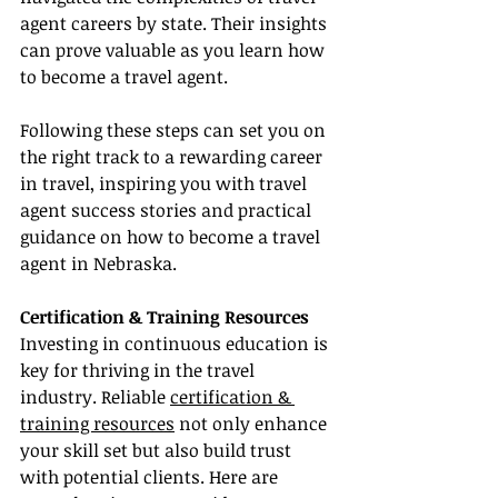
agent careers by state. Their insights 
can prove valuable as you learn how 
to become a travel agent.
Following these steps can set you on 
the right track to a rewarding career 
in travel, inspiring you with travel 
agent success stories and practical 
guidance on how to become a travel 
agent in Nebraska.
Certification & Training Resources
Investing in continuous education is 
key for thriving in the travel 
industry. Reliable 
certification & 
training resources
 not only enhance 
your skill set but also build trust 
with potential clients. Here are 