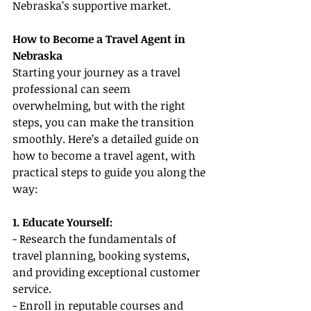
Nebraska’s supportive market.
How to Become a Travel Agent in 
Nebraska
Starting your journey as a travel 
professional can seem 
overwhelming, but with the right 
steps, you can make the transition 
smoothly. Here’s a detailed guide on 
how to become a travel agent, with 
practical steps to guide you along the 
way:
1. Educate Yourself:
- Research the fundamentals of 
travel planning, booking systems, 
and providing exceptional customer 
service.
- Enroll in reputable courses and 