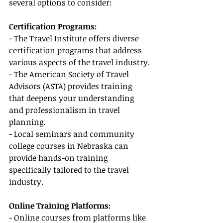
several options to consider:
Certification Programs:
- The Travel Institute offers diverse 
certification programs that address 
various aspects of the travel industry.
- The American Society of Travel 
Advisors (ASTA) provides training 
that deepens your understanding 
and professionalism in travel 
planning.
- Local seminars and community 
college courses in Nebraska can 
provide hands-on training 
specifically tailored to the travel 
industry.
Online Training Platforms:
- Online courses from platforms like 