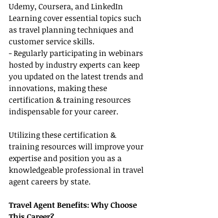
Udemy, Coursera, and LinkedIn 
Learning cover essential topics such 
as travel planning techniques and 
customer service skills.
- Regularly participating in webinars 
hosted by industry experts can keep 
you updated on the latest trends and 
innovations, making these 
certification & training resources 
indispensable for your career.
Utilizing these certification & 
training resources will improve your 
expertise and position you as a 
knowledgeable professional in travel 
agent careers by state.
Travel Agent Benefits: Why Choose 
This Career?