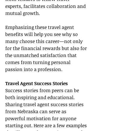
experts, facilitates collaboration and 
mutual growth.
Emphasizing these travel agent 
benefits will help you see why so 
many choose this career—not only 
for the financial rewards but also for 
the unmatched satisfaction that 
comes from turning personal 
passion into a profession.
Travel Agent Success Stories
Success stories from peers can be 
both inspiring and educational. 
Sharing travel agent success stories 
from Nebraska can serve as 
powerful motivation for anyone 
starting out. Here are a few examples 