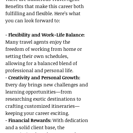
Benefits that make this career both 
fulfilling and flexible. Here’s what 
you can look forward to:
- 
Flexibility and Work-Life Balance:
Many travel agents enjoy the 
freedom of working from home or 
setting their own schedules, 
allowing for a balanced blend of 
professional and personal life.
- 
Creativity and Personal Growth: 
Every day brings new challenges and 
learning opportunities—from 
researching exotic destinations to 
crafting customized itineraries—
keeping your career exciting.
- 
Financial Rewards:
 With dedication 
and a solid client base, the 