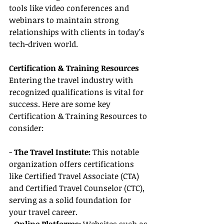
tools like video conferences and 
webinars to maintain strong 
relationships with clients in today’s 
tech-driven world.
Certification & Training Resources
Entering the travel industry with 
recognized qualifications is vital for 
success. Here are some key 
Certification & Training Resources to 
consider:
- 
The Travel Institute:
 This notable 
organization offers certifications 
like Certified Travel Associate (CTA) 
and Certified Travel Counselor (CTC), 
serving as a solid foundation for 
your travel career.