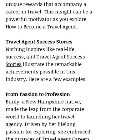
unique rewards that accompany a 
career in travel. This insight can be a 
powerful motivator as you explore 
How to Become a Travel Agent
.
Travel Agent Success Stories
Nothing inspires like real-life 
success, and 
Travel Agent Success 
Stories
 illustrate the remarkable 
achievements possible in this 
industry. Here are a few examples:
From Passion to Profession
Emily, a New Hampshire native, 
made the leap from the corporate 
world to launching her travel 
agency. Driven by her lifelong 
passion for exploring, she embraced 
the nuances of Travel Agent Careers 