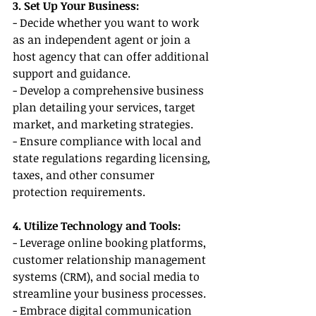
3. Set Up Your Business:
- Decide whether you want to work 
as an independent agent or join a 
host agency that can offer additional 
support and guidance.
- Develop a comprehensive business 
plan detailing your services, target 
market, and marketing strategies.
- Ensure compliance with local and 
state regulations regarding licensing, 
taxes, and other consumer 
protection requirements.
4. Utilize Technology and Tools:
- Leverage online booking platforms, 
customer relationship management 
systems (CRM), and social media to 
streamline your business processes.
- Embrace digital communication 