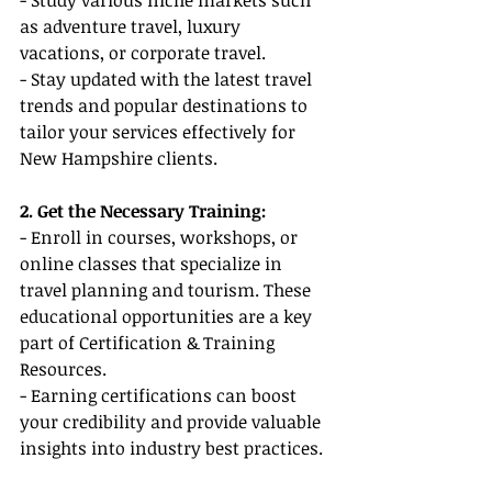
- Study various niche markets such 
as adventure travel, luxury 
vacations, or corporate travel.
- Stay updated with the latest travel 
trends and popular destinations to 
tailor your services effectively for 
New Hampshire clients.
2. Get the Necessary Training:
- Enroll in courses, workshops, or 
online classes that specialize in 
travel planning and tourism. These 
educational opportunities are a key 
part of Certification & Training 
Resources.
- Earning certifications can boost 
your credibility and provide valuable 
insights into industry best practices.