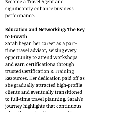
Become a Travel Agent and 
significantly enhance business 
performance.
Education and Networking: The Key 
to Growth
Sarah began her career as a part-
time travel advisor, seizing every 
opportunity to attend workshops 
and earn certifications through 
trusted Certification & Training 
Resources. Her dedication paid off as 
she gradually attracted high-profile 
clients and eventually transitioned 
to full-time travel planning. Sarah’s 
journey highlights that continuous 
education and active networking can 
create some of the most rewarding 
Travel Agent Success Stories.