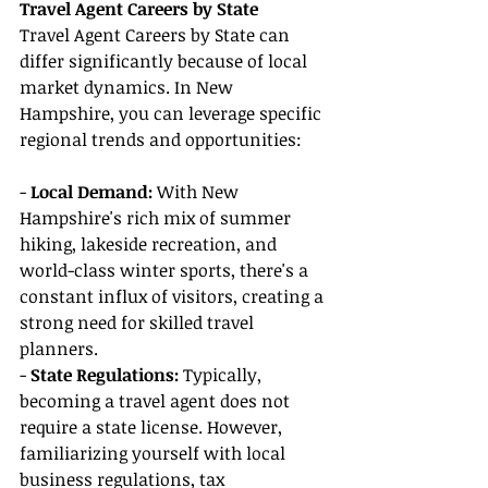
Travel Agent Careers by State
Travel Agent Careers by State can 
differ significantly because of local 
market dynamics. In New 
Hampshire, you can leverage specific 
regional trends and opportunities:
- 
Local Demand:
 With New 
Hampshire's rich mix of summer 
hiking, lakeside recreation, and 
world-class winter sports, there's a 
constant influx of visitors, creating a 
strong need for skilled travel 
planners.
- 
State Regulations:
 Typically, 
becoming a travel agent does not 
require a state license. However, 
familiarizing yourself with local 
business regulations, tax 