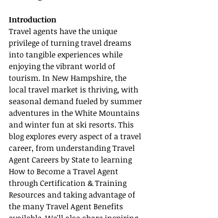
Introduction
Travel agents have the unique 
privilege of turning travel dreams 
into tangible experiences while 
enjoying the vibrant world of 
tourism. In New Hampshire, the 
local travel market is thriving, with 
seasonal demand fueled by summer 
adventures in the White Mountains 
and winter fun at ski resorts. This 
blog explores every aspect of a travel 
career, from understanding Travel 
Agent Careers by State to learning 
How to Become a Travel Agent 
through Certification & Training 
Resources and taking advantage of 
the many Travel Agent Benefits 