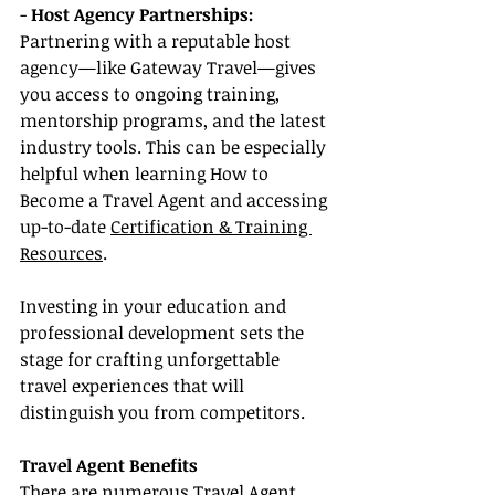
- 
Host Agency Partnerships:
Partnering with a reputable host 
agency—like Gateway Travel—gives 
you access to ongoing training, 
mentorship programs, and the latest 
industry tools. This can be especially 
helpful when learning How to 
Become a Travel Agent and accessing 
up-to-date 
Certification & Training 
Resources
.
Investing in your education and 
professional development sets the 
stage for crafting unforgettable 
travel experiences that will 
distinguish you from competitors.
Travel Agent Benefits
There are numerous Travel Agent 