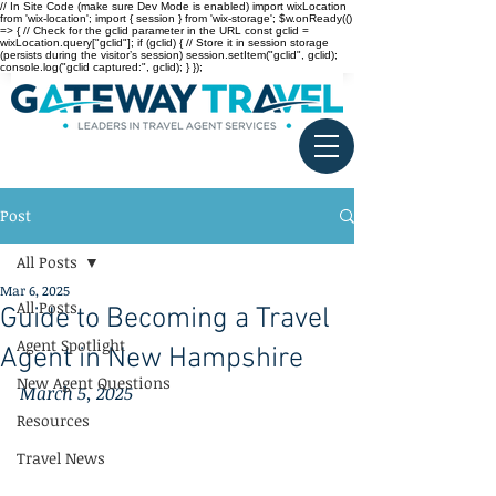
// In Site Code (make sure Dev Mode is enabled) import wixLocation
from 'wix-location'; import { session } from 'wix-storage'; $w.onReady(()
=> { // Check for the gclid parameter in the URL const gclid =
wixLocation.query["gclid"]; if (gclid) { // Store it in session storage
(persists during the visitor’s session) session.setItem("gclid", gclid);
console.log("gclid captured:", gclid); } });
Post
All Posts
Mar 6, 2025
All Posts
Guide to Becoming a Travel
Agent Spotlight
Agent in New Hampshire
New Agent Questions
March 5, 2025
Resources
Travel News