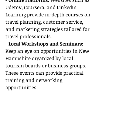
- 
Online Platforms: 
Websites such as 
Udemy, Coursera, and LinkedIn 
Learning provide in-depth courses on 
travel planning, customer service, 
and marketing strategies tailored for 
travel professionals.
- 
Local Workshops and Seminars: 
Keep an eye on opportunities in New 
Hampshire organized by local 
tourism boards or business groups. 
These events can provide practical 
training and networking 
opportunities.