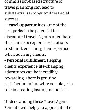
commission-based structure of 
travel planning can lead to 
substantial earnings and financial 
success.
- 
Travel Opportunities: 
One of the 
best perks is the potential for 
discounted travel. Agents often have 
the chance to explore destinations 
firsthand, enriching their expertise 
when advising clients.
- 
Personal Fulfillment:
 Helping 
clients experience life-changing 
adventures can be incredibly 
rewarding. There is genuine 
satisfaction in knowing you played a 
role in creating lasting memories.
Understanding these 
Travel Agent 
Benefits
 will help you appreciate the 