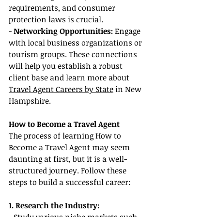
requirements, and consumer 
protection laws is crucial.
- 
Networking Opportunities:
 Engage 
with local business organizations or 
tourism groups. These connections 
will help you establish a robust 
client base and learn more about 
Travel Agent Careers by State
 in New 
Hampshire.
How to Become a Travel Agent
The process of learning How to 
Become a Travel Agent may seem 
daunting at first, but it is a well-
structured journey. Follow these 
steps to build a successful career:
1. Research the Industry: