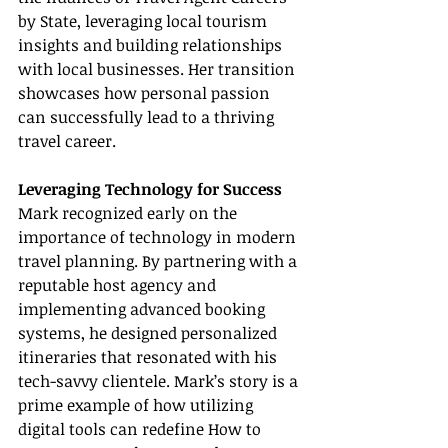
by State, leveraging local tourism 
insights and building relationships 
with local businesses. Her transition 
showcases how personal passion 
can successfully lead to a thriving 
travel career.
Leveraging Technology for Success
Mark recognized early on the 
importance of technology in modern 
travel planning. By partnering with a 
reputable host agency and 
implementing advanced booking 
systems, he designed personalized 
itineraries that resonated with his 
tech-savvy clientele. Mark’s story is a 
prime example of how utilizing 
digital tools can redefine How to 