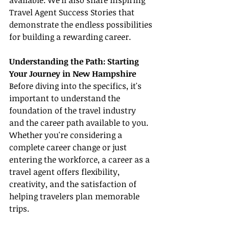
available. We'll also share inspiring 
Travel Agent Success Stories that 
demonstrate the endless possibilities 
for building a rewarding career.
Understanding the Path: Starting 
Your Journey in New Hampshire
Before diving into the specifics, it's 
important to understand the 
foundation of the travel industry 
and the career path available to you. 
Whether you're considering a 
complete career change or just 
entering the workforce, a career as a 
travel agent offers flexibility, 
creativity, and the satisfaction of 
helping travelers plan memorable 
trips.