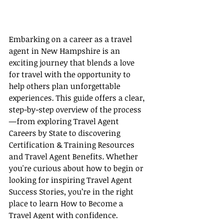
Embarking on a career as a travel 
agent in New Hampshire is an 
exciting journey that blends a love 
for travel with the opportunity to 
help others plan unforgettable 
experiences. This guide offers a clear, 
step-by-step overview of the process
—from exploring Travel Agent 
Careers by State to discovering 
Certification & Training Resources 
and Travel Agent Benefits. Whether 
you're curious about how to begin or 
looking for inspiring Travel Agent 
Success Stories, you’re in the right 
place to learn How to Become a 
Travel Agent with confidence.