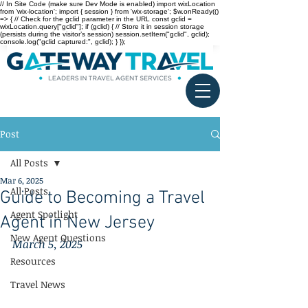
// In Site Code (make sure Dev Mode is enabled) import wixLocation
from 'wix-location'; import { session } from 'wix-storage'; $w.onReady(()
=> { // Check for the gclid parameter in the URL const gclid =
wixLocation.query["gclid"]; if (gclid) { // Store it in session storage
(persists during the visitor’s session) session.setItem("gclid", gclid);
console.log("gclid captured:", gclid); } });
Post
All Posts
Mar 6, 2025
All Posts
Guide to Becoming a Travel
Agent Spotlight
Agent in New Jersey
New Agent Questions
March 5, 2025
Resources
Travel News