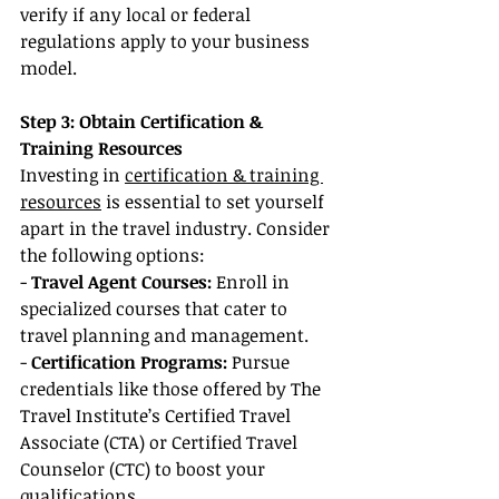
verify if any local or federal 
regulations apply to your business 
model.
Step 3: Obtain Certification & 
Training Resources
Investing in 
certification & training 
resources
 is essential to set yourself 
apart in the travel industry. Consider 
the following options:
- 
Travel Agent Courses:
 Enroll in 
specialized courses that cater to 
travel planning and management.
- 
Certification Programs: 
Pursue 
credentials like those offered by The 
Travel Institute’s Certified Travel 
Associate (CTA) or Certified Travel 
Counselor (CTC) to boost your 
qualifications.