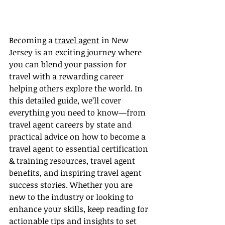
Becoming a 
travel agent
 in New 
Jersey is an exciting journey where 
you can blend your passion for 
travel with a rewarding career 
helping others explore the world. In 
this detailed guide, we’ll cover 
everything you need to know—from 
travel agent careers by state and 
practical advice on how to become a 
travel agent to essential certification 
& training resources, travel agent 
benefits, and inspiring travel agent 
success stories. Whether you are 
new to the industry or looking to 
enhance your skills, keep reading for 
actionable tips and insights to set 