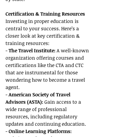
Certification & Training Resources
Investing in proper education is 
central to your success. Here’s a 
closer look at key certification & 
training resources:
- 
The Travel Institute: 
A well-known 
organization offering courses and 
certifications like the CTA and CTC 
that are instrumental for those 
wondering how to become a travel 
agent.
- 
American Society of Travel 
Advisors (ASTA):
 Gain access to a 
wide range of professional 
resources, including regulatory 
updates and continuing education.
- 
Online Learning Platforms: 