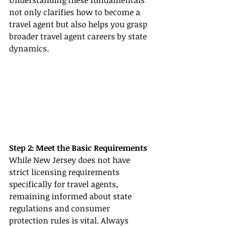
Understanding these fundamentals 
not only clarifies how to become a 
travel agent but also helps you grasp 
broader travel agent careers by state 
dynamics.
Step 2: Meet the Basic Requirements
While New Jersey does not have 
strict licensing requirements 
specifically for travel agents, 
remaining informed about state 
regulations and consumer 
protection rules is vital. Always 