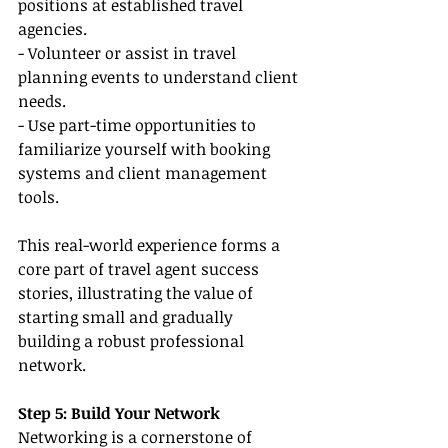
positions at established travel 
agencies.
- Volunteer or assist in travel 
planning events to understand client 
needs.
- Use part-time opportunities to 
familiarize yourself with booking 
systems and client management 
tools.
This real-world experience forms a 
core part of travel agent success 
stories, illustrating the value of 
starting small and gradually 
building a robust professional 
network.
Step 5: Build Your Network
Networking is a cornerstone of 