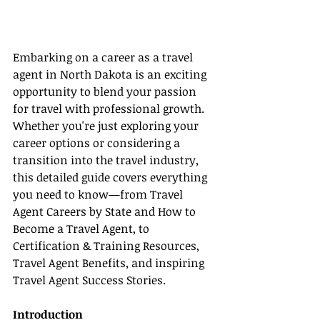
Embarking on a career as a travel 
agent in North Dakota is an exciting 
opportunity to blend your passion 
for travel with professional growth. 
Whether you're just exploring your 
career options or considering a 
transition into the travel industry, 
this detailed guide covers everything 
you need to know—from Travel 
Agent Careers by State and How to 
Become a Travel Agent, to 
Certification & Training Resources, 
Travel Agent Benefits, and inspiring 
Travel Agent Success Stories.
Introduction