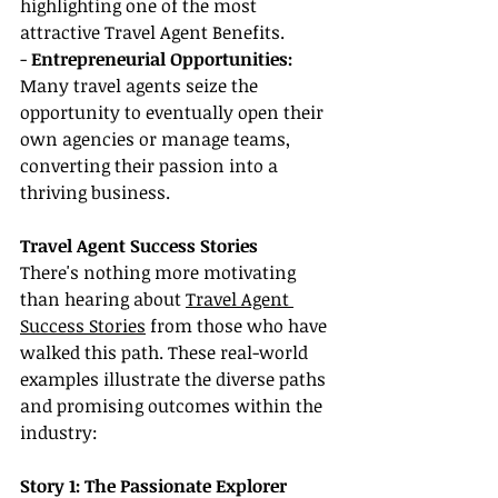
highlighting one of the most 
attractive Travel Agent Benefits.
-
 Entrepreneurial Opportunities: 
Many travel agents seize the 
opportunity to eventually open their 
own agencies or manage teams, 
converting their passion into a 
thriving business.
Travel Agent Success Stories
There's nothing more motivating 
than hearing about 
Travel Agent 
Success Stories
 from those who have 
walked this path. These real-world 
examples illustrate the diverse paths 
and promising outcomes within the 
industry:
Story 1: The Passionate Explorer 