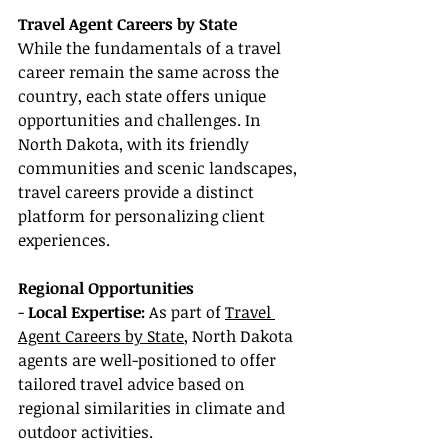
Travel Agent Careers by State
While the fundamentals of a travel 
career remain the same across the 
country, each state offers unique 
opportunities and challenges. In 
North Dakota, with its friendly 
communities and scenic landscapes, 
travel careers provide a distinct 
platform for personalizing client 
experiences.
Regional Opportunities
- 
Local Expertise:
 As part of 
Travel 
Agent Careers by State
, North Dakota 
agents are well-positioned to offer 
tailored travel advice based on 
regional similarities in climate and 
outdoor activities.