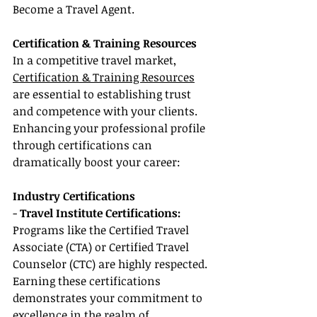
Become a Travel Agent.
Certification & Training Resources
In a competitive travel market, 
Certification & Training Resources
are essential to establishing trust 
and competence with your clients. 
Enhancing your professional profile 
through certifications can 
dramatically boost your career:
Industry Certifications
- 
Travel Institute Certifications:
Programs like the Certified Travel 
Associate (CTA) or Certified Travel 
Counselor (CTC) are highly respected. 
Earning these certifications 
demonstrates your commitment to 
excellence in the realm of 