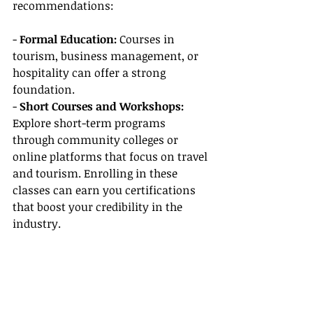
recommendations:
- 
Formal Education:
 Courses in 
tourism, business management, or 
hospitality can offer a strong 
foundation.
- 
Short Courses and Workshops:
Explore short-term programs 
through community colleges or 
online platforms that focus on travel 
and tourism. Enrolling in these 
classes can earn you certifications 
that boost your credibility in the 
industry.