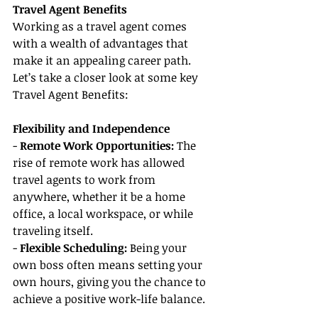
Travel Agent Benefits
Working as a travel agent comes 
with a wealth of advantages that 
make it an appealing career path. 
Let’s take a closer look at some key 
Travel Agent Benefits:
Flexibility and Independence
- 
Remote Work Opportunities: 
The 
rise of remote work has allowed 
travel agents to work from 
anywhere, whether it be a home 
office, a local workspace, or while 
traveling itself.
- 
Flexible Scheduling:
 Being your 
own boss often means setting your 
own hours, giving you the chance to 
achieve a positive work-life balance.