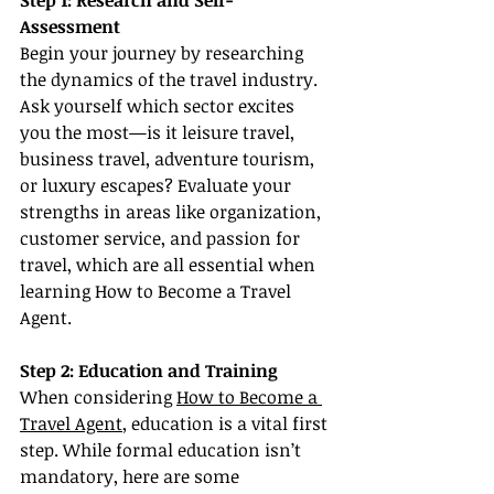
Step 1: Research and Self-
Assessment
Begin your journey by researching 
the dynamics of the travel industry. 
Ask yourself which sector excites 
you the most—is it leisure travel, 
business travel, adventure tourism, 
or luxury escapes? Evaluate your 
strengths in areas like organization, 
customer service, and passion for 
travel, which are all essential when 
learning How to Become a Travel 
Agent.
Step 2: Education and Training
When considering 
How to Become a 
Travel Agent
, education is a vital first 
step. While formal education isn’t 
mandatory, here are some 