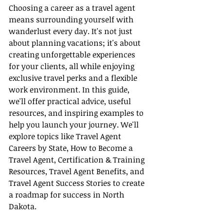
Choosing a career as a travel agent 
means surrounding yourself with 
wanderlust every day. It's not just 
about planning vacations; it's about 
creating unforgettable experiences 
for your clients, all while enjoying 
exclusive travel perks and a flexible 
work environment. In this guide, 
we'll offer practical advice, useful 
resources, and inspiring examples to 
help you launch your journey. We'll 
explore topics like Travel Agent 
Careers by State, How to Become a 
Travel Agent, Certification & Training 
Resources, Travel Agent Benefits, and 
Travel Agent Success Stories to create 
a roadmap for success in North 
Dakota.