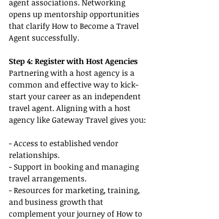
agent associations. Networking 
opens up mentorship opportunities 
that clarify How to Become a Travel 
Agent successfully.
Step 4: Register with Host Agencies
Partnering with a host agency is a 
common and effective way to kick-
start your career as an independent 
travel agent. Aligning with a host 
agency like Gateway Travel gives you:
- Access to established vendor 
relationships.
- Support in booking and managing 
travel arrangements.
- Resources for marketing, training, 
and business growth that 
complement your journey of How to 