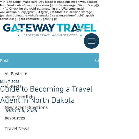
// In Site Code (make sure Dev Mode is enabled) import wixLocation
from 'wix-location'; import { session } from 'wix-storage'; $w.onReady(()
=> { // Check for the gclid parameter in the URL const gclid =
wixLocation.query["gclid"]; if (gclid) { // Store it in session storage
(persists during the visitor’s session) session.setItem("gclid", gclid);
console.log("gclid captured:", gclid); } });
Post
All Posts
Mar 7, 2025
All Posts
Guide to Becoming a Travel
Agent Spotlight
Agent in North Dakota
New Agent Questions
March 6, 2025
Resources
Travel News