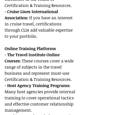
Certification & Training Resources.
- 
Cruise Lines International 
Association:
 If you have an interest 
in cruise travel, certifications 
through CLIA add valuable expertise 
to your portfolio.
Online Training Platforms
- 
The Travel Institute Online 
Courses:
 These courses cover a wide 
range of subjects in the travel 
business and represent must-use 
Certification & Training Resources.
- 
Host Agency Training Programs:
Many host agencies provide internal 
training to cover operational tactics 
and effective customer relationship 
management.