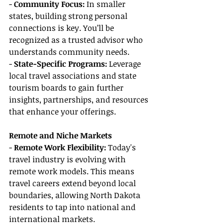
- 
Community Focus: 
In smaller 
states, building strong personal 
connections is key. You’ll be 
recognized as a trusted advisor who 
understands community needs.
- 
State-Specific Programs: 
Leverage 
local travel associations and state 
tourism boards to gain further 
insights, partnerships, and resources 
that enhance your offerings.
Remote and Niche Markets
- 
Remote Work Flexibility: 
Today's 
travel industry is evolving with 
remote work models. This means 
travel careers extend beyond local 
boundaries, allowing North Dakota 
residents to tap into national and 
international markets.