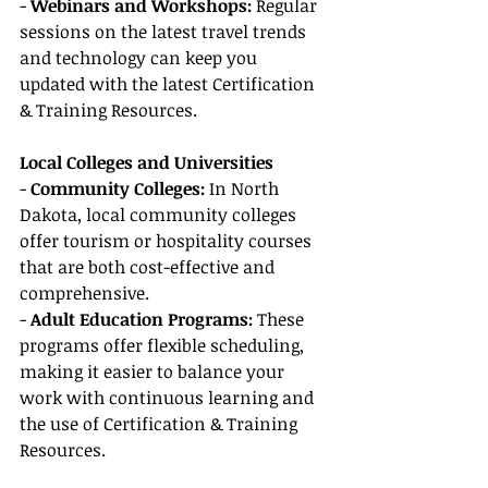
- 
Webinars and Workshops:
 Regular 
sessions on the latest travel trends 
and technology can keep you 
updated with the latest Certification 
& Training Resources.
Local Colleges and Universities
- 
Community Colleges: 
In North 
Dakota, local community colleges 
offer tourism or hospitality courses 
that are both cost-effective and 
comprehensive.
- 
Adult Education Programs: 
These 
programs offer flexible scheduling, 
making it easier to balance your 
work with continuous learning and 
the use of Certification & Training 
Resources.