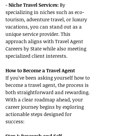
- 
Niche Travel Services:
 By 
specializing in niches such as eco-
tourism, adventure travel, or luxury 
vacations, you can stand out as a 
unique service provider. This 
approach aligns with Travel Agent 
Careers by State while also meeting 
specialized client interests.
How to Become a Travel Agent
If you've been asking yourself how to 
become a travel agent, the process is 
both straightforward and rewarding. 
With a clear roadmap ahead, your 
career journey begins by exploring 
actionable steps designed for 
success: