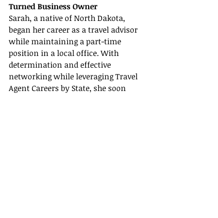
Turned Business Owner
Sarah, a native of North Dakota, 
began her career as a travel advisor 
while maintaining a part-time 
position in a local office. With 
determination and effective 
networking while leveraging Travel 
Agent Careers by State, she soon 
parlayed her part-time role into a 
full-time business. Specializing in 
adventure travel and sustainable 
tourism, Sarah's success underlines 
how dedication and smart 
partnerships—like those offered by 
host agencies—can transform your 
career.
Story 2: From Novice to Expert with 
Continued Learning