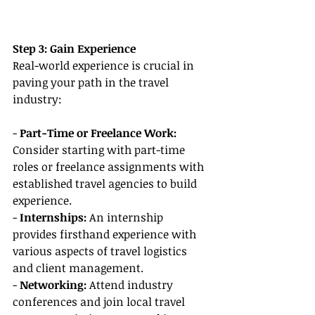
Step 3: Gain Experience
Real-world experience is crucial in 
paving your path in the travel 
industry:
-
 Part-Time or Freelance Work: 
Consider starting with part-time 
roles or freelance assignments with 
established travel agencies to build 
experience.
- 
Internships:
 An internship 
provides firsthand experience with 
various aspects of travel logistics 
and client management.
- 
Networking:
 Attend industry 
conferences and join local travel 