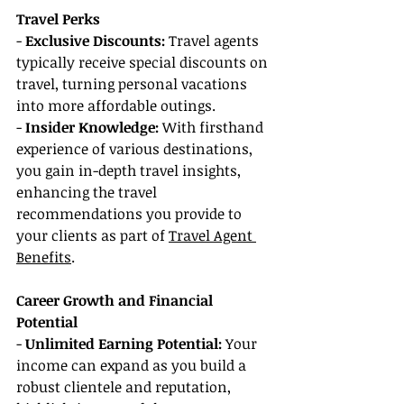
Travel Perks
- 
Exclusive Discounts: 
Travel agents 
typically receive special discounts on 
travel, turning personal vacations 
into more affordable outings.
- 
Insider Knowledge:
 With firsthand 
experience of various destinations, 
you gain in-depth travel insights, 
enhancing the travel 
recommendations you provide to 
your clients as part of 
Travel Agent 
Benefits
.
Career Growth and Financial 
Potential
- 
Unlimited Earning Potential: 
Your 
income can expand as you build a 
robust clientele and reputation, 