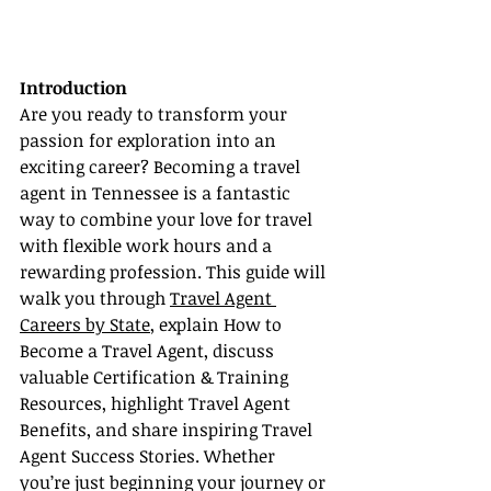
Introduction
Are you ready to transform your 
passion for exploration into an 
exciting career? Becoming a travel 
agent in Tennessee is a fantastic 
way to combine your love for travel 
with flexible work hours and a 
rewarding profession. This guide will 
walk you through 
Travel Agent 
Careers by State
, explain How to 
Become a Travel Agent, discuss 
valuable Certification & Training 
Resources, highlight Travel Agent 
Benefits, and share inspiring Travel 
Agent Success Stories. Whether 
you’re just beginning your journey or 