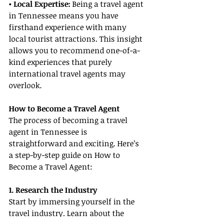
• Local Expertise:
 Being a travel agent 
in Tennessee means you have 
firsthand experience with many 
local tourist attractions. This insight 
allows you to recommend one-of-a-
kind experiences that purely 
international travel agents may 
overlook.
How to Become a Travel Agent
The process of becoming a travel 
agent in Tennessee is 
straightforward and exciting. Here’s 
a step-by-step guide on How to 
Become a Travel Agent:
1. Research the Industry
Start by immersing yourself in the 
travel industry. Learn about the 