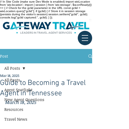
// In Site Code (make sure Dev Mode is enabled) import wixLocation
from 'wix-location'; import { session } from 'wix-storage'; $w.onReady(()
=> { // Check for the gclid parameter in the URL const gclid =
wixLocation.query["gclid"]; if (gclid) { // Store it in session storage
(persists during the visitor’s session) session.setItem("gclid", gclid);
console.log("gclid captured:", gclid); } });
Post
All Posts
Mar 18, 2025
All Posts
Guide to Becoming a Travel
Agent Spotlight
Agent in Tennessee
New Agent Questions
March 18, 2025
Resources
Travel News