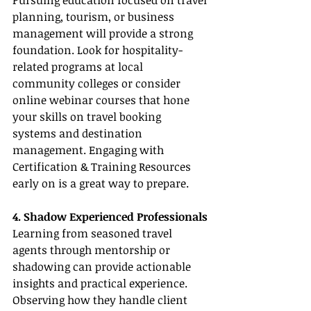
Pursuing education focused on travel 
planning, tourism, or business 
management will provide a strong 
foundation. Look for hospitality-
related programs at local 
community colleges or consider 
online webinar courses that hone 
your skills on travel booking 
systems and destination 
management. Engaging with 
Certification & Training Resources 
early on is a great way to prepare.
4. Shadow Experienced Professionals
Learning from seasoned travel 
agents through mentorship or 
shadowing can provide actionable 
insights and practical experience. 
Observing how they handle client 