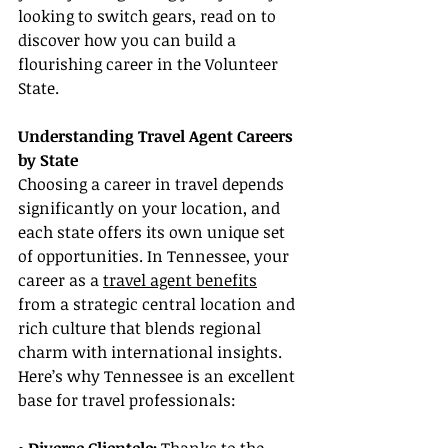
looking to switch gears, read on to 
discover how you can build a 
flourishing career in the Volunteer 
State.
Understanding Travel Agent Careers 
by State
Choosing a career in travel depends 
significantly on your location, and 
each state offers its own unique set 
of opportunities. In Tennessee, your 
career as a 
travel agent benefits
from a strategic central location and 
rich culture that blends regional 
charm with international insights. 
Here’s why Tennessee is an excellent 
base for travel professionals: