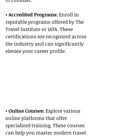
to consider:
• Accredited Programs:
 Enroll in 
reputable programs offered by The 
Travel Institute or IATA. These 
certifications are recognized across 
the industry and can significantly 
elevate your career profile.
• Online Courses: 
Explore various 
online platforms that offer 
specialized training. These courses 
can help you master modern travel 