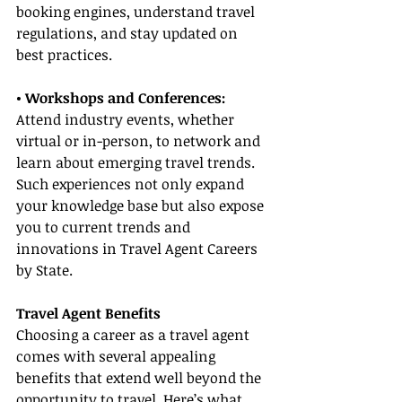
booking engines, understand travel 
regulations, and stay updated on 
best practices.
• Workshops and Conferences:
Attend industry events, whether 
virtual or in-person, to network and 
learn about emerging travel trends. 
Such experiences not only expand 
your knowledge base but also expose 
you to current trends and 
innovations in Travel Agent Careers 
by State.
Travel Agent Benefits
Choosing a career as a travel agent 
comes with several appealing 
benefits that extend well beyond the 
opportunity to travel. Here’s what 