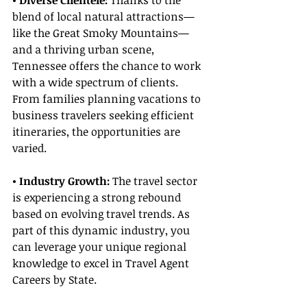
• Diverse Clientele:
 Thanks to the 
blend of local natural attractions—
like the Great Smoky Mountains—
and a thriving urban scene, 
Tennessee offers the chance to work 
with a wide spectrum of clients. 
From families planning vacations to 
business travelers seeking efficient 
itineraries, the opportunities are 
varied.
• Industry Growth: 
The travel sector 
is experiencing a strong rebound 
based on evolving travel trends. As 
part of this dynamic industry, you 
can leverage your unique regional 
knowledge to excel in Travel Agent 
Careers by State.