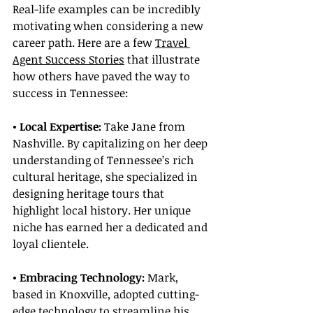
Real-life examples can be incredibly 
motivating when considering a new 
career path. Here are a few 
Travel 
Agent Success Stories
 that illustrate 
how others have paved the way to 
success in Tennessee:
• Local Expertise:
 Take Jane from 
Nashville. By capitalizing on her deep 
understanding of Tennessee’s rich 
cultural heritage, she specialized in 
designing heritage tours that 
highlight local history. Her unique 
niche has earned her a dedicated and 
loyal clientele.
• Embracing Technology:
 Mark, 
based in Knoxville, adopted cutting-
edge technology to streamline his 