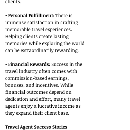
clients.
• Personal Fulfillment:
 There is 
immense satisfaction in crafting 
memorable travel experiences. 
Helping clients create lasting 
memories while exploring the world 
can be extraordinarily rewarding.
• Financial Rewards:
 Success in the 
travel industry often comes with 
commission-based earnings, 
bonuses, and incentives. While 
financial outcomes depend on 
dedication and effort, many travel 
agents enjoy a lucrative income as 
they expand their client base.
Travel Agent Success Stories