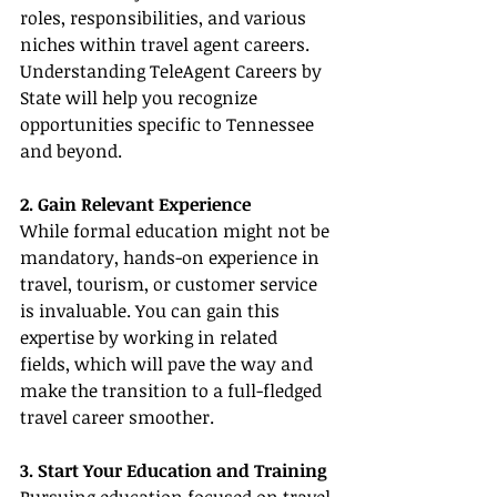
roles, responsibilities, and various 
niches within travel agent careers. 
Understanding TeleAgent Careers by 
State will help you recognize 
opportunities specific to Tennessee 
and beyond.
2. Gain Relevant Experience
While formal education might not be 
mandatory, hands-on experience in 
travel, tourism, or customer service 
is invaluable. You can gain this 
expertise by working in related 
fields, which will pave the way and 
make the transition to a full-fledged 
travel career smoother.
3. Start Your Education and Training