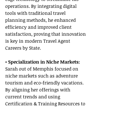
operations. By integrating digital 
tools with traditional travel 
planning methods, he enhanced 
efficiency and improved client 
satisfaction, proving that innovation 
is key in modern Travel Agent 
Careers by State.
• Specialization in Niche Markets:
Sarah out of Memphis focused on 
niche markets such as adventure 
tourism and eco-friendly vacations. 
By aligning her offerings with 
current trends and using 
Certification & Training Resources to 
sharpen her skills, she created 
unique travel packages that resonate 
with eco-conscious travelers.