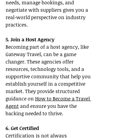
needs, manage bookings, and 
negotiate with suppliers gives you a 
real-world perspective on industry 
practices.
5. Join a Host Agency
Becoming part of a host agency, like 
Gateway Travel, can be a game 
changer. These agencies offer 
resources, technology tools, and a 
supportive community that help you 
establish yourself in a competitive 
market. They provide structured 
guidance on 
How to Become a Travel 
Agent
 and ensure you have the 
backing needed to thrive.
6. Get Certified
Certification is not always 