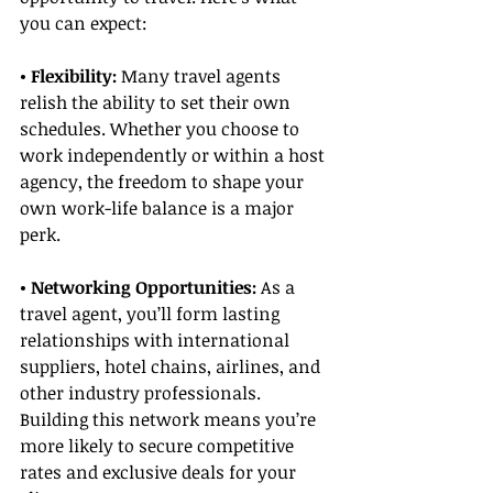
you can expect:
• Flexibility: 
Many travel agents 
relish the ability to set their own 
schedules. Whether you choose to 
work independently or within a host 
agency, the freedom to shape your 
own work-life balance is a major 
perk.
• Networking Opportunities:
 As a 
travel agent, you’ll form lasting 
relationships with international 
suppliers, hotel chains, airlines, and 
other industry professionals. 
Building this network means you’re 
more likely to secure competitive 
rates and exclusive deals for your 