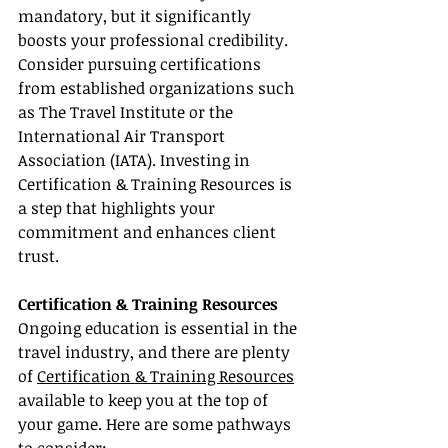
mandatory, but it significantly 
boosts your professional credibility. 
Consider pursuing certifications 
from established organizations such 
as The Travel Institute or the 
International Air Transport 
Association (IATA). Investing in 
Certification & Training Resources is 
a step that highlights your 
commitment and enhances client 
trust.
Certification & Training Resources
Ongoing education is essential in the 
travel industry, and there are plenty 
of 
Certification & Training Resources
available to keep you at the top of 
your game. Here are some pathways 