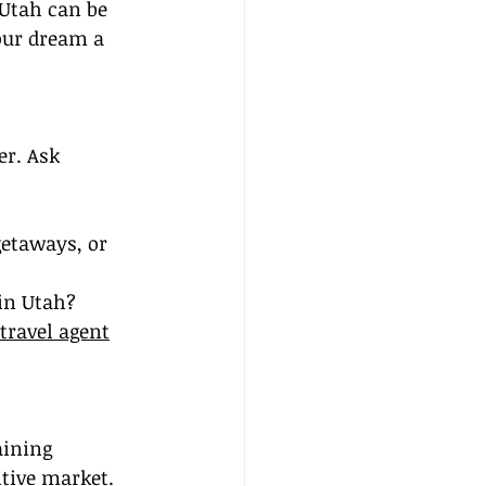
 Utah can be 
our dream a 
er. Ask 
getaways, or 
 in Utah?
travel agent
aining 
tive market. 