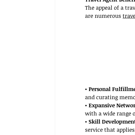
The appeal of a tra
are numerous 
trav
• Personal Fulfillm
and curating memor
• Expansive Netwo
with a wide range o
• Skill Developmen
service that applie