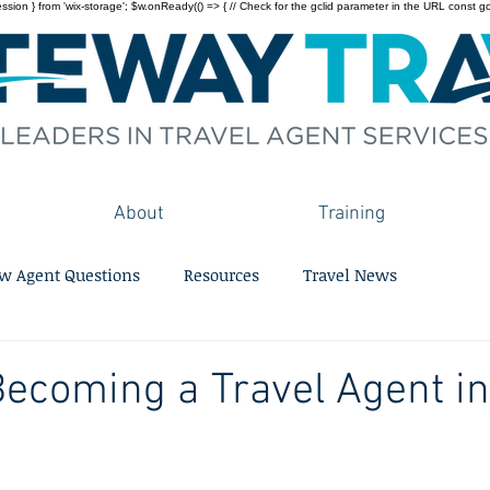
on } from 'wix-storage'; $w.onReady(() => { // Check for the gclid parameter in the URL const gclid = 
About
Training
w Agent Questions
Resources
Travel News
Becoming a Travel Agent i