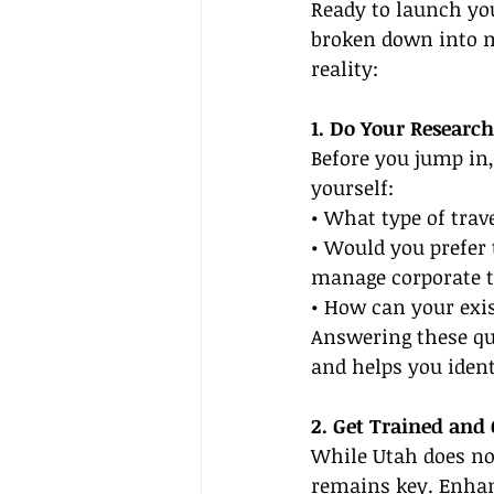
Ready to launch you
broken down into m
reality:
1. Do Your Research
Before you jump in,
yourself:
• What type of trav
• Would you prefer 
manage corporate t
• How can your exis
Answering these que
and helps you ident
2. Get Trained and 
While Utah does not
remains key. Enhanc