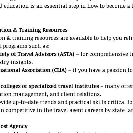
d education is an essential step in how to become a t
cation & Training Resources
ion & training resources are available to help you refi
ed programs such as:
ety of Travel Advisors (ASTA)
 – for comprehensive t
try insights.
rnational Association (CLIA)
 – if you have a passion fo
olleges or specialized travel institutes
 – many offer
nation management, and client relations.
ide up-to-date trends and practical skills critical fo
 competitive in the travel agent careers by state la
Host Agency