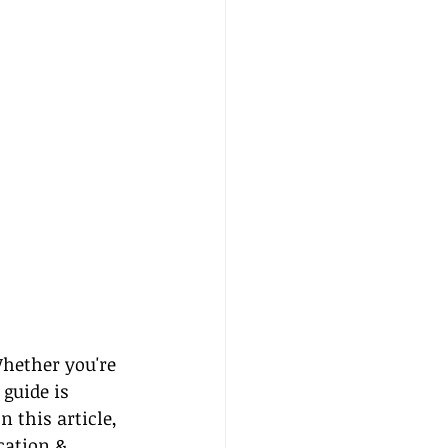
Whether you're 
guide is 
 this article, 
cation & 