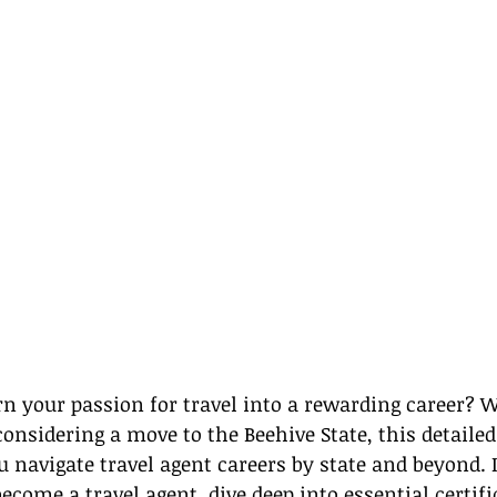
rn your passion for travel into a rewarding career? 
onsidering a move to the Beehive State, this detailed 
 navigate travel agent careers by state and beyond. In
ecome a travel agent, dive deep into essential certifi