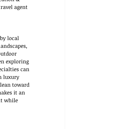
travel agent 
by local 
landscapes, 
outdoor 
n exploring 
cialties can 
n luxury 
 lean toward 
akes it an 
t while 