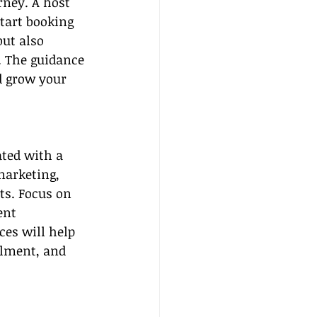
rney. A host 
tart booking 
ut also 
. The guidance 
d grow your 
ated with a 
marketing, 
ts. Focus on 
ent 
ces will help 
llment, and 