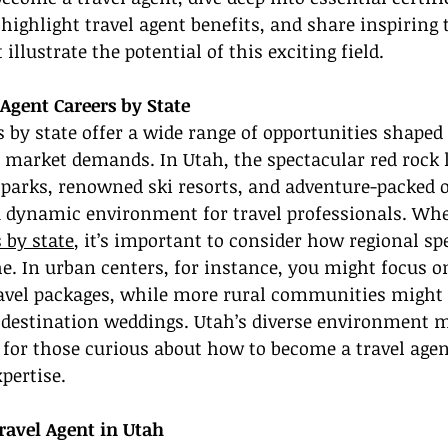
 highlight travel agent benefits, and share inspiring 
 illustrate the potential of this exciting field.
Agent Careers by State
s by state offer a wide range of opportunities shaped 
 market demands. In Utah, the spectacular red rock 
 parks, renowned ski resorts, and adventure-packed 
 a dynamic environment for travel professionals. Whe
 by state
, it’s important to consider how regional spe
e. In urban centers, for instance, you might focus o
ravel packages, while more rural communities might
 destination weddings. Utah’s diverse environment m
t for those curious about how to become a travel agen
pertise.
avel Agent in Utah