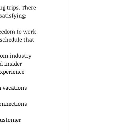
g trips. There 
satisfying:
reedom to work 
schedule that 
from industry 
d insider 
experience 
m vacations 
connections 
customer 