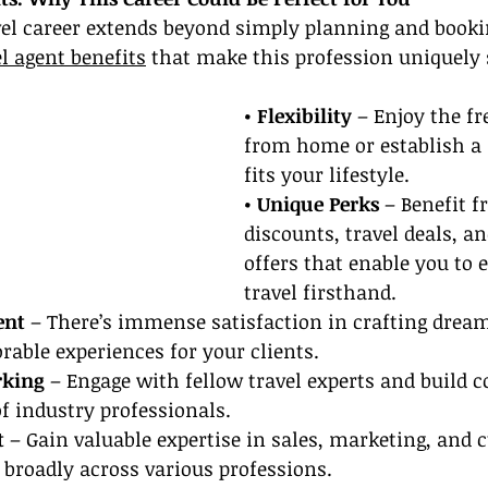
vel career extends beyond simply planning and bookin
el agent benefits
 that make this profession uniquely 
• Flexibility 
– Enjoy the f
from home or establish a 
fits your lifestyle.
• Unique Perks
 – Benefit 
discounts, travel deals, an
offers that enable you to 
travel firsthand.
ent
 – There’s immense satisfaction in crafting drea
able experiences for your clients.
rking
 – Engage with fellow travel experts and build 
f industry professionals.
t
 – Gain valuable expertise in sales, marketing, and 
s broadly across various professions.