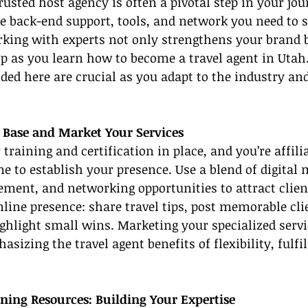
rusted host agency is often a pivotal step in your jou
e back-end support, tools, and network you need to s
king with experts not only strengthens your brand b
p as you learn how to become a travel agent in Utah
ded here are crucial as you adapt to the industry an
t Base and Market Your Services
training and certification in place, and you’re affili
me to establish your presence. Use a blend of digital 
ment, and networking opportunities to attract clien
nline presence: share travel tips, post memorable cli
ghlight small wins. Marketing your specialized servi
sizing the travel agent benefits of flexibility, fulfi
ining Resources: Building Your Expertise