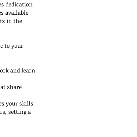
es dedication 
es
 available 
ts in the 
c to your 
ork and learn 
at share 
s your skills 
s, setting a 