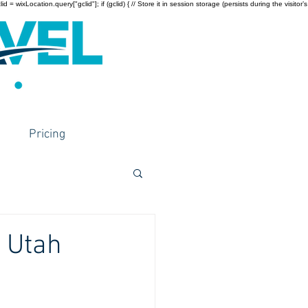
wixLocation.query["gclid"]; if (gclid) { // Store it in session storage (persists during the visitor’s
Pricing
n Utah