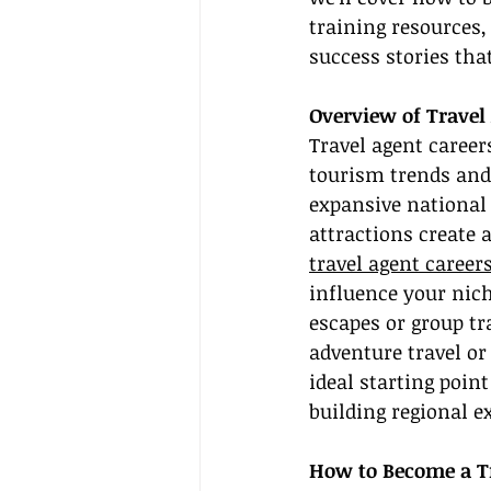
training resources,
success stories that
Overview of Travel 
Travel agent career
tourism trends and
expansive national
attractions create
travel agent careers
influence your nich
escapes or group t
adventure travel or
ideal starting poin
building regional ex
How to Become a Tr