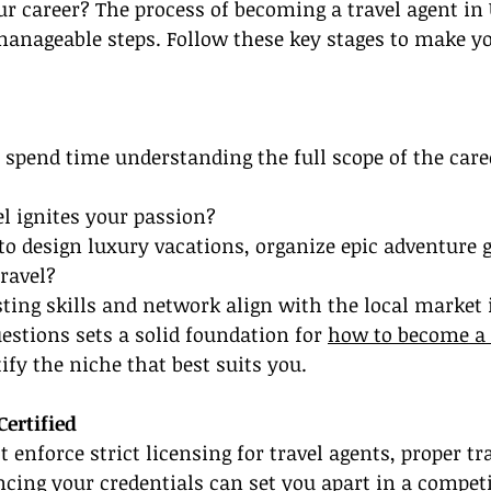
r career? The process of becoming a travel agent in
anageable steps. Follow these key stages to make y
 spend time understanding the full scope of the care
el ignites your passion?
to design luxury vacations, organize epic adventure 
ravel?
ting skills and network align with the local market
stions sets a solid foundation for 
how to become a 
ify the niche that best suits you.
Certified
 enforce strict licensing for travel agents, proper tr
ing your credentials can set you apart in a competi