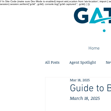
// In Site Code (make sure Dev Mode is enabled) import wixLocation from 'wix-location'; import { sessi
session) session.setItem("gclid", gclid); console.log("gclid captured:", gclid); } });
Home
All Posts
Agent Spotlight
Ne
Mar 18, 2025
Guide to 
March 18, 2025