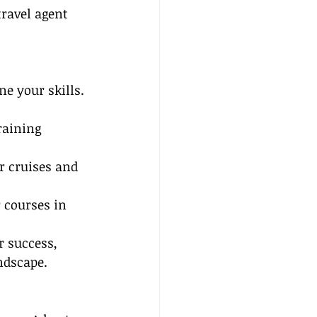
ravel agent 
ne your skills. 
raining 
r cruises and 
 courses in 
r success, 
ndscape.