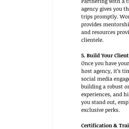
Partnering with a t
agency gives you th
trips promptly. Wor
provides mentorshi
and resources provi
clientele.
5. Build Your Clien
Once you have your 
host agency, it’s ti
social media engage
building a robust o
experiences, and hi
you stand out, empha
exclusive perks.
Certification & Tra