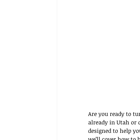
Are you ready to tu
already in Utah or c
designed to help you
we’ll cover how to b