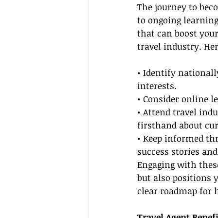
The journey to beco
to ongoing learning
that can boost your
travel industry. He
• Identify nationall
interests.
• Consider online le
• Attend travel ind
firsthand about cur
• Keep informed thr
success stories and
Engaging with these
but also positions 
clear roadmap for 
Travel Agent Benefi