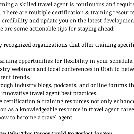
ming a skilled travel agent is continuous and requir
. There are multiple 
certification & training resourc
 credibility and update you on the latest developmen
re are some actionable tips for staying ahead:
y recognized organizations that offer training specifi
arning opportunities for flexibility in your schedule.
ustry webinars and local conferences in Utah to netw
rent trends.
ough industry blogs, podcasts, and online forums th
 innovative travel agent best practices.
 certification & training resources not only enhance
you as a knowledgeable resource in travel agent career
how to become a travel agent.
ts: Why This Career Could Be Perfect for You