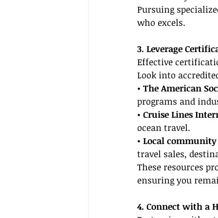
Pursuing specialize
who excels.
3. Leverage Certifi
Effective certificat
Look into accredit
• The American Soci
programs and indus
• Cruise Lines Inte
ocean travel.
• Local community c
travel sales, desti
These resources prov
ensuring you remain
4. Connect with a 