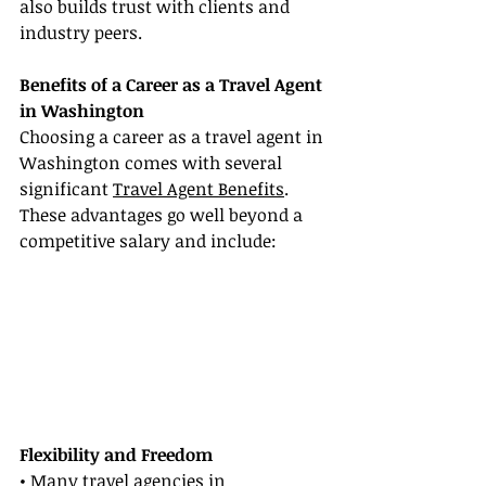
also builds trust with clients and 
industry peers.
Benefits of a Career as a Travel Agent 
in Washington
Choosing a career as a travel agent in 
Washington comes with several 
significant 
Travel Agent Benefits
. 
These advantages go well beyond a 
competitive salary and include:
Flexibility and Freedom
• Many travel agencies in 