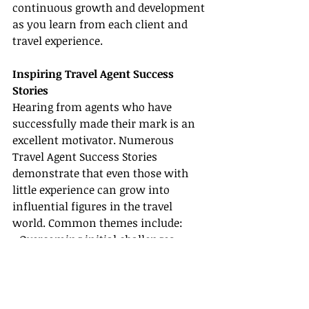
continuous growth and development 
as you learn from each client and 
travel experience.
Inspiring Travel Agent Success 
Stories
Hearing from agents who have 
successfully made their mark is an 
excellent motivator. Numerous 
Travel Agent Success Stories 
demonstrate that even those with 
little experience can grow into 
influential figures in the travel 
world. Common themes include:
• Overcoming initial challenges 
while learning How to Become a 
Travel Agent through perseverance 
and continuous education.
• Carving out a niche market, such as 