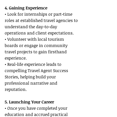
4. Gaining Experience
• Look for internships or part-time 
roles at established travel agencies to 
understand the day-to-day 
operations and client expectations.
• Volunteer with local tourism 
boards or engage in community 
travel projects to gain firsthand 
experience.
• Real-life experience leads to 
compelling Travel Agent Success 
Stories, helping build your 
professional narrative and 
reputation.
5. Launching Your Career
• Once you have completed your 
education and accrued practical 