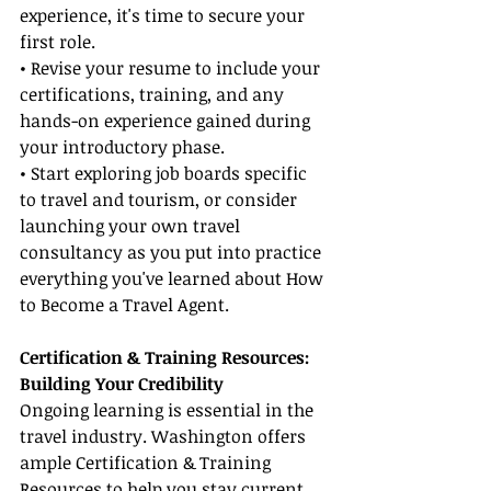
experience, it's time to secure your 
first role.
• Revise your resume to include your 
certifications, training, and any 
hands-on experience gained during 
your introductory phase.
• Start exploring job boards specific 
to travel and tourism, or consider 
launching your own travel 
consultancy as you put into practice 
everything you've learned about How 
to Become a Travel Agent.
Certification & Training Resources: 
Building Your Credibility
Ongoing learning is essential in the 
travel industry. Washington offers 
ample Certification & Training 
Resources to help you stay current 