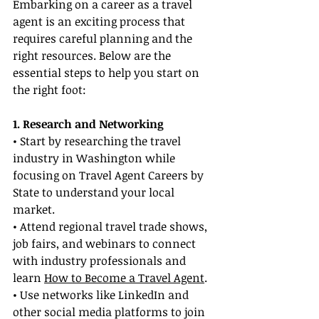
Embarking on a career as a travel 
agent is an exciting process that 
requires careful planning and the 
right resources. Below are the 
essential steps to help you start on 
the right foot:
1. Research and Networking
• Start by researching the travel 
industry in Washington while 
focusing on Travel Agent Careers by 
State to understand your local 
market.
• Attend regional travel trade shows, 
job fairs, and webinars to connect 
with industry professionals and 
learn 
How to Become a Travel Agent
.
• Use networks like LinkedIn and 
other social media platforms to join 