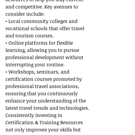
and competitive. Key avenues to 
consider include:
• Local community colleges and 
vocational schools that offer travel 
and tourism courses.
• Online platforms for flexible 
learning, allowing you to pursue 
professional development without 
interrupting your routine.
• Workshops, seminars, and 
certification courses promoted by 
professional travel associations, 
ensuring that you continuously 
enhance your understanding of the 
latest travel trends and technologies.
Consistently investing in 
Certification & Training Resources 
not only improves your skills but 