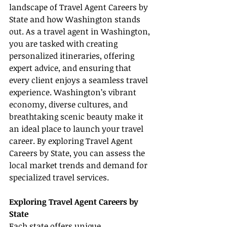
landscape of Travel Agent Careers by 
State and how Washington stands 
out. As a travel agent in Washington, 
you are tasked with creating 
personalized itineraries, offering 
expert advice, and ensuring that 
every client enjoys a seamless travel 
experience. Washington’s vibrant 
economy, diverse cultures, and 
breathtaking scenic beauty make it 
an ideal place to launch your travel 
career. By exploring Travel Agent 
Careers by State, you can assess the 
local market trends and demand for 
specialized travel services.
Exploring Travel Agent Careers by 
State
Each state offers unique 