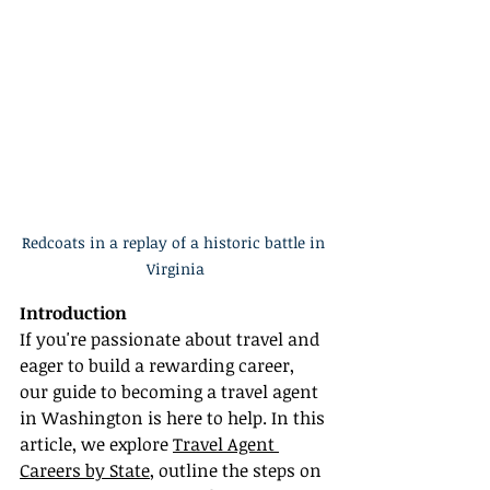
Redcoats in a replay of a historic battle in 
Virginia
Introduction
If you're passionate about travel and 
eager to build a rewarding career, 
our guide to becoming a travel agent 
in Washington is here to help. In this 
article, we explore 
Travel Agent 
Careers by State
, outline the steps on 