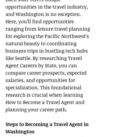
opportunities in the travel industry, 
and Washington is no exception. 
Here, you’ll find opportunities 
ranging from leisure travel planning 
for exploring the Pacific Northwest’s 
natural beauty to coordinating 
business trips in bustling tech hubs 
like Seattle. By researching Travel 
Agent Careers by State, you can 
compare career prospects, expected 
salaries, and opportunities for 
specialization. This foundational 
research is crucial when learning 
How to Become a Travel Agent and 
planning your career path.
Steps to Becoming a Travel Agent in 
Washington