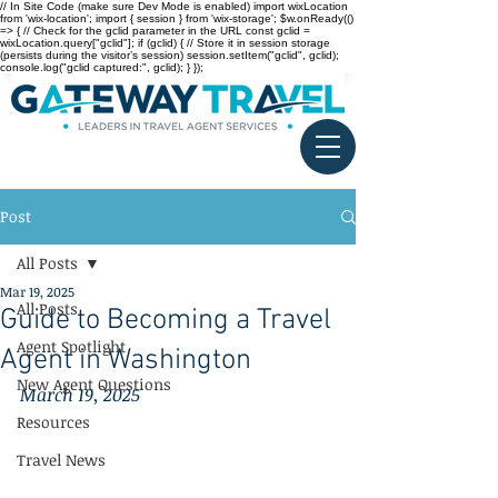
// In Site Code (make sure Dev Mode is enabled) import wixLocation
from 'wix-location'; import { session } from 'wix-storage'; $w.onReady(()
=> { // Check for the gclid parameter in the URL const gclid =
wixLocation.query["gclid"]; if (gclid) { // Store it in session storage
(persists during the visitor’s session) session.setItem("gclid", gclid);
console.log("gclid captured:", gclid); } });
Post
All Posts
Mar 19, 2025
All Posts
Guide to Becoming a Travel
Agent Spotlight
Agent in Washington
New Agent Questions
March 19, 2025
Resources
Travel News