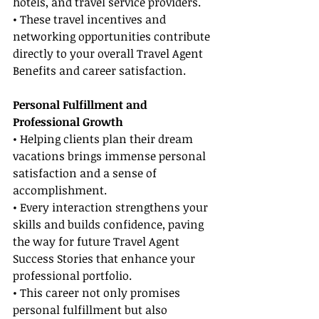
hotels, and travel service providers.
• These travel incentives and 
networking opportunities contribute 
directly to your overall Travel Agent 
Benefits and career satisfaction.
Personal Fulfillment and 
Professional Growth
• Helping clients plan their dream 
vacations brings immense personal 
satisfaction and a sense of 
accomplishment.
• Every interaction strengthens your 
skills and builds confidence, paving 
the way for future Travel Agent 
Success Stories that enhance your 
professional portfolio.
• This career not only promises 
personal fulfillment but also 