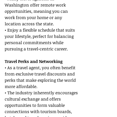
Washington offer remote work 
opportunities, meaning you can 
work from your home or any 
location across the state.
• Enjoy a flexible schedule that suits 
your lifestyle, perfect for balancing 
personal commitments while 
pursuing a travel-centric career.
Travel Perks and Networking
• As a travel agent, you often benefit 
from exclusive travel discounts and 
perks that make exploring the world 
more affordable.
• The industry inherently encourages 
cultural exchange and offers 
opportunities to form valuable 
connections with tourism boards, 