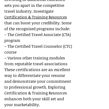
sets you apart in the competitive 
travel industry. Investigate 
Certification & Training Resources
that can boost your credibility. Some 
of the recognized programs include:
– The Certified Travel Associate (CTA) 
program
– The Certified Travel Counselor (CTC) 
course
– Various other training modules 
from reputable travel associations
These certifications are an excellent 
way to differentiate your resume 
and demonstrate your commitment 
to professional growth. Exploring 
Certification & Training Resources 
enhances both your skill set and 
your marketability.