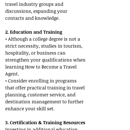
travel industry groups and 
discussions, expanding your 
contacts and knowledge.
2. Education and Training
• Although a college degree is not a 
strict necessity, studies in tourism, 
hospitality, or business can 
strengthen your qualifications when 
learning How to Become a Travel 
Agent.
• Consider enrolling in programs 
that offer practical training in travel 
planning, customer service, and 
destination management to further 
enhance your skill set.
3. Certification & Training Resources
Investing in additional education 