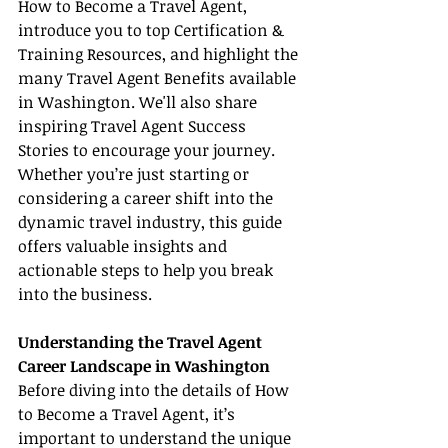
How to Become a Travel Agent, 
introduce you to top Certification & 
Training Resources, and highlight the 
many Travel Agent Benefits available 
in Washington. We'll also share 
inspiring Travel Agent Success 
Stories to encourage your journey. 
Whether you’re just starting or 
considering a career shift into the 
dynamic travel industry, this guide 
offers valuable insights and 
actionable steps to help you break 
into the business.
Understanding the Travel Agent 
Career Landscape in Washington
Before diving into the details of How 
to Become a Travel Agent, it’s 
important to understand the unique 