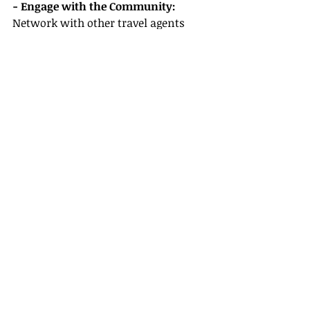
- Engage with the Community:
Network with other travel agents 
through online forums, workshops, 
and events. Learning from others 
can save you considerable trial and 
error.
Conclusion
Embarking on your journey as a 
travel agent is not just exciting; it’s a 
rewarding adventure filled with 
opportunities. By being aware of 
common mistakes and knowing 
how to choose the right host travel 
agency, you can set yourself up for 
long-lasting success. At 
Gateway 
Travel
, we’re ready to provide the 
support and resources necessary for 
you to flourish in your travel career.