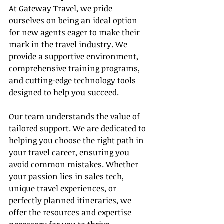
At 
Gateway Travel
, we pride 
ourselves on being an ideal option 
for new agents eager to make their 
mark in the travel industry. We 
provide a supportive environment, 
comprehensive training programs, 
and cutting-edge technology tools 
designed to help you succeed.
Our team understands the value of 
tailored support. We are dedicated to 
helping you choose the right path in 
your travel career, ensuring you 
avoid common mistakes. Whether 
your passion lies in sales tech, 
unique travel experiences, or 
perfectly planned itineraries, we 
offer the resources and expertise 