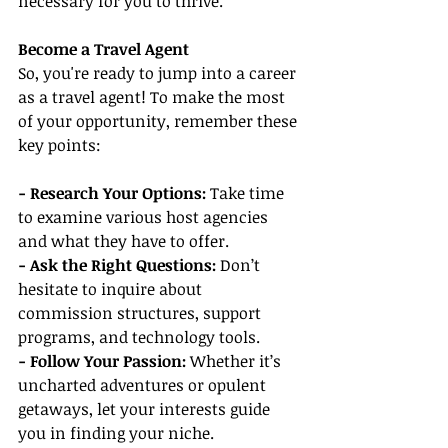
necessary for you to thrive.
Become a Travel Agent
So, you're ready to jump into a career 
as a travel agent! To make the most 
of your opportunity, remember these 
key points:
- Research Your Options:
 Take time 
to examine various host agencies 
and what they have to offer.
- Ask the Right Questions:
 Don’t 
hesitate to inquire about 
commission structures, support 
programs, and technology tools.
- Follow Your Passion:
 Whether it’s 
uncharted adventures or opulent 
getaways, let your interests guide 
you in finding your niche.