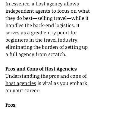
In essence, a host agency allows 
independent agents to focus on what 
they do best—selling travel—while it 
handles the back-end logistics. It 
serves as a great entry point for 
beginners in the travel industry, 
eliminating the burden of setting up 
a full agency from scratch.
Pros and Cons of Host Agencies
Understanding the 
pros and cons of 
host agencies
 is vital as you embark 
on your career:
Pros