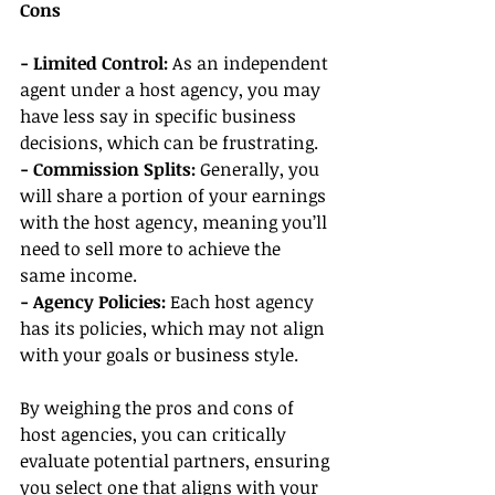
Cons
- Limited Control:
 As an independent 
agent under a host agency, you may 
have less say in specific business 
decisions, which can be frustrating.
- Commission Splits:
 Generally, you 
will share a portion of your earnings 
with the host agency, meaning you’ll 
need to sell more to achieve the 
same income.
- Agency Policies:
 Each host agency 
has its policies, which may not align 
with your goals or business style.
By weighing the pros and cons of 
host agencies, you can critically 
evaluate potential partners, ensuring 
you select one that aligns with your 