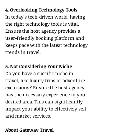
4. Overlooking Technology Tools
In today's tech-driven world, having 
the right technology tools is vital. 
Ensure the host agency provides a 
user-friendly booking platform and 
keeps pace with the latest technology 
trends in travel.
5. Not Considering Your Niche
Do you have a specific niche in 
travel, like luxury trips or adventure 
excursions? Ensure the host agency 
has the necessary experience in your 
desired area. This can significantly 
impact your ability to effectively sell 
and market services.
About Gateway Travel