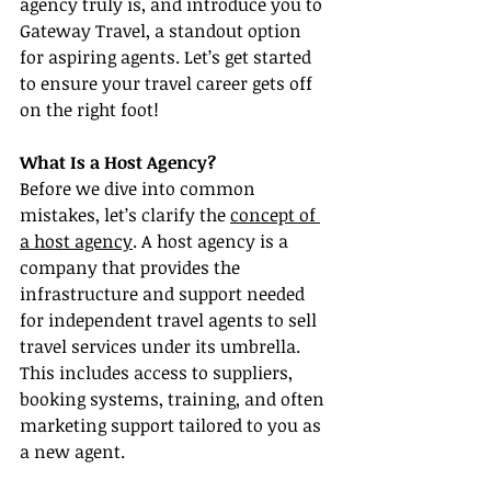
agency truly is, and introduce you to 
Gateway Travel, a standout option 
for aspiring agents. Let’s get started 
to ensure your travel career gets off 
on the right foot!
What Is a Host Agency?
Before we dive into common 
mistakes, let’s clarify the 
concept of 
a host agency
. A host agency is a 
company that provides the 
infrastructure and support needed 
for independent travel agents to sell 
travel services under its umbrella. 
This includes access to suppliers, 
booking systems, training, and often 
marketing support tailored to you as 
a new agent.