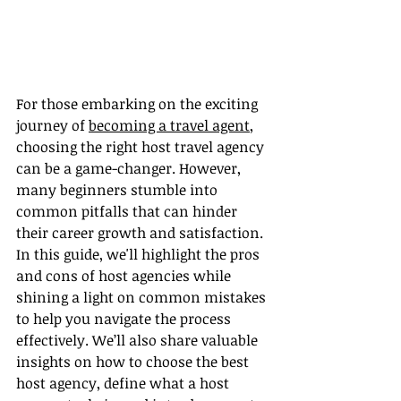
For those embarking on the exciting 
journey of 
becoming a travel agent
, 
choosing the right host travel agency 
can be a game-changer. However, 
many beginners stumble into 
common pitfalls that can hinder 
their career growth and satisfaction. 
In this guide, we'll highlight the pros 
and cons of host agencies while 
shining a light on common mistakes 
to help you navigate the process 
effectively. We’ll also share valuable 
insights on how to choose the best 
host agency, define what a host 