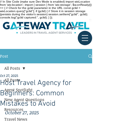
// In Site Code (make sure Dev Mode is enabled) import wixLocation
from 'wix-location'; import { session } from 'wix-storage'; $w.onReady(()
=> { // Check for the gclid parameter in the URL const gclid =
wixLocation.query["gclid"]; if (gclid) { // Store it in session storage
(persists during the visitor’s session) session.setItem("gclid", gclid);
console.log("gclid captured:", gclid); } });
Post
All Posts
Oct 27, 2025
All Posts
Host Travel Agency for
Agent Spotlight
Beginners: Common
New Agent Questions
Mistakes to Avoid
Resources
October 27, 2025
Travel News