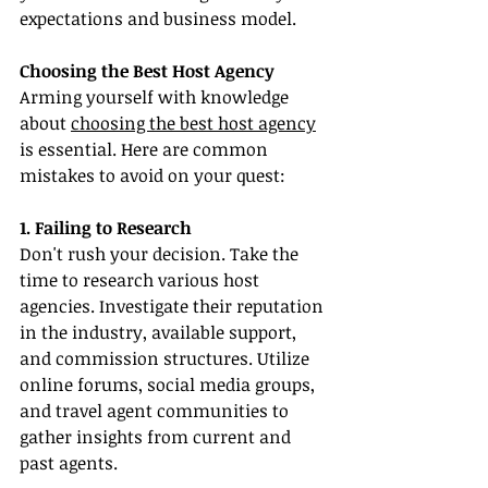
expectations and business model.
Choosing the Best Host Agency
Arming yourself with knowledge 
about 
choosing the best host agency
is essential. Here are common 
mistakes to avoid on your quest:
1. Failing to Research
Don't rush your decision. Take the 
time to research various host 
agencies. Investigate their reputation 
in the industry, available support, 
and commission structures. Utilize 
online forums, social media groups, 
and travel agent communities to 
gather insights from current and 
past agents.