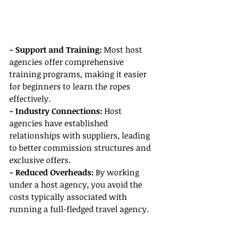
- Support and Training: 
Most host 
agencies offer comprehensive 
training programs, making it easier 
for beginners to learn the ropes 
effectively.
- Industry Connections:
 Host 
agencies have established 
relationships with suppliers, leading 
to better commission structures and 
exclusive offers.
- Reduced Overheads: 
By working 
under a host agency, you avoid the 
costs typically associated with 
running a full-fledged travel agency.