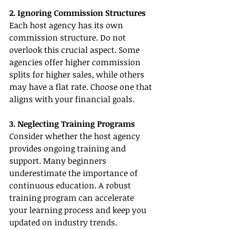
2. Ignoring Commission Structures
Each host agency has its own 
commission structure. Do not 
overlook this crucial aspect. Some 
agencies offer higher commission 
splits for higher sales, while others 
may have a flat rate. Choose one that 
aligns with your financial goals.
3. Neglecting Training Programs
Consider whether the host agency 
provides ongoing training and 
support. Many beginners 
underestimate the importance of 
continuous education. A robust 
training program can accelerate 
your learning process and keep you 
updated on industry trends.