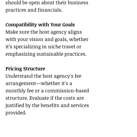
should be open about their business 
practices and financials.
Compatibility with Your Goals
Make sure the host agency aligns 
with your vision and goals, whether 
it’s specializing in niche travel or 
emphasizing sustainable practices.
Pricing Structure
Understand the host agency's fee 
arrangement—whether it's a 
monthly fee or a commission-based 
structure. Evaluate if the costs are 
justified by the benefits and services 
provided.