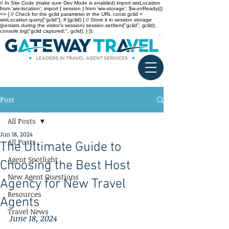
// In Site Code (make sure Dev Mode is enabled) import wixLocation
from 'wix-location'; import { session } from 'wix-storage'; $w.onReady(()
=> { // Check for the gclid parameter in the URL const gclid =
wixLocation.query["gclid"]; if (gclid) { // Store it in session storage
(persists during the visitor’s session) session.setItem("gclid", gclid);
console.log("gclid captured:", gclid); } });
Post
All Posts
Jun 18, 2024
All Posts
The Ultimate Guide to
Agent Spotlight
Choosing the Best Host
New Agent Questions
Agency for New Travel
Resources
Agents
Travel News
June 18, 2024