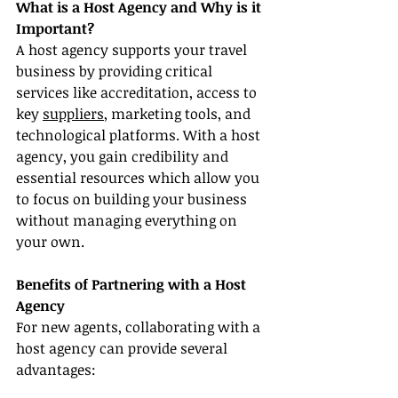
What is a Host Agency and Why is it 
Important?
A host agency supports your travel 
business by providing critical 
services like accreditation, access to 
key 
suppliers
, marketing tools, and 
technological platforms. With a host 
agency, you gain credibility and 
essential resources which allow you 
to focus on building your business 
without managing everything on 
your own.
Benefits of Partnering with a Host 
Agency
For new agents, collaborating with a 
host agency can provide several 
advantages: