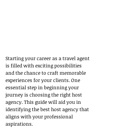
Starting your career as a travel agent 
is filled with exciting possibilities 
and the chance to craft memorable 
experiences for your clients. One 
essential step in beginning your 
journey is choosing the right host 
agency. This guide will aid you in 
identifying the best host agency that 
aligns with your professional 
aspirations.