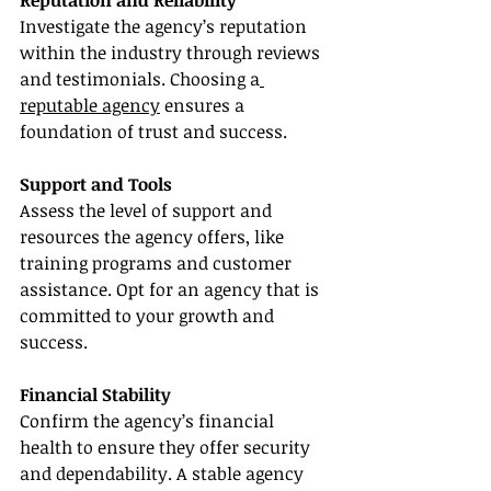
Reputation and Reliability
Investigate the agency’s reputation 
within the industry through reviews 
and testimonials. Choosing a
reputable agency
 ensures a 
foundation of trust and success.
Support and Tools
Assess the level of support and 
resources the agency offers, like 
training programs and customer 
assistance. Opt for an agency that is 
committed to your growth and 
success.
Financial Stability
Confirm the agency’s financial 
health to ensure they offer security 
and dependability. A stable agency 