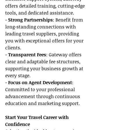
offers detailed training, cutting-edge 
tools, and dedicated assistance.
- 
Strong Partnerships
: Benefit from 
long-standing connections with 
leading travel suppliers, providing 
you with exceptional offers for your 
clients.
- 
Transparent Fees
: Gateway offers 
clear and adaptable fee structures, 
supporting your business growth at 
every stage.
- 
Focus on Agent Development
: 
Committed to your professional 
advancement through continuous 
education and marketing support.
Start Your Travel Career with 
Confidence