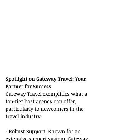
Spotlight on Gateway Travel: Your 
Partner for Success
Gateway Travel exemplifies what a 
top-tier host agency can offer, 
particularly to newcomers in the 
travel industry:
- 
Robust Support
: Known for an 
extensive support system, Gateway 