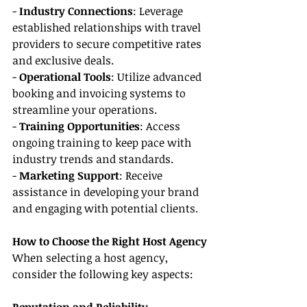
- 
Industry Connections
: Leverage 
established relationships with travel 
providers to secure competitive rates 
and exclusive deals.
- 
Operational Tools
: Utilize advanced 
booking and invoicing systems to 
streamline your operations.
- 
Training Opportunities
: Access 
ongoing training to keep pace with 
industry trends and standards.
- 
Marketing Support
: Receive 
assistance in developing your brand 
and engaging with potential clients.
How to Choose the Right Host Agency
When selecting a host agency, 
consider the following key aspects: