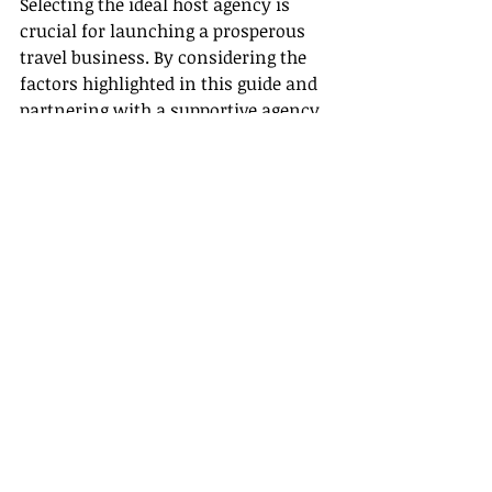
Selecting the ideal host agency is 
crucial for launching a prosperous 
travel business. By considering the 
factors highlighted in this guide and 
partnering with a supportive agency 
like Gateway Travel, you are well-
equipped to thrive in the travel 
industry. Embrace the benefits of a 
host agency and begin your 
professional journey with certainty 
and robust backing.
Recent Posts
See All