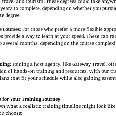
 travel and tourism. These degrees could take anywh
years to complete, depending on whether you pursue a
te degree.
e Courses:
 For those who prefer a more flexible appro
s provide a way to learn at your speed. These can r
o several months, depending on the course complexi
ning:
 Joining a host agency, like Gateway Travel, oft
ion of hands-on training and resources. With our tra
lans that fit your schedule while also gaining essenti
e for Your Training Journey
wn what a realistic training timeline might look lik
ou choose: