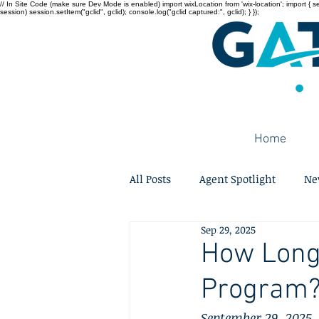
// In Site Code (make sure Dev Mode is enabled) import wixLocation from 'wix-location'; import { sessi
session) session.setItem("gclid", gclid); console.log("gclid captured:", gclid); } });
Home
All Posts
Agent Spotlight
Ne
Sep 29, 2025
How Long 
Program? 
September 29, 2025