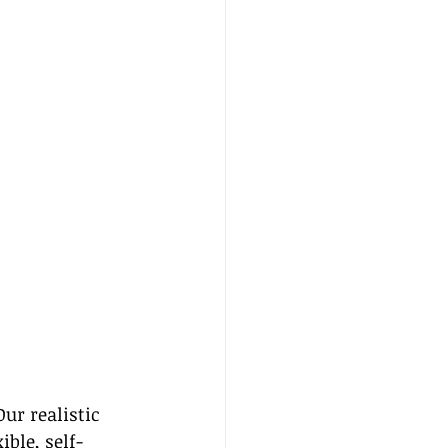
ur realistic 
ible, self-