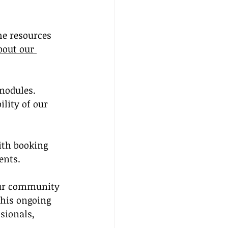
he resources 
out our 
modules. 
lity of our 
ith booking 
ents.
ur community 
This ongoing 
sionals, 