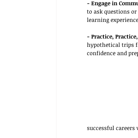
- Engage in Commu
to ask questions or
learning experience
- Practice, Practice,
hypothetical trips 
confidence and prep
successful careers 