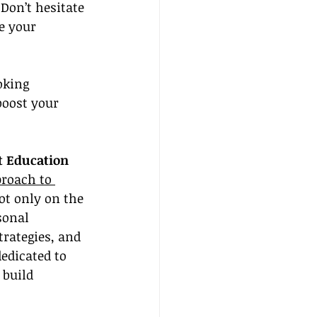
Don’t hesitate 
e your 
oking 
boost your 
 Education
roach to 
ot only on the 
sonal 
rategies, and 
edicated to 
build 