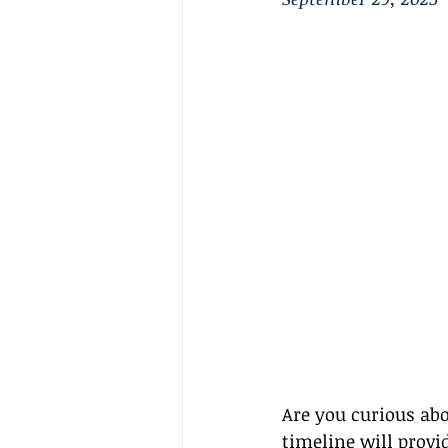
Are you curious abo
timeline will provid