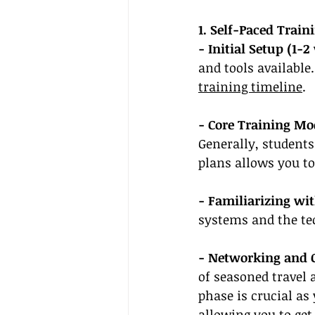
1. Self-Paced Trai
- Initial Setup (1-2
and tools available.
training timeline
.
- Core Training Mo
Generally, students
plans allows you to
- Familiarizing wi
systems and the te
- Networking and
of seasoned travel 
phase is crucial as
allowing you to 
get