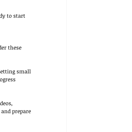
y to start 
der these 
etting small 
ogress 
deos, 
 and prepare 