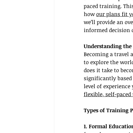
paced training. This
how 
our plans fit 
we’ll provide an ov
informed decision 
Understanding the 
Becoming a travel a
to explore the worl
does it take to bec
significantly based
level of experienc
flexible, self-paced
Types of Training 
1. Formal Educatio