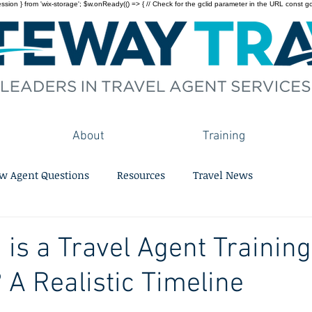
on } from 'wix-storage'; $w.onReady(() => { // Check for the gclid parameter in the URL const gclid = 
About
Training
w Agent Questions
Resources
Travel News
is a Travel Agent Training
A Realistic Timeline