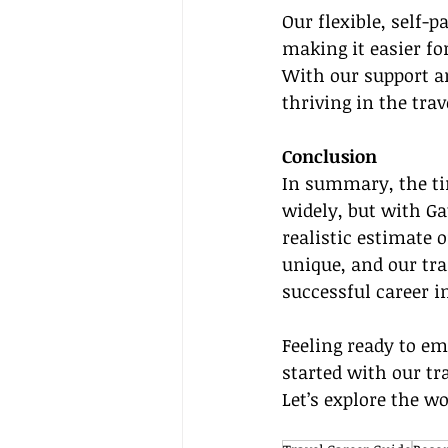
Our flexible, self-p
making it easier fo
With our support an
thriving in the tra
Conclusion
In summary, the ti
widely, but with Gat
realistic estimate 
unique, and our trai
successful career in
Feeling ready to em
started with our tr
Let’s explore the wo