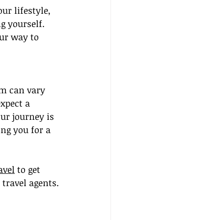
ur lifestyle, 
g yourself. 
ur way to 
am can vary 
xpect a 
ur journey is 
ing you for a 
avel
 to get 
travel agents. 