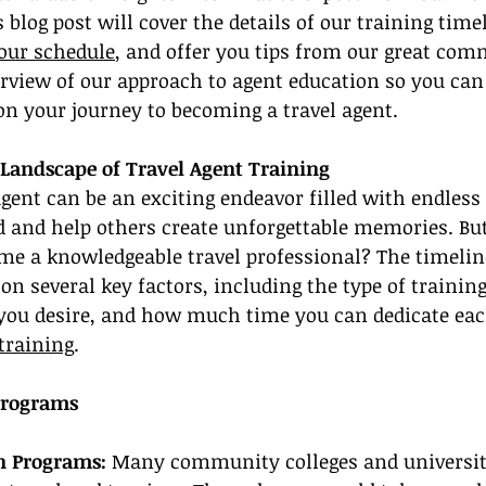
 blog post will cover the details of our training time
your schedule
, and offer you tips from our great comm
erview of our approach to agent education so you ca
on your journey to becoming a travel agent.
Landscape of Travel Agent Training
gent can be an exciting endeavor filled with endless
d and help others create unforgettable memories. Bu
ome a knowledgeable travel professional? The timelin
 on several key factors, including the type of trainin
e you desire, and how much time you can dedicate eac
 training
.
Programs
n Programs:
 Many community colleges and universiti