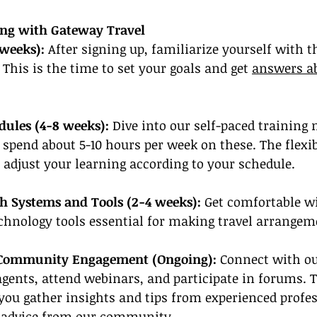
ning with Gateway Travel
 weeks): 
After signing up, familiarize yourself with t
 This is the time to set your goals and get 
answers ab
dules (4-8 weeks):
 Dive into our self-paced training 
 spend about 5-10 hours per week on these. The flexibi
 adjust your learning according to your schedule.
th Systems and Tools (2-4 weeks):
 Get comfortable w
chnology tools essential for making travel arrangem
 Community Engagement (Ongoing):
 Connect with o
agents, attend webinars, and participate in forums. 
 you gather insights and tips from experienced profes
 advice from our community
.