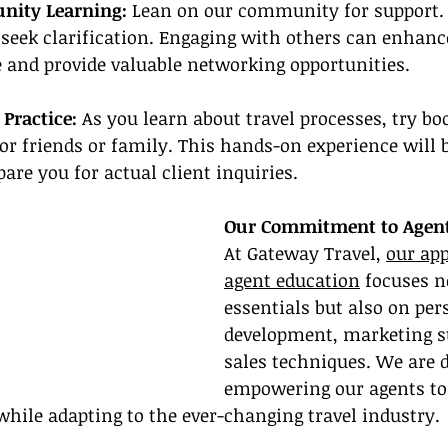
nity Learning:
 Lean on our community for support. 
 seek clarification. Engaging with others can enhanc
 and provide valuable networking opportunities.
 Practice:
 As you learn about travel processes, try bo
for friends or family. This hands-on experience will 
are you for actual client inquiries.
Our Commitment to Agent
At Gateway Travel, 
our app
agent education
 focuses n
essentials but also on per
development, marketing st
sales techniques. We are d
empowering our agents to 
while adapting to the ever-changing travel industry.