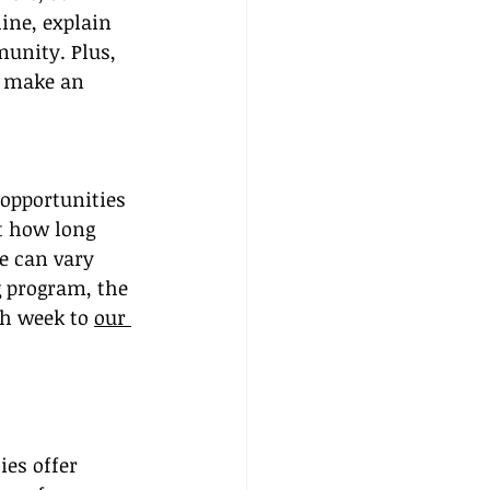
line, explain 
unity. Plus, 
n make an 
 opportunities 
t how long 
e can vary 
g program, the 
h week to 
our 
es offer 