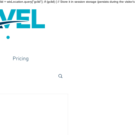
wixLocation.query["gclid"]; if (gclid) { // Store it in session storage (persists during the visitor’s
Pricing