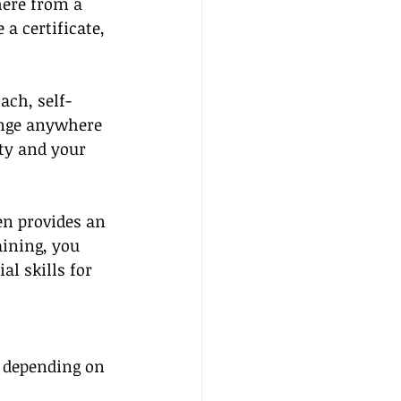
ere from a 
 certificate, 
ach, self-
ange anywhere 
ty and your 
en provides an 
ining, you 
al skills for 
e depending on 