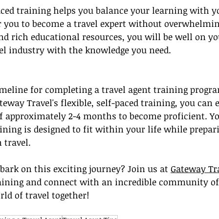
aced training helps you balance your learning with yo
r you to become a travel expert without overwhelmin
d rich educational resources, you will be well on yo
vel industry with the knowledge you need.
meline for completing a travel agent training progr
eway Travel's flexible, self-paced training, you can e
of approximately 2-4 months to become proficient. Yo
ning is designed to fit within your life while prepar
 travel.
bark on this exciting journey? Join us at 
Gateway Tr
aining and connect with an incredible community of 
rld of travel together!