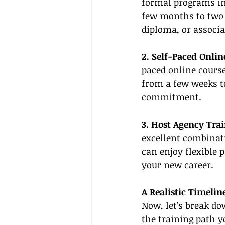
formal programs in
few months to two 
diploma, or associa
2. Self-Paced Onlin
paced online course
from a few weeks t
commitment.
3. Host Agency Trai
excellent combinat
can enjoy flexible p
your new career.
A Realistic Timelin
Now, let’s break do
the training path y