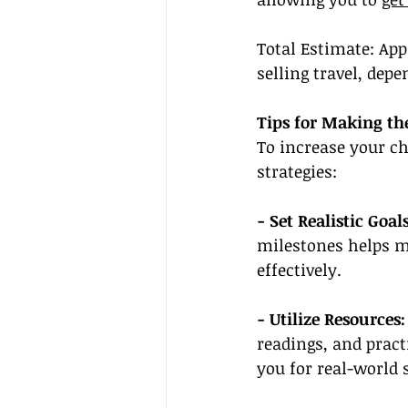
Total Estimate: App
selling travel, de
Tips for Making th
To increase your ch
strategies:
- Set Realistic Goals
milestones helps m
effectively.
- Utilize Resources:
readings, and pract
you for real-world 