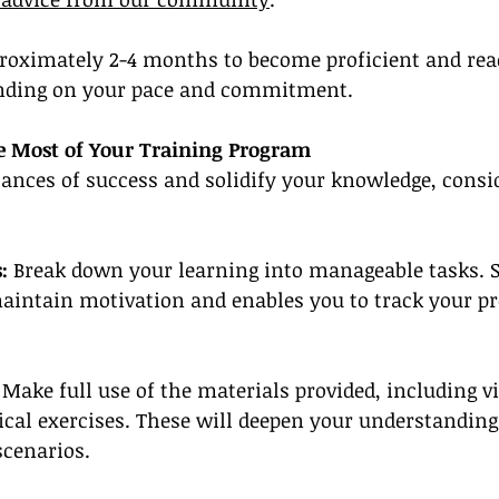
roximately 2-4 months to become proficient and read
pending on your pace and commitment.
e Most of Your Training Program
ances of success and solidify your knowledge, consi
:
 Break down your learning into manageable tasks. S
aintain motivation and enables you to track your pr
 Make full use of the materials provided, including vi
ical exercises. These will deepen your understanding
scenarios.