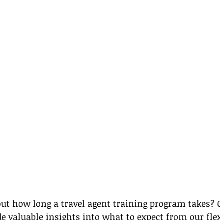
ut how long a travel agent training program takes? O
e valuable insights into what to expect from our flex