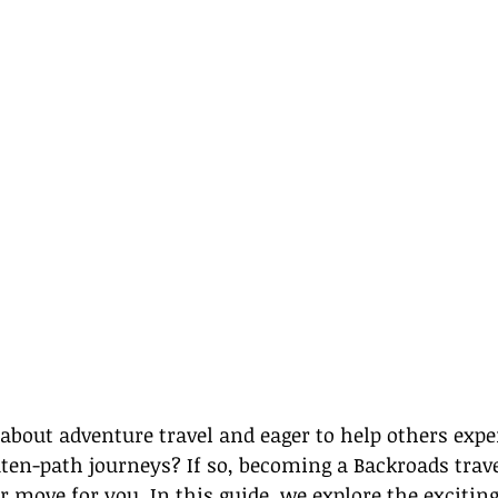
about adventure travel and eager to help others expe
eaten-path journeys? If so, becoming a Backroads trav
r move for you. In this guide, we explore the exciting