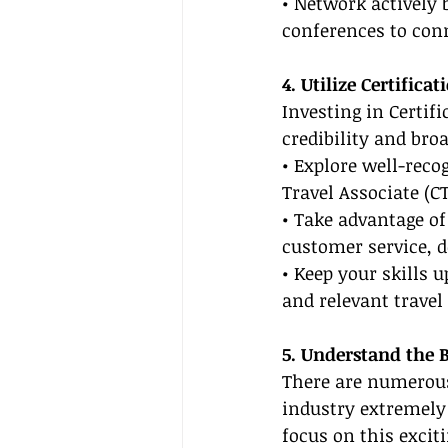
• Network actively 
conferences to con
4. Utilize Certific
Investing in Certif
credibility and bro
• Explore well-recog
Travel Associate (CT
• Take advantage of
customer service, 
• Keep your skills 
and relevant travel
5. Understand the B
There are numerou
industry extremely
focus on this excit