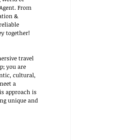
 Agent. From 
ation & 
eliable 
ey together!
ersive travel 
p; you are 
ic, cultural, 
meet a 
is approach is 
ing unique and 