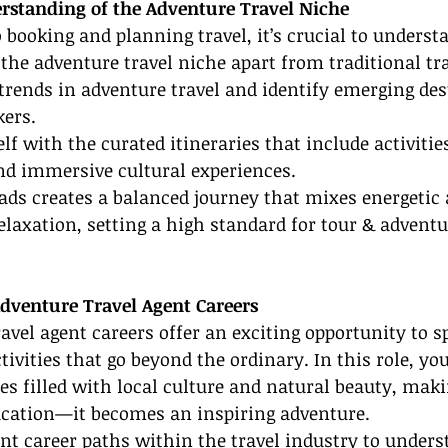
erstanding of the Adventure Travel Niche
o booking and planning travel, it’s crucial to underst
the adventure travel niche apart from traditional tr
trends in adventure travel and identify emerging des
kers.
lf with the curated itineraries that include activities
nd immersive cultural experiences.
ads creates a balanced journey that mixes energetic 
axation, setting a high standard for tour & adventur
Adventure Travel Agent Careers
avel agent careers offer an exciting opportunity to sp
ivities that go beyond the ordinary. In this role, you
es filled with local culture and natural beauty, maki
acation—it becomes an inspiring adventure.
rent career paths within the travel industry to unders