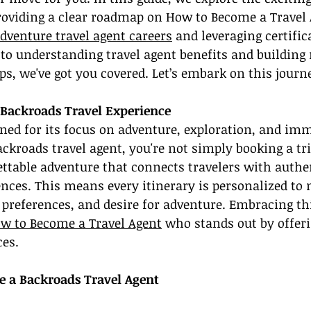
providing a clear roadmap on How to Become a Travel
dventure travel agent careers
 and leveraging certific
 to understanding travel agent benefits and building r
ps, we've got you covered. Let’s embark on this journ
Backroads Travel Experience
ed for its focus on adventure, exploration, and imm
ackroads travel agent, you're not simply booking a tri
ttable adventure that connects travelers with authent
nces. This means every itinerary is personalized to 
s, preferences, and desire for adventure. Embracing th
w to Become a Travel Agent
 who stands out by offer
ces.
e a Backroads Travel Agent