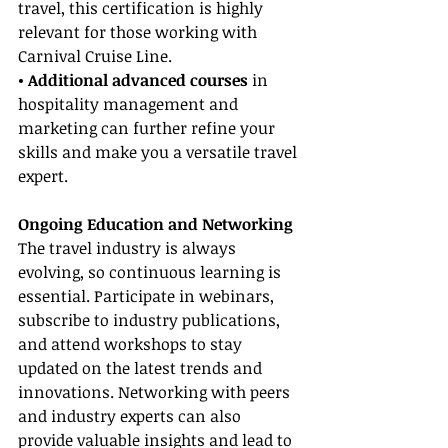
travel, this certification is highly 
relevant for those working with 
Carnival Cruise Line.
• Additional advanced courses
 in 
hospitality management and 
marketing can further refine your 
skills and make you a versatile travel 
expert.
Ongoing Education and Networking
The travel industry is always 
evolving, so continuous learning is 
essential. Participate in webinars, 
subscribe to industry publications, 
and attend workshops to stay 
updated on the latest trends and 
innovations. Networking with peers 
and industry experts can also 
provide valuable insights and lead to 