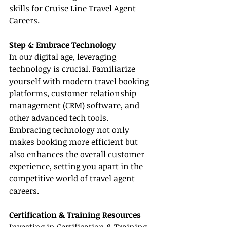
skills for Cruise Line Travel Agent 
Careers.
Step 4: Embrace Technology
In our digital age, leveraging 
technology is crucial. Familiarize 
yourself with modern travel booking 
platforms, customer relationship 
management (CRM) software, and 
other advanced tech tools. 
Embracing technology not only 
makes booking more efficient but 
also enhances the overall customer 
experience, setting you apart in the 
competitive world of travel agent 
careers.
Certification & Training Resources