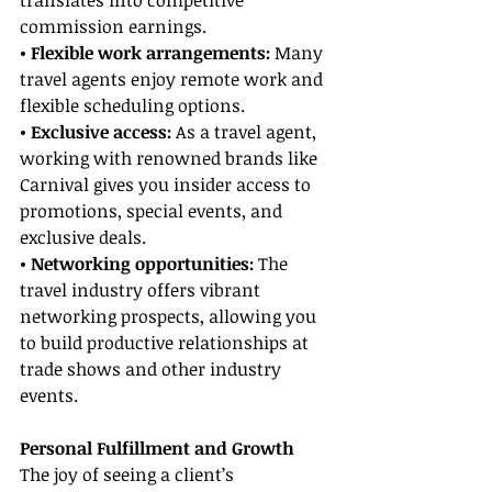
translates into competitive 
commission earnings.
• Flexible work arrangements:
 Many 
travel agents enjoy remote work and 
flexible scheduling options.
• Exclusive access:
 As a travel agent, 
working with renowned brands like 
Carnival gives you insider access to 
promotions, special events, and 
exclusive deals.
• Networking opportunities:
 The 
travel industry offers vibrant 
networking prospects, allowing you 
to build productive relationships at 
trade shows and other industry 
events.
Personal Fulfillment and Growth
The joy of seeing a client’s 