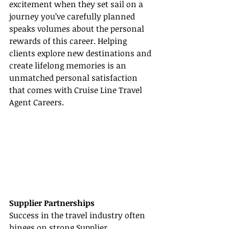
excitement when they set sail on a 
journey you’ve carefully planned 
speaks volumes about the personal 
rewards of this career. Helping 
clients explore new destinations and 
create lifelong memories is an 
unmatched personal satisfaction 
that comes with Cruise Line Travel 
Agent Careers.
Supplier Partnerships
Success in the travel industry often 
hinges on strong 
Supplier 