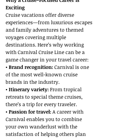
Why a Cruise-Focused Career is 
Exciting
Cruise vacations offer diverse 
experiences—from luxurious escapes 
and family adventures to themed 
voyages covering multiple 
destinations. Here’s why working 
with Carnival Cruise Line can be a 
game changer in your travel career:
• Brand recognition: 
Carnival is one 
of the most well-known cruise 
brands in the industry.
• Itinerary variety:
 From tropical 
retreats to special theme cruises, 
there’s a trip for every traveler.
• Passion for travel:
 A career with 
Carnival enables you to combine 
your own wanderlust with the 
satisfaction of helping others plan 