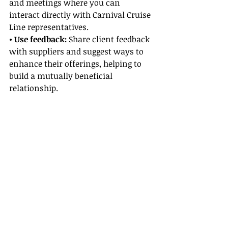
and meetings where you can 
interact directly with Carnival Cruise 
Line representatives.
• Use feedback: 
Share client feedback 
with suppliers and suggest ways to 
enhance their offerings, helping to 
build a mutually beneficial 
relationship.
Leveraging Supplier Partnerships for 
Success
Strong Supplier Partnerships provide 
several benefits that directly impact 
your ability to secure better deals 
and create superior travel 
experiences:
• Access to exclusive offers:
 Supplier 
partnerships can reveal behind-the-
scenes deals not available to the 