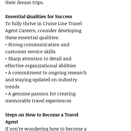
their dream trips.
Essential Qualities for Success
To fully thrive in Cruise Line Travel 
Agent Careers, consider developing 
these essential qualities:
• Strong communication and 
customer service skills
• Sharp attention to detail and 
effective organizational abilities
• A commitment to ongoing research 
and staying updated on industry 
trends
• A genuine passion for creating 
memorable travel experiences
Steps on How to Become a Travel 
Agent
If you’re wondering how to become a 