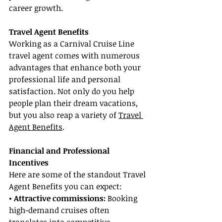
career growth.
Travel Agent Benefits
Working as a Carnival Cruise Line 
travel agent comes with numerous 
advantages that enhance both your 
professional life and personal 
satisfaction. Not only do you help 
people plan their dream vacations, 
but you also reap a variety of 
Travel 
Agent Benefits
.
Financial and Professional 
Incentives
Here are some of the standout Travel 
Agent Benefits you can expect:
• Attractive commissions:
 Booking 
high-demand cruises often 