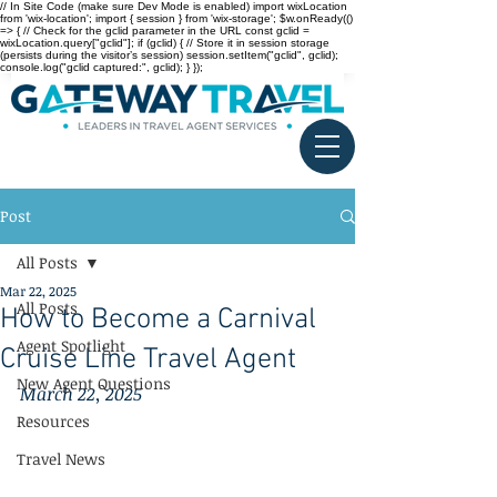
// In Site Code (make sure Dev Mode is enabled) import wixLocation
from 'wix-location'; import { session } from 'wix-storage'; $w.onReady(()
=> { // Check for the gclid parameter in the URL const gclid =
wixLocation.query["gclid"]; if (gclid) { // Store it in session storage
(persists during the visitor’s session) session.setItem("gclid", gclid);
console.log("gclid captured:", gclid); } });
Post
All Posts
Mar 22, 2025
All Posts
How to Become a Carnival
Agent Spotlight
Cruise Line Travel Agent
New Agent Questions
March 22, 2025
Resources
Travel News