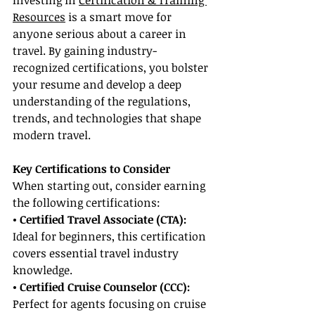
Investing in 
Certification & Training 
Resources
 is a smart move for 
anyone serious about a career in 
travel. By gaining industry-
recognized certifications, you bolster 
your resume and develop a deep 
understanding of the regulations, 
trends, and technologies that shape 
modern travel.
Key Certifications to Consider
When starting out, consider earning 
the following certifications:
• Certified Travel Associate (CTA):
Ideal for beginners, this certification 
covers essential travel industry 
knowledge.
• Certified Cruise Counselor (CCC): 
Perfect for agents focusing on cruise 