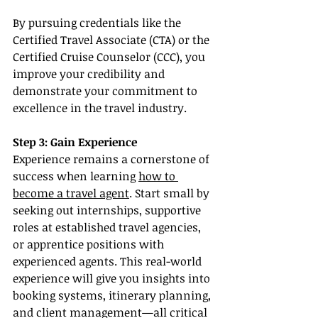
By pursuing credentials like the 
Certified Travel Associate (CTA) or the 
Certified Cruise Counselor (CCC), you 
improve your credibility and 
demonstrate your commitment to 
excellence in the travel industry.
Step 3: Gain Experience
Experience remains a cornerstone of 
success when learning 
how to 
become a travel agent
. Start small by 
seeking out internships, supportive 
roles at established travel agencies, 
or apprentice positions with 
experienced agents. This real-world 
experience will give you insights into 
booking systems, itinerary planning, 
and client management—all critical 