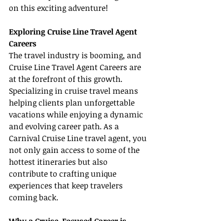
on this exciting adventure!
Exploring Cruise Line Travel Agent 
Careers
The travel industry is booming, and 
Cruise Line Travel Agent Careers are 
at the forefront of this growth. 
Specializing in cruise travel means 
helping clients plan unforgettable 
vacations while enjoying a dynamic 
and evolving career path. As a 
Carnival Cruise Line travel agent, you 
not only gain access to some of the 
hottest itineraries but also 
contribute to crafting unique 
experiences that keep travelers 
coming back.