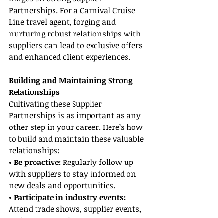
Partnerships
. For a Carnival Cruise 
Line travel agent, forging and 
nurturing robust relationships with 
suppliers can lead to exclusive offers 
and enhanced client experiences.
Building and Maintaining Strong 
Relationships
Cultivating these Supplier 
Partnerships is as important as any 
other step in your career. Here’s how 
to build and maintain these valuable 
relationships:
• Be proactive: 
Regularly follow up 
with suppliers to stay informed on 
new deals and opportunities.
• Participate in industry events:
Attend trade shows, supplier events, 