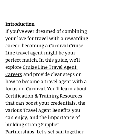
Introduction
If you’ve ever dreamed of combining 
your love for travel with a rewarding 
career, becoming a Carnival Cruise 
Line travel agent might be your 
perfect match. In this guide, we’ll 
explore 
Cruise Line Travel Agent 
Careers
 and provide clear steps on 
how to become a travel agent with a 
focus on Carnival. You’ll learn about 
Certification & Training Resources 
that can boost your credentials, the 
various Travel Agent Benefits you 
can enjoy, and the importance of 
building strong Supplier 
Partnerships. Let’s set sail together 