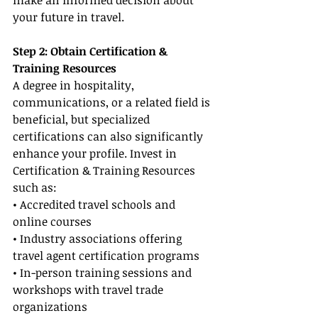
make an informed decision about 
your future in travel.
Step 2: Obtain Certification & 
Training Resources
A degree in hospitality, 
communications, or a related field is 
beneficial, but specialized 
certifications can also significantly 
enhance your profile. Invest in 
Certification & Training Resources 
such as:
• Accredited travel schools and 
online courses
• Industry associations offering 
travel agent certification programs
• In-person training sessions and 
workshops with travel trade 
organizations