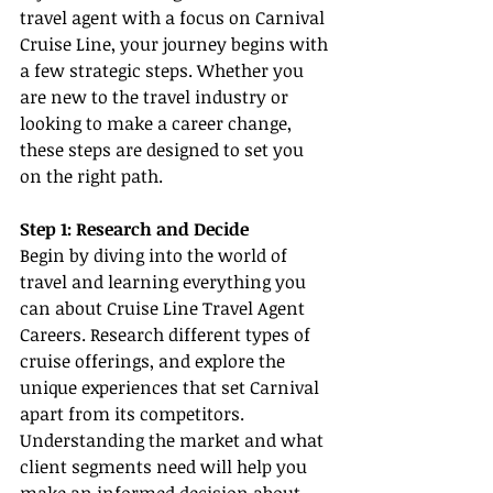
travel agent with a focus on Carnival 
Cruise Line, your journey begins with 
a few strategic steps. Whether you 
are new to the travel industry or 
looking to make a career change, 
these steps are designed to set you 
on the right path.
Step 1: Research and Decide
Begin by diving into the world of 
travel and learning everything you 
can about Cruise Line Travel Agent 
Careers. Research different types of 
cruise offerings, and explore the 
unique experiences that set Carnival 
apart from its competitors. 
Understanding the market and what 
client segments need will help you 