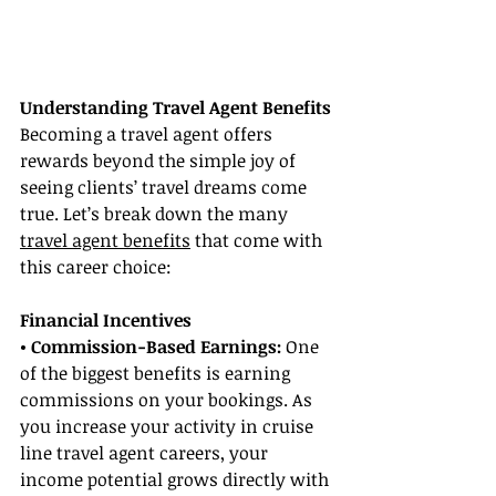
Understanding Travel Agent Benefits
Becoming a travel agent offers 
rewards beyond the simple joy of 
seeing clients’ travel dreams come 
true. Let’s break down the many 
travel agent benefits
 that come with 
this career choice:
Financial Incentives
• Commission-Based Earnings:
 One 
of the biggest benefits is earning 
commissions on your bookings. As 
you increase your activity in cruise 
line travel agent careers, your 
income potential grows directly with 