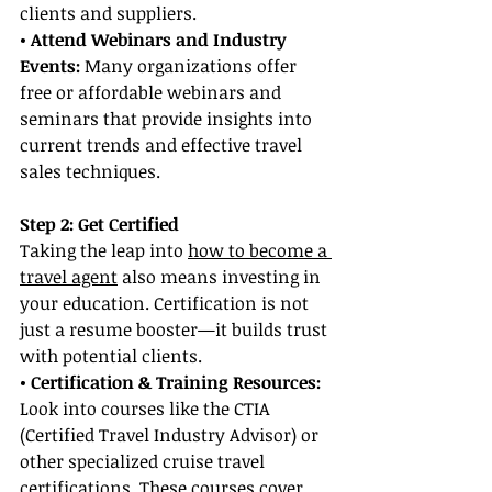
clients and suppliers.
• Attend Webinars and Industry 
Events:
 Many organizations offer 
free or affordable webinars and 
seminars that provide insights into 
current trends and effective travel 
sales techniques.
Step 2: Get Certified
Taking the leap into 
how to become a 
travel agent
 also means investing in 
your education. Certification is not 
just a resume booster—it builds trust 
with potential clients.
• Certification & Training Resources: 
Look into courses like the CTIA 
(Certified Travel Industry Advisor) or 
other specialized cruise travel 
certifications. These courses cover 