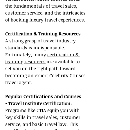
the fundamentals of travel sales, 
customer service, and the intricacies 
of booking luxury travel experiences.
Certification & Training Resources
A strong grasp of travel industry 
standards is indispensable. 
Fortunately, many 
certification & 
training resources
 are available to 
set you on the right path toward 
becoming an expert Celebrity Cruises 
travel agent.
Popular Certifications and Courses
• Travel Institute Certification:
Programs like CTIA equip you with 
key skills in travel sales, customer 
service, and basic travel law. This 