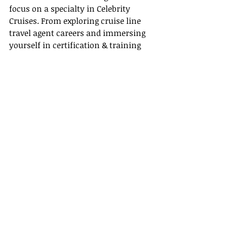
focus on a specialty in Celebrity 
Cruises. From exploring cruise line 
travel agent careers and immersing 
yourself in certification & training 
resources, to appreciating the many 
travel agent benefits and nurturing 
supplier partnerships, every step is 
crucial for your success in this 
dynamic industry.
Final Thoughts
Embarking on a career as a Celebrity 
Cruises travel agent is both exciting 
and rewarding. With dedication to 
learning and growing, you can 
confidently guide clients through the 
world of luxury cruising while 
enjoying the financial rewards, 