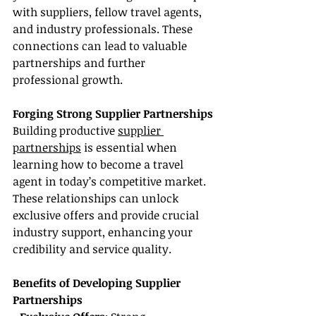
with suppliers, fellow travel agents, 
and industry professionals. These 
connections can lead to valuable 
partnerships and further 
professional growth.
Forging Strong Supplier Partnerships
Building productive 
supplier 
partnerships
 is essential when 
learning how to become a travel 
agent in today’s competitive market. 
These relationships can unlock 
exclusive offers and provide crucial 
industry support, enhancing your 
credibility and service quality.
Benefits of Developing Supplier 
Partnerships