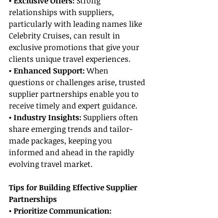
• Exclusive Offers:
 Strong 
relationships with suppliers, 
particularly with leading names like 
Celebrity Cruises, can result in 
exclusive promotions that give your 
clients unique travel experiences.
• Enhanced Support:
 When 
questions or challenges arise, trusted 
supplier partnerships enable you to 
receive timely and expert guidance.
• Industry Insights:
 Suppliers often 
share emerging trends and tailor-
made packages, keeping you 
informed and ahead in the rapidly 
evolving travel market.
Tips for Building Effective Supplier 
Partnerships
• Prioritize Communication: 