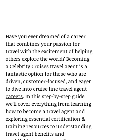
Have you ever dreamed of a career 
that combines your passion for 
travel with the excitement of helping 
others explore the world? Becoming 
a Celebrity Cruises travel agent is a 
fantastic option for those who are 
driven, customer-focused, and eager 
to dive into 
cruise line travel agent 
careers
. In this step-by-step guide, 
we’ll cover everything from learning 
how to become a travel agent and 
exploring essential certification & 
training resources to understanding 
travel agent benefits and 