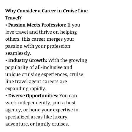
Why Consider a Career in Cruise Line 
Travel?
• Passion Meets Profession:
 If you 
love travel and thrive on helping 
others, this career merges your 
passion with your profession 
seamlessly.
• Industry Growth:
 With the growing 
popularity of all-inclusive and 
unique cruising experiences, cruise 
line travel agent careers are 
expanding rapidly.
• Diverse Opportunities:
 You can 
work independently, join a host 
agency, or hone your expertise in 
specialized areas like luxury, 
adventure, or family cruises.