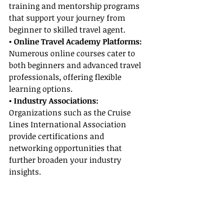
training and mentorship programs 
that support your journey from 
beginner to skilled travel agent.
• Online Travel Academy Platforms:
Numerous online courses cater to 
both beginners and advanced travel 
professionals, offering flexible 
learning options.
• Industry Associations:
Organizations such as the Cruise 
Lines International Association 
provide certifications and 
networking opportunities that 
further broaden your industry 
insights.