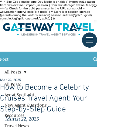
// In Site Code (make sure Dev Mode is enabled) import wixLocation
from 'wix-location'; import { session } from 'wix-storage'; $w.onReady(()
=> { // Check for the gclid parameter in the URL const gclid =
wixLocation.query["gclid"]; if (gclid) { // Store it in session storage
(persists during the visitor’s session) session.setItem("gclid", gclid);
console.log("gclid captured:", gclid); } });
Post
All Posts
Mar 22, 2025
All Posts
How to Become a Celebrity
Agent Spotlight
Cruises Travel Agent: Your
New Agent Questions
Step-by-Step Guide
Resources
March 22, 2025
Travel News