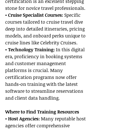
certification is an excellent stepping 
stone for novice travel professionals.
• Cruise Specialist Courses: 
Specific 
courses tailored to cruise travel dive 
deep into detailed itineraries, pricing 
models, and onboard perks unique to 
cruise lines like Celebrity Cruises.
• Technology Training: 
In this digital 
era, proficiency in booking systems 
and customer management 
platforms is crucial. Many 
certification programs now offer 
hands-on training with the latest 
software to streamline reservations 
and client data handling.
Where to Find Training Resources
• Host Agencies: 
Many reputable host 
agencies offer comprehensive 