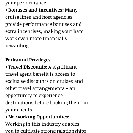
your performance.
• Bonuses and Incentives:
 Many 
cruise lines and host agencies 
provide performance bonuses and 
extra incentives, making your hard 
work even more financially 
rewarding.
Perks and Privileges
• Travel Discounts: 
A significant 
travel agent benefit is access to 
exclusive discounts on cruises and 
other travel arrangements – an 
opportunity to experience 
destinations before booking them for 
your clients.
• Networking Opportunities:
Working in this industry enables 
you to cultivate strong relationships 