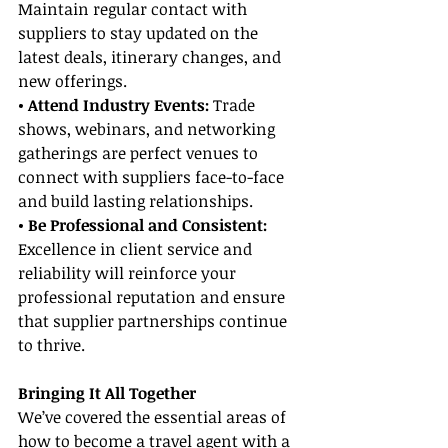
Maintain regular contact with 
suppliers to stay updated on the 
latest deals, itinerary changes, and 
new offerings.
• Attend Industry Events:
 Trade 
shows, webinars, and networking 
gatherings are perfect venues to 
connect with suppliers face-to-face 
and build lasting relationships.
• Be Professional and Consistent:
Excellence in client service and 
reliability will reinforce your 
professional reputation and ensure 
that supplier partnerships continue 
to thrive.
Bringing It All Together
We’ve covered the essential areas of 
how to become a travel agent with a 