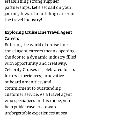
establishing strong supplier 
partnerships. Let’s set sail on your 
journey toward a fulfilling career in 
the travel industry!
Exploring Cruise Line Travel Agent 
Careers
Entering the world of cruise line 
travel agent careers means opening 
the door to a dynamic industry filled 
with opportunity and creativity. 
Celebrity Cruises is celebrated for its 
luxury experiences, innovative 
onboard amenities, and 
commitment to outstanding 
customer service. As a travel agent 
who specializes in this niche, you 
help guide travelers toward 
unforgettable experiences at sea.