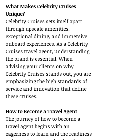
What Makes Celebrity Cruises 
Unique?
Celebrity Cruises sets itself apart 
through upscale amenities, 
exceptional dining, and immersive 
onboard experiences. As a Celebrity 
Cruises travel agent, understanding 
the brand is essential. When 
advising your clients on why 
Celebrity Cruises stands out, you are 
emphasizing the high standards of 
service and innovation that define 
these cruises.
How to Become a Travel Agent
The journey of how to become a 
travel agent begins with an 
eagerness to learn and the readiness 