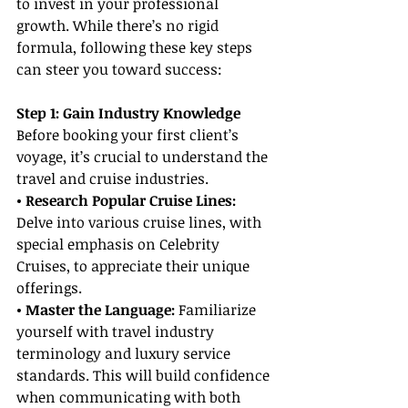
to invest in your professional 
growth. While there’s no rigid 
formula, following these key steps 
can steer you toward success:
Step 1: Gain Industry Knowledge
Before booking your first client’s 
voyage, it’s crucial to understand the 
travel and cruise industries.
• Research Popular Cruise Lines: 
Delve into various cruise lines, with 
special emphasis on Celebrity 
Cruises, to appreciate their unique 
offerings.
• Master the Language: 
Familiarize 
yourself with travel industry 
terminology and luxury service 
standards. This will build confidence 
when communicating with both 