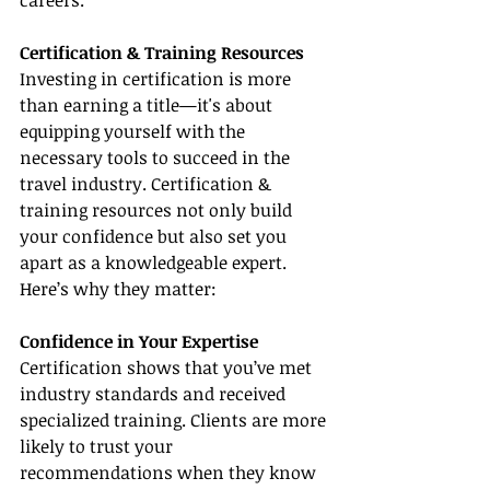
careers.
Certification & Training Resources
Investing in certification is more 
than earning a title—it's about 
equipping yourself with the 
necessary tools to succeed in the 
travel industry. Certification & 
training resources not only build 
your confidence but also set you 
apart as a knowledgeable expert. 
Here’s why they matter:
Confidence in Your Expertise
Certification shows that you’ve met 
industry standards and received 
specialized training. Clients are more 
likely to trust your 
recommendations when they know 