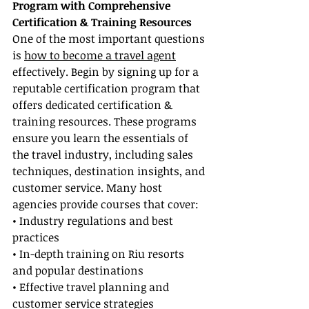
Program with Comprehensive 
Certification & Training Resources
One of the most important questions 
is 
how to become a travel agent
effectively. Begin by signing up for a 
reputable certification program that 
offers dedicated certification & 
training resources. These programs 
ensure you learn the essentials of 
the travel industry, including sales 
techniques, destination insights, and 
customer service. Many host 
agencies provide courses that cover:
• Industry regulations and best 
practices
• In-depth training on Riu resorts 
and popular destinations
• Effective travel planning and 
customer service strategies