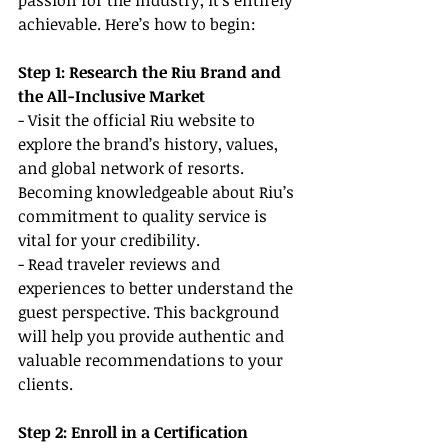
passion for the industry, it’s entirely 
achievable. Here’s how to begin:
Step 1: Research the Riu Brand and 
the All-Inclusive Market
- Visit the official Riu website to 
explore the brand’s history, values, 
and global network of resorts. 
Becoming knowledgeable about Riu’s 
commitment to quality service is 
vital for your credibility.
- Read traveler reviews and 
experiences to better understand the 
guest perspective. This background 
will help you provide authentic and 
valuable recommendations to your 
clients.
Step 2: Enroll in a Certification 