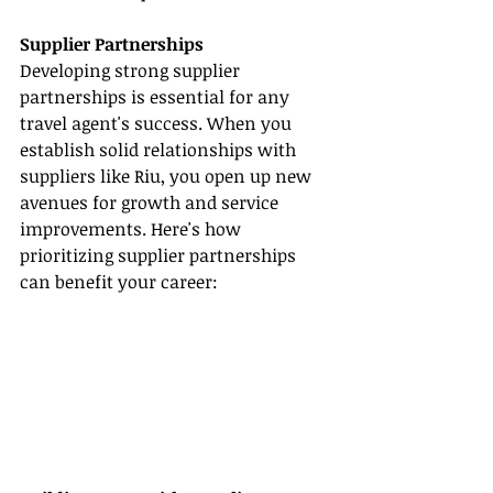
Supplier Partnerships
Developing strong supplier 
partnerships is essential for any 
travel agent's success. When you 
establish solid relationships with 
suppliers like Riu, you open up new 
avenues for growth and service 
improvements. Here's how 
prioritizing supplier partnerships 
can benefit your career: