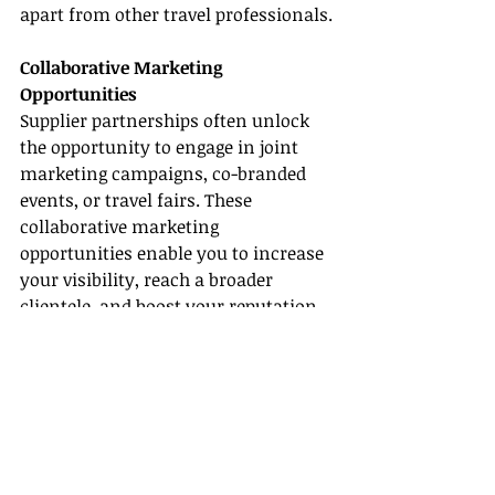
apart from other travel professionals.
Collaborative Marketing 
Opportunities
Supplier partnerships often unlock 
the opportunity to engage in joint 
marketing campaigns, co-branded 
events, or travel fairs. These 
collaborative marketing 
opportunities enable you to increase 
your visibility, reach a broader 
clientele, and boost your reputation 
as a travel specialist.
Conclusion
In summary, becoming a certified 
Riu travel agent
 can open up a world 
of exciting opportunities in the travel 
industry. By exploring all-inclusive 