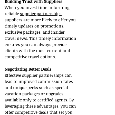
Building Trust with Suppliers
When you invest time in forming 
reliable 
supplier partnerships
, 
suppliers are more likely to offer you 
timely updates on promotions, 
exclusive packages, and insider 
travel news. This timely information 
ensures you can always provide 
clients with the most current and 
competitive travel options.
Negotiating Better Deals
Effective supplier partnerships can 
lead to improved commission rates 
and unique perks such as special 
vacation packages or upgrades 
available only to certified agents. By 
leveraging these advantages, you can 
offer competitive deals that set you 