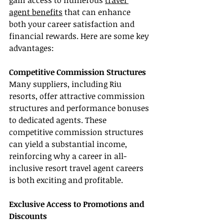
gain access to numerous 
travel 
agent benefits
 that can enhance 
both your career satisfaction and 
financial rewards. Here are some key 
advantages:
Competitive Commission Structures
Many suppliers, including Riu 
resorts, offer attractive commission 
structures and performance bonuses 
to dedicated agents. These 
competitive commission structures 
can yield a substantial income, 
reinforcing why a career in all-
inclusive resort travel agent careers 
is both exciting and profitable.
Exclusive Access to Promotions and 
Discounts