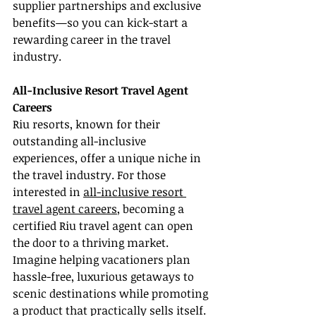
supplier partnerships and exclusive 
benefits—so you can kick-start a 
rewarding career in the travel 
industry.
All-Inclusive Resort Travel Agent 
Careers
Riu resorts, known for their 
outstanding all-inclusive 
experiences, offer a unique niche in 
the travel industry. For those 
interested in 
all-inclusive resort 
travel agent careers
, becoming a 
certified Riu travel agent can open 
the door to a thriving market. 
Imagine helping vacationers plan 
hassle-free, luxurious getaways to 
scenic destinations while promoting 
a product that practically sells itself. 