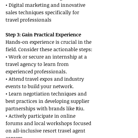
• Digital marketing and innovative 
sales techniques specifically for 
travel professionals
Step 3: Gain Practical Experience
Hands-on experience is crucial in the 
field. Consider these actionable steps:
• Work or secure an internship at a 
travel agency to learn from 
experienced professionals.
• Attend travel expos and industry 
events to build your network.
• Learn negotiation techniques and 
best practices in developing supplier 
partnerships with brands like Riu.
• Actively participate in online 
forums and local workshops focused 
on all-inclusive resort travel agent 