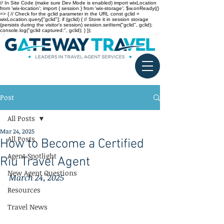
// In Site Code (make sure Dev Mode is enabled) import wixLocation
from 'wix-location'; import { session } from 'wix-storage'; $w.onReady(()
=> { // Check for the gclid parameter in the URL const gclid =
wixLocation.query["gclid"]; if (gclid) { // Store it in session storage
(persists during the visitor’s session) session.setItem("gclid", gclid);
console.log("gclid captured:", gclid); } });
Post
All Posts
Mar 24, 2025
All Posts
How to Become a Certified
Agent Spotlight
Riu Travel Agent
New Agent Questions
March 24, 2025
Resources
Travel News