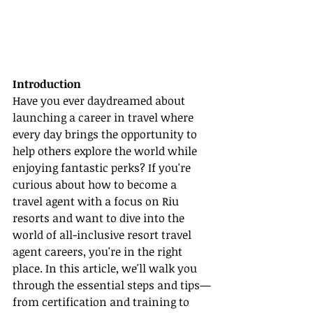
Introduction
Have you ever daydreamed about 
launching a career in travel where 
every day brings the opportunity to 
help others explore the world while 
enjoying fantastic perks? If you're 
curious about how to become a 
travel agent with a focus on Riu 
resorts and want to dive into the 
world of all-inclusive resort travel 
agent careers, you're in the right 
place. In this article, we'll walk you 
through the essential steps and tips—
from certification and training to 