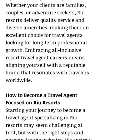
Whether your clients are families, 
couples, or adventure seekers, Riu 
resorts deliver quality service and 
diverse amenities, making them an 
excellent choice for travel agents 
looking for long-term professional 
growth. Embracing all-inclusive 
resort travel agent careers means 
aligning yourself with a reputable 
brand that resonates with travelers 
worldwide.
How to Become a Travel Agent 
Focused on Riu Resorts
Starting your journey to become a 
travel agent specializing in Riu 
resorts may seem challenging at 
first, but with the right steps and 