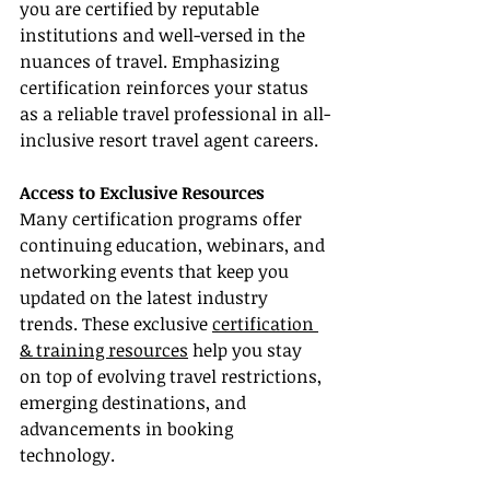
you are certified by reputable 
institutions and well-versed in the 
nuances of travel. Emphasizing 
certification reinforces your status 
as a reliable travel professional in all-
inclusive resort travel agent careers.
Access to Exclusive Resources
Many certification programs offer 
continuing education, webinars, and 
networking events that keep you 
updated on the latest industry 
trends. These exclusive 
certification 
& training resources
 help you stay 
on top of evolving travel restrictions, 
emerging destinations, and 
advancements in booking 
technology.