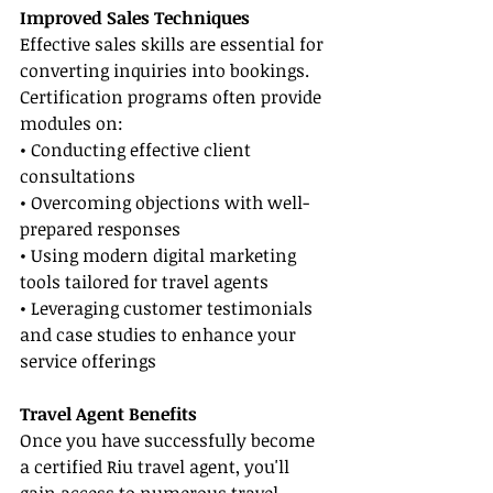
Improved Sales Techniques
Effective sales skills are essential for 
converting inquiries into bookings. 
Certification programs often provide 
modules on:
• Conducting effective client 
consultations
• Overcoming objections with well-
prepared responses
• Using modern digital marketing 
tools tailored for travel agents
• Leveraging customer testimonials 
and case studies to enhance your 
service offerings
Travel Agent Benefits
Once you have successfully become 
a certified Riu travel agent, you'll 