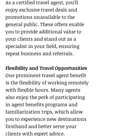
As a certified travel agent, you'll 
enjoy exclusive travel deals and 
promotions unavailable to the 
general public. These offers enable 
you to provide additional value to 
your clients and stand out as a 
specialist in your field, ensuring 
repeat business and referrals.
Flexibility and Travel Opportunities
One prominent travel agent benefit 
is the flexibility of working remotely 
with flexible hours. Many agents 
also enjoy the perk of participating 
in agent benefits programs and 
familiarization trips, which allow 
you to experience new destinations 
firsthand and better serve your 
clients with expert advice.