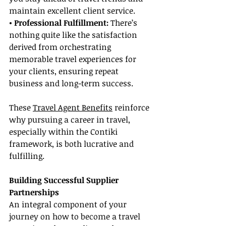
maintain excellent client service.
• Professional Fulfillment:
 There’s 
nothing quite like the satisfaction 
derived from orchestrating 
memorable travel experiences for 
your clients, ensuring repeat 
business and long-term success.
These 
Travel Agent Benefits
 reinforce 
why pursuing a career in travel, 
especially within the Contiki 
framework, is both lucrative and 
fulfilling.
Building Successful Supplier 
Partnerships
An integral component of your 
journey on how to become a travel 