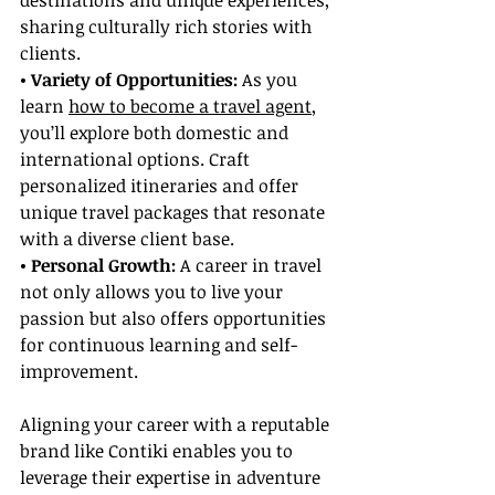
destinations and unique experiences, 
sharing culturally rich stories with 
clients.
• Variety of Opportunities: 
As you 
learn 
how to become a travel agent
, 
you’ll explore both domestic and 
international options. Craft 
personalized itineraries and offer 
unique travel packages that resonate 
with a diverse client base.
• Personal Growth:
 A career in travel 
not only allows you to live your 
passion but also offers opportunities 
for continuous learning and self-
improvement.
Aligning your career with a reputable 
brand like Contiki enables you to 
leverage their expertise in adventure 