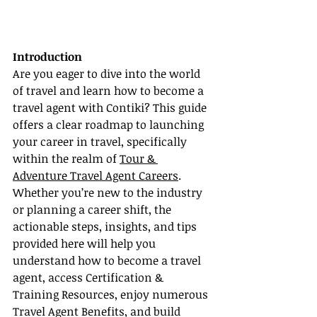
Introduction
Are you eager to dive into the world 
of travel and learn how to become a 
travel agent with Contiki? This guide 
offers a clear roadmap to launching 
your career in travel, specifically 
within the realm of 
Tour & 
Adventure Travel Agent Careers
. 
Whether you’re new to the industry 
or planning a career shift, the 
actionable steps, insights, and tips 
provided here will help you 
understand how to become a travel 
agent, access Certification & 
Training Resources, enjoy numerous 
Travel Agent Benefits, and build 