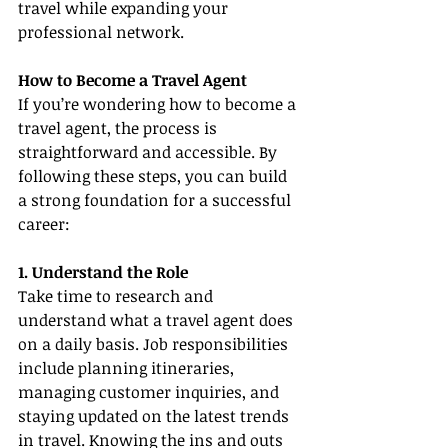
travel while expanding your 
professional network.
How to Become a Travel Agent
If you’re wondering how to become a 
travel agent, the process is 
straightforward and accessible. By 
following these steps, you can build 
a strong foundation for a successful 
career:
1. Understand the Role
Take time to research and 
understand what a travel agent does 
on a daily basis. Job responsibilities 
include planning itineraries, 
managing customer inquiries, and 
staying updated on the latest trends 
in travel. Knowing the ins and outs 