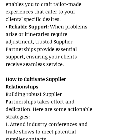
enables you to craft tailor-made 
experiences that cater to your 
clients’ specific desires.
• Reliable Support:
 When problems 
arise or itineraries require 
adjustment, trusted Supplier 
Partnerships provide essential 
support, ensuring your clients 
receive seamless service.
How to Cultivate Supplier 
Relationships
Building robust Supplier 
Partnerships takes effort and 
dedication. Here are some actionable 
strategies:
1. Attend industry conferences and 
trade shows to meet potential 
supplier contacts.