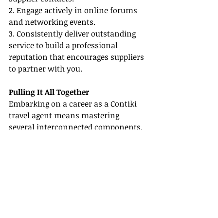
2. Engage actively in online forums 
and networking events.
3. Consistently deliver outstanding 
service to build a professional 
reputation that encourages suppliers 
to partner with you.
Pulling It All Together
Embarking on a career as a Contiki 
travel agent means mastering 
several interconnected components. 
You’ve explored Tour & Adventure 
Travel Agent Careers, learned how to 
become a travel agent, discovered the 
importance of Certification & 
Training Resources, recognized the 
substantial Travel Agent Benefits, 
and studied best practices for 