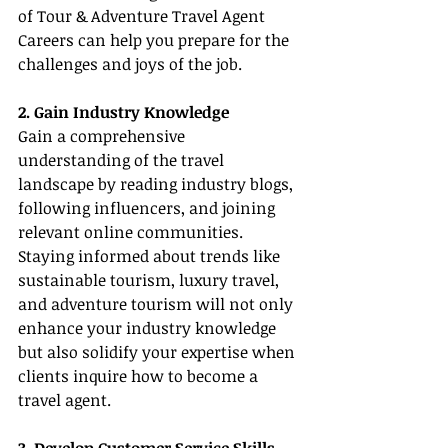
of Tour & Adventure Travel Agent 
Careers can help you prepare for the 
challenges and joys of the job.
2. Gain Industry Knowledge
Gain a comprehensive 
understanding of the travel 
landscape by reading industry blogs, 
following influencers, and joining 
relevant online communities. 
Staying informed about trends like 
sustainable tourism, luxury travel, 
and adventure tourism will not only 
enhance your industry knowledge 
but also solidify your expertise when 
clients inquire how to become a 
travel agent.