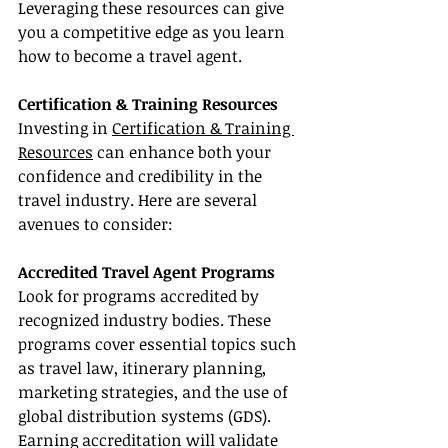
Leveraging these resources can give 
you a competitive edge as you learn 
how to become a travel agent.
Certification & Training Resources
Investing in 
Certification & Training 
Resources
 can enhance both your 
confidence and credibility in the 
travel industry. Here are several 
avenues to consider:
Accredited Travel Agent Programs
Look for programs accredited by 
recognized industry bodies. These 
programs cover essential topics such 
as travel law, itinerary planning, 
marketing strategies, and the use of 
global distribution systems (GDS). 
Earning accreditation will validate 