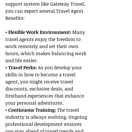
support system like Gateway Travel, 
you can expect several Travel Agent 
Benefits:
• Flexible Work Environment:
 Many 
travel agents enjoy the freedom to 
work remotely and set their own 
hours, which makes balancing work 
and life easier.
• Travel Perks:
 As you develop your 
skills in how to become a travel 
agent, you might receive travel 
discounts, exclusive deals, and 
firsthand experiences that enhance 
your personal adventures.
• Continuous Training: 
The travel 
industry is always evolving. Ongoing 
professional development ensures 
you stay ahead of travel trends and 