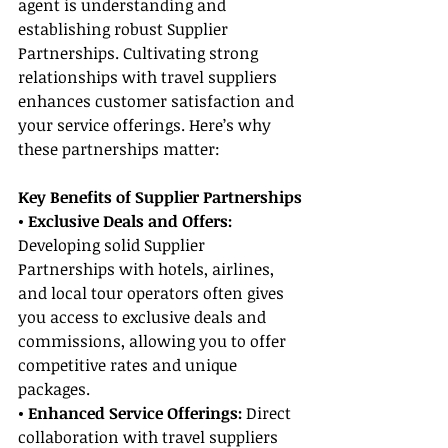
agent is understanding and 
establishing robust Supplier 
Partnerships. Cultivating strong 
relationships with travel suppliers 
enhances customer satisfaction and 
your service offerings. Here’s why 
these partnerships matter:
Key Benefits of Supplier Partnerships
• Exclusive Deals and Offers:
Developing solid Supplier 
Partnerships with hotels, airlines, 
and local tour operators often gives 
you access to exclusive deals and 
commissions, allowing you to offer 
competitive rates and unique 
packages.
• Enhanced Service Offerings:
 Direct 
collaboration with travel suppliers 