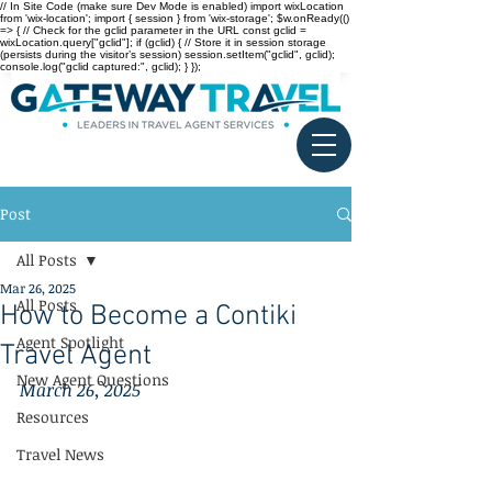
// In Site Code (make sure Dev Mode is enabled) import wixLocation
from 'wix-location'; import { session } from 'wix-storage'; $w.onReady(()
=> { // Check for the gclid parameter in the URL const gclid =
wixLocation.query["gclid"]; if (gclid) { // Store it in session storage
(persists during the visitor’s session) session.setItem("gclid", gclid);
console.log("gclid captured:", gclid); } });
Post
All Posts
Mar 26, 2025
All Posts
How to Become a Contiki
Agent Spotlight
Travel Agent
New Agent Questions
March 26, 2025
Resources
Travel News