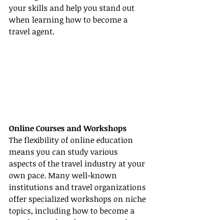
your skills and help you stand out 
when learning how to become a 
travel agent.
Online Courses and Workshops
The flexibility of online education 
means you can study various 
aspects of the travel industry at your 
own pace. Many well-known 
institutions and travel organizations 
offer specialized workshops on niche 
topics, including how to become a 