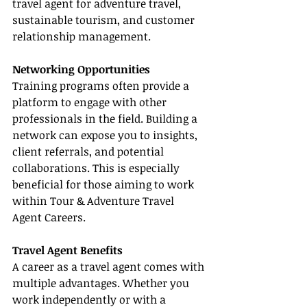
travel agent for adventure travel, 
sustainable tourism, and customer 
relationship management.
Networking Opportunities
Training programs often provide a 
platform to engage with other 
professionals in the field. Building a 
network can expose you to insights, 
client referrals, and potential 
collaborations. This is especially 
beneficial for those aiming to work 
within Tour & Adventure Travel 
Agent Careers.
Travel Agent Benefits
A career as a travel agent comes with 
multiple advantages. Whether you 
work independently or with a 