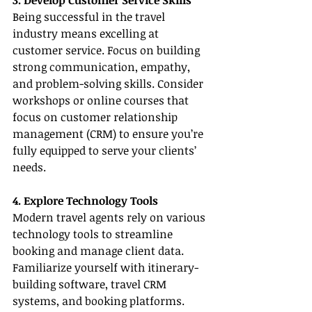
3. Develop Customer Service Skills
Being successful in the travel 
industry means excelling at 
customer service. Focus on building 
strong communication, empathy, 
and problem-solving skills. Consider 
workshops or online courses that 
focus on customer relationship 
management (CRM) to ensure you’re 
fully equipped to serve your clients’ 
needs.
4. Explore Technology Tools
Modern travel agents rely on various 
technology tools to streamline 
booking and manage client data. 
Familiarize yourself with itinerary-
building software, travel CRM 
systems, and booking platforms. 