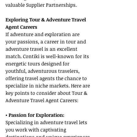
valuable Supplier Partnerships.
Exploring Tour & Adventure Travel 
Agent Careers
If adventure and exploration are 
your passions, a career in tour and 
adventure travel is an excellent 
match. Contiki is well-known for its 
energetic tours designed for 
youthful, adventurous travelers, 
offering travel agents the chance to 
specialize in niche markets. Here are 
key points to consider about Tour & 
Adventure Travel Agent Careers:
• Passion for Exploration:
Specializing in adventure travel lets 
you work with captivating 