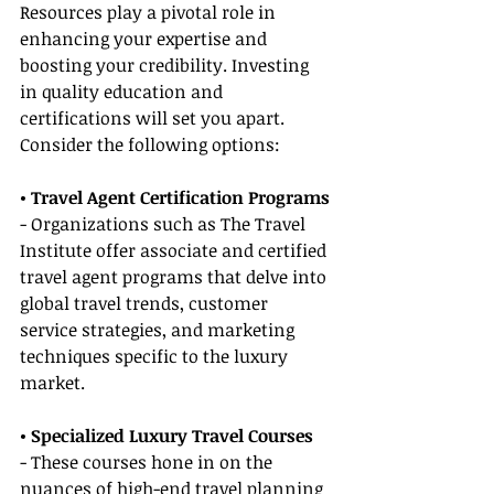
Resources play a pivotal role in 
enhancing your expertise and 
boosting your credibility. Investing 
in quality education and 
certifications will set you apart. 
Consider the following options:
• Travel Agent Certification Programs
- Organizations such as The Travel 
Institute offer associate and certified 
travel agent programs that delve into 
global travel trends, customer 
service strategies, and marketing 
techniques specific to the luxury 
market.
• Specialized Luxury Travel Courses
- These courses hone in on the 
nuances of high-end travel planning 