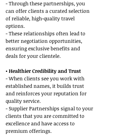
- Through these partnerships, you 
can offer clients a curated selection 
of reliable, high-quality travel 
options.
- These relationships often lead to 
better negotiation opportunities, 
ensuring exclusive benefits and 
deals for your clientele.
• Healthier Credibility and Trust
- When clients see you work with 
established names, it builds trust 
and reinforces your reputation for 
quality service.
- Supplier Partnerships signal to your 
clients that you are committed to 
excellence and have access to 
premium offerings.