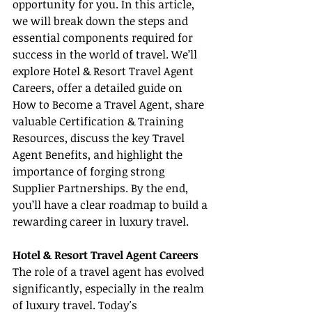
opportunity for you. In this article, 
we will break down the steps and 
essential components required for 
success in the world of travel. We’ll 
explore Hotel & Resort Travel Agent 
Careers, offer a detailed guide on 
How to Become a Travel Agent, share 
valuable Certification & Training 
Resources, discuss the key Travel 
Agent Benefits, and highlight the 
importance of forging strong 
Supplier Partnerships. By the end, 
you’ll have a clear roadmap to build a 
rewarding career in luxury travel.
Hotel & Resort Travel Agent Careers
The role of a travel agent has evolved 
significantly, especially in the realm 
of luxury travel. Today's 