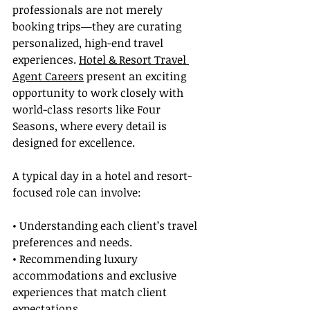
professionals are not merely 
booking trips—they are curating 
personalized, high-end travel 
experiences. 
Hotel & Resort Travel 
Agent Careers
 present an exciting 
opportunity to work closely with 
world-class resorts like Four 
Seasons, where every detail is 
designed for excellence.
A typical day in a hotel and resort-
focused role can involve:
• Understanding each client’s travel 
preferences and needs.
• Recommending luxury 
accommodations and exclusive 
experiences that match client 
expectations.