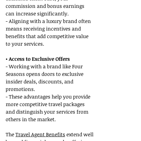
commission and bonus earnings 
can increase significantly.
- Aligning with a luxury brand often 
means receiving incentives and 
benefits that add competitive value 
to your services.
• Access to Exclusive Offers
- Working with a brand like Four 
Seasons opens doors to exclusive 
insider deals, discounts, and 
promotions.
- These advantages help you provide 
more competitive travel packages 
and distinguish your services from 
others in the market.
The 
Travel Agent Benefits
 extend well 