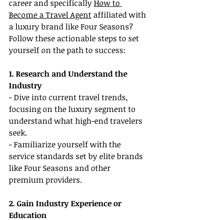
career and specifically 
How to 
Become a Travel Agent
 affiliated with 
a luxury brand like Four Seasons? 
Follow these actionable steps to set 
yourself on the path to success:
1. Research and Understand the 
Industry
- Dive into current travel trends, 
focusing on the luxury segment to 
understand what high-end travelers 
seek.
- Familiarize yourself with the 
service standards set by elite brands 
like Four Seasons and other 
premium providers.
2. Gain Industry Experience or 
Education