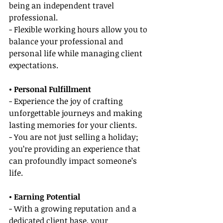
being an independent travel 
professional.
- Flexible working hours allow you to 
balance your professional and 
personal life while managing client 
expectations.
• Personal Fulfillment
- Experience the joy of crafting 
unforgettable journeys and making 
lasting memories for your clients.
- You are not just selling a holiday; 
you’re providing an experience that 
can profoundly impact someone’s 
life.
• Earning Potential
- With a growing reputation and a 
dedicated client base, your 