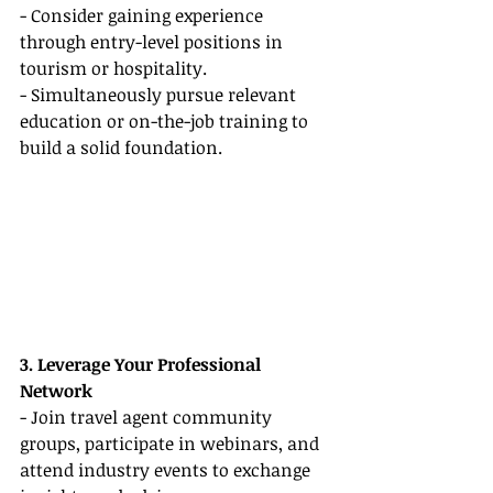
- Consider gaining experience 
through entry-level positions in 
tourism or hospitality.
- Simultaneously pursue relevant 
education or on-the-job training to 
build a solid foundation.
3. Leverage Your Professional 
Network
- Join travel agent community 
groups, participate in webinars, and 
attend industry events to exchange 