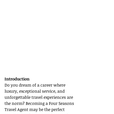
Introduction
Do you dream of a career where 
luxury, exceptional service, and 
unforgettable travel experiences are 
the norm? Becoming a Four Seasons 
Travel Agent may be the perfect 