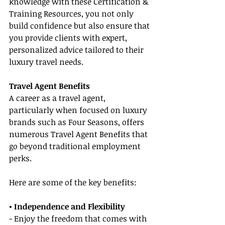
knowledge with these Certification & 
Training Resources, you not only 
build confidence but also ensure that 
you provide clients with expert, 
personalized advice tailored to their 
luxury travel needs.
Travel Agent Benefits
A career as a travel agent, 
particularly when focused on luxury 
brands such as Four Seasons, offers 
numerous Travel Agent Benefits that 
go beyond traditional employment 
perks.
Here are some of the key benefits:
• Independence and Flexibility
- Enjoy the freedom that comes with 