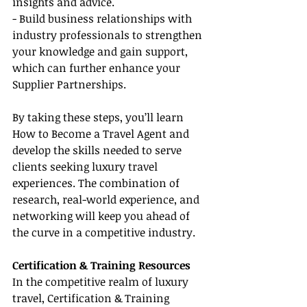
insights and advice.
- Build business relationships with 
industry professionals to strengthen 
your knowledge and gain support, 
which can further enhance your 
Supplier Partnerships.
By taking these steps, you’ll learn 
How to Become a Travel Agent and 
develop the skills needed to serve 
clients seeking luxury travel 
experiences. The combination of 
research, real-world experience, and 
networking will keep you ahead of 
the curve in a competitive industry.
Certification & Training Resources
In the competitive realm of luxury 
travel, Certification & Training 