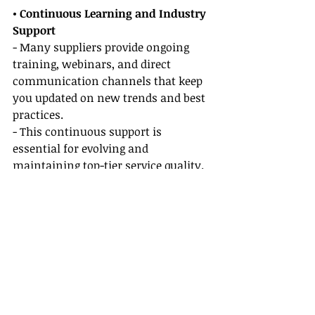
• Continuous Learning and Industry 
Support
- Many suppliers provide ongoing 
training, webinars, and direct 
communication channels that keep 
you updated on new trends and best 
practices.
- This continuous support is 
essential for evolving and 
maintaining top-tier service quality.
• Joint Marketing Initiatives
- Collaborating on co-branded 
marketing campaigns with elite 
suppliers not only increases your 
visibility but also strengthens your 
professional network.
- These initiatives can attract more 