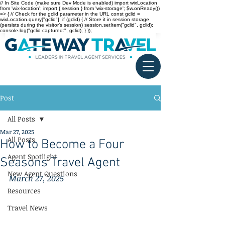
// In Site Code (make sure Dev Mode is enabled) import wixLocation
from 'wix-location'; import { session } from 'wix-storage'; $w.onReady(()
=> { // Check for the gclid parameter in the URL const gclid =
wixLocation.query["gclid"]; if (gclid) { // Store it in session storage
(persists during the visitor’s session) session.setItem("gclid", gclid);
console.log("gclid captured:", gclid); } });
Post
All Posts
Mar 27, 2025
All Posts
How to Become a Four
Agent Spotlight
Seasons Travel Agent
New Agent Questions
March 27, 2025
Resources
Travel News