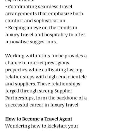
• Coordinating seamless travel 
arrangements that emphasize both 
comfort and sophistication.
• Keeping an eye on the trends in 
luxury travel and hospitality to offer 
innovative suggestions.
Working within this niche provides a 
chance to market prestigious 
properties while cultivating lasting 
relationships with high-end clientele 
and suppliers. These relationships, 
forged through strong Supplier 
Partnerships, form the backbone of a 
successful career in luxury travel.
How to Become a Travel Agent
Wondering how to kickstart your 