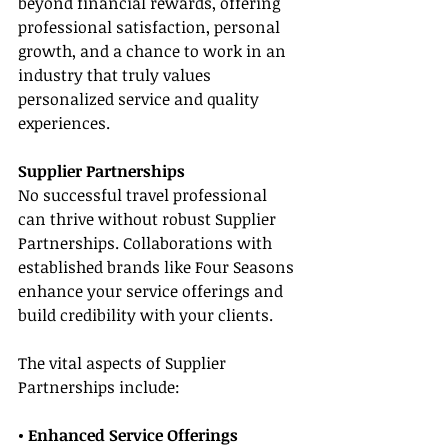
beyond financial rewards, offering 
professional satisfaction, personal 
growth, and a chance to work in an 
industry that truly values 
personalized service and quality 
experiences.
Supplier Partnerships
No successful travel professional 
can thrive without robust Supplier 
Partnerships. Collaborations with 
established brands like Four Seasons 
enhance your service offerings and 
build credibility with your clients.
The vital aspects of Supplier 
Partnerships include:
• Enhanced Service Offerings