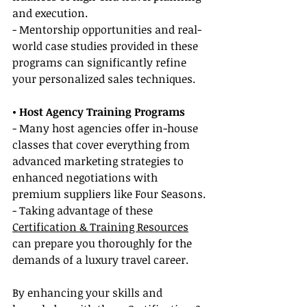
and execution.
- Mentorship opportunities and real-
world case studies provided in these 
programs can significantly refine 
your personalized sales techniques.
• Host Agency Training Programs
- Many host agencies offer in-house 
classes that cover everything from 
advanced marketing strategies to 
enhanced negotiations with 
premium suppliers like Four Seasons.
- Taking advantage of these 
Certification & Training Resources
can prepare you thoroughly for the 
demands of a luxury travel career.
By enhancing your skills and 