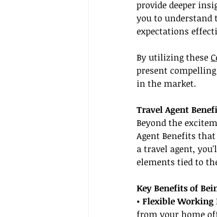
provide deeper insi
you to understand t
expectations effecti
By utilizing these 
C
present compelling
in the market.
Travel Agent Benef
Beyond the excitem
Agent Benefits that
a travel agent, you'
elements tied to the
Key Benefits of Bei
• Flexible Working 
from your home offi