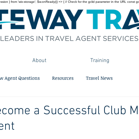
on } from 'wix-storage'; $w.onReady(() => { // Check for the gclid parameter in the URL const gclid = 
About
Training
w Agent Questions
Resources
Travel News
ecome a Successful Club 
ent