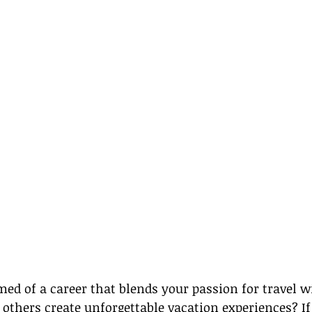
ed of a career that blends your passion for travel w
 others create unforgettable vacation experiences? If 