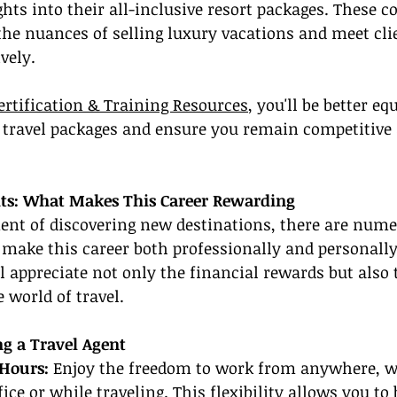
ghts into their all-inclusive resort packages. These c
he nuances of selling luxury vacations and meet cli
vely.
ertification & Training Resources
, you'll be better eq
 travel packages and ensure you remain competitive
its: What Makes This Career Rewarding
ent of discovering new destinations, there are nume
 make this career both professionally and personally f
ll appreciate not only the financial rewards but also t
 world of travel.
ng a Travel Agent
Hours: 
Enjoy the freedom to work from anywhere, wh
ce or while traveling. This flexibility allows you to