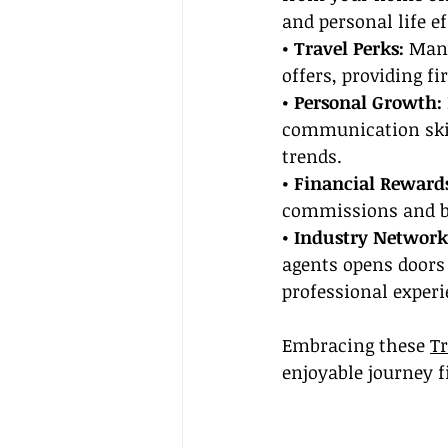
and personal life ef
• Travel Perks: 
Many
offers, providing f
• Personal Growth:
communication skil
trends.
• Financial Rewards
commissions and bon
• Industry Network
agents opens doors 
professional experi
Embracing these 
Tr
enjoyable journey f