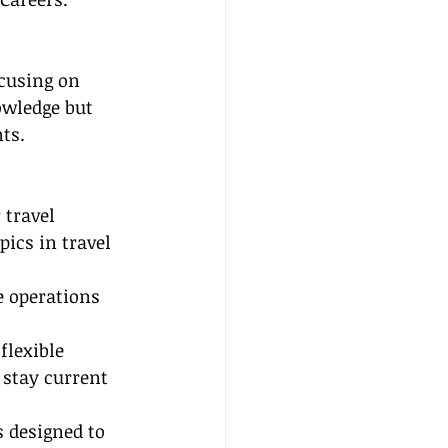
ocusing on 
owledge but 
ts.
travel 
pics in travel 
e operations 
lexible 
 stay current 
s designed to 