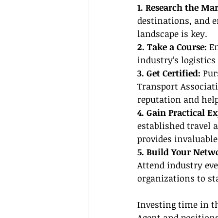
1. Research the Mar
destinations, and e
landscape is key.
2. Take a Course: 
En
industry’s logistic
3. Get Certified: 
Pur
Transport Associatio
reputation and help
4. Gain Practical Ex
established travel 
provides invaluable
5. Build Your Netw
Attend industry eve
organizations to s
Investing time in t
Agent
 and positions