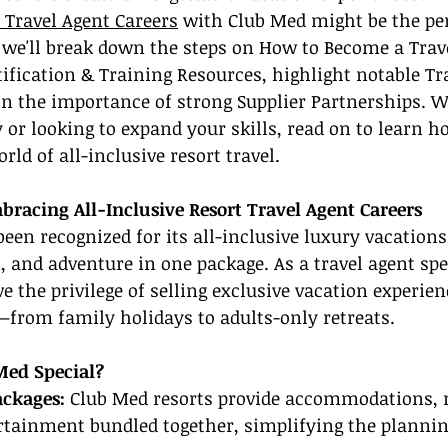
t Travel Agent Careers
 with Club Med might be the per
e, we'll break down the steps on How to Become a Trav
rtification & Training Resources, highlight notable Tr
in the importance of strong Supplier Partnerships. W
 or looking to expand your skills, read on to learn h
rld of all-inclusive resort travel.
bracing All-Inclusive Resort Travel Agent Careers
een recognized for its all-inclusive luxury vacations,
, and adventure in one package. As a travel agent spe
e the privilege of selling exclusive vacation experien
—from family holidays to adults-only retreats.
ed Special?
ackages:
 Club Med resorts provide accommodations, 
ertainment bundled together, simplifying the plannin