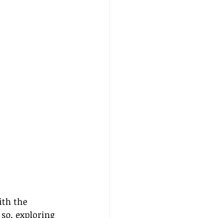
ith the 
so, exploring 