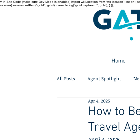
// In Site Code (make sure Dev Mode is enabled) import wixLocation from 'wix-location'; import { sessi
session) session.setItem("gclid", gclid); console.log("gclid captured:", gclid); } });
Home
All Posts
Agent Spotlight
Ne
Apr 4, 2025
How to B
Travel Ag
April 4, 2025