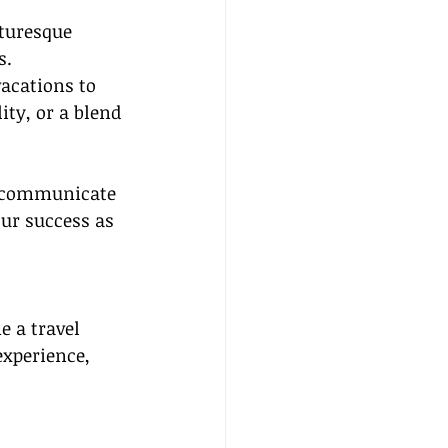
turesque 
s.
acations to 
ity, or a blend 
y communicate 
our success as 
 a travel 
experience, 