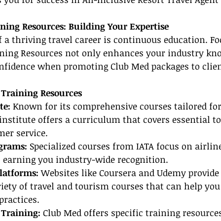
ining Resources: Building Your Expertise
of a thriving travel career is continuous education. F
aining Resources not only enhances your industry kn
onfidence when promoting Club Med packages to clien
 Training Resources
te: 
Known for its comprehensive courses tailored for 
institute offers a curriculum that covers essential to
mer service.
ograms:
 Specialized courses from IATA focus on airlin
s, earning you industry-wide recognition.
latforms: 
Websites like Coursera and Udemy provide f
iety of travel and tourism courses that can help you
practices.
 Training:
 Club Med offers specific training resource