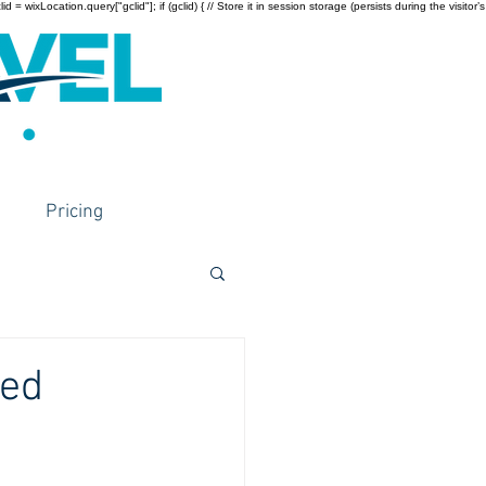
wixLocation.query["gclid"]; if (gclid) { // Store it in session storage (persists during the visitor’s
Pricing
Med