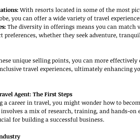
ations:
 With resorts located in some of the most pic
obe, you can offer a wide variety of travel experience
s: 
The diversity in offerings means you can match v
nct preferences, whether they seek adventure, tranquil
hese unique selling points, you can more effectivel
-inclusive travel experiences, ultimately enhancing y
avel Agent: The First Steps
ng a career in travel, you might wonder how to become
 involves a mix of research, training, and hands-on 
ucial for building a successful business.
Industry