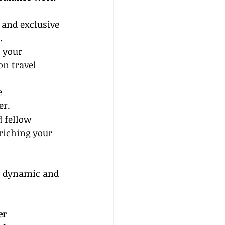
 and exclusive 
.
 your 
n travel 
e 
er.
 fellow 
riching your 
a dynamic and 
er 