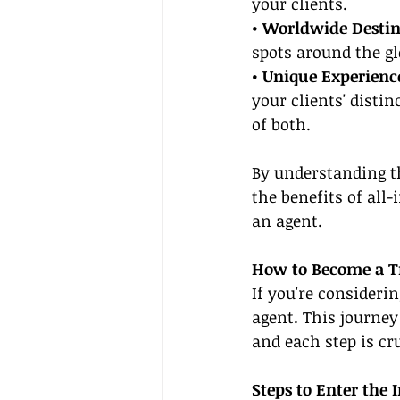
your clients.
• Worldwide Destin
spots around the gl
• Unique Experience
your clients' disti
of both.
By understanding t
the benefits of all
an agent.
How to Become a Tr
If you're consideri
agent. This journey
and each step is cr
Steps to Enter the 