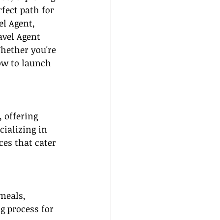
fect path for 
el Agent, 
avel Agent 
hether you're 
ow to launch 
 offering 
cializing in 
ces that cater 
meals, 
g process for 