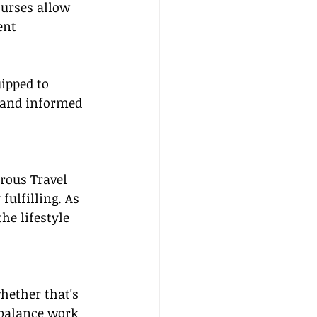
ourses allow 
ent 
uipped to 
 and informed 
rous Travel 
ulfilling. As 
he lifestyle 
ether that's 
 balance work 