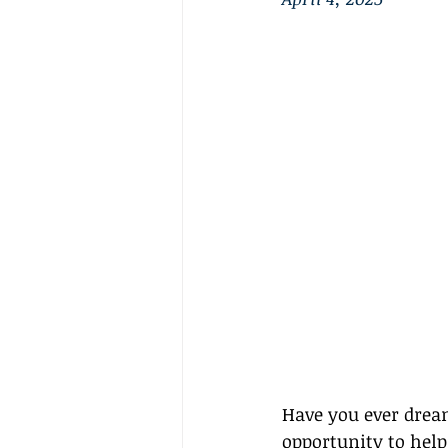
Have you ever dream
opportunity to help