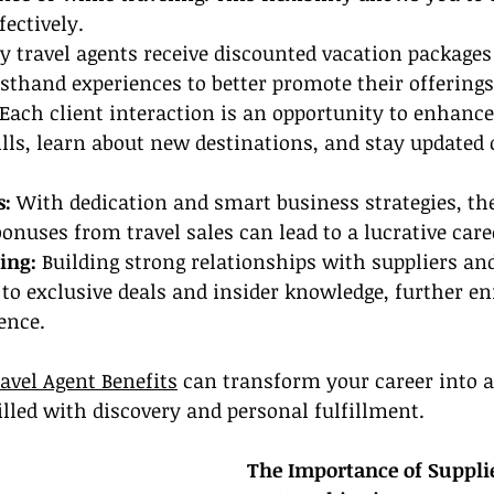
fectively.
 travel agents receive discounted vacation packages
irsthand experiences to better promote their offerings
 Each client interaction is an opportunity to enhance
ls, learn about new destinations, and stay updated o
: 
With dedication and smart business strategies, th
uses from travel sales can lead to a lucrative care
ing: 
Building strong relationships with suppliers and
to exclusive deals and insider knowledge, further en
ence.
avel Agent Benefits
 can transform your career into 
illed with discovery and personal fulfillment.
The Importance of Suppli