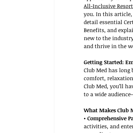
All-Inclusive Resor
you. In this articl
detail essential Ce
Benefits, and expla
new to the industry
and thrive in the wo
Getting Started: Em
Club Med has long b
comfort, relaxation
Club Med, you’ll hav
to a wide audience
What Makes Club M
• Comprehensive P
activities, and ent