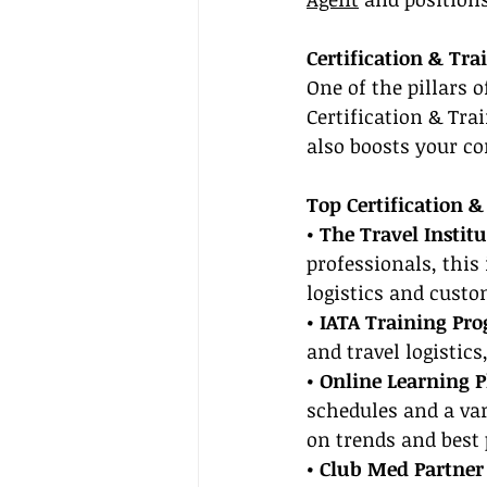
Certification & Tra
One of the pillars 
Certification & Tr
also boosts your c
Top Certification &
• The Travel Institu
professionals, this 
logistics and custo
• IATA Training Pr
and travel logistic
• Online Learning P
schedules and a var
on trends and best 
• Club Med Partner