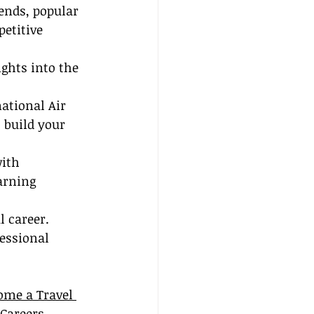
ends, popular 
etitive 
ights into the 
ational Air 
 build your 
ith 
arning 
 career. 
essional 
ome a Travel 
 Careers.