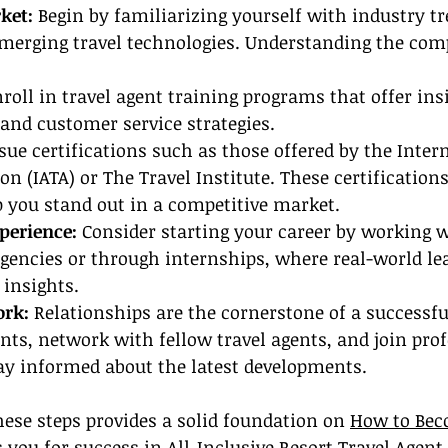
ket:
 Begin by familiarizing yourself with industry tr
merging travel technologies. Understanding the comp
roll in travel agent training programs that offer ins
s and customer service strategies.
sue certifications such as those offered by the Intern
n (IATA) or The Travel Institute. These certifications
 you stand out in a competitive market.
perience: 
Consider starting your career by working w
agencies or through internships, where real-world le
 insights.
ork:
 Relationships are the cornerstone of a successful
nts, network with fellow travel agents, and join prof
tay informed about the latest developments.
hese steps provides a solid foundation on 
How to Bec
 you for success in All-Inclusive Resort Travel Agent