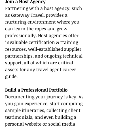
Join a Host Agency
Partnering with a host agency, such 
as Gateway Travel, provides a 
nurturing environment where you 
can learn the ropes and grow 
professionally. Host agencies offer 
invaluable certification & training 
resources, well-established supplier 
partnerships, and ongoing technical 
support, all of which are critical 
assets for any travel agent career 
guide.
Build a Professional Portfolio
Documenting your journey is key. As 
you gain experience, start compiling 
sample itineraries, collecting client 
testimonials, and even building a 
personal website or social media 