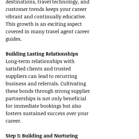
destinations, travel technology, and 
customer trends keeps your career 
vibrant and continually educative. 
This growth is an exciting aspect 
covered in many travel agent career 
guides.
Building Lasting Relationships
Long-term relationships with 
satisfied clients and trusted 
suppliers can lead to recurring 
business and referrals. Cultivating 
these bonds through strong supplier 
partnerships is not only beneficial 
for immediate bookings but also 
fosters sustained success over your 
career.
Step 5: Building and Nurturing 