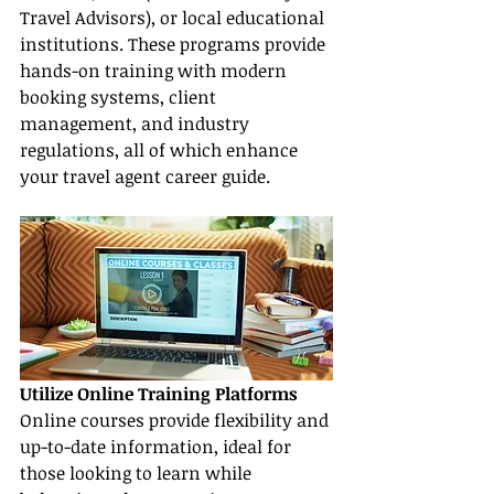
Travel Advisors), or local educational 
institutions. These programs provide 
hands-on training with modern 
booking systems, client 
management, and industry 
regulations, all of which enhance 
your travel agent career guide.
Utilize Online Training Platforms
Online courses provide flexibility and 
up-to-date information, ideal for 
those looking to learn while 