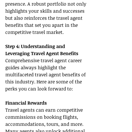
presence. A robust portfolio not only 
highlights your skills and successes 
but also reinforces the travel agent 
benefits that set you apart in the 
competitive travel market.
Step 4: Understanding and 
Leveraging Travel Agent Benefits
Comprehensive travel agent career 
guides always highlight the 
multifaceted travel agent benefits of 
this industry. Here are some of the 
perks you can look forward to:
Financial Rewards
Travel agents can earn competitive 
commissions on booking flights, 
accommodations, tours, and more. 
Many agents also unlock additional 