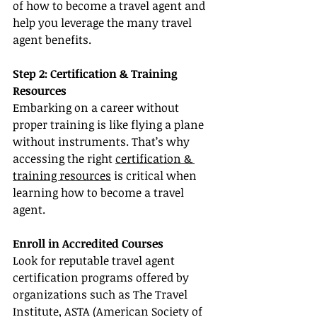
of how to become a travel agent and 
help you leverage the many travel 
agent benefits.
Step 2: Certification & Training 
Resources
Embarking on a career without 
proper training is like flying a plane 
without instruments. That’s why 
accessing the right 
certification & 
training resources
 is critical when 
learning how to become a travel 
agent.
Enroll in Accredited Courses
Look for reputable travel agent 
certification programs offered by 
organizations such as The Travel 
Institute, ASTA (American Society of 