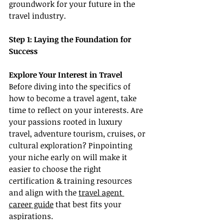
groundwork for your future in the 
travel industry.
Step 1: Laying the Foundation for 
Success
Explore Your Interest in Travel
Before diving into the specifics of 
how to become a travel agent, take 
time to reflect on your interests. Are 
your passions rooted in luxury 
travel, adventure tourism, cruises, or 
cultural exploration? Pinpointing 
your niche early on will make it 
easier to choose the right 
certification & training resources 
and align with the 
travel agent 
career guide
 that best fits your 
aspirations.