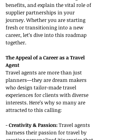
benefits, and explain the vital role of 
supplier partnerships in your 
journey. Whether you are starting 
fresh or transitioning into a new 
career, let’s dive into this roadmap 
together.
The Appeal of a Career as a Travel 
Agent
Travel agents are more than just 
planners—they are dream makers 
who design tailor-made travel 
experiences for clients with diverse 
interests. Here’s why so many are 
attracted to this calling:
-
 Creativity & Passion:
 Travel agents 
harness their passion for travel by 