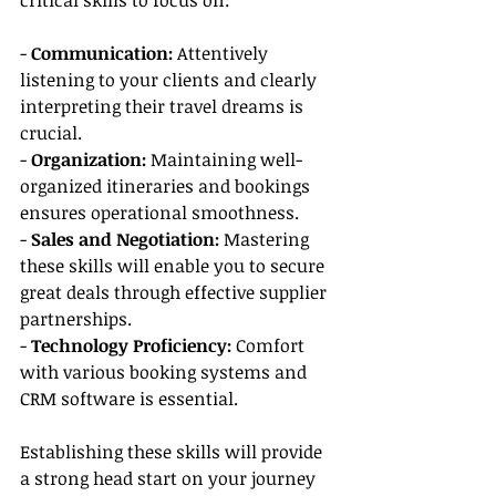
critical skills to focus on:
- 
Communication: 
Attentively 
listening to your clients and clearly 
interpreting their travel dreams is 
crucial.
- 
Organization: 
Maintaining well-
organized itineraries and bookings 
ensures operational smoothness.
- 
Sales and Negotiation:
 Mastering 
these skills will enable you to secure 
great deals through effective supplier 
partnerships.
- 
Technology Proficiency:
 Comfort 
with various booking systems and 
CRM software is essential.
Establishing these skills will provide 
a strong head start on your journey 