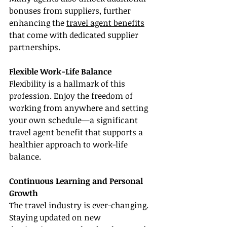
bonuses from suppliers, further 
enhancing the 
travel agent benefits
that come with dedicated supplier 
partnerships.
Flexible Work-Life Balance
Flexibility is a hallmark of this 
profession. Enjoy the freedom of 
working from anywhere and setting 
your own schedule—a significant 
travel agent benefit that supports a 
healthier approach to work-life 
balance.
Continuous Learning and Personal 
Growth
The travel industry is ever-changing. 
Staying updated on new 