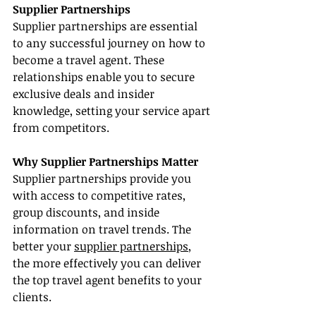
Supplier Partnerships
Supplier partnerships are essential 
to any successful journey on how to 
become a travel agent. These 
relationships enable you to secure 
exclusive deals and insider 
knowledge, setting your service apart 
from competitors.
Why Supplier Partnerships Matter
Supplier partnerships provide you 
with access to competitive rates, 
group discounts, and inside 
information on travel trends. The 
better your 
supplier partnerships
, 
the more effectively you can deliver 
the top travel agent benefits to your 
clients.