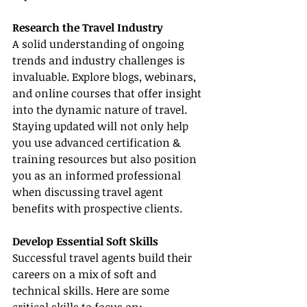
Research the Travel Industry
A solid understanding of ongoing 
trends and industry challenges is 
invaluable. Explore blogs, webinars, 
and online courses that offer insight 
into the dynamic nature of travel. 
Staying updated will not only help 
you use advanced certification & 
training resources but also position 
you as an informed professional 
when discussing travel agent 
benefits with prospective clients.
Develop Essential Soft Skills
Successful travel agents build their 
careers on a mix of soft and 
technical skills. Here are some 