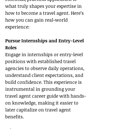
what truly shapes your expertise in 
how to become a travel agent. Here’s 
how you can gain real-world 
experience:
Pursue Internships and Entry-Level 
Roles
Engage in internships or entry-level 
positions with established travel 
agencies to observe daily operations, 
understand client expectations, and 
build confidence. This experience is 
instrumental in grounding your 
travel agent career guide with hands-
on knowledge, making it easier to 
later capitalize on travel agent 
benefits.