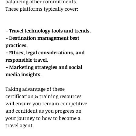
balancing other commitments. 
These platforms typically cover:
- Travel technology tools and trends.
- Destination management best 
practices.
- Ethics, legal considerations, and 
responsible travel.
- Marketing strategies and social 
media insights.
Taking advantage of these 
certification & training resources 
will ensure you remain competitive 
and confident as you progress on 
your journey to how to become a 
travel agent.