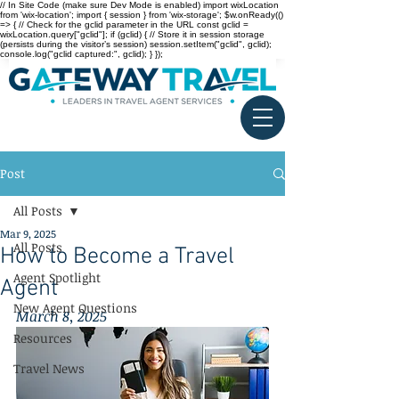
// In Site Code (make sure Dev Mode is enabled) import wixLocation
from 'wix-location'; import { session } from 'wix-storage'; $w.onReady(()
=> { // Check for the gclid parameter in the URL const gclid =
wixLocation.query["gclid"]; if (gclid) { // Store it in session storage
(persists during the visitor’s session) session.setItem("gclid", gclid);
console.log("gclid captured:", gclid); } });
Post
All Posts
Mar 9, 2025
All Posts
How to Become a Travel
Agent Spotlight
Agent
New Agent Questions
March 8, 2025
Resources
Travel News