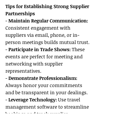
Tips for Establishing Strong Supplier 
Partnerships
- 
Maintain Regular Communication:
Consistent engagement with 
suppliers via email, phone, or in-
person meetings builds mutual trust.
- 
Participate in Trade Shows: 
These 
events are perfect for meeting and 
networking with supplier 
representatives.
- 
Demonstrate Professionalism: 
Always honor your commitments 
and be transparent in your dealings.
- 
Leverage Technology: 
Use travel 
management software to streamline 
bookings and track supplier 
incentives efficiently.