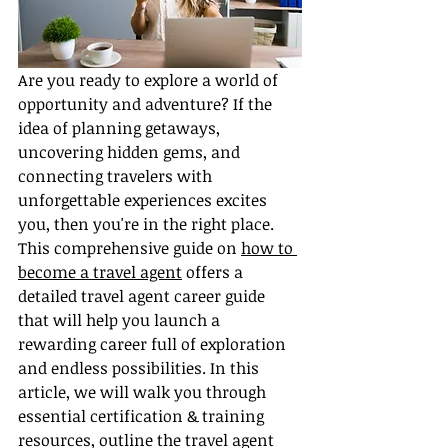
Are you ready to explore a world of 
opportunity and adventure? If the 
idea of planning getaways, 
uncovering hidden gems, and 
connecting travelers with 
unforgettable experiences excites 
you, then you're in the right place. 
This comprehensive guide on 
how to 
become a travel agent
 offers a 
detailed travel agent career guide 
that will help you launch a 
rewarding career full of exploration 
and endless possibilities. In this 
article, we will walk you through 
essential certification & training 
resources, outline the travel agent 