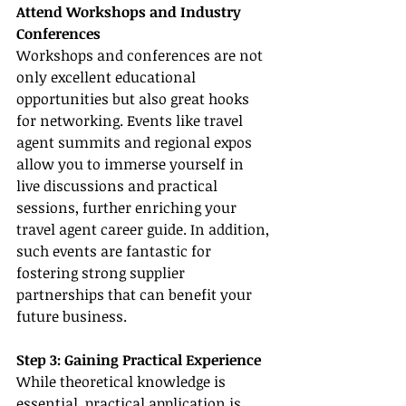
Attend Workshops and Industry 
Conferences
Workshops and conferences are not 
only excellent educational 
opportunities but also great hooks 
for networking. Events like travel 
agent summits and regional expos 
allow you to immerse yourself in 
live discussions and practical 
sessions, further enriching your 
travel agent career guide. In addition, 
such events are fantastic for 
fostering strong supplier 
partnerships that can benefit your 
future business.
Step 3: Gaining Practical Experience
While theoretical knowledge is 
essential, practical application is 