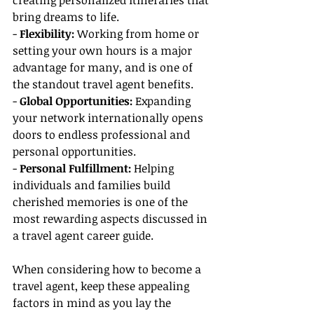
creating personalized itineraries that 
bring dreams to life.
-
 Flexibility: 
Working from home or 
setting your own hours is a major 
advantage for many, and is one of 
the standout travel agent benefits.
- 
Global Opportunities:
 Expanding 
your network internationally opens 
doors to endless professional and 
personal opportunities.
- 
Personal Fulfillment:
 Helping 
individuals and families build 
cherished memories is one of the 
most rewarding aspects discussed in 
a travel agent career guide.
When considering how to become a 
travel agent, keep these appealing 
factors in mind as you lay the 