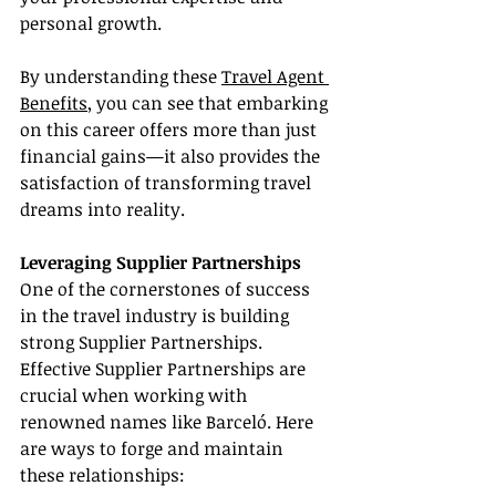
personal growth.
By understanding these 
Travel Agent 
Benefits
, you can see that embarking 
on this career offers more than just 
financial gains—it also provides the 
satisfaction of transforming travel 
dreams into reality.
Leveraging Supplier Partnerships
One of the cornerstones of success 
in the travel industry is building 
strong Supplier Partnerships. 
Effective Supplier Partnerships are 
crucial when working with 
renowned names like Barceló. Here 
are ways to forge and maintain 
these relationships: