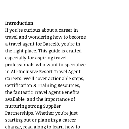
Introduction
If you’re curious about a career in 
travel and wondering 
how to become 
a travel agent
 for Barceló, you’re in 
the right place. This guide is crafted 
especially for aspiring travel 
professionals who want to specialize 
in All-Inclusive Resort Travel Agent 
Careers. We’ll cover actionable steps, 
Certification & Training Resources, 
the fantastic Travel Agent Benefits 
available, and the importance of 
nurturing strong Supplier 
Partnerships. Whether you’re just 
starting out or planning a career 
change, read along to learn how to 