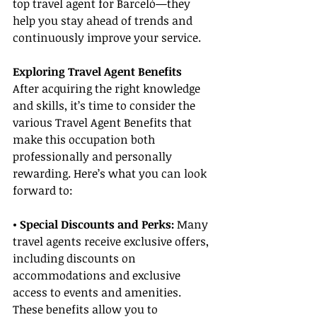
top travel agent for Barceló—they 
help you stay ahead of trends and 
continuously improve your service.
Exploring Travel Agent Benefits
After acquiring the right knowledge 
and skills, it’s time to consider the 
various Travel Agent Benefits that 
make this occupation both 
professionally and personally 
rewarding. Here’s what you can look 
forward to:
• Special Discounts and Perks:
 Many 
travel agents receive exclusive offers, 
including discounts on 
accommodations and exclusive 
access to events and amenities. 
These benefits allow you to 