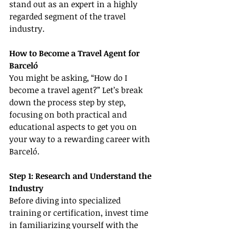
stand out as an expert in a highly 
regarded segment of the travel 
industry.
How to Become a Travel Agent for 
Barceló
You might be asking, “How do I 
become a travel agent?” Let’s break 
down the process step by step, 
focusing on both practical and 
educational aspects to get you on 
your way to a rewarding career with 
Barceló.
Step 1: Research and Understand the 
Industry
Before diving into specialized 
training or certification, invest time 
in familiarizing yourself with the 