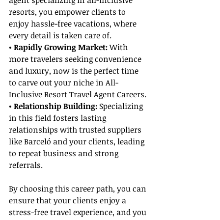
agent specializing in all-inclusive 
resorts, you empower clients to 
enjoy hassle-free vacations, where 
every detail is taken care of.
• Rapidly Growing Market: 
With 
more travelers seeking convenience 
and luxury, now is the perfect time 
to carve out your niche in All-
Inclusive Resort Travel Agent Careers.
• Relationship Building:
 Specializing 
in this field fosters lasting 
relationships with trusted suppliers 
like Barceló and your clients, leading 
to repeat business and strong 
referrals.
By choosing this career path, you can 
ensure that your clients enjoy a 
stress-free travel experience, and you 