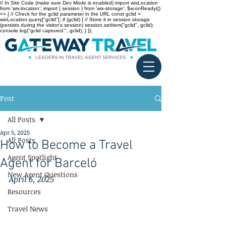
// In Site Code (make sure Dev Mode is enabled) import wixLocation
from 'wix-location'; import { session } from 'wix-storage'; $w.onReady(()
=> { // Check for the gclid parameter in the URL const gclid =
wixLocation.query["gclid"]; if (gclid) { // Store it in session storage
(persists during the visitor’s session) session.setItem("gclid", gclid);
console.log("gclid captured:", gclid); } });
Post
All Posts
Apr 5, 2025
All Posts
How to Become a Travel
Agent Spotlight
Agent for Barceló
New Agent Questions
April 6, 2025
Resources
Travel News