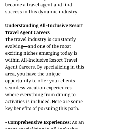
become a travel agent and find 
success in this dynamic industry.
Understanding All-Inclusive Resort 
Travel Agent Careers
The travel industry is constantly 
evolving—and one of the most 
exciting niches emerging today is 
within 
All-Inclusive Resort Travel 
Agent Careers
. By specializing in this 
area, you have the unique 
opportunity to offer your clients 
seamless vacation experiences 
where everything from dining to 
activities is included. Here are some 
key benefits of pursuing this path:
• Comprehensive Experiences:
 As an 