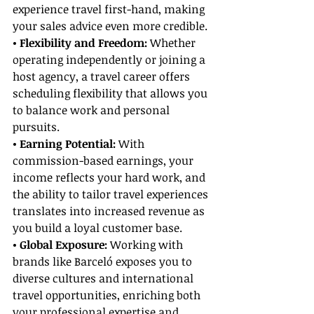
experience travel first-hand, making 
your sales advice even more credible.
• Flexibility and Freedom:
 Whether 
operating independently or joining a 
host agency, a travel career offers 
scheduling flexibility that allows you 
to balance work and personal 
pursuits.
• Earning Potential: 
With 
commission-based earnings, your 
income reflects your hard work, and 
the ability to tailor travel experiences 
translates into increased revenue as 
you build a loyal customer base.
• Global Exposure: 
Working with 
brands like Barceló exposes you to 
diverse cultures and international 
travel opportunities, enriching both 
your professional expertise and 