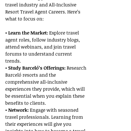
travel industry and All-Inclusive 
Resort Travel Agent Careers. Here’s 
what to focus on:
• Learn the Market:
 Explore travel 
agent roles, follow industry blogs, 
attend webinars, and join travel 
forums to understand current 
trends.
• Study Barceló’s Offerings:
 Research 
Barceló resorts and the 
comprehensive all-inclusive 
experiences they provide, which will 
be essential when you explain these 
benefits to clients.
• Network: 
Engage with seasoned 
travel professionals. Learning from 
their experiences will give you 