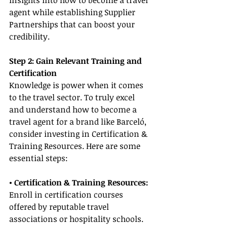
insights into how to become a travel 
agent while establishing Supplier 
Partnerships that can boost your 
credibility.
Step 2: Gain Relevant Training and 
Certification
Knowledge is power when it comes 
to the travel sector. To truly excel 
and understand how to become a 
travel agent for a brand like Barceló, 
consider investing in Certification & 
Training Resources. Here are some 
essential steps:
• Certification & Training Resources:
Enroll in certification courses 
offered by reputable travel 
associations or hospitality schools. 