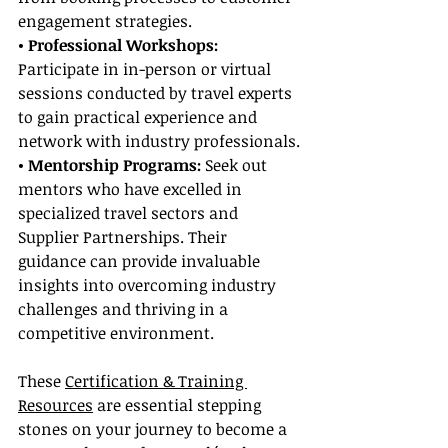
engagement strategies.
• Professional Workshops:
Participate in in-person or virtual 
sessions conducted by travel experts 
to gain practical experience and 
network with industry professionals.
• Mentorship Programs:
 Seek out 
mentors who have excelled in 
specialized travel sectors and 
Supplier Partnerships. Their 
guidance can provide invaluable 
insights into overcoming industry 
challenges and thriving in a 
competitive environment.
These 
Certification & Training 
Resources
 are essential stepping 
stones on your journey to become a 