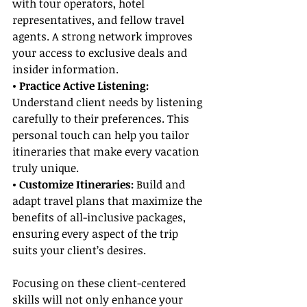
with tour operators, hotel 
representatives, and fellow travel 
agents. A strong network improves 
your access to exclusive deals and 
insider information.
• Practice Active Listening:
Understand client needs by listening 
carefully to their preferences. This 
personal touch can help you tailor 
itineraries that make every vacation 
truly unique.
• Customize Itineraries:
 Build and 
adapt travel plans that maximize the 
benefits of all-inclusive packages, 
ensuring every aspect of the trip 
suits your client’s desires.
Focusing on these client-centered 
skills will not only enhance your 