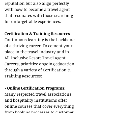
reputation but also align perfectly 
with how to become a travel agent 
that resonates with those searching 
for unforgettable experiences.
Certification & Training Resources
Continuous learning is the backbone 
of a thriving career. To cement your 
place in the travel industry and in 
All-Inclusive Resort Travel Agent 
Careers, prioritize ongoing education 
through a variety of Certification & 
Training Resources:
• Online Certification Programs:
Many respected travel associations 
and hospitality institutions offer 
online courses that cover everything 
from booking processes to customer 