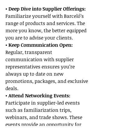
• Deep Dive into Supplier Offerings:
Familiarize yourself with Barceló’s 
range of products and services. The 
more you know, the better equipped 
you are to advise your clients.
• Keep Communication Open:
Regular, transparent 
communication with supplier 
representatives ensures you’re 
always up to date on new 
promotions, packages, and exclusive 
deals.
• Attend Networking Events:
Participate in supplier-led events 
such as familiarization trips, 
webinars, and trade shows. These 
events provide an opportunity for 
hands-on experience and enhance 