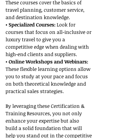
These courses cover the basics of 
travel planning, customer service, 
and destination knowledge.
• Specialized Courses: 
Look for 
courses that focus on all-inclusive or 
luxury travel to give you a 
competitive edge when dealing with 
high-end clients and suppliers.
• Online Workshops and Webinars:
These flexible learning options allow 
you to study at your pace and focus 
on both theoretical knowledge and 
practical sales strategies.
By leveraging these Certification & 
Training Resources, you not only 
enhance your expertise but also 
build a solid foundation that will 
help you stand out in the competitive 