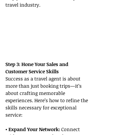
travel industry.
Step 3: Hone Your Sales and 
Customer Service Skills
Success as a travel agent is about 
more than just booking trips—it’s 
about crafting memorable 
experiences. Here’s how to refine the 
skills necessary for exceptional 
service:
• Expand Your Network:
 Connect 