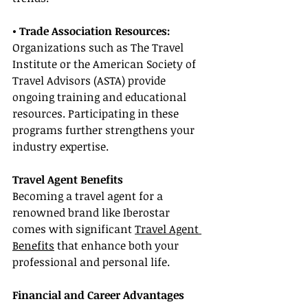
• Trade Association Resources: 
Organizations such as The Travel 
Institute or the American Society of 
Travel Advisors (ASTA) provide 
ongoing training and educational 
resources. Participating in these 
programs further strengthens your 
industry expertise.
Travel Agent Benefits
Becoming a travel agent for a 
renowned brand like Iberostar 
comes with significant 
Travel Agent 
Benefits
 that enhance both your 
professional and personal life.
Financial and Career Advantages