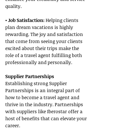
quality.
• Job Satisfaction:
 Helping clients 
plan dream vacations is highly 
rewarding. The joy and satisfaction 
that come from seeing your clients 
excited about their trips make the 
role of a travel agent fulfilling both 
professionally and personally.
Supplier Partnerships
Establishing strong Supplier 
Partnerships is an integral part of 
how to become a travel agent and 
thrive in the industry. Partnerships 
with suppliers like Iberostar offer a 
host of benefits that can elevate your 
career.