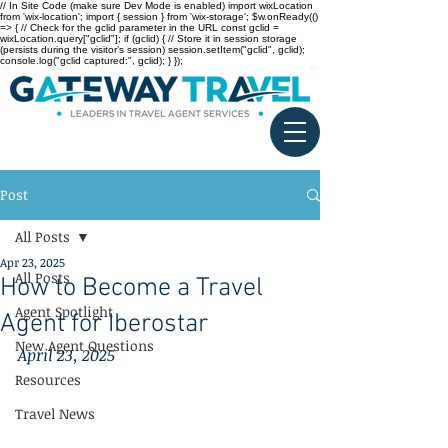
// In Site Code (make sure Dev Mode is enabled) import wixLocation
from 'wix-location'; import { session } from 'wix-storage'; $w.onReady(()
=> { // Check for the gclid parameter in the URL const gclid =
wixLocation.query["gclid"]; if (gclid) { // Store it in session storage
(persists during the visitor’s session) session.setItem("gclid", gclid);
console.log("gclid captured:", gclid); } });
Post
All Posts
Apr 23, 2025
All Posts
How to Become a Travel
Agent Spotlight
Agent for Iberostar
New Agent Questions
April 23, 2025
Resources
Travel News