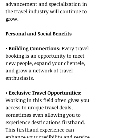
advancement and specialization in 
the travel industry will continue to 
grow.
Personal and Social Benefits
• Building Connections:
 Every travel 
booking is an opportunity to meet 
new people, expand your clientele, 
and grow a network of travel 
enthusiasts.
• Exclusive Travel Opportunities:
Working in this field often gives you 
access to unique travel deals, 
sometimes even allowing you to 
experience destinations firsthand. 
This firsthand experience can 
enhance your credibility and service 