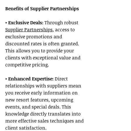
Benefits of Supplier Partnerships
• Exclusive Deals: 
Through robust 
Supplier Partnerships
, access to 
exclusive promotions and 
discounted rates is often granted. 
This allows you to provide your 
clients with exceptional value and 
competitive pricing.
• Enhanced Expertise: 
Direct 
relationships with suppliers mean 
you receive early information on 
new resort features, upcoming 
events, and special deals. This 
knowledge directly translates into 
more effective sales techniques and 
client satisfaction.