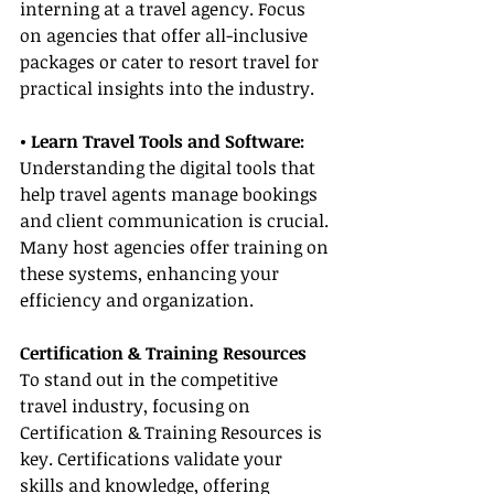
interning at a travel agency. Focus 
on agencies that offer all-inclusive 
packages or cater to resort travel for 
practical insights into the industry.
• Learn Travel Tools and Software:
Understanding the digital tools that 
help travel agents manage bookings 
and client communication is crucial. 
Many host agencies offer training on 
these systems, enhancing your 
efficiency and organization.
Certification & Training Resources
To stand out in the competitive 
travel industry, focusing on 
Certification & Training Resources is 
key. Certifications validate your 
skills and knowledge, offering 