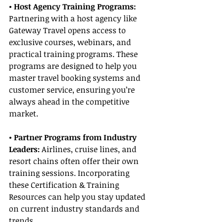
• Host Agency Training Programs: 
Partnering with a host agency like 
Gateway Travel opens access to 
exclusive courses, webinars, and 
practical training programs. These 
programs are designed to help you 
master travel booking systems and 
customer service, ensuring you’re 
always ahead in the competitive 
market.
• Partner Programs from Industry 
Leaders:
 Airlines, cruise lines, and 
resort chains often offer their own 
training sessions. Incorporating 
these Certification & Training 
Resources can help you stay updated 
on current industry standards and 
trends.