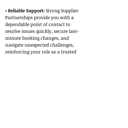
• Reliable Support:
 Strong Supplier 
Partnerships provide you with a 
dependable point of contact to 
resolve issues quickly, secure last-
minute booking changes, and 
navigate unexpected challenges, 
reinforcing your role as a trusted 
travel advisor.
Cultivating Supplier Partnerships
• Attend Industry Events:
 Participate 
in travel expos, conferences, and 
supplier meetings. These events are 
excellent opportunities to build 
relationships and secure beneficial 
Supplier Partnerships.