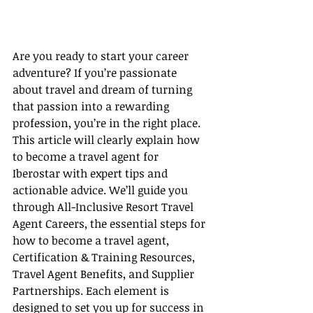
Are you ready to start your career 
adventure? If you’re passionate 
about travel and dream of turning 
that passion into a rewarding 
profession, you’re in the right place. 
This article will clearly explain how 
to become a travel agent for 
Iberostar with expert tips and 
actionable advice. We’ll guide you 
through All-Inclusive Resort Travel 
Agent Careers, the essential steps for 
how to become a travel agent, 
Certification & Training Resources, 
Travel Agent Benefits, and Supplier 
Partnerships. Each element is 
designed to set you up for success in 