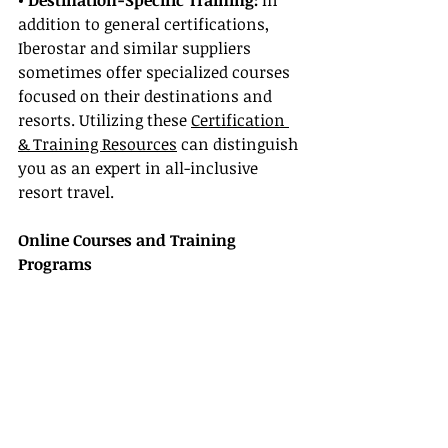
• Destination-Specific Training:
 In 
addition to general certifications, 
Iberostar and similar suppliers 
sometimes offer specialized courses 
focused on their destinations and 
resorts. Utilizing these 
Certification 
& Training Resources
 can distinguish 
you as an expert in all-inclusive 
resort travel.
Online Courses and Training 
Programs