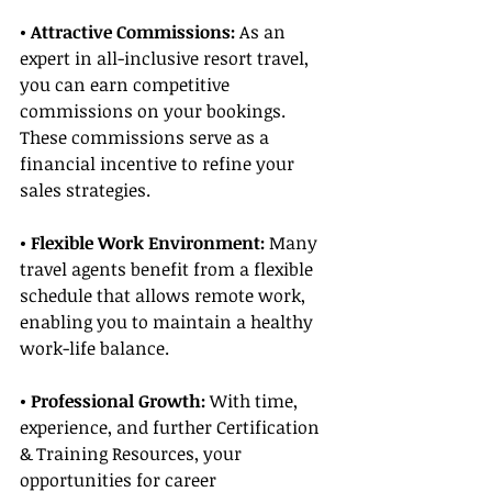
• Attractive Commissions:
 As an 
expert in all-inclusive resort travel, 
you can earn competitive 
commissions on your bookings. 
These commissions serve as a 
financial incentive to refine your 
sales strategies.
• Flexible Work Environment: 
Many 
travel agents benefit from a flexible 
schedule that allows remote work, 
enabling you to maintain a healthy 
work-life balance.
• Professional Growth:
 With time, 
experience, and further Certification 
& Training Resources, your 
opportunities for career 