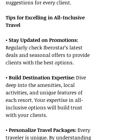
suggestions for every client.
Tips for Excelling in All-Inclusive 
Travel
• Stay Updated on Promotions:
Regularly check Iberostar’s latest 
deals and seasonal offers to provide 
clients with the best options.
• Build Destination Expertise:
 Dive 
deep into the amenities, local 
activities, and unique features of 
each resort. Your expertise in all-
inclusive options will build trust 
with your clients.
• Personalize Travel Packages:
 Every 
traveler is unique. By understanding 