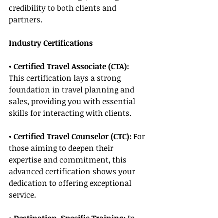
credibility to both clients and 
partners.
Industry Certifications
• Certified Travel Associate (CTA): 
This certification lays a strong 
foundation in travel planning and 
sales, providing you with essential 
skills for interacting with clients.
• Certified Travel Counselor (CTC):
 For 
those aiming to deepen their 
expertise and commitment, this 
advanced certification shows your 
dedication to offering exceptional 
service.