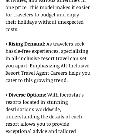
activities, and various amenities in 
one price. This model makes it easier 
for travelers to budget and enjoy 
their holidays without unexpected 
costs.
• Rising Demand:
 As travelers seek 
hassle-free experiences, specializing 
in all-inclusive resort travel can set 
you apart. Emphasizing All-Inclusive 
Resort Travel Agent Careers helps you 
cater to this growing trend.
• Diverse Options: 
With Iberostar’s 
resorts located in stunning 
destinations worldwide, 
understanding the details of each 
resort allows you to provide 
exceptional advice and tailored 