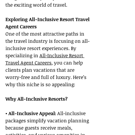
the exciting world of travel.
Exploring All-Inclusive Resort Travel 
Agent Careers
One of the most attractive paths in 
the travel industry is focusing on all-
inclusive resort experiences. By 
specializing in 
All-Inclusive Resort 
Travel Agent Careers
, you can help 
clients plan vacations that are 
worry-free and full of luxury. Here’s 
why this niche is so appealing:
Why All-Inclusive Resorts?
• All-Inclusive Appeal: 
All-inclusive 
packages simplify vacation planning 
because guests receive meals, 