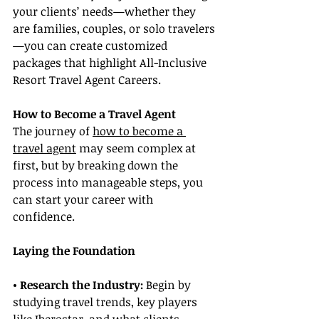
your clients’ needs—whether they 
are families, couples, or solo travelers
—you can create customized 
packages that highlight All-Inclusive 
Resort Travel Agent Careers.
How to Become a Travel Agent
The journey of 
how to become a 
travel agent
 may seem complex at 
first, but by breaking down the 
process into manageable steps, you 
can start your career with 
confidence.
Laying the Foundation
• Research the Industry:
 Begin by 
studying travel trends, key players 