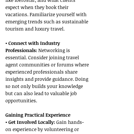
like Iberostar, and what clients 
expect when they book their 
vacations. Familiarize yourself with 
emerging trends such as sustainable 
tourism and luxury travel.
• Connect with Industry 
Professionals:
 Networking is 
essential. Consider joining travel 
agent communities or forums where 
experienced professionals share 
insights and provide guidance. Doing 
so not only builds your knowledge 
but can also lead to valuable job 
opportunities.
Gaining Practical Experience
• Get Involved Locally:
 Gain hands-
on experience by volunteering or 