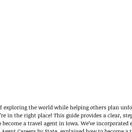
 exploring the world while helping others plan unfo
’re in the right place! This guide provides a clear, ste
become a travel agent in Iowa. We’ve incorporated e
 Agent Careers by State
, explained how to become a t