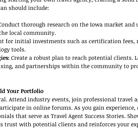
plan should include:
Conduct thorough research on the Iowa market and 
 the local community.
t for initial investments such as certification fees,
logy tools.
ies:
 Create a robust plan to reach potential clients. L
tising, and partnerships within the community to pr
ld Your Portfolio
al. Attend industry events, join professional travel a
articipate in online forums. As you gain experience,
nials that serve as Travel Agent Success Stories. Sh
 trust with potential clients and reinforces your exp