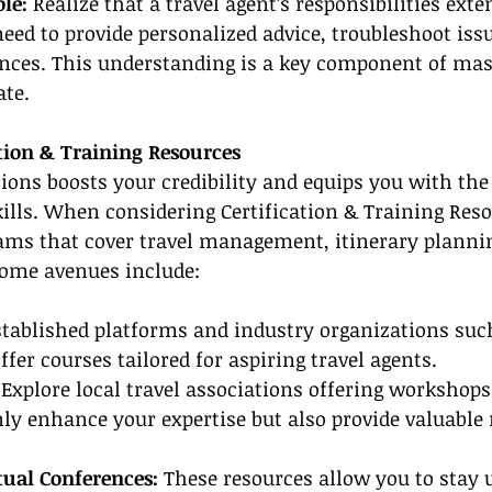
le:
 Realize that a travel agent’s responsibilities ext
need to provide personalized advice, troubleshoot issu
ces. This understanding is a key component of mast
ate.
ation & Training Resources
tions boosts your credibility and equips you with the
kills. When considering Certification & Training Reso
rams that cover travel management, itinerary planni
Some avenues include:
stablished platforms and industry organizations such
ffer courses tailored for aspiring travel agents.
 
Explore local travel associations offering workshops
ly enhance your expertise but also provide valuable
ual Conferences:
 These resources allow you to stay 