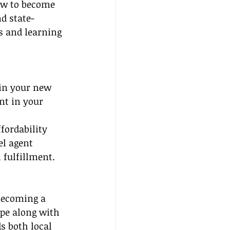
ow to become 
nd state-
s and learning 
gin your new 
nt in your 
fordability 
el agent 
 fulfillment.
 becoming a 
pe along with 
s both local 