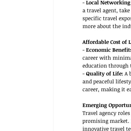
- 
Local Networking 
a travel agent, tak
specific travel exp
more about the ind
Affordable Cost of
- 
Economic Benefits
career with minimal
education through t
- 
Quality of Life: 
A 
and peaceful lifest
career, making it e
Emerging Opportuni
Travel agency roles
promising market. B
innovative travel t