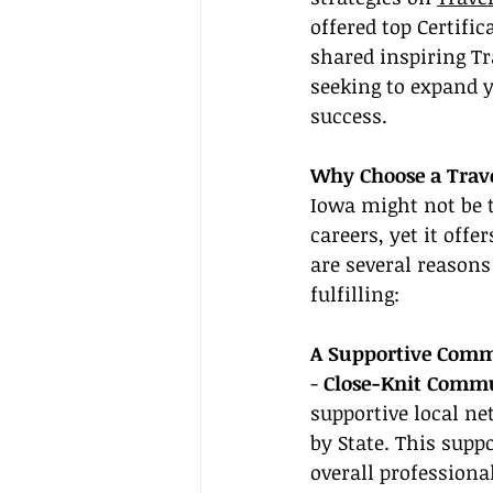
offered top Certifi
shared inspiring Tr
seeking to expand y
success.
Why Choose a Trave
Iowa might not be t
careers, yet it off
are several reasons
fulfilling:
A Supportive Comm
- 
Close-Knit Commu
supportive local ne
by State. This sup
overall professiona