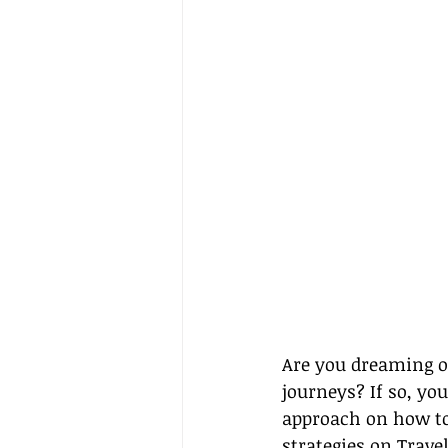
Are you dreaming of
journeys? If so, you
approach on how to 
strategies on 
Travel