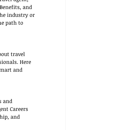
Benefits, and 
he industry or 
he path to 
out travel 
sionals. Here 
smart and 
s and 
gent Careers 
hip, and 