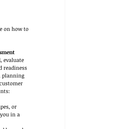
de on how to 
ssment
, evaluate 
d readiness 
h planning 
 customer 
ints:
pes, or 
you in a 