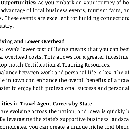
Opportunities: 
As you embark on your journey of h
e advantage of local business events, tourism fairs, a
os. These events are excellent for building connection
ustry.
 Living and Lower Overhead
: 
Iowa's lower cost of living means that you can be
 overhead costs. This allows for a greater investme
op-notch Certification & Training Resources.
balance between work and personal life is key. The af
yle in Iowa can enhance the overall benefits of a trav
asier to enjoy both professional success and personal
ties in Travel Agent Careers by State
 are evolving across the nation, and Iowa is quickly
y leveraging the state’s supportive business landsca
echnologies, you can create a unique niche that blend