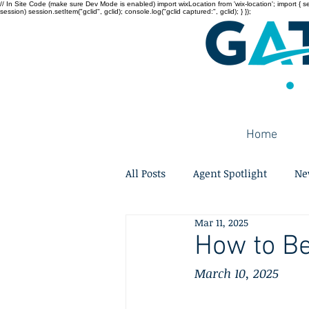
// In Site Code (make sure Dev Mode is enabled) import wixLocation from 'wix-location'; import { sessi
session) session.setItem("gclid", gclid); console.log("gclid captured:", gclid); } });
Home
All Posts
Agent Spotlight
Ne
Mar 11, 2025
How to Be
March 10, 2025