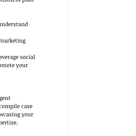
understand 
 marketing 
everage social 
omote your 
gent 
 compile case 
owcasing your 
ertise.