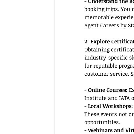
- 
Understand the Ro
booking trips. You 
memorable experien
Agent Careers by St
2. Explore Certific
Obtaining certifica
industry-specific s
for reputable prog
customer service. 
- 
Online Courses:
 E
Institute and IATA o
- 
Local Workshops:
These events not on
opportunities.
- 
Webinars and Virt