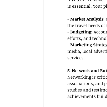
is essential. Your 
- 
Market Analysis: 
the travel needs of
- 
Budgeting: 
Accoun
efforts, and techno
- 
Marketing Strateg
media, local adver
services.
5. Network and Bui
Networking is critic
associations, and p
studies and testimo
achievements builds