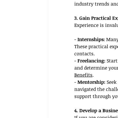
industry trends an
3. Gain Practical E
Experience is invalu
- 
Internships: 
Many 
These practical exp
contacts.
- 
Freelancing: 
Start
and determine your 
Benefits
.
- 
Mentorship: 
Seek
navigated the chall
support through you
4. Develop a Busine
If you are consider