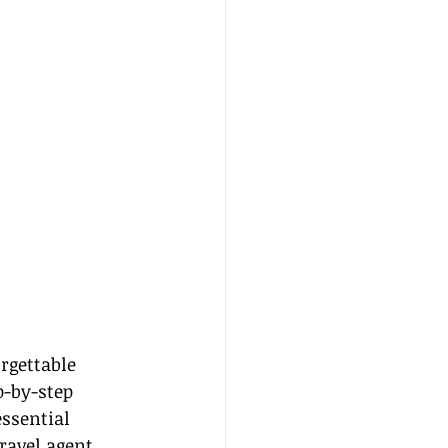
rgettable 
p-by-step 
ssential 
ravel agent, 