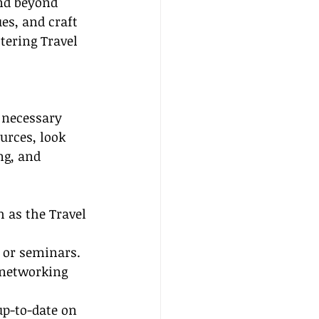
end beyond 
es, and craft 
ering Travel 
 necessary 
urces, look 
ng, and 
 as the Travel 
 or seminars. 
 networking 
up-to-date on 