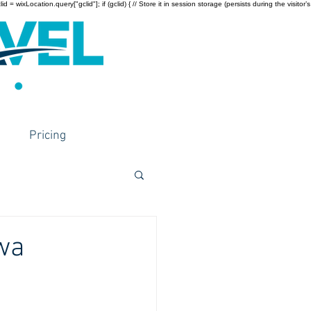
wixLocation.query["gclid"]; if (gclid) { // Store it in session storage (persists during the visitor’s
Pricing
wa