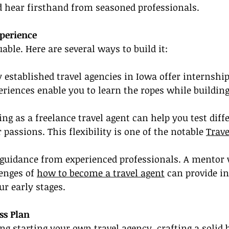
d hear firsthand from seasoned professionals.
xperience
able. Here are several ways to build it:
established travel agencies in Iowa offer internshi
eriences enable you to learn the ropes while building
ing as a freelance travel agent can help you test diff
passions. This flexibility is one of the notable 
Trave
 guidance from experienced professionals. A mentor
enges of 
how to become a travel agent
 can provide i
r early stages.
ss Plan
ing starting your own travel agency, crafting a solid 