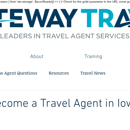
on } from 'wix-storage'; $w.onReady(() => { // Check for the gclid parameter in the URL const gclid = 
About
Training
w Agent Questions
Resources
Travel News
come a Travel Agent in Io