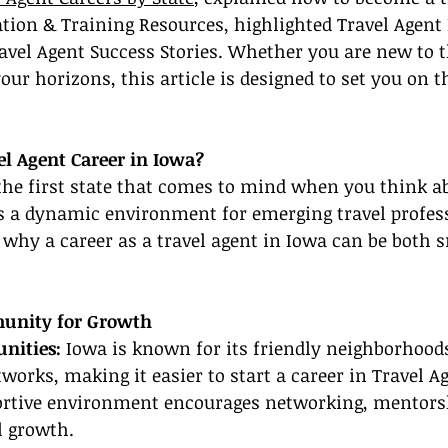
cation & Training Resources, highlighted Travel Agent 
avel Agent Success Stories. Whether you are new to t
our horizons, this article is designed to set you on t
l Agent Career in Iowa?
he first state that comes to mind when you think ab
ers a dynamic environment for emerging travel profes
 why a career as a travel agent in Iowa can be both 
unity for Growth
nities: 
Iowa is known for its friendly neighborhood
tworks, making it easier to start a career in Travel A
portive environment encourages networking, mentors
l growth.