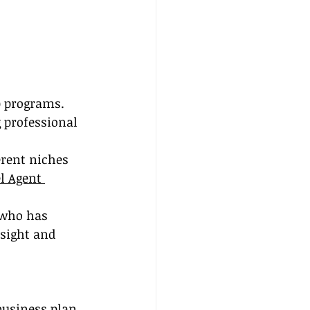
p programs. 
 professional 
erent niches 
l Agent 
 who has 
nsight and 
business plan 