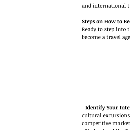
and international t
Steps on How to Be
Ready to step into 
become a travel age
- 
Identify Your Inte
cultural excursions
competitive market