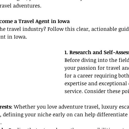
ravel adventures.
come a Travel Agent in Iowa
the travel industry? Follow this clear, actionable gui
nt in Iowa.
1. Research and Self-Asse
Before diving into the field
your passion for travel an
for a career requiring bot
expertise and exceptional
service. Consider these po
rests:
 Whether you love adventure travel, luxury esca
, defining your niche early on can help differentiate 
.