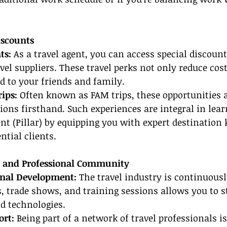
iscounts
ts: 
As a travel agent, you can access special discoun
vel suppliers. These travel perks not only reduce cost
d to your friends and family.
ips:
 Often known as FAM trips, these opportunities a
ions firsthand. Such experiences are integral in lea
nt (Pillar) by equipping you with expert destination
ntial clients.
g and Professional Community
onal Development: 
The travel industry is continuousl
 trade shows, and training sessions allows you to st
d technologies.
rt:
 Being part of a network of travel professionals is