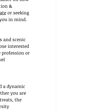
tion & 
ate
 or seeking 
 you in mind.
s and scenic 
ose interested 
 profession or 
el 
nd a dynamic 
ther you are 
reats, the 
rsity 