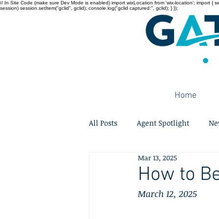
// In Site Code (make sure Dev Mode is enabled) import wixLocation from 'wix-location'; import { sessi
session) session.setItem("gclid", gclid); console.log("gclid captured:", gclid); } });
Home
All Posts
Agent Spotlight
Ne
Mar 13, 2025
How to Be
March 12, 2025