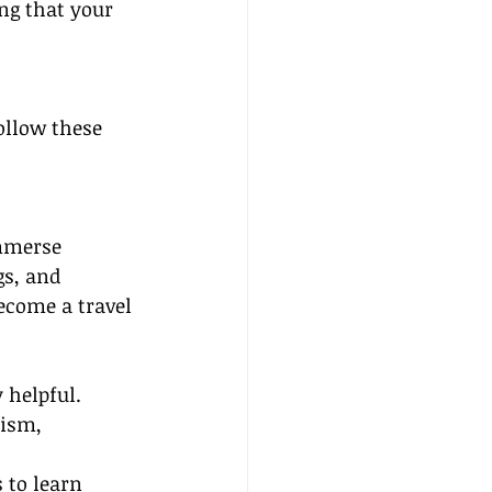
ng that your 
ollow these 
immerse 
gs, and 
ecome a travel 
helpful. 
ism, 
 to learn 