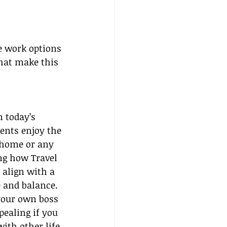
e work options 
that make this 
n today’s 
gents enjoy the 
home or any 
ng how Travel 
 align with a 
e and balance.
your own boss 
ealing if you 
ith other life 