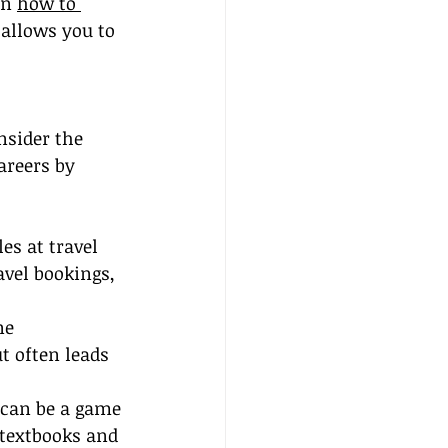
n 
how to 
 allows you to 
nsider the 
areers by 
es at travel 
avel bookings, 
ne 
 often leads 
 can be a game 
 textbooks and 