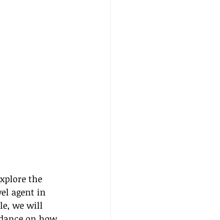
xplore the 
el agent in 
e, we will 
uidance on how 