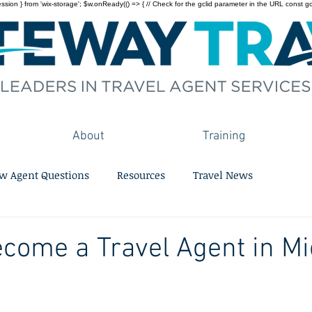
on } from 'wix-storage'; $w.onReady(() => { // Check for the gclid parameter in the URL const gclid = 
About
Training
w Agent Questions
Resources
Travel News
come a Travel Agent in M