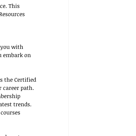
ce. This 
 Resources 
 you with 
ou embark on 
 the Certified 
r career path.
mbership 
atest trends.
 courses 