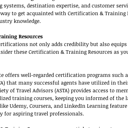
g systems, destination expertise, and customer servi
 way to get acquainted with Certification & Training
dustry knowledge.
Training Resources
rtifications not only adds credibility but also equips
onsider these Certification & Training Resources as y
te offers well-regarded certification programs such as
TA) that many successful agents have utilized in thei
ety of Travel Advisors (ASTA) provides access to me
lized training courses, keeping you informed of the l
like Udemy, Coursera, and LinkedIn Learning feature
y for aspiring travel professionals.