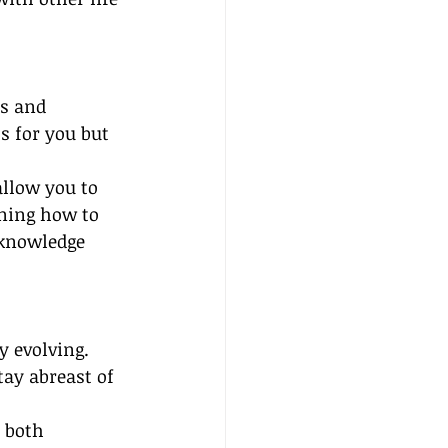
ts and 
s for you but 
llow you to 
rning how to 
 knowledge 
y evolving. 
ay abreast of 
 both 