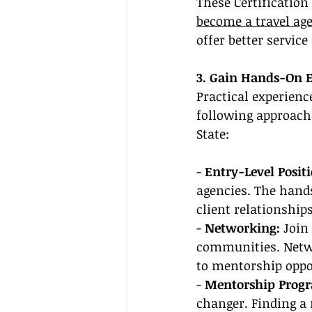
These Certification
become a travel ag
offer better service
3. Gain Hands-On 
Practical experienc
following approache
State:
- 
Entry-Level Posit
agencies. The hands
client relationshi
- 
Networking:
 Join
communities. Netwo
to mentorship oppo
- 
Mentorship Progr
changer. Finding a 