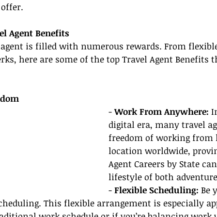
offer.
el Agent Benefits
l agent is filled with numerous rewards. From flexibl
perks, here are some of the top Travel Agent Benefits 
eedom
- 
Work From Anywhere: 
I
digital era, many travel a
freedom of working from 
location worldwide, provi
Agent Careers by State can
lifestyle of both adventur
- 
Flexible Scheduling:
 Be 
heduling. This flexible arrangement is especially app
aditional work schedule or if you’re balancing work w