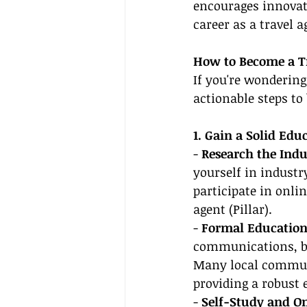
encourages innovati
career as a travel
How to Become a Tr
If you're wondering
actionable steps to
1. Gain a Solid Ed
- 
Research the Indu
yourself in industr
participate in onli
agent (Pillar).
- 
Formal Education
communications, bu
Many local communit
providing a robust 
- 
Self-Study and On