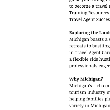
to become a travel a
Training Resources
Travel Agent Succes
Exploring the Land
Michigan boasts a v
retreats to bustling
in Travel Agent Car
a flexible side hus
professionals eager
Why Michigan?
Michigan’s rich com
tourism industry ma
helping families pl
variety in Michigan