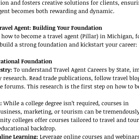
on and fosters creative solutions for clients, ensuri
 agent becomes both rewarding and dynamic.
avel Agent: Building Your Foundation
 how to become a travel agent (Pillar) in Michigan, f
 build a strong foundation and kickstart your career:
ucational Foundation
stry:
 To understand Travel Agent Careers by State, 
y research. Read trade publications, follow travel blo
ne forums. This research is the first step on how to b
:
 While a college degree isn’t required, courses in 
siness, marketing, or tourism can be tremendously 
y colleges offer courses tailored to travel and tour
educational backdrop.
line Learning:
 Leverage online courses and webinars