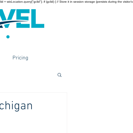
wixLocation.query["gclid"]; if (gclid) { // Store it in session storage (persists during the visitor’s
Pricing
ichigan