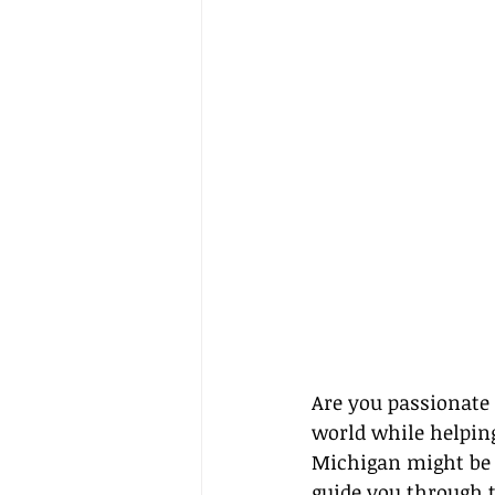
Are you passionate 
world while helpin
Michigan might be y
guide you through t