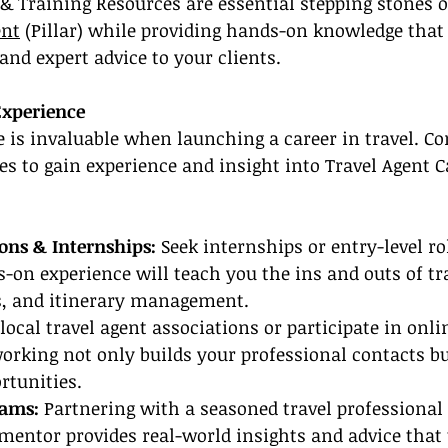
 & Training Resources are essential stepping stones o
ent
 (Pillar) while providing hands-on knowledge that
 and expert advice to your clients.
Experience
e is invaluable when launching a career in travel. Co
s to gain experience and insight into Travel Agent C
ions & Internships:
 Seek internships or entry-level rol
-on experience will teach you the ins and outs of tr
ps, and itinerary management.
 local travel agent associations or participate in onli
rking not only builds your professional contacts but
rtunities.
ams: 
Partnering with a seasoned travel professional
mentor provides real-world insights and advice that