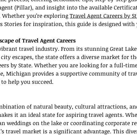
gent (Pillar), and insight into the available Certifica
. Whether you’re exploring 
Travel Agent Careers by St
s Stories for inspiration, this guide is designed with
scape of Travel Agent Careers
ibrant travel industry. From its stunning Great Lake
 city escapes, the state offers a diverse market for th
eers by State. Whether you are looking for a full-time
tle, Michigan provides a supportive community of trav
 to help you succeed.
bination of natural beauty, cultural attractions, a
kes it an ideal state for aspiring travel agents. Whe
an weddings on the lake or coordinating corporate ret
’s travel market is a significant advantage. This dive