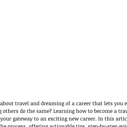
about travel and dreaming of a career that lets you e
g others do the same? Learning how to become a trav
our gateway to an exciting new career. In this articl
he process, offering actionable tips, step-by-step g