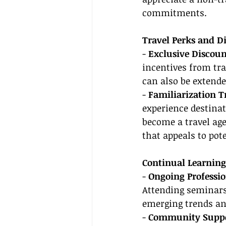
commitments.
Travel Perks and D
- 
Exclusive Discoun
incentives from tra
can also be extende
- 
Familiarization Tr
experience destinat
become a travel age
that appeals to pote
Continual Learnin
- 
Ongoing Professi
Attending seminars,
emerging trends an
- 
Community Suppo