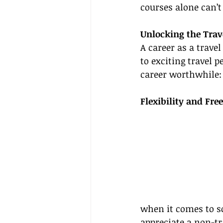
courses alone can’t 
Unlocking the Trav
A career as a trave
to exciting travel 
career worthwhile:
Flexibility and Fr
when it comes to sc
appreciate a non-tr