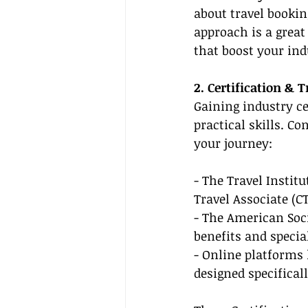
about travel bookin
approach is a great
that boost your in
2. Certification & 
Gaining industry ce
practical skills. C
your journey:
- The Travel Institu
Travel Associate (C
- The American Soci
benefits and specia
- Online platforms 
designed specificall