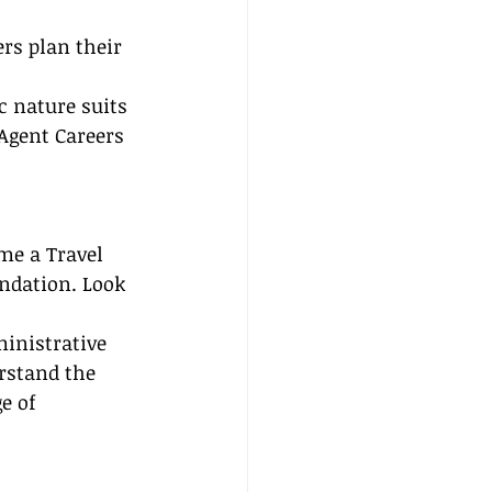
rs plan their 
c nature suits 
 Agent Careers 
me a Travel 
undation. Look 
ministrative 
rstand the 
e of 