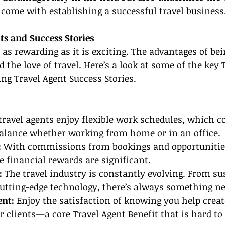
 come with establishing a successful travel business
ts and Success Stories
s as rewarding as it is exciting. The advantages of bei
 the love of travel. Here’s a look at some of the key 
ing Travel Agent Success Stories.
ravel agents enjoy flexible work schedules, which co
balance whether working from home or in an office.
:
 With commissions from bookings and opportunitie
he financial rewards are significant.
:
 The travel industry is constantly evolving. From su
utting-edge technology, there’s always something ne
ent:
 Enjoy the satisfaction of knowing you help cre
r clients—a core Travel Agent Benefit that is hard to 