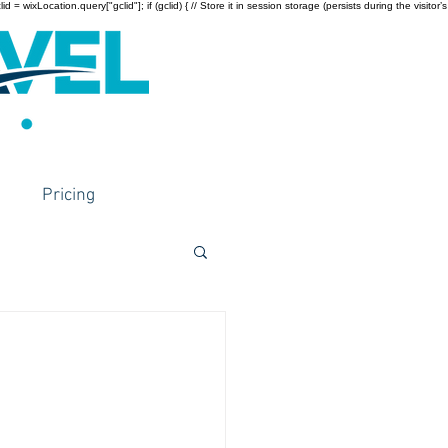
wixLocation.query["gclid"]; if (gclid) { // Store it in session storage (persists during the visitor’s
Pricing