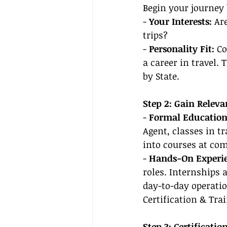
Begin your journey 
- 
Your Interests:
 Ar
trips?
- 
Personality Fit:
 C
a career in travel. 
by State.
Step 2: Gain Relev
- 
Formal Education
Agent, classes in t
into courses at co
- 
Hands-On Experie
roles. Internships 
day-to-day operatio
Certification & Tra
Step 3: Certificati