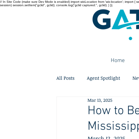
// In Site Code (make sure Dev Mode is enabled) import wixLocation from 'wix-location'; import { sessi
session) session.setItem("gclid", gclid); console.log("gclid captured:", gclid); } });
Home
All Posts
Agent Spotlight
Ne
Mar 13, 2025
How to Be
Mississip
March 12, 2025