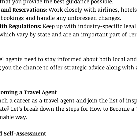
 that you provide the best guidance possible.
and Reservations:
 Work closely with airlines, hotels
e bookings and handle any unforeseen changes.
th Regulations:
 Keep up with industry-specific lega
 which vary by state and are an important part of Cer
.
vel agents need to stay informed about both local and
g you the chance to offer strategic advice along with 
coming a Travel Agent
h a career as a travel agent and join the list of insp
ate? Let’s break down the steps for 
How to Become a 
onable way.
nd Self-Assessment