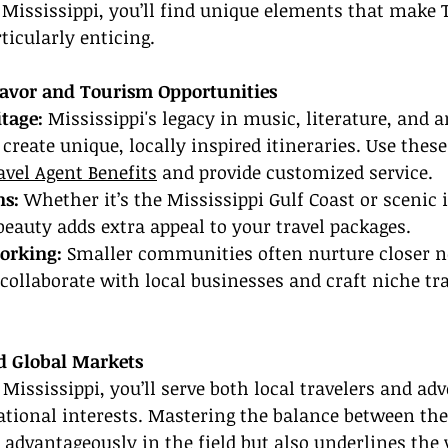
In Mississippi, you’ll find unique elements that make 
ticularly enticing.
lavor and Tourism Opportunities
itage:
 Mississippi's legacy in music, literature, and ar
create unique, locally inspired itineraries. Use these
avel Agent Benefits
 and provide customized service.
ns:
 Whether it’s the Mississippi Gulf Coast or scenic 
 beauty adds extra appeal to your travel packages.
orking:
 Smaller communities often nurture closer n
 collaborate with local businesses and craft niche tra
d Global Markets
 Mississippi, you’ll serve both local travelers and ad
ational interests. Mastering the balance between th
 advantageously in the field but also underlines the 