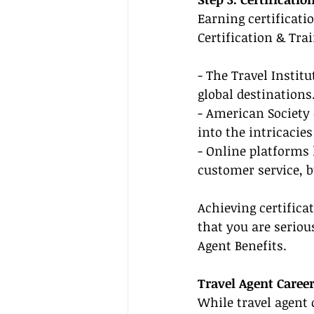
Earning certificati
Certification & Tra
- The Travel Instit
global destinations
- American Society 
into the intricacie
- Online platforms 
customer service, 
Achieving certifica
that you are seriou
Agent Benefits.
Travel Agent Caree
While travel agent 