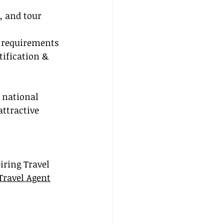
, and tour 
l requirements 
tification & 
 national 
attractive 
iring Travel 
Travel Agent