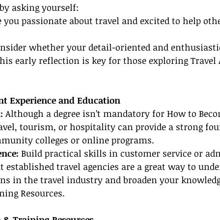
by asking yourself:
e you passionate about travel and excited to help othe
onsider whether your detail-oriented and enthusiasti
This early reflection is key for those exploring Travel
ant Experience and Education
:
 Although a degree isn’t mandatory for How to Beco
ravel, tourism, or hospitality can provide a strong fo
mmunity colleges or online programs.
nce:
 Build practical skills in customer service or ad
at established travel agencies are a great way to unde
ns in the travel industry and broaden your knowledg
ining Resources.
on & Training Resources