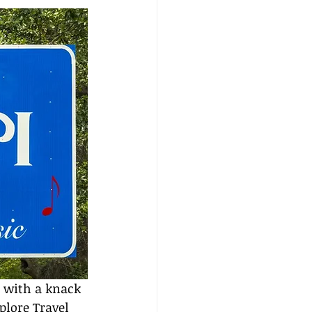
 with a knack 
plore Travel 