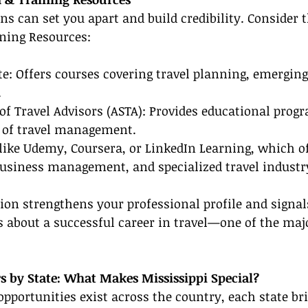
ons can set you apart and build credibility. Consider 
ining Resources:
ute: Offers courses covering travel planning, emerging
.
of Travel Advisors (ASTA): Provides educational progr
s of travel management.
like Udemy, Coursera, or LinkedIn Learning, which of
business management, and specialized travel industry
tion strengthens your professional profile and signals
s about a successful career in travel—one of the majo
rs by State: What Makes Mississippi Special?
opportunities exist across the country, each state br