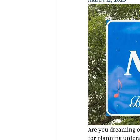
Are you dreaming o
for planning unforge