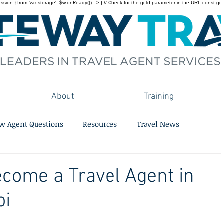
on } from 'wix-storage'; $w.onReady(() => { // Check for the gclid parameter in the URL const gclid = 
About
Training
w Agent Questions
Resources
Travel News
come a Travel Agent in
pi