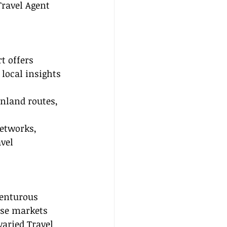
Travel Agent 
t offers 
 local insights 
inland routes, 
etworks, 
vel 
venturous 
ese markets 
varied Travel 