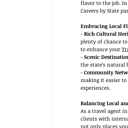
flavor to the job. 
Careers by State par
Embracing Local F
- 
Rich Cultural Her
plenty of chance to 
to enhance your 
Tr
- 
Scenic Destinatio
the state’s natural
- 
Community Netw
making it easier to
experiences.
Balancing Local an
As a travel agent in
clients with intern
not only places you