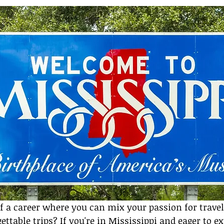
f a career where you can mix your passion for travel
ttable trips? If you're in Mississippi and eager to ex