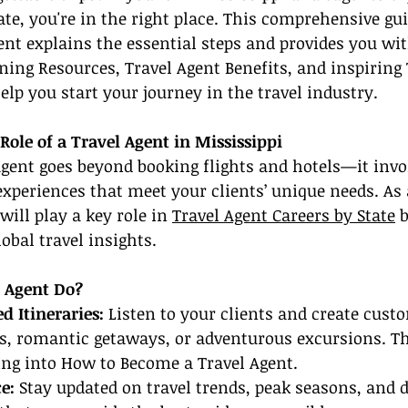
ate, you're in the right place. This comprehensive gu
nt explains the essential steps and provides you wit
ining Resources, Travel Agent Benefits, and inspiring 
elp you start your journey in the travel industry.
ole of a Travel Agent in Mississippi
gent goes beyond booking flights and hotels—it invo
experiences that meet your clients’ unique needs. As 
will play a key role in 
Travel Agent Careers by State
 
obal travel insights.
 Agent Do?
d Itineraries:
 Listen to your clients and create custo
s, romantic getaways, or adventurous excursions. Thi
king into How to Become a Travel Agent.
e: 
Stay updated on travel trends, peak seasons, and 