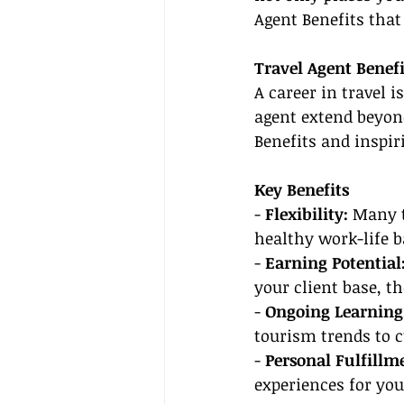
Agent Benefits that
Travel Agent Benefi
A career in travel i
agent extend beyond
Benefits and inspir
Key Benefits
- 
Flexibility:
 Many t
healthy work-life 
- 
Earning Potential
your client base, t
- 
Ongoing Learning
tourism trends to c
- 
Personal Fulfillm
experiences for you