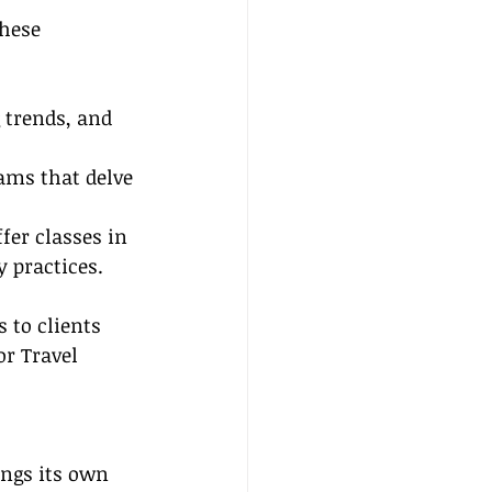
these 
 trends, and 
ams that delve 
fer classes in 
 practices.
 to clients 
r Travel 
ings its own 