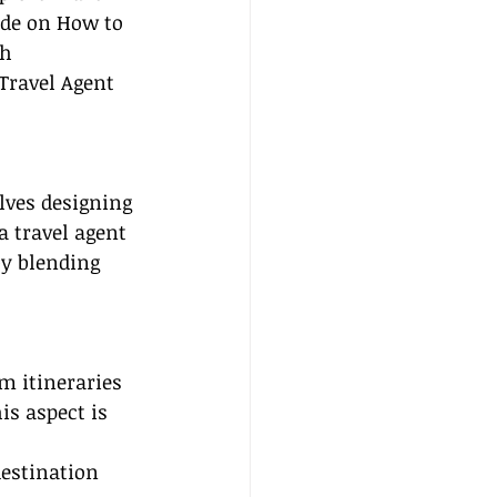
ide on How to 
h 
Travel Agent 
lves designing 
a travel agent 
by blending 
m itineraries 
s aspect is 
destination 