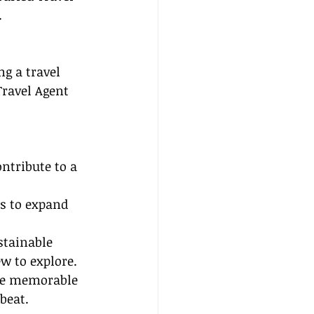
.
ng a travel 
Travel Agent 
ntribute to a 
s to expand 
stainable 
w to explore.
ate memorable 
beat.