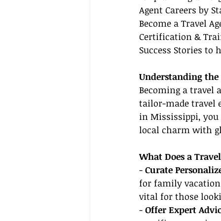
Agent Careers by St
Become a Travel Age
Certification & Tra
Success Stories to h
Understanding the R
Becoming a travel a
tailor-made travel 
in Mississippi, you 
local charm with gl
What Does a Travel
- 
Curate Personalize
for family vacation
vital for those loo
- 
Offer Expert Advic