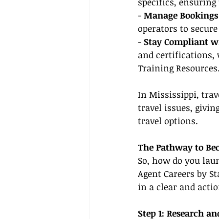
specifics, ensuring
- 
Manage Bookings 
operators to secur
- 
Stay Compliant wi
and certifications,
Training Resources
In Mississippi, tra
travel issues, givin
travel options.
The Pathway to Be
So, how do you launc
Agent Careers by St
in a clear and acti
Step 1: Research a