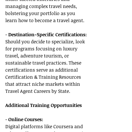
managing complex travel needs, 
bolstering your portfolio as you 
learn how to become a travel agent.
- 
Destination-Specific Certifications:
Should you decide to specialize, look 
for programs focusing on luxury 
travel, adventure tourism, or 
sustainable travel practices. These 
certifications serve as additional 
Certification & Training Resources 
that attract niche markets within 
Travel Agent Careers by State.
Additional Training Opportunities
- 
Online Courses:
Digital platforms like Coursera and 