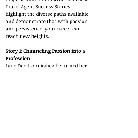
Travel Agent Success Stories
highlight the diverse paths available 
and demonstrate that with passion 
and persistence, your career can 
reach new heights.
Story 1: Channeling Passion into a 
Profession
Jane Doe from Asheville turned her 
love for travel into a thriving 
business. Starting as a travel blogger 
exploring the scenic Blue Ridge 
Mountains, Jane gradually expanded 
into full-time travel planning. By 
leveraging Certification & Training 
Resources and joining a supportive 
host agency, she became a 
prominent figure in Travel Agent 