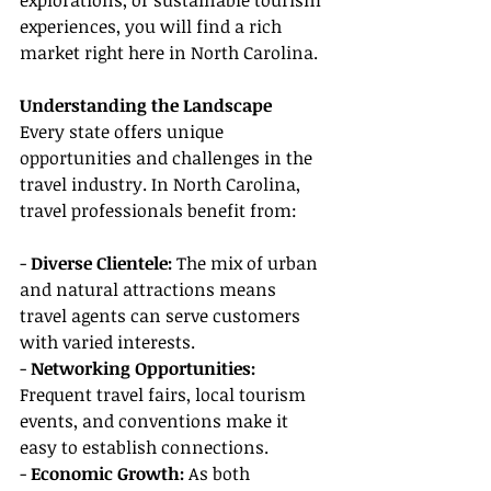
explorations, or sustainable tourism 
experiences, you will find a rich 
market right here in North Carolina.
Understanding the Landscape
Every state offers unique 
opportunities and challenges in the 
travel industry. In North Carolina, 
travel professionals benefit from:
- 
Diverse Clientele:
 The mix of urban 
and natural attractions means 
travel agents can serve customers 
with varied interests.
- 
Networking Opportunities: 
Frequent travel fairs, local tourism 
events, and conventions make it 
easy to establish connections.
- 
Economic Growth:
 As both 