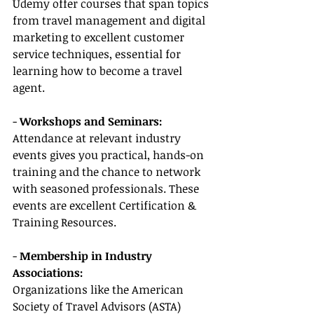
Udemy offer courses that span topics 
from travel management and digital 
marketing to excellent customer 
service techniques, essential for 
learning how to become a travel 
agent.
- 
Workshops and Seminars:
Attendance at relevant industry 
events gives you practical, hands-on 
training and the chance to network 
with seasoned professionals. These 
events are excellent Certification & 
Training Resources.
- 
Membership in Industry 
Associations:
Organizations like the American 
Society of Travel Advisors (ASTA) 