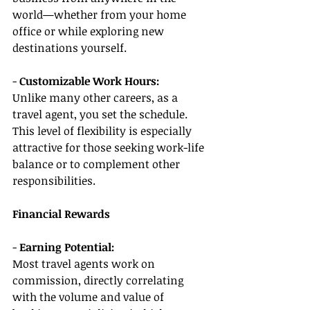
world—whether from your home 
office or while exploring new 
destinations yourself.
- 
Customizable Work Hours:
Unlike many other careers, as a 
travel agent, you set the schedule. 
This level of flexibility is especially 
attractive for those seeking work-life 
balance or to complement other 
responsibilities.
Financial Rewards
- 
Earning Potential:
Most travel agents work on 
commission, directly correlating 
with the volume and value of 