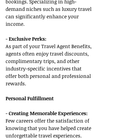
bookings. Specializing in high-
demand niches such as luxury travel 
can significantly enhance your 
income.
- 
Exclusive Perks:
As part of your Travel Agent Benefits, 
agents often enjoy travel discounts, 
complimentary trips, and other 
industry-specific incentives that 
offer both personal and professional 
rewards.
Personal Fulfillment
- 
Creating Memorable Experiences:
Few careers offer the satisfaction of 
knowing that you have helped create 
unforgettable travel experiences. 