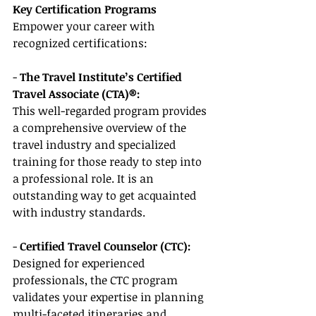
Key Certification Programs
Empower your career with 
recognized certifications:
- 
The Travel Institute’s Certified 
Travel Associate (CTA)®:
This well-regarded program provides 
a comprehensive overview of the 
travel industry and specialized 
training for those ready to step into 
a professional role. It is an 
outstanding way to get acquainted 
with industry standards.
- 
Certified Travel Counselor (CTC):
Designed for experienced 
professionals, the CTC program 
validates your expertise in planning 
multi-faceted itineraries and 