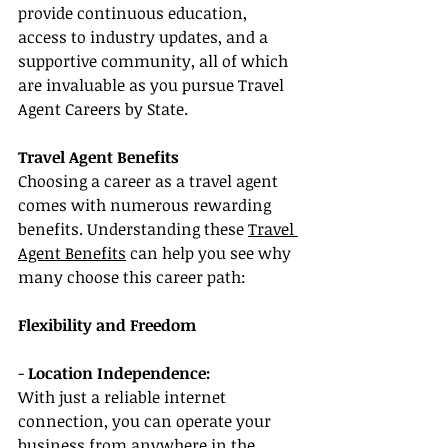
provide continuous education, 
access to industry updates, and a 
supportive community, all of which 
are invaluable as you pursue Travel 
Agent Careers by State.
Travel Agent Benefits
Choosing a career as a travel agent 
comes with numerous rewarding 
benefits. Understanding these 
Travel 
Agent Benefits
 can help you see why 
many choose this career path:
Flexibility and Freedom
- 
Location Independence:
With just a reliable internet 
connection, you can operate your 
business from anywhere in the 