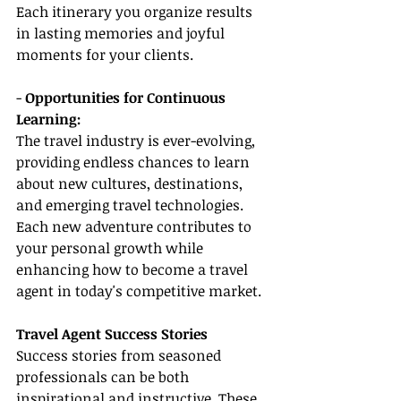
Each itinerary you organize results 
in lasting memories and joyful 
moments for your clients.
- 
Opportunities for Continuous 
Learning:
The travel industry is ever-evolving, 
providing endless chances to learn 
about new cultures, destinations, 
and emerging travel technologies. 
Each new adventure contributes to 
your personal growth while 
enhancing how to become a travel 
agent in today's competitive market.
Travel Agent Success Stories
Success stories from seasoned 
professionals can be both 
inspirational and instructive. These 