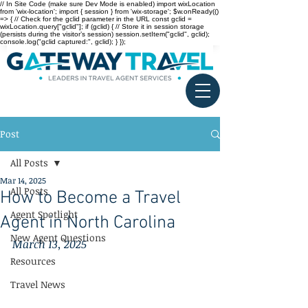
// In Site Code (make sure Dev Mode is enabled) import wixLocation
from 'wix-location'; import { session } from 'wix-storage'; $w.onReady(()
=> { // Check for the gclid parameter in the URL const gclid =
wixLocation.query["gclid"]; if (gclid) { // Store it in session storage
(persists during the visitor’s session) session.setItem("gclid", gclid);
console.log("gclid captured:", gclid); } });
Post
All Posts
Mar 14, 2025
All Posts
How to Become a Travel
Agent Spotlight
Agent in North Carolina
New Agent Questions
March 13, 2025
Resources
Travel News