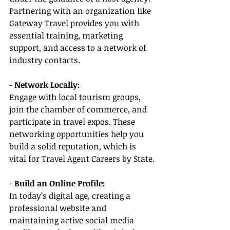
Partnering with an organization like 
Gateway Travel provides you with 
essential training, marketing 
support, and access to a network of 
industry contacts.
- 
Network Locally:
Engage with local tourism groups, 
join the chamber of commerce, and 
participate in travel expos. These 
networking opportunities help you 
build a solid reputation, which is 
vital for Travel Agent Careers by State.
- 
Build an Online Profile:
In today’s digital age, creating a 
professional website and 
maintaining active social media 