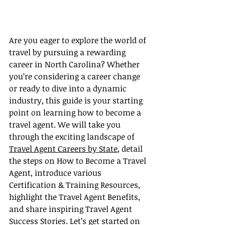
Are you eager to explore the world of 
travel by pursuing a rewarding 
career in North Carolina? Whether 
you’re considering a career change 
or ready to dive into a dynamic 
industry, this guide is your starting 
point on learning how to become a 
travel agent. We will take you 
through the exciting landscape of 
Travel Agent Careers by State
, detail 
the steps on How to Become a Travel 
Agent, introduce various 
Certification & Training Resources, 
highlight the Travel Agent Benefits, 
and share inspiring Travel Agent 
Success Stories. Let’s get started on 