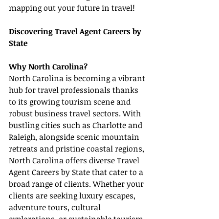
mapping out your future in travel!
Discovering Travel Agent Careers by 
State
Why North Carolina?
North Carolina is becoming a vibrant 
hub for travel professionals thanks 
to its growing tourism scene and 
robust business travel sectors. With 
bustling cities such as Charlotte and 
Raleigh, alongside scenic mountain 
retreats and pristine coastal regions, 
North Carolina offers diverse Travel 
Agent Careers by State that cater to a 
broad range of clients. Whether your 
clients are seeking luxury escapes, 
adventure tours, cultural 