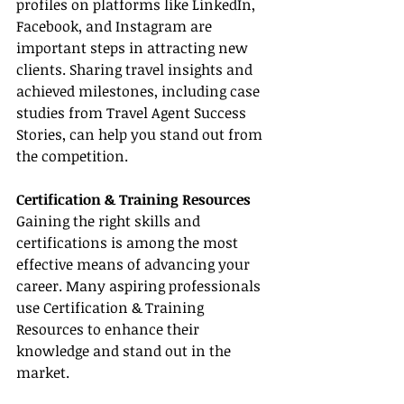
profiles on platforms like LinkedIn, 
Facebook, and Instagram are 
important steps in attracting new 
clients. Sharing travel insights and 
achieved milestones, including case 
studies from Travel Agent Success 
Stories, can help you stand out from 
the competition.
Certification & Training Resources
Gaining the right skills and 
certifications is among the most 
effective means of advancing your 
career. Many aspiring professionals 
use Certification & Training 
Resources to enhance their 
knowledge and stand out in the 
market.