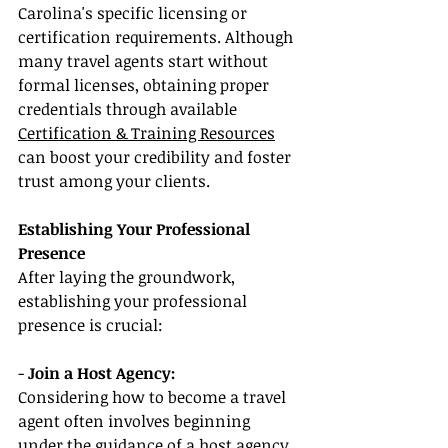
Carolina's specific licensing or 
certification requirements. Although 
many travel agents start without 
formal licenses, obtaining proper 
credentials through available 
Certification & Training Resources
can boost your credibility and foster 
trust among your clients.
Establishing Your Professional 
Presence
After laying the groundwork, 
establishing your professional 
presence is crucial:
- 
Join a Host Agency:
Considering how to become a travel 
agent often involves beginning 
under the guidance of a host agency. 