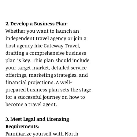
2. Develop a Business Plan:
Whether you want to launch an 
independent travel agency or join a 
host agency like Gateway Travel, 
drafting a comprehensive business 
plan is key. This plan should include 
your target market, detailed service 
offerings, marketing strategies, and 
financial projections. A well-
prepared business plan sets the stage 
for a successful journey on how to 
become a travel agent.
3. Meet Legal and Licensing 
Requirements:
Familiarize yourself with North 