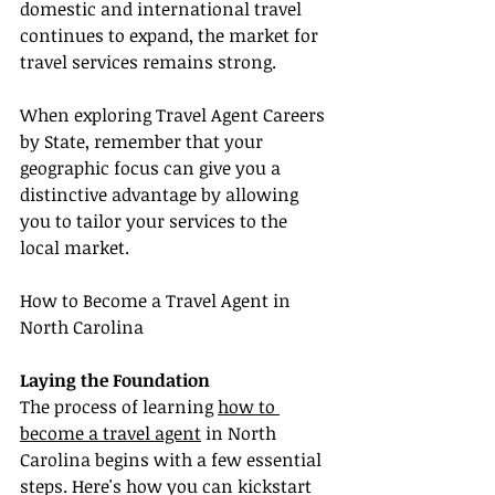
domestic and international travel 
continues to expand, the market for 
travel services remains strong.
When exploring Travel Agent Careers 
by State, remember that your 
geographic focus can give you a 
distinctive advantage by allowing 
you to tailor your services to the 
local market.
How to Become a Travel Agent in 
North Carolina
Laying the Foundation
The process of learning 
how to 
become a travel agent
 in North 
Carolina begins with a few essential 
steps. Here's how you can kickstart 