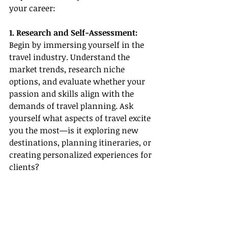
your career:
1. Research and Self-Assessment:
Begin by immersing yourself in the 
travel industry. Understand the 
market trends, research niche 
options, and evaluate whether your 
passion and skills align with the 
demands of travel planning. Ask 
yourself what aspects of travel excite 
you the most—is it exploring new 
destinations, planning itineraries, or 
creating personalized experiences for 
clients?