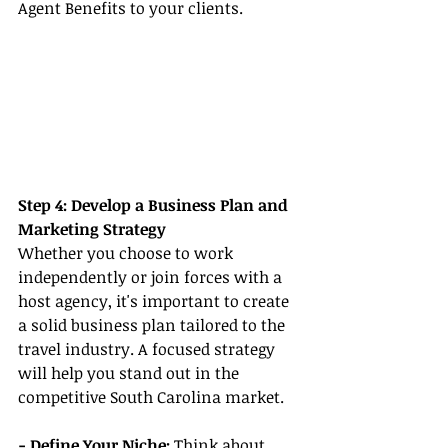
Agent Benefits to your clients.
Step 4: Develop a Business Plan and 
Marketing Strategy
Whether you choose to work 
independently or join forces with a 
host agency, it's important to create 
a solid business plan tailored to the 
travel industry. A focused strategy 
will help you stand out in the 
competitive South Carolina market.
- Define Your Niche: 
Think about 