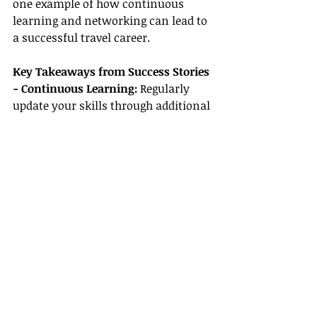
one example of how continuous 
learning and networking can lead to 
a successful travel career.
Key Takeaways from Success Stories
- Continuous Learning: 
Regularly 
update your skills through additional 
certifications and new travel trends.
- Effective Networking: 
Building a 
strong network within the 
community and the broader travel 
industry opens doors to new 
opportunities.
- Taking Calculated Risks: 
Many 
successful travel agents started with 
small steps, often overcoming 
doubts through persistence and hard 
work.