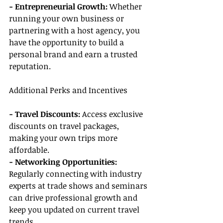
- Entrepreneurial Growth:
 Whether 
running your own business or 
partnering with a host agency, you 
have the opportunity to build a 
personal brand and earn a trusted 
reputation.
Additional Perks and Incentives
- Travel Discounts:
 Access exclusive 
discounts on travel packages, 
making your own trips more 
affordable.
- Networking Opportunities:
Regularly connecting with industry 
experts at trade shows and seminars 
can drive professional growth and 
keep you updated on current travel 
trends.