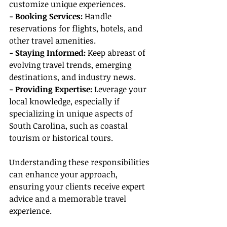
customize unique experiences.
- Booking Services:
 Handle 
reservations for flights, hotels, and 
other travel amenities.
- Staying Informed:
 Keep abreast of 
evolving travel trends, emerging 
destinations, and industry news.
- Providing Expertise:
 Leverage your 
local knowledge, especially if 
specializing in unique aspects of 
South Carolina, such as coastal 
tourism or historical tours.
Understanding these responsibilities 
can enhance your approach, 
ensuring your clients receive expert 
advice and a memorable travel 
experience.