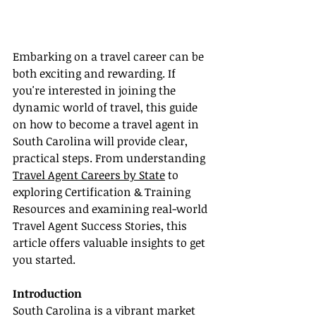
Embarking on a travel career can be 
both exciting and rewarding. If 
you're interested in joining the 
dynamic world of travel, this guide 
on how to become a travel agent in 
South Carolina will provide clear, 
practical steps. From understanding 
Travel Agent Careers by State
 to 
exploring Certification & Training 
Resources and examining real-world 
Travel Agent Success Stories, this 
article offers valuable insights to get 
you started.
Introduction
South Carolina is a vibrant market 