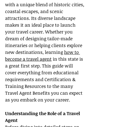
with a unique blend of historic cities, 
coastal escapes, and scenic 
attractions. Its diverse landscape 
makes it an ideal place to launch 
your travel career. Whether you 
dream of designing tailor-made 
itineraries or helping clients explore 
new destinations, learning 
how to 
become a travel agent
 in this state is 
a great first step. This guide will 
cover everything from educational 
requirements and Certification & 
Training Resources to the many 
Travel Agent Benefits you can expect 
as you embark on your career.
Understanding the Role of a Travel 
Agent