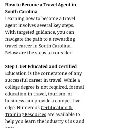
How to Become a Travel Agent in 
South Carolina
Learning how to become a travel 
agent involves several key steps. 
With targeted guidance, you can 
navigate the path to a rewarding 
travel career in South Carolina. 
Below are the steps to consider:
Step 1: Get Educated and Certified
Education is the cornerstone of any 
successful career in travel. While a 
college degree is not required, formal 
education in travel, tourism, or 
business can provide a competitive 
edge. Numerous 
Certification & 
Training Resources
 are available to 
help you learn the industry's ins and 