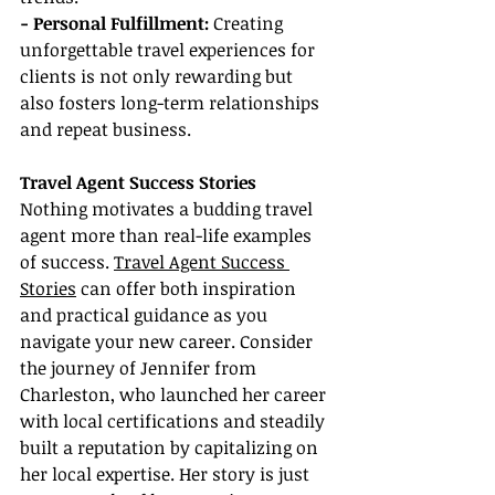
- Personal Fulfillment:
 Creating 
unforgettable travel experiences for 
clients is not only rewarding but 
also fosters long-term relationships 
and repeat business.
Travel Agent Success Stories
Nothing motivates a budding travel 
agent more than real-life examples 
of success. 
Travel Agent Success 
Stories
 can offer both inspiration 
and practical guidance as you 
navigate your new career. Consider 
the journey of Jennifer from 
Charleston, who launched her career 
with local certifications and steadily 
built a reputation by capitalizing on 
her local expertise. Her story is just 