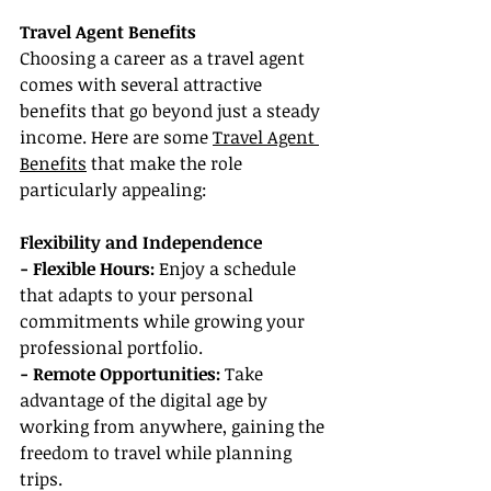
Travel Agent Benefits
Choosing a career as a travel agent 
comes with several attractive 
benefits that go beyond just a steady 
income. Here are some 
Travel Agent 
Benefits
 that make the role 
particularly appealing:
Flexibility and Independence
- Flexible Hours: 
Enjoy a schedule 
that adapts to your personal 
commitments while growing your 
professional portfolio.
- Remote Opportunities: 
Take 
advantage of the digital age by 
working from anywhere, gaining the 
freedom to travel while planning 
trips.