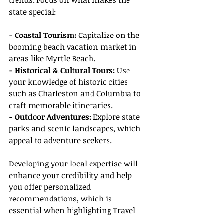
trends. Focus on what makes the 
state special:
- Coastal Tourism:
 Capitalize on the 
booming beach vacation market in 
areas like Myrtle Beach.
- Historical & Cultural Tours: 
Use 
your knowledge of historic cities 
such as Charleston and Columbia to 
craft memorable itineraries.
- Outdoor Adventures:
 Explore state 
parks and scenic landscapes, which 
appeal to adventure seekers.
Developing your local expertise will 
enhance your credibility and help 
you offer personalized 
recommendations, which is 
essential when highlighting Travel 