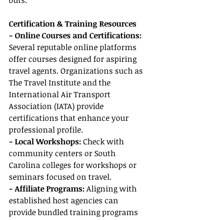
outs.
Certification & Training Resources
- Online Courses and Certifications:
Several reputable online platforms 
offer courses designed for aspiring 
travel agents. Organizations such as 
The Travel Institute and the 
International Air Transport 
Association (IATA) provide 
certifications that enhance your 
professional profile.
- Local Workshops: 
Check with 
community centers or South 
Carolina colleges for workshops or 
seminars focused on travel.
- Affiliate Programs:
 Aligning with 
established host agencies can 
provide bundled training programs 