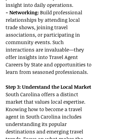
insight into daily operations.
- Networking: 
Build professional 
relationships by attending local 
trade shows, joining travel 
associations, or participating in 
community events. Such 
interactions are invaluable—they 
offer insights into Travel Agent 
Careers by State and opportunities to 
learn from seasoned professionals.
Step 3: Understand the Local Market
South Carolina offers a distinct 
market that values local expertise. 
Knowing how to become a travel 
agent in South Carolina includes 
understanding its popular 
destinations and emerging travel 