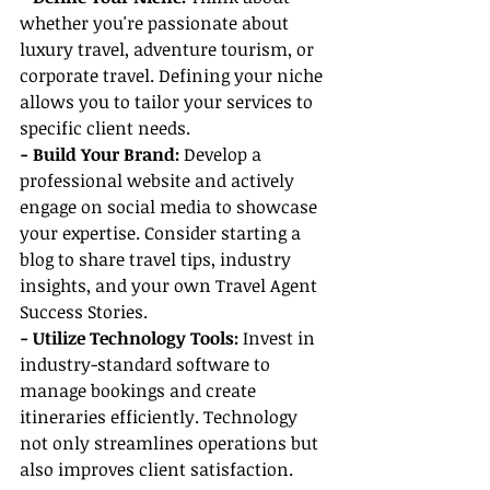
whether you're passionate about 
luxury travel, adventure tourism, or 
corporate travel. Defining your niche 
allows you to tailor your services to 
specific client needs.
- Build Your Brand: 
Develop a 
professional website and actively 
engage on social media to showcase 
your expertise. Consider starting a 
blog to share travel tips, industry 
insights, and your own Travel Agent 
Success Stories.
- Utilize Technology Tools:
 Invest in 
industry-standard software to 
manage bookings and create 
itineraries efficiently. Technology 
not only streamlines operations but 
also improves client satisfaction.