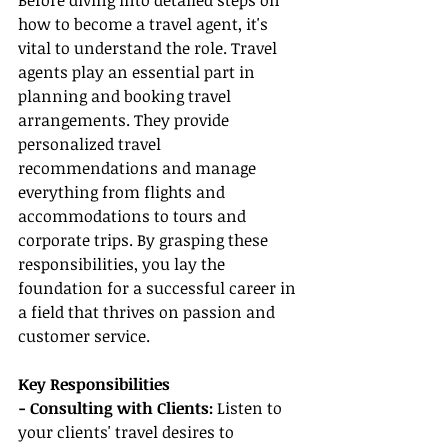
Before diving into detailed steps on 
how to become a travel agent, it's 
vital to understand the role. Travel 
agents play an essential part in 
planning and booking travel 
arrangements. They provide 
personalized travel 
recommendations and manage 
everything from flights and 
accommodations to tours and 
corporate trips. By grasping these 
responsibilities, you lay the 
foundation for a successful career in 
a field that thrives on passion and 
customer service.
Key Responsibilities
- Consulting with Clients:
 Listen to 
your clients' travel desires to 