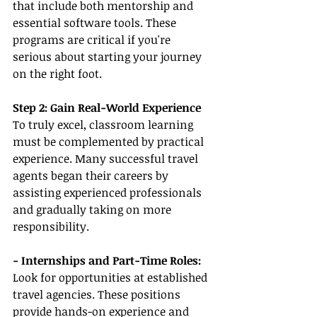
that include both mentorship and 
essential software tools. These 
programs are critical if you're 
serious about starting your journey 
on the right foot.
Step 2: Gain Real-World Experience
To truly excel, classroom learning 
must be complemented by practical 
experience. Many successful travel 
agents began their careers by 
assisting experienced professionals 
and gradually taking on more 
responsibility.
- Internships and Part-Time Roles:
Look for opportunities at established 
travel agencies. These positions 
provide hands-on experience and 