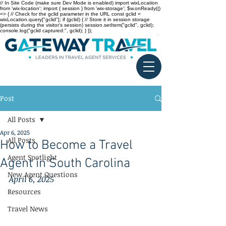
// In Site Code (make sure Dev Mode is enabled) import wixLocation
from 'wix-location'; import { session } from 'wix-storage'; $w.onReady(()
=> { // Check for the gclid parameter in the URL const gclid =
wixLocation.query["gclid"]; if (gclid) { // Store it in session storage
(persists during the visitor’s session) session.setItem("gclid", gclid);
console.log("gclid captured:", gclid); } });
Post
All Posts
Apr 6, 2025
All Posts
How to Become a Travel
Agent Spotlight
Agent in South Carolina
New Agent Questions
April 6, 2025
Resources
Travel News