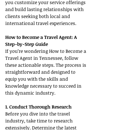
you customize your service offerings 
and build lasting relationships with 
clients seeking both local and 
international travel experiences.
How to Become a Travel Agent: A 
Step-by-Step Guide
If you’re wondering How to Become a 
Travel Agent in Tennessee, follow 
these actionable steps. The process is 
straightforward and designed to 
equip you with the skills and 
knowledge necessary to succeed in 
this dynamic industry.
1. Conduct Thorough Research
Before you dive into the travel 
industry, take time to research 
extensively. Determine the latest 