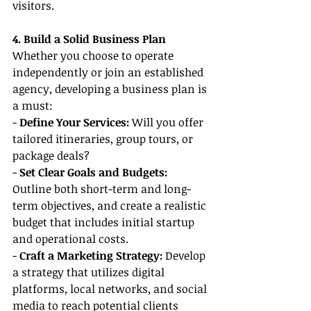
visitors.
4. Build a Solid Business Plan
Whether you choose to operate 
independently or join an established 
agency, developing a business plan is 
a must:
- 
Define Your Services:
 Will you offer 
tailored itineraries, group tours, or 
package deals?
- 
Set Clear Goals and Budgets:
Outline both short-term and long-
term objectives, and create a realistic 
budget that includes initial startup 
and operational costs.
- 
Craft a Marketing Strategy: 
Develop 
a strategy that utilizes digital 
platforms, local networks, and social 
media to reach potential clients 