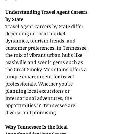
Understanding Travel Agent Careers 
by State
Travel Agent Careers by State differ 
depending on local market 
dynamics, tourism trends, and 
customer preferences. In Tennessee, 
the mix of vibrant urban hubs like 
Nashville and scenic gems such as 
the Great Smoky Mountains offers a 
unique environment for travel 
professionals. Whether you’re 
planning local excursions or 
international adventures, the 
opportunities in Tennessee are 
diverse and promising.
Why Tennessee Is the Ideal 