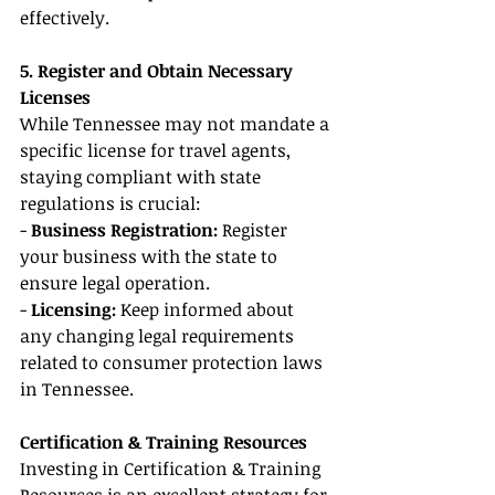
effectively.
5. Register and Obtain Necessary 
Licenses
While Tennessee may not mandate a 
specific license for travel agents, 
staying compliant with state 
regulations is crucial:
- 
Business Registration:
 Register 
your business with the state to 
ensure legal operation.
- 
Licensing: 
Keep informed about 
any changing legal requirements 
related to consumer protection laws 
in Tennessee.
Certification & Training Resources
Investing in Certification & Training 