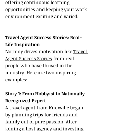
offering continuous learning 
opportunities and keeping your work 
environment exciting and varied.
Travel Agent Success Stories: Real-
Life Inspiration
Nothing drives motivation like 
Travel 
Agent Success Stories
 from real 
people who have thrived in the 
industry. Here are two inspiring 
examples:
Story 1: From Hobbyist to Nationally 
Recognized Expert
A travel agent from Knoxville began 
by planning trips for friends and 
family out of pure passion. After 
joining a host agency and investing 