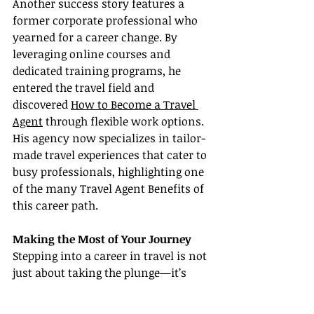
Another success story features a 
former corporate professional who 
yearned for a career change. By 
leveraging online courses and 
dedicated training programs, he 
entered the travel field and 
discovered 
How to Become a Travel 
Agent
 through flexible work options. 
His agency now specializes in tailor-
made travel experiences that cater to 
busy professionals, highlighting one 
of the many Travel Agent Benefits of 
this career path.
Making the Most of Your Journey
Stepping into a career in travel is not 
just about taking the plunge—it’s 
about embracing continuous 
learning and growth. As you embark 