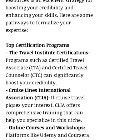
Resources is an excellent strategy for 
boosting your credibility and 
enhancing your skills. Here are some 
pathways to formalize your 
expertise:
Top Certification Programs
- 
The Travel Institute Certifications: 
Programs such as Certified Travel 
Associate (CTA) and Certified Travel 
Counselor (CTC) can significantly 
boost your credibility.
- 
Cruise Lines International 
Association (CLIA): 
If cruise travel 
piques your interest, CLIA offers 
comprehensive training that can 
help you specialize in this niche.
- 
Online Courses and Workshops:
Platforms like Udemy and Coursera 