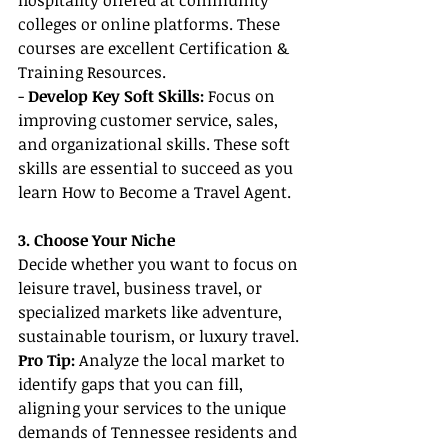
hospitality offered at community 
colleges or online platforms. These 
courses are excellent Certification & 
Training Resources.
- 
Develop Key Soft Skills:
 Focus on 
improving customer service, sales, 
and organizational skills. These soft 
skills are essential to succeed as you 
learn How to Become a Travel Agent.
3. Choose Your Niche
Decide whether you want to focus on 
leisure travel, business travel, or 
specialized markets like adventure, 
sustainable tourism, or luxury travel.
Pro Tip:
 Analyze the local market to 
identify gaps that you can fill, 
aligning your services to the unique 
demands of Tennessee residents and 