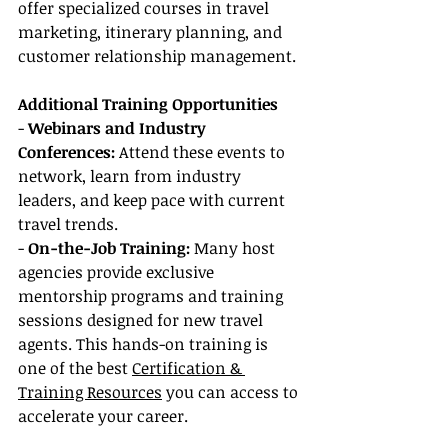
offer specialized courses in travel 
marketing, itinerary planning, and 
customer relationship management.
Additional Training Opportunities
- 
Webinars and Industry 
Conferences:
 Attend these events to 
network, learn from industry 
leaders, and keep pace with current 
travel trends.
- 
On-the-Job Training:
 Many host 
agencies provide exclusive 
mentorship programs and training 
sessions designed for new travel 
agents. This hands-on training is 
one of the best 
Certification & 
Training Resources
 you can access to 
accelerate your career.