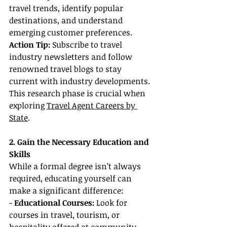
travel trends, identify popular 
destinations, and understand 
emerging customer preferences.
Action Tip: 
Subscribe to travel 
industry newsletters and follow 
renowned travel blogs to stay 
current with industry developments. 
This research phase is crucial when 
exploring 
Travel Agent Careers by 
State
.
2. Gain the Necessary Education and 
Skills
While a formal degree isn’t always 
required, educating yourself can 
make a significant difference:
- 
Educational Courses:
 Look for 
courses in travel, tourism, or 