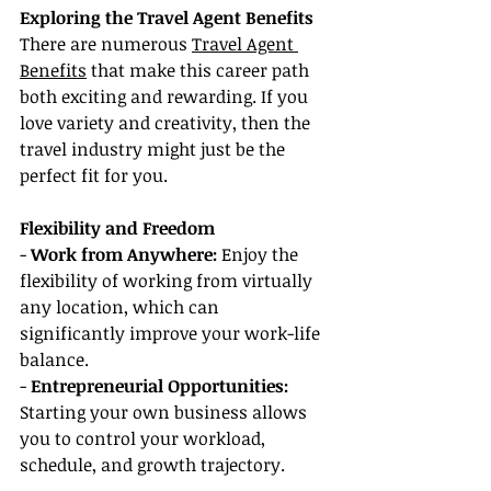
Exploring the Travel Agent Benefits
There are numerous 
Travel Agent 
Benefits
 that make this career path 
both exciting and rewarding. If you 
love variety and creativity, then the 
travel industry might just be the 
perfect fit for you.
Flexibility and Freedom
- 
Work from Anywhere:
 Enjoy the 
flexibility of working from virtually 
any location, which can 
significantly improve your work-life 
balance.
- 
Entrepreneurial Opportunities: 
Starting your own business allows 
you to control your workload, 
schedule, and growth trajectory.