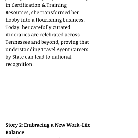
in Certification & Training 
Resources, she transformed her 
hobby into a flourishing business. 
Today, her carefully curated 
itineraries are celebrated across 
Tennessee and beyond, proving that 
understanding Travel Agent Careers 
by State can lead to national 
recognition.
Story 2: Embracing a New Work-Life 
Balance