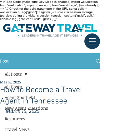
// In Site Code (make sure Dev Mode is enabled) import wixLocation
from 'wix-location'; import { session } from 'wix-storage'; $w.onReady(()
=> { // Check for the gclid parameter in the URL const gclid =
wixLocation.query["gclid"]; if (gclid) { // Store it in session storage
(persists during the visitor’s session) session.setItem("gclid", gclid);
console.log("gclid captured:", gclid); } });
Post
All Posts
Mar 16, 2025
All Posts
How to Become a Travel
Agent Spotlight
Agent in Tennessee
New Agent Questions
March 15, 2025
Resources
Travel News