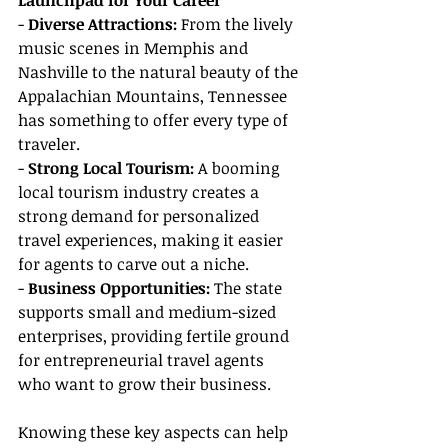
Launchpad for Your Career
- 
Diverse Attractions:
 From the lively 
music scenes in Memphis and 
Nashville to the natural beauty of the 
Appalachian Mountains, Tennessee 
has something to offer every type of 
traveler.
- 
Strong Local Tourism:
 A booming 
local tourism industry creates a 
strong demand for personalized 
travel experiences, making it easier 
for agents to carve out a niche.
- 
Business Opportunities:
 The state 
supports small and medium-sized 
enterprises, providing fertile ground 
for entrepreneurial travel agents 
who want to grow their business.
Knowing these key aspects can help 