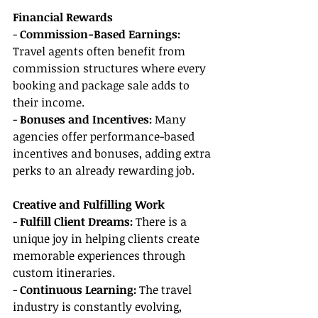
Financial Rewards
- 
Commission-Based Earnings:
Travel agents often benefit from 
commission structures where every 
booking and package sale adds to 
their income.
- 
Bonuses and Incentives:
 Many 
agencies offer performance-based 
incentives and bonuses, adding extra 
perks to an already rewarding job.
Creative and Fulfilling Work
- 
Fulfill Client Dreams:
 There is a 
unique joy in helping clients create 
memorable experiences through 
custom itineraries.
- 
Continuous Learning:
 The travel 
industry is constantly evolving, 