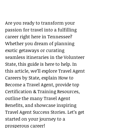
Are you ready to transform your 
passion for travel into a fulfilling 
career right here in Tennessee? 
Whether you dream of planning 
exotic getaways or curating 
seamless itineraries in the Volunteer 
State, this guide is here to help. In 
this article, we’ll explore Travel Agent 
Careers by State, explain How to 
Become a Travel Agent, provide top 
Certification & Training Resources, 
outline the many Travel Agent 
Benefits, and showcase inspiring 
Travel Agent Success Stories. Let’s get 
started on your journey to a 
prosperous career!