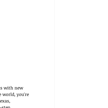
us with new 
 world, you're 
exas, 
-step 