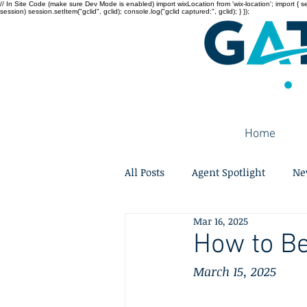
// In Site Code (make sure Dev Mode is enabled) import wixLocation from 'wix-location'; import { sessi
session) session.setItem("gclid", gclid); console.log("gclid captured:", gclid); } });
Home
All Posts
Agent Spotlight
Ne
Mar 16, 2025
How to Be
March 15, 2025