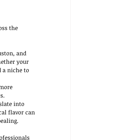
oss the 
uston, and 
ether your 
 a niche to 
more 
s.
late into 
cal flavor can 
ealing.
ofessionals 