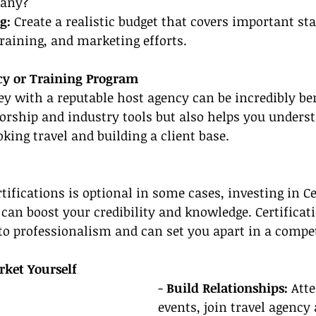
any?
g:
 Create a realistic budget that covers important sta
training, and marketing efforts.
ncy or Training Program
ey with a reputable host agency can be incredibly bene
orship and industry tools but also helps you underst
oking travel and building a client base.
tifications is optional in some cases, investing in Ce
can boost your credibility and knowledge. Certificati
 professionalism and can set you apart in a compet
ket Yourself
- 
Build Relationships: 
Atte
events, join travel agency 