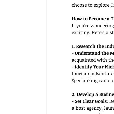
choose to explore T
How to Become a T
If you’re wondering
exciting. Here’s a 
1. Research the Ind
- 
Understand the M
acquainted with the
- 
Identify Your Nic
tourism, adventure 
Specializing can cr
2. Develop a Busine
- 
Set Clear Goals:
 D
a host agency, laun