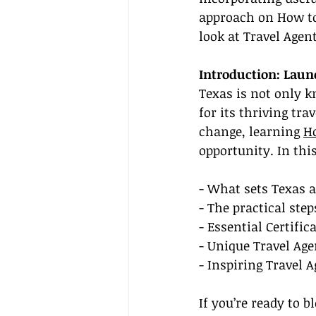
approach on How to 
look at Travel Agen
Introduction: Laun
Texas is not only kn
for its thriving tra
change, learning 
H
opportunity. In this
- What sets Texas a
- The practical ste
- Essential Certifi
- Unique Travel Age
- Inspiring Travel 
If you’re ready to b