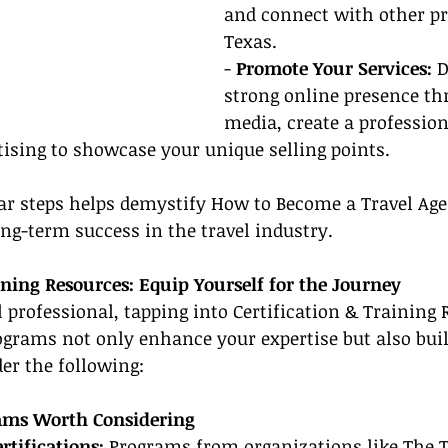
and connect with other pr
Texas.
- 
Promote Your Services:
 
strong online presence th
media, create a profession
tising to showcase your unique selling points.
ear steps helps demystify How to Become a Travel Age
ong-term success in the travel industry.
ining Resources: Equip Yourself for the Journey
l professional, tapping into Certification & Training 
ograms not only enhance your expertise but also buil
der the following:
rams Worth Considering
rtifications:
 Programs from organizations like The T