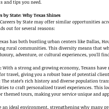
ls and tips you need.
rs by State: Why Texas Shines
Careers by State may offer similar opportunities acr
ds out for several reasons:
exas has both bustling urban centers like Dallas, Ho
ng rural communities. This diversity means that wh
luxury, adventure, or cultural experiences, you'll find
: 
With a strong and growing economy, Texans have 
r travel, giving you a robust base of potential client
 
The state’s rich history and diverse population trans
ties to craft personalized travel experiences. This lo
for themed tours, making your service unique and app
te an ideal environment, strengthening why many pr