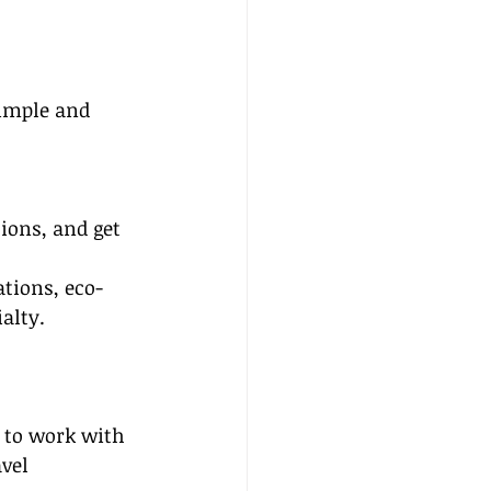
simple and 
ions, and get 
tions, eco-
alty. 
 to work with 
vel 