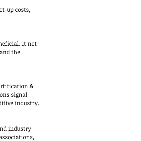
rt-up costs, 
ficial. It not 
and the 
rtification & 
ons signal 
itive industry.
nd industry 
associations, 