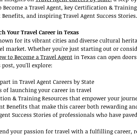
Become a Travel Agent, key Certification & Training
t Benefits, and inspiring Travel Agent Success Stories
ch Your Travel Career in Texas
own for its vibrant cities and diverse cultural herita
vel market. Whether you're just starting out or consid
ow to Become a Travel Agent
 in Texas can open doors 
 post, you'll explore:
part in Travel Agent Careers by State
ps of launching your career in travel
cation & Training Resources that empower your journ
nt Benefits that make this career both rewarding an
Agent Success Stories of professionals who have pave
lend your passion for travel with a fulfilling career, r