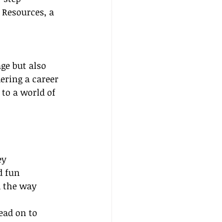
 Resources, a 
.
ge but also 
ering a career 
to a world of 
ey
d fun
d the way
ead on to 