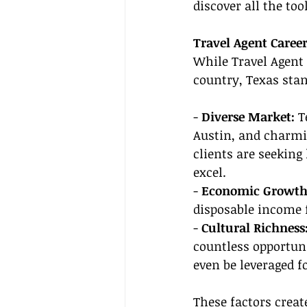
discover all the too
Travel Agent Caree
While Travel Agent 
country, Texas stan
- 
Diverse Market:
 T
Austin, and charmi
clients are seeking 
excel.
- 
Economic Growth
disposable income fo
- 
Cultural Richness:
countless opportuni
even be leveraged 
These factors crea