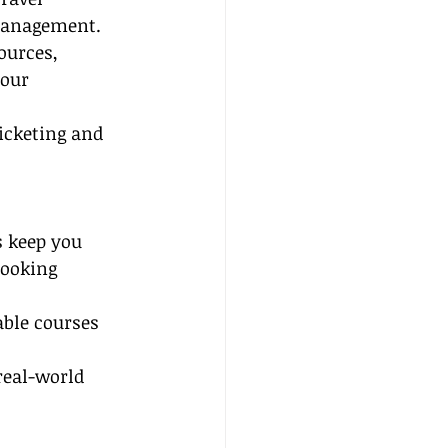
 management.
ources, 
our 
ticketing and 
s keep you 
booking 
ble courses 
real-world 