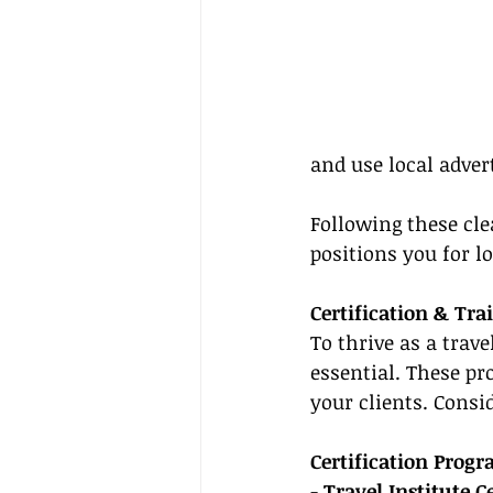
and use local adver
Following these cl
positions you for l
Certification & Tra
To thrive as a trave
essential. These pr
your clients. Consi
Certification Prog
- 
Travel Institute Ce