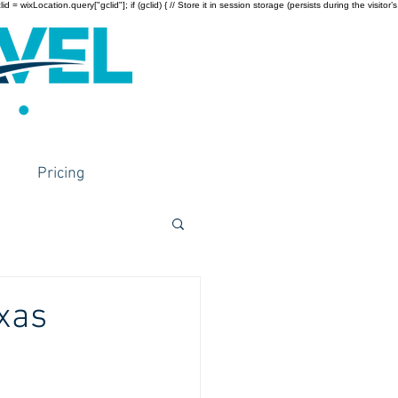
wixLocation.query["gclid"]; if (gclid) { // Store it in session storage (persists during the visitor’s
Pricing
xas