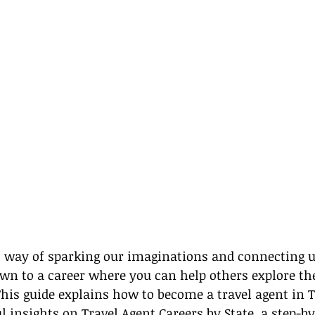
al way of sparking our imaginations and connecting 
rawn to a career where you can help others explore the
 This guide explains how to become a travel agent in T
l insights on 
Travel Agent Careers by State
, a step-by