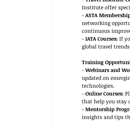
Institute offer spe
- 
ASTA Membership
networking opportun
continuous improv
- 
IATA Courses:
 If y
global travel trends
Training Opportuni
- 
Webinars and Wor
updated on emergin
technologies.
- 
Online Courses:
 P
that help you stay
- 
Mentorship Prog
insights and tips t