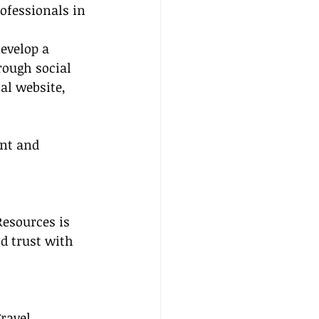
ofessionals in 
Develop a 
rough social 
al website, 
nt and 
Resources is 
d trust with 
ravel 