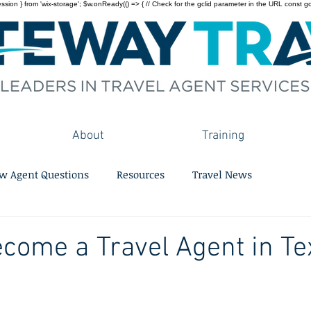
on } from 'wix-storage'; $w.onReady(() => { // Check for the gclid parameter in the URL const gclid = 
About
Training
w Agent Questions
Resources
Travel News
come a Travel Agent in Te