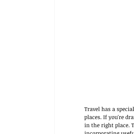
Travel has a speci
places. If you're d
in the right place.
incorporating usefu