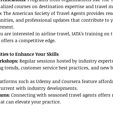
cialized courses on destination expertise and travel
:
 The American Society of Travel Agents provides res
ities, and professional updates that contribute to y
ement.
ou are interested in airline travel, IATA’s training on 
 offers a competitive edge.
ties to Enhance Your Skills
kshops: 
Regular sessions hosted by industry expert
g trends, customer service best practices, and new 
latforms such as Udemy and Coursera feature afforda
 current with industry developments.
rams:
 Connecting with seasoned travel agents offers 
hat can elevate your practice.