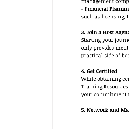
management comp
- 
Financial Plannin
such as licensing, 
3. Join a Host Age
Starting your journ
only provides ment
practical side of bo
4. Get Certified
While obtaining cer
Training Resources 
your commitment to
5. Network and Mar