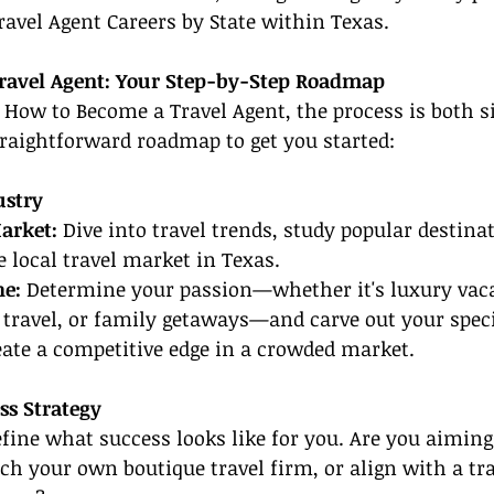
ravel Agent Careers by State within Texas.
ravel Agent: Your Step-by-Step Roadmap
 How to Become a Travel Agent, the process is both 
straightforward roadmap to get you started:
ustry
arket:
 Dive into travel trends, study popular destinat
 local travel market in Texas.
he:
 Determine your passion—whether it's luxury vaca
travel, or family getaways—and carve out your speci
eate a competitive edge in a crowded market.
ss Strategy
efine what success looks like for you. Are you aiming
ch your own boutique travel firm, or align with a tra