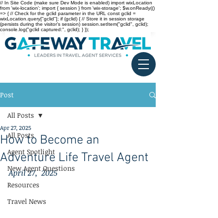
// In Site Code (make sure Dev Mode is enabled) import wixLocation
from 'wix-location'; import { session } from 'wix-storage'; $w.onReady(()
=> { // Check for the gclid parameter in the URL const gclid =
wixLocation.query["gclid"]; if (gclid) { // Store it in session storage
(persists during the visitor’s session) session.setItem("gclid", gclid);
console.log("gclid captured:", gclid); } });
Post
All Posts
Apr 27, 2025
All Posts
How to Become an
Agent Spotlight
Adventure Life Travel Agent
New Agent Questions
April 27,  2025
Resources
Travel News