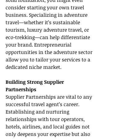
solid foundation, you might even 
consider starting your own travel 
business. Specializing in adventure 
travel—whether it’s sustainable 
tourism, luxury adventure travel, or 
eco-trekking—can help differentiate 
your brand. Entrepreneurial 
opportunities in the adventure sector 
allow you to tailor your services to a 
dedicated niche market.
Building Strong Supplier 
Partnerships
Supplier Partnerships are vital to any 
successful travel agent’s career. 
Establishing and nurturing 
relationships with tour operators, 
hotels, airlines, and local guides not 
only deepens your expertise but also 