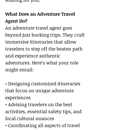
waiting for you.
What Does an Adventure Travel 
Agent Do?
An adventure travel agent goes 
beyond just booking trips. They craft 
immersive itineraries that allow 
travelers to step off the beaten path 
and experience authentic 
adventures. Here’s what your role 
might entail:
• Designing customized itineraries 
that focus on unique adventure 
experiences
• Advising travelers on the best 
activities, essential safety tips, and 
local cultural nuances
• Coordinating all aspects of travel 