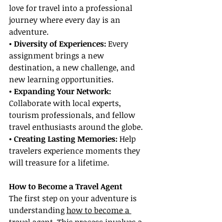
love for travel into a professional 
journey where every day is an 
adventure.
• Diversity of Experiences:
 Every 
assignment brings a new 
destination, a new challenge, and 
new learning opportunities.
• Expanding Your Network:
Collaborate with local experts, 
tourism professionals, and fellow 
travel enthusiasts around the globe.
• Creating Lasting Memories: 
Help 
travelers experience moments they 
will treasure for a lifetime.
How to Become a Travel Agent
The first step on your adventure is 
understanding 
how to become a 