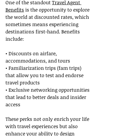
One of the standout 
Travel Agent 
Benefits
 is the opportunity to explore 
the world at discounted rates, which 
sometimes means experiencing 
destinations first-hand. Benefits 
include:
• Discounts on airfare, 
accommodations, and tours
• Familiarization trips (fam trips) 
that allow you to test and endorse 
travel products
• Exclusive networking opportunities 
that lead to better deals and insider 
access
These perks not only enrich your life 
with travel experiences but also 
enhance your ability to design 