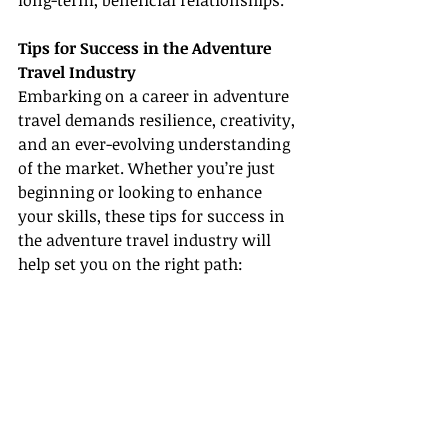
long-term, beneficial relationships.
Tips for Success in the Adventure 
Travel Industry
Embarking on a career in adventure 
travel demands resilience, creativity, 
and an ever-evolving understanding 
of the market. Whether you’re just 
beginning or looking to enhance 
your skills, these tips for success in 
the adventure travel industry will 
help set you on the right path: