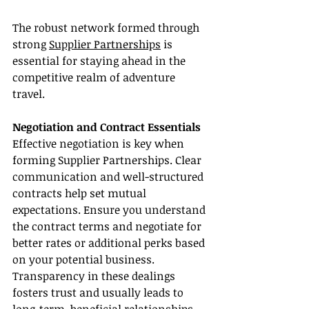
The robust network formed through 
strong 
Supplier Partnerships
 is 
essential for staying ahead in the 
competitive realm of adventure 
travel.
Negotiation and Contract Essentials
Effective negotiation is key when 
forming Supplier Partnerships. Clear 
communication and well-structured 
contracts help set mutual 
expectations. Ensure you understand 
the contract terms and negotiate for 
better rates or additional perks based 
on your potential business. 
Transparency in these dealings 
fosters trust and usually leads to 