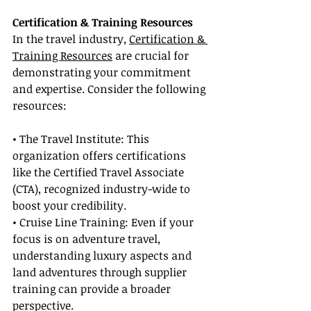
Certification & Training Resources
In the travel industry, 
Certification & 
Training Resources
 are crucial for 
demonstrating your commitment 
and expertise. Consider the following 
resources:
• The Travel Institute: This 
organization offers certifications 
like the Certified Travel Associate 
(CTA), recognized industry-wide to 
boost your credibility.
• Cruise Line Training: Even if your 
focus is on adventure travel, 
understanding luxury aspects and 
land adventures through supplier 
training can provide a broader 
perspective.