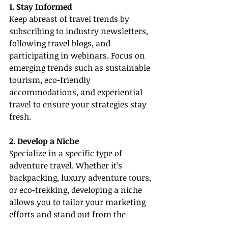
1. Stay Informed
Keep abreast of travel trends by 
subscribing to industry newsletters, 
following travel blogs, and 
participating in webinars. Focus on 
emerging trends such as sustainable 
tourism, eco-friendly 
accommodations, and experiential 
travel to ensure your strategies stay 
fresh.
2. Develop a Niche
Specialize in a specific type of 
adventure travel. Whether it’s 
backpacking, luxury adventure tours, 
or eco-trekking, developing a niche 
allows you to tailor your marketing 
efforts and stand out from the 
competition.