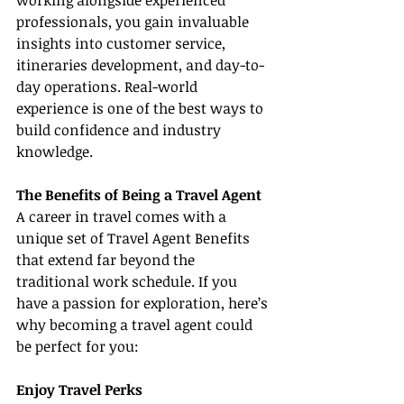
working alongside experienced 
professionals, you gain invaluable 
insights into customer service, 
itineraries development, and day-to-
day operations. Real-world 
experience is one of the best ways to 
build confidence and industry 
knowledge.
The Benefits of Being a Travel Agent
A career in travel comes with a 
unique set of Travel Agent Benefits 
that extend far beyond the 
traditional work schedule. If you 
have a passion for exploration, here’s 
why becoming a travel agent could 
be perfect for you:
Enjoy Travel Perks