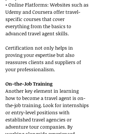
• Online Platforms: Websites such as 
Udemy and Coursera offer travel-
specific courses that cover 
everything from the basics to 
advanced travel agent skills.
Certification not only helps in 
proving your expertise but also 
reassures clients and suppliers of 
your professionalism.
On-the-Job Training
Another key element in learning 
how to become a travel agent is on-
the-job training. Look for internships 
or entry-level positions with 
established travel agencies or 
adventure tour companies. By 