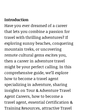
Introduction
Have you ever dreamed of a career 
that lets you combine a passion for 
travel with thrilling adventures? If 
exploring sunny beaches, conquering 
mountain treks, or uncovering 
remote cultural gems excites you, 
then a career in adventure travel 
might be your perfect calling. In this 
comprehensive guide, we’ll explore 
how to become a travel agent 
specializing in adventure, sharing 
insights on Tour & Adventure Travel 
Agent Careers, how to become a 
travel agent, essential Certification & 
Training Resources, attractive Travel 