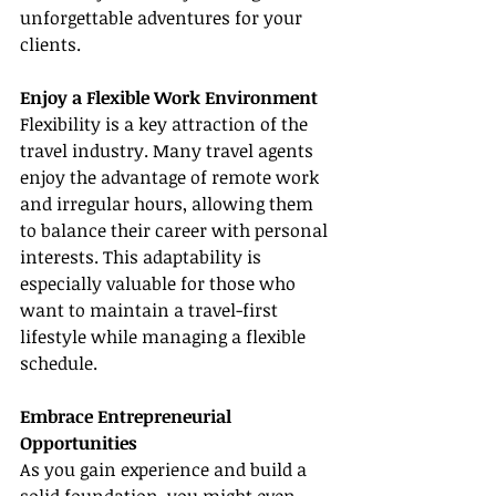
unforgettable adventures for your 
clients.
Enjoy a Flexible Work Environment
Flexibility is a key attraction of the 
travel industry. Many travel agents 
enjoy the advantage of remote work 
and irregular hours, allowing them 
to balance their career with personal 
interests. This adaptability is 
especially valuable for those who 
want to maintain a travel-first 
lifestyle while managing a flexible 
schedule.
Embrace Entrepreneurial 
Opportunities
As you gain experience and build a 