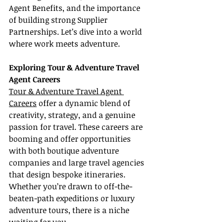
Agent Benefits, and the importance 
of building strong Supplier 
Partnerships. Let’s dive into a world 
where work meets adventure.
Exploring Tour & Adventure Travel 
Agent Careers
Tour & Adventure Travel Agent 
Careers
 offer a dynamic blend of 
creativity, strategy, and a genuine 
passion for travel. These careers are 
booming and offer opportunities 
with both boutique adventure 
companies and large travel agencies 
that design bespoke itineraries. 
Whether you’re drawn to off-the-
beaten-path expeditions or luxury 
adventure tours, there is a niche 