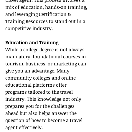
travel agent
. This process involves a 
mix of education, hands-on training, 
and leveraging Certification & 
Training Resources to stand out in a 
competitive industry.
Education and Training
While a college degree is not always 
mandatory, foundational courses in 
tourism, business, or marketing can 
give you an advantage. Many 
community colleges and online 
educational platforms offer 
programs tailored to the travel 
industry. This knowledge not only 
prepares you for the challenges 
ahead but also helps answer the 
question of how to become a travel 
agent effectively.