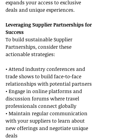
expands your access to exclusive 
deals and unique experiences.
Leveraging Supplier Partnerships for 
Success
To build sustainable Supplier 
Partnerships, consider these 
actionable strategies:
• Attend industry conferences and 
trade shows to build face-to-face 
relationships with potential partners
• Engage in online platforms and 
discussion forums where travel 
professionals connect globally
• Maintain regular communication 
with your suppliers to learn about 
new offerings and negotiate unique 
deals