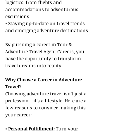
logistics, from flights and 
accommodations to adventurous 
excursions
• Staying up-to-date on travel trends 
and emerging adventure destinations
By pursuing a career in Tour & 
Adventure Travel Agent Careers, you 
have the opportunity to transform 
travel dreams into reality.
Why Choose a Career in Adventure 
Travel?
Choosing adventure travel isn’t just a 
profession—it’s a lifestyle. Here are a 
few reasons to consider making this 
your career:
• Personal Fulfillment: 
Turn your 