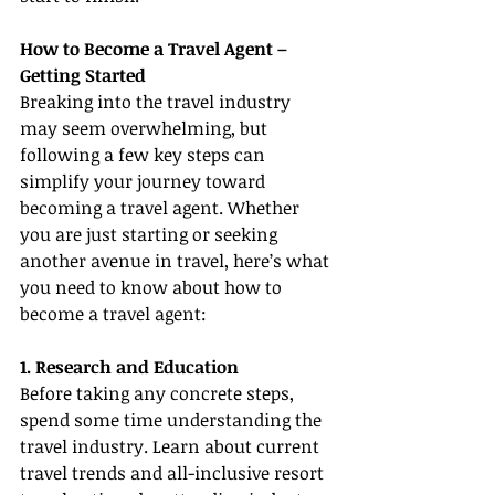
How to Become a Travel Agent – 
Getting Started
Breaking into the travel industry 
may seem overwhelming, but 
following a few key steps can 
simplify your journey toward 
becoming a travel agent. Whether 
you are just starting or seeking 
another avenue in travel, here’s what 
you need to know about how to 
become a travel agent:
1. Research and Education
Before taking any concrete steps, 
spend some time understanding the 
travel industry. Learn about current 
travel trends and all-inclusive resort 