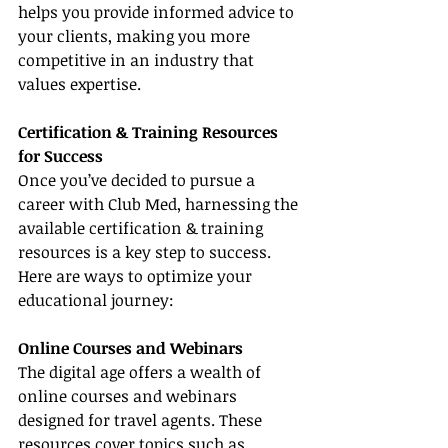
helps you provide informed advice to 
your clients, making you more 
competitive in an industry that 
values expertise.
Certification & Training Resources 
for Success
Once you’ve decided to pursue a 
career with Club Med, harnessing the 
available certification & training 
resources is a key step to success. 
Here are ways to optimize your 
educational journey:
Online Courses and Webinars
The digital age offers a wealth of 
online courses and webinars 
designed for travel agents. These 
resources cover topics such as 