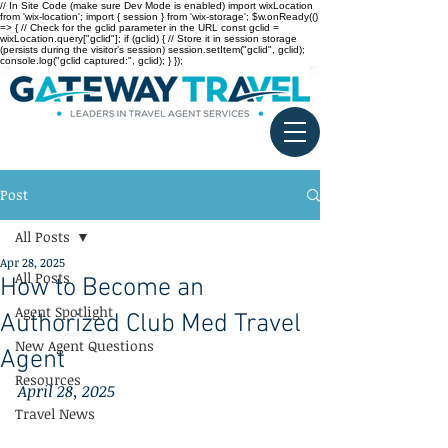
// In Site Code (make sure Dev Mode is enabled) import wixLocation
from 'wix-location'; import { session } from 'wix-storage'; $w.onReady(()
=> { // Check for the gclid parameter in the URL const gclid =
wixLocation.query["gclid"]; if (gclid) { // Store it in session storage
(persists during the visitor’s session) session.setItem("gclid", gclid);
console.log("gclid captured:", gclid); } });
Post
All Posts
Apr 28, 2025
All Posts
How to Become an
Agent Spotlight
Authorized Club Med Travel
New Agent Questions
Agent
Resources
April 28, 2025
Travel News