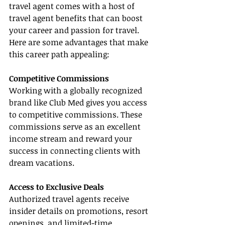
travel agent comes with a host of 
travel agent benefits that can boost 
your career and passion for travel. 
Here are some advantages that make 
this career path appealing:
Competitive Commissions
Working with a globally recognized 
brand like Club Med gives you access 
to competitive commissions. These 
commissions serve as an excellent 
income stream and reward your 
success in connecting clients with 
dream vacations.
Access to Exclusive Deals
Authorized travel agents receive 
insider details on promotions, resort 
openings, and limited-time 