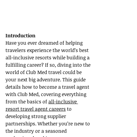
Introduction
Have you ever dreamed of helping 
travelers experience the world’s best 
all-inclusive resorts while building a 
fulfilling career? If so, diving into the 
world of Club Med travel could be 
your next big adventure. This guide 
details how to become a travel agent 
with Club Med, covering everything 
from the basics of 
all-inclusive 
resort travel agent careers
 to 
developing strong supplier 
partnerships. Whether you’re new to 
the industry or a seasoned 