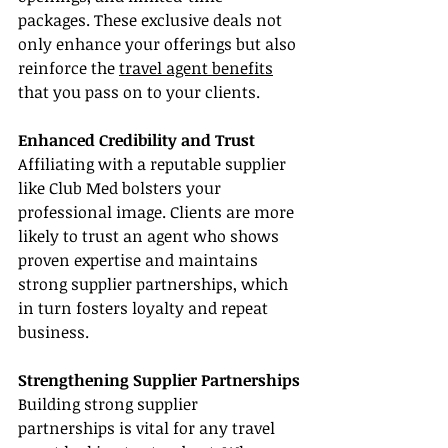
packages. These exclusive deals not 
only enhance your offerings but also 
reinforce the 
travel agent benefits
that you pass on to your clients.
Enhanced Credibility and Trust
Affiliating with a reputable supplier 
like Club Med bolsters your 
professional image. Clients are more 
likely to trust an agent who shows 
proven expertise and maintains 
strong supplier partnerships, which 
in turn fosters loyalty and repeat 
business.
Strengthening Supplier Partnerships
Building strong supplier 
partnerships is vital for any travel 