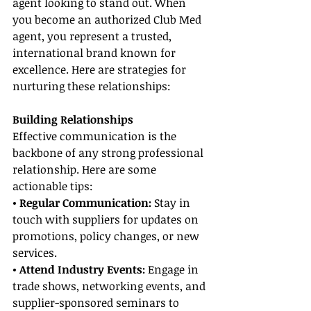
agent looking to stand out. When 
you become an authorized Club Med 
agent, you represent a trusted, 
international brand known for 
excellence. Here are strategies for 
nurturing these relationships:
Building Relationships
Effective communication is the 
backbone of any strong professional 
relationship. Here are some 
actionable tips:
• Regular Communication: 
Stay in 
touch with suppliers for updates on 
promotions, policy changes, or new 
services.
• Attend Industry Events:
 Engage in 
trade shows, networking events, and 
supplier-sponsored seminars to 