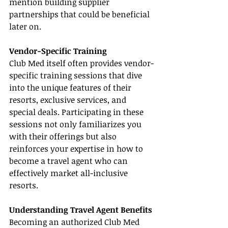
mention building supplier 
partnerships that could be beneficial 
later on.
Vendor-Specific Training
Club Med itself often provides vendor-
specific training sessions that dive 
into the unique features of their 
resorts, exclusive services, and 
special deals. Participating in these 
sessions not only familiarizes you 
with their offerings but also 
reinforces your expertise in how to 
become a travel agent who can 
effectively market all-inclusive 
resorts.
Understanding Travel Agent Benefits
Becoming an authorized Club Med 