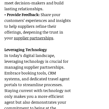
meet decision-makers and build 
lasting relationships.
• Provide Feedback: 
Share your 
customers’ experiences and insights 
to help suppliers refine their 
offerings, deepening the trust in 
your 
supplier partnerships
.
Leveraging Technology
In today’s digital landscape, 
leveraging technology is crucial for 
managing supplier partnerships. 
Embrace booking tools, CRM 
systems, and dedicated travel agent 
portals to streamline processes. 
Staying current with technology not 
only makes you a more efficient 
agent but also demonstrates your 
commitment to being at the 