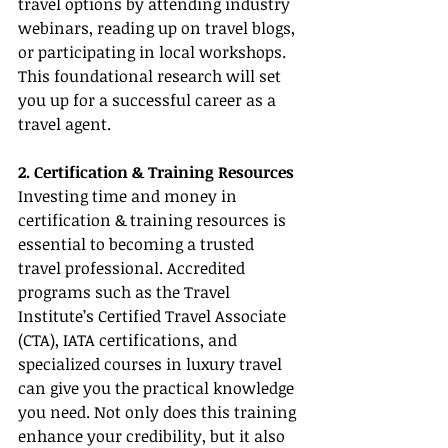
travel options by attending industry 
webinars, reading up on travel blogs, 
or participating in local workshops. 
This foundational research will set 
you up for a successful career as a 
travel agent.
2. Certification & Training Resources
Investing time and money in 
certification & training resources is 
essential to becoming a trusted 
travel professional. Accredited 
programs such as the Travel 
Institute’s Certified Travel Associate 
(CTA), IATA certifications, and 
specialized courses in luxury travel 
can give you the practical knowledge 
you need. Not only does this training 
enhance your credibility, but it also 