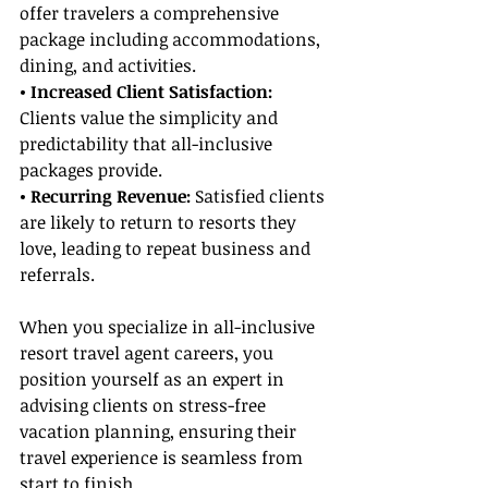
offer travelers a comprehensive 
package including accommodations, 
dining, and activities.
• Increased Client Satisfaction: 
Clients value the simplicity and 
predictability that all-inclusive 
packages provide.
• Recurring Revenue:
 Satisfied clients 
are likely to return to resorts they 
love, leading to repeat business and 
referrals.
When you specialize in all-inclusive 
resort travel agent careers, you 
position yourself as an expert in 
advising clients on stress-free 
vacation planning, ensuring their 
travel experience is seamless from 
start to finish.