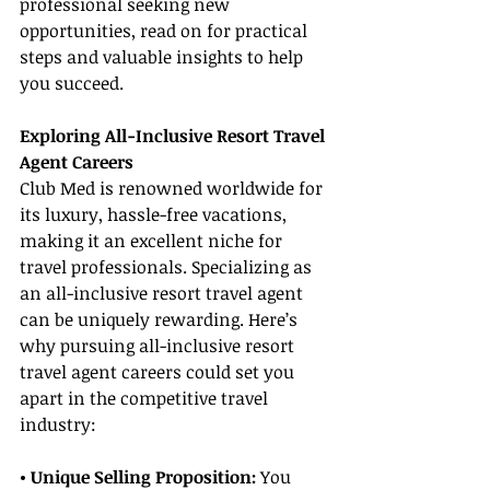
professional seeking new 
opportunities, read on for practical 
steps and valuable insights to help 
you succeed.
Exploring All-Inclusive Resort Travel 
Agent Careers
Club Med is renowned worldwide for 
its luxury, hassle-free vacations, 
making it an excellent niche for 
travel professionals. Specializing as 
an all-inclusive resort travel agent 
can be uniquely rewarding. Here’s 
why pursuing all-inclusive resort 
travel agent careers could set you 
apart in the competitive travel 
industry:
• Unique Selling Proposition: 
You 