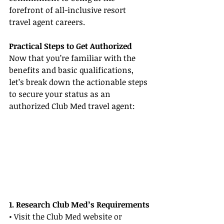
forefront of all-inclusive resort 
travel agent careers.
Practical Steps to Get Authorized
Now that you’re familiar with the 
benefits and basic qualifications, 
let’s break down the actionable steps 
to secure your status as an 
authorized Club Med travel agent:
1. Research Club Med’s Requirements
• Visit the Club Med website or 