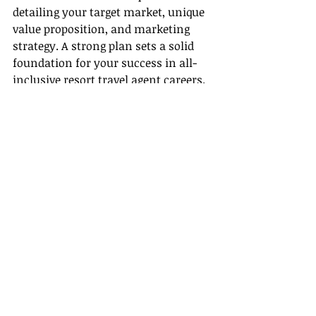
detailing your target market, unique 
value proposition, and marketing 
strategy. A strong plan sets a solid 
foundation for your success in all-
inclusive resort travel agent careers.
4. Register with a Host Agency
• Partner with a reputable host 
agency—such as Gateway Travel—
that offers industry expertise, 
additional support, and a network 
that can help you navigate both the 
certification & training resources 
and the latest travel trends.
5. Promote Your New Status
• After obtaining your authorization, 
update your website, social media 