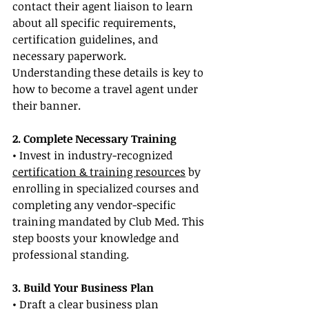
contact their agent liaison to learn 
about all specific requirements, 
certification guidelines, and 
necessary paperwork. 
Understanding these details is key to 
how to become a travel agent under 
their banner.
2. Complete Necessary Training
• Invest in industry-recognized 
certification & training resources
 by 
enrolling in specialized courses and 
completing any vendor-specific 
training mandated by Club Med. This 
step boosts your knowledge and 
professional standing.
3. Build Your Business Plan
• Draft a clear business plan 