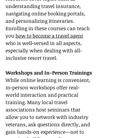
understanding travel insurance, 
navigating online booking portals, 
and personalizing itineraries. 
Enrolling in these courses can teach 
you 
how to become a travel agent
who is well-versed in all aspects, 
especially when dealing with all-
inclusive resort travel.
Workshops and In-Person Trainings
While online learning is convenient, 
in-person workshops offer real-
world interaction and practical 
training. Many local travel 
associations host seminars that 
allow you to network with industry 
veterans, ask questions directly, and 
gain hands-on experience—not to 