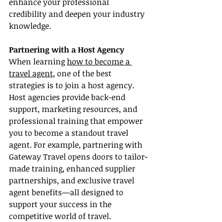
enhance your professional 
credibility and deepen your industry 
knowledge.
Partnering with a Host Agency
When learning 
how to become a 
travel agent
, one of the best 
strategies is to join a host agency. 
Host agencies provide back-end 
support, marketing resources, and 
professional training that empower 
you to become a standout travel 
agent. For example, partnering with 
Gateway Travel opens doors to tailor-
made training, enhanced supplier 
partnerships, and exclusive travel 
agent benefits—all designed to 
support your success in the 
competitive world of travel.