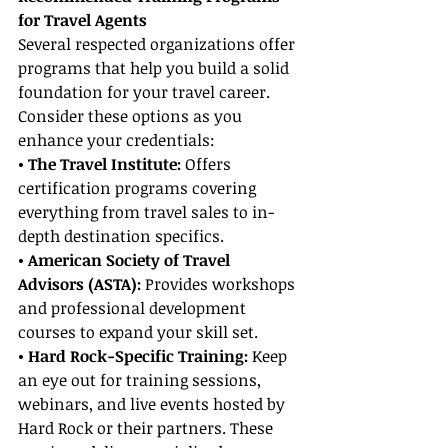
for Travel Agents
Several respected organizations offer 
programs that help you build a solid 
foundation for your travel career. 
Consider these options as you 
enhance your credentials:
• The Travel Institute: 
Offers 
certification programs covering 
everything from travel sales to in-
depth destination specifics.
• American Society of Travel 
Advisors (ASTA):
 Provides workshops 
and professional development 
courses to expand your skill set.
• Hard Rock-Specific Training:
 Keep 
an eye out for training sessions, 
webinars, and live events hosted by 
Hard Rock or their partners. These 