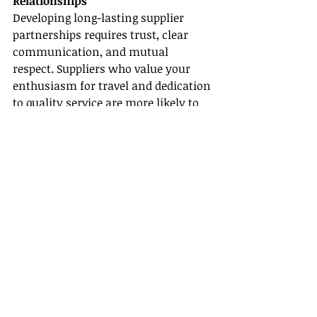
Relationships
Developing long-lasting supplier 
partnerships requires trust, clear 
communication, and mutual 
respect. Suppliers who value your 
enthusiasm for travel and dedication 
to quality service are more likely to 
support you with exclusive deals and 
marketing collaborations. This 
network of supplier partnerships not 
only gives you a competitive edge but 
also solidifies your reputation as a 
knowledgeable travel agent within 
the industry.
Wrapping Up Your Journey to 
Becoming a Hard Rock Travel Agent
Becoming an authorized 
Hard Rock 
travel agent
 can transform your 