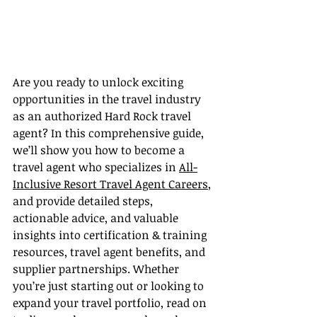
Are you ready to unlock exciting 
opportunities in the travel industry 
as an authorized Hard Rock travel 
agent? In this comprehensive guide, 
we’ll show you how to become a 
travel agent who specializes in 
All-
Inclusive Resort Travel Agent Careers
, 
and provide detailed steps, 
actionable advice, and valuable 
insights into certification & training 
resources, travel agent benefits, and 
supplier partnerships. Whether 
you’re just starting out or looking to 
expand your travel portfolio, read on 