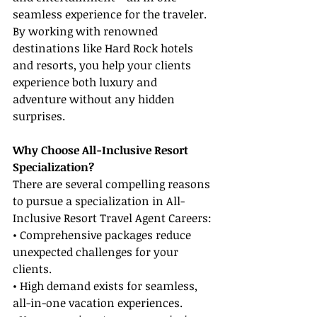
seamless experience for the traveler. 
By working with renowned 
destinations like Hard Rock hotels 
and resorts, you help your clients 
experience both luxury and 
adventure without any hidden 
surprises.
Why Choose All-Inclusive Resort 
Specialization?
There are several compelling reasons 
to pursue a specialization in All-
Inclusive Resort Travel Agent Careers:
• Comprehensive packages reduce 
unexpected challenges for your 
clients.
• High demand exists for seamless, 
all-in-one vacation experiences.