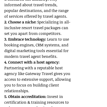
informed about travel trends, 
popular destinations, and the range 
of services offered by travel agents.
2. Choose a niche: 
Specializing in all-
inclusive resort travel packages can 
set you apart from competitors.
3. Embrace technology:
 Learn to use 
booking engines, CRM systems, and 
digital marketing tools essential for 
modern travel agent benefits.
4. Connect with a host agency: 
Partnering with a reputable host 
agency like Gateway Travel gives you 
access to extensive support, allowing 
you to focus on building client 
relationships.
5. Obtain accreditation: 
Invest in 
certification & training resources to 