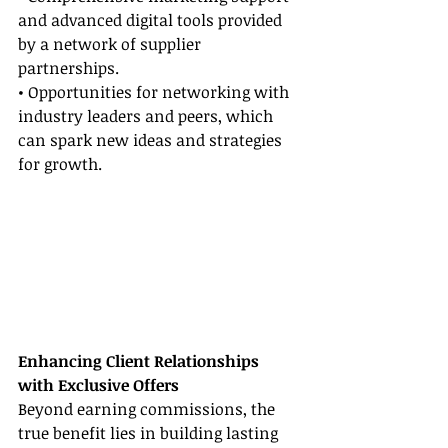
and advanced digital tools provided 
by a network of supplier 
partnerships.
• Opportunities for networking with 
industry leaders and peers, which 
can spark new ideas and strategies 
for growth.
Enhancing Client Relationships 
with Exclusive Offers
Beyond earning commissions, the 
true benefit lies in building lasting 