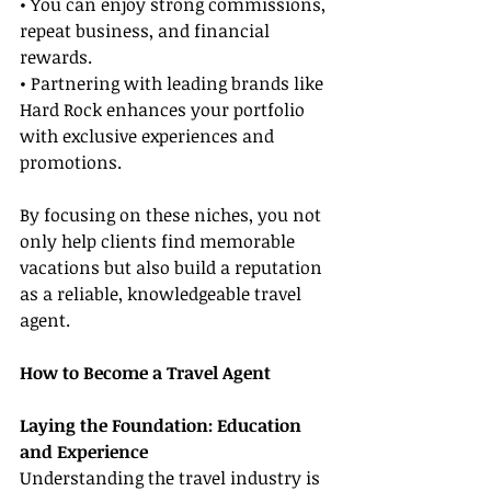
• You can enjoy strong commissions, 
repeat business, and financial 
rewards.
• Partnering with leading brands like 
Hard Rock enhances your portfolio 
with exclusive experiences and 
promotions.
By focusing on these niches, you not 
only help clients find memorable 
vacations but also build a reputation 
as a reliable, knowledgeable travel 
agent.
How to Become a Travel Agent
Laying the Foundation: Education 
and Experience
Understanding the travel industry is 