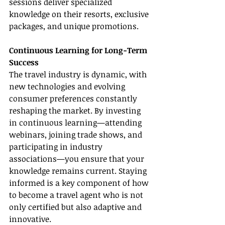
sessions deliver specialized 
knowledge on their resorts, exclusive 
packages, and unique promotions.
Continuous Learning for Long-Term 
Success
The travel industry is dynamic, with 
new technologies and evolving 
consumer preferences constantly 
reshaping the market. By investing 
in continuous learning—attending 
webinars, joining trade shows, and 
participating in industry 
associations—you ensure that your 
knowledge remains current. Staying 
informed is a key component of how 
to become a travel agent who is not 
only certified but also adaptive and 
innovative.