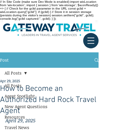
// In Site Code (make sure Dev Mode is enabled) import wixLocation
from 'wix-location'; import { session } from 'wix-storage'; $w.onReady(()
=> { // Check for the gclid parameter in the URL const gclid =
wixLocation.query["gclid"]; if (gclid) { // Store it in session storage
(persists during the visitor’s session) session.setItem("gclid", gclid);
console.log("gclid captured:", gclid); } });
Post
All Posts
Apr 29, 2025
All Posts
How to Become an
Agent Spotlight
Authorized Hard Rock Travel
New Agent Questions
Agent
Resources
April 29, 2025
Travel News