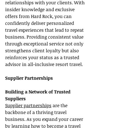
relationships with your clients. With 
insider knowledge and exclusive 
offers from Hard Rock, you can 
confidently deliver personalized 
travel experiences that lead to repeat 
business. Providing consistent value 
through exceptional service not only 
strengthens client loyalty but also 
reinforces your status as a trusted 
advisor in all-inclusive resort travel.
Supplier Partnerships
Building a Network of Trusted 
Suppliers
Supplier partnerships
 are the 
backbone of a thriving travel 
business. As you expand your career 
by learning how to become a travel 