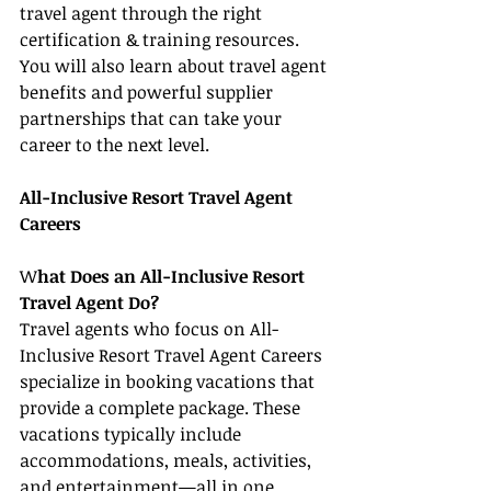
travel agent through the right 
certification & training resources. 
You will also learn about travel agent 
benefits and powerful supplier 
partnerships that can take your 
career to the next level.
All-Inclusive Resort Travel Agent 
Careers
W
hat Does an All-Inclusive Resort 
Travel Agent Do?
Travel agents who focus on All-
Inclusive Resort Travel Agent Careers 
specialize in booking vacations that 
provide a complete package. These 
vacations typically include 
accommodations, meals, activities, 
and entertainment—all in one 