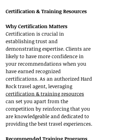
Certification & Training Resources
Why Certification Matters
Certification is crucial in 
establishing trust and 
demonstrating expertise. Clients are 
likely to have more confidence in 
your recommendations when you 
have earned recognized 
certifications. As an authorized Hard 
Rock travel agent, leveraging 
certification & training resources
can set you apart from the 
competition by reinforcing that you 
are knowledgeable and dedicated to 
providing the best travel experiences.
Recommended Training Programs 