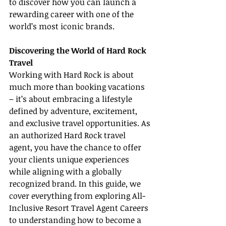
to discover how you can launch a 
rewarding career with one of the 
world’s most iconic brands.
Discovering the World of Hard Rock 
Travel
Working with Hard Rock is about 
much more than booking vacations 
– it’s about embracing a lifestyle 
defined by adventure, excitement, 
and exclusive travel opportunities. As 
an authorized Hard Rock travel 
agent, you have the chance to offer 
your clients unique experiences 
while aligning with a globally 
recognized brand. In this guide, we 
cover everything from exploring All-
Inclusive Resort Travel Agent Careers 
to understanding how to become a 