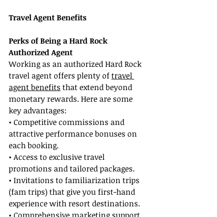
Travel Agent Benefits
Perks of Being a Hard Rock 
Authorized Agent
Working as an authorized Hard Rock 
travel agent offers plenty of 
travel 
agent benefits
 that extend beyond 
monetary rewards. Here are some 
key advantages:
• Competitive commissions and 
attractive performance bonuses on 
each booking.
• Access to exclusive travel 
promotions and tailored packages.
• Invitations to familiarization trips 
(fam trips) that give you first-hand 
experience with resort destinations.
• Comprehensive marketing support 