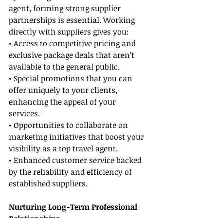
agent, forming strong supplier 
partnerships is essential. Working 
directly with suppliers gives you:
• Access to competitive pricing and 
exclusive package deals that aren’t 
available to the general public.
• Special promotions that you can 
offer uniquely to your clients, 
enhancing the appeal of your 
services.
• Opportunities to collaborate on 
marketing initiatives that boost your 
visibility as a top travel agent.
• Enhanced customer service backed 
by the reliability and efficiency of 
established suppliers.
Nurturing Long-Term Professional 