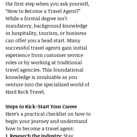
the first step when you ask yourself, 
“How to Become a Travel Agent?” 
While a formal degree isn’t 
mandatory, background knowledge 
in hospitality, tourism, or business 
can offer you a head start. Many 
successful travel agents gain initial 
experience from customer service 
roles or by working at traditional 
travel agencies. This foundational 
knowledge is invaluable as you 
venture into the specialized world of 
Hard Rock Travel.
Steps to Kick-Start Your Career
Here’s a practical checklist on how to 
begin your journey and understand 
how to become a travel agent:
1. Research the industry:
 Stay 