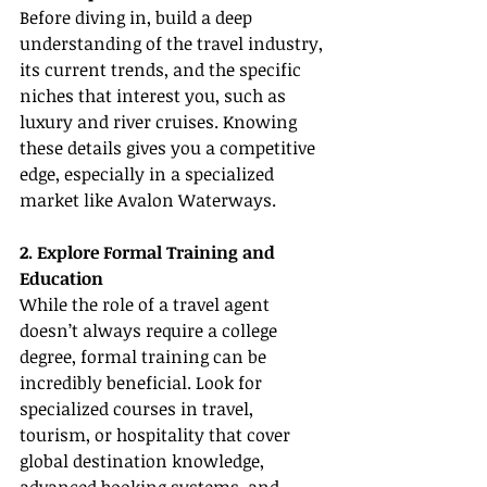
Before diving in, build a deep 
understanding of the travel industry, 
its current trends, and the specific 
niches that interest you, such as 
luxury and river cruises. Knowing 
these details gives you a competitive 
edge, especially in a specialized 
market like Avalon Waterways.
2. Explore Formal Training and 
Education
While the role of a travel agent 
doesn’t always require a college 
degree, formal training can be 
incredibly beneficial. Look for 
specialized courses in travel, 
tourism, or hospitality that cover 
global destination knowledge, 