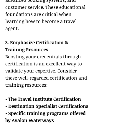
advanced booking systems, and 
customer service. These educational 
foundations are critical when 
learning how to become a travel 
agent.
3. Emphasize Certification & 
Training Resources
Boosting your credentials through 
certification is an excellent way to 
validate your expertise. Consider 
these well-regarded certification and 
training resources:
• The Travel Institute Certification
• Destination Specialist Certifications
• Specific training programs offered 
by Avalon Waterways