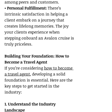
among peers and customers.
• Personal Fulfillment:
 There’s 
intrinsic satisfaction in helping a 
client embark on a journey that 
creates lifelong memories. The joy 
your clients experience when 
stepping onboard an Avalon cruise is 
truly priceless.
Building Your Foundation: How to 
Become a Travel Agent
If you’re considering 
how to become 
a travel agent
, developing a solid 
foundation is essential. Here are the 
key steps to get started in the 
industry:
1. Understand the Industry 
Landscape