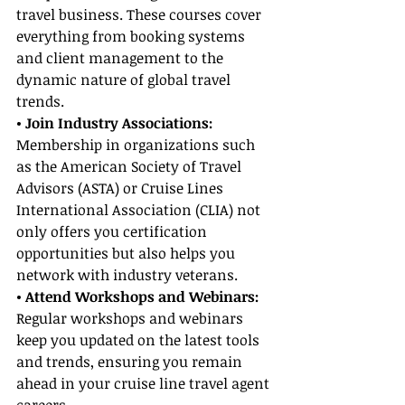
travel business. These courses cover 
everything from booking systems 
and client management to the 
dynamic nature of global travel 
trends.
• Join Industry Associations:
Membership in organizations such 
as the American Society of Travel 
Advisors (ASTA) or Cruise Lines 
International Association (CLIA) not 
only offers you certification 
opportunities but also helps you 
network with industry veterans.
• Attend Workshops and Webinars:
Regular workshops and webinars 
keep you updated on the latest tools 
and trends, ensuring you remain 
ahead in your cruise line travel agent 