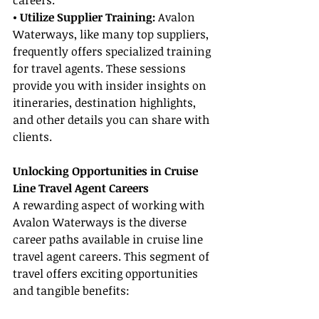
careers.
• Utilize Supplier Training:
 Avalon 
Waterways, like many top suppliers, 
frequently offers specialized training 
for travel agents. These sessions 
provide you with insider insights on 
itineraries, destination highlights, 
and other details you can share with 
clients.
Unlocking Opportunities in Cruise 
Line Travel Agent Careers
A rewarding aspect of working with 
Avalon Waterways is the diverse 
career paths available in cruise line 
travel agent careers. This segment of 
travel offers exciting opportunities 
and tangible benefits: