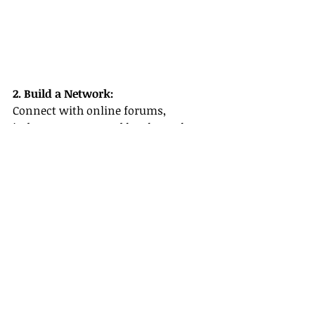
2. Build a Network:
Connect with online forums, 
industry groups, and local travel 
agencies. Networking can lead to 
valuable mentorships and 
collaborative opportunities in cruise 
line travel agent careers.
3. Reach Out to Suppliers:
Establish relationships with Avalon 
Waterways and other industry 
leaders. These 
supplier partnerships
offer additional support and 
exclusive insights that can set you 