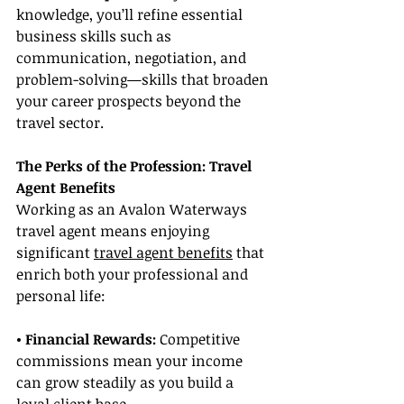
knowledge, you’ll refine essential 
business skills such as 
communication, negotiation, and 
problem-solving—skills that broaden 
your career prospects beyond the 
travel sector.
The Perks of the Profession: Travel 
Agent Benefits
Working as an Avalon Waterways 
travel agent means enjoying 
significant 
travel agent benefits
 that 
enrich both your professional and 
personal life:
• Financial Rewards:
 Competitive 
commissions mean your income 
can grow steadily as you build a 