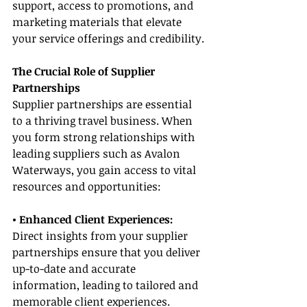
support, access to promotions, and 
marketing materials that elevate 
your service offerings and credibility.
The Crucial Role of Supplier 
Partnerships
Supplier partnerships are essential 
to a thriving travel business. When 
you form strong relationships with 
leading suppliers such as Avalon 
Waterways, you gain access to vital 
resources and opportunities:
• Enhanced Client Experiences:
Direct insights from your supplier 
partnerships ensure that you deliver 
up-to-date and accurate 
information, leading to tailored and 
memorable client experiences.