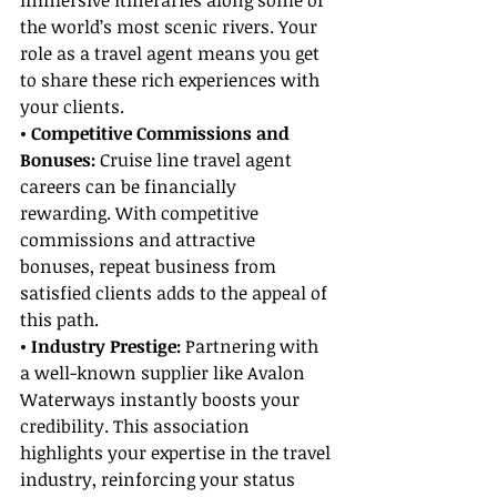
immersive itineraries along some of 
the world’s most scenic rivers. Your 
role as a travel agent means you get 
to share these rich experiences with 
your clients.
• Competitive Commissions and 
Bonuses:
 Cruise line travel agent 
careers can be financially 
rewarding. With competitive 
commissions and attractive 
bonuses, repeat business from 
satisfied clients adds to the appeal of 
this path.
• Industry Prestige: 
Partnering with 
a well-known supplier like Avalon 
Waterways instantly boosts your 
credibility. This association 
highlights your expertise in the travel 
industry, reinforcing your status 