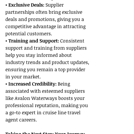
• Exclusive Deals: 
Supplier 
partnerships often bring exclusive 
deals and promotions, giving you a 
competitive advantage in attracting 
potential customers.
• Training and Support:
 Consistent 
support and training from suppliers 
help you stay informed about 
industry trends and product updates, 
ensuring you remain a top provider 
in your market.
• Increased Credibility: 
Being 
associated with esteemed suppliers 
like Avalon Waterways boosts your 
professional reputation, making you 
a go-to expert in cruise line travel 
agent careers.