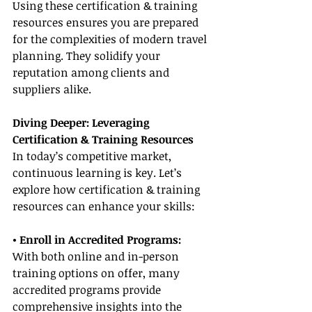
Using these certification & training 
resources ensures you are prepared 
for the complexities of modern travel 
planning. They solidify your 
reputation among clients and 
suppliers alike.
Diving Deeper: Leveraging 
Certification & Training Resources
In today’s competitive market, 
continuous learning is key. Let’s 
explore how certification & training 
resources can enhance your skills:
• Enroll in Accredited Programs:
With both online and in-person 
training options on offer, many 
accredited programs provide 
comprehensive insights into the 