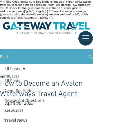
// In Site Code (make sure Dev Mode is enabled) import wixLocation
from 'wix-location'; import { session } from 'wix-storage'; $w.onReady(()
=> { // Check for the gclid parameter in the URL const gclid =
wixLocation.query["gclid"]; if (gclid) { // Store it in session storage
(persists during the visitor’s session) session.setItem("gclid", gclid);
console.log("gclid captured:", gclid); } });
Post
All Posts
Apr 30, 2025
All Posts
How to Become an Avalon
Agent Spotlight
Waterways Travel Agent
New Agent Questions
April 30, 2025
Resources
Travel News