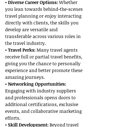
• Diverse Career Options: 
Whether 
you lean towards behind-the-scenes 
travel planning or enjoy interacting 
directly with clients, the skills you 
develop are versatile and 
transferable across various roles in 
the travel industry.
• Travel Perks:
 Many travel agents 
receive full or partial travel benefits, 
giving you the chance to personally 
experience and better promote these 
amazing journeys.
• Networking Opportunities:
Engaging with industry suppliers 
and professionals opens doors to 
additional certifications, exclusive 
events, and collaborative marketing 
efforts.
• Skill Development:
 Beyond travel 