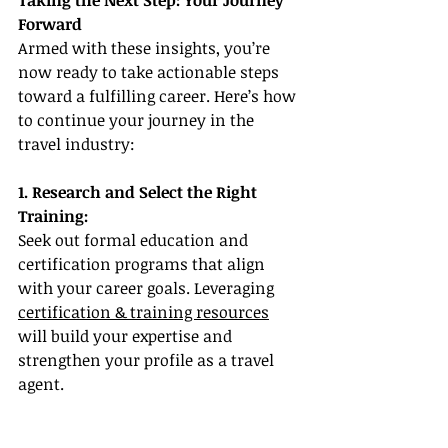
Taking the Next Step: Your Journey 
Forward
Armed with these insights, you’re 
now ready to take actionable steps 
toward a fulfilling career. Here’s how 
to continue your journey in the 
travel industry:
1. Research and Select the Right 
Training:
Seek out formal education and 
certification programs that align 
with your career goals. Leveraging 
certification & training resources
will build your expertise and 
strengthen your profile as a travel 
agent.