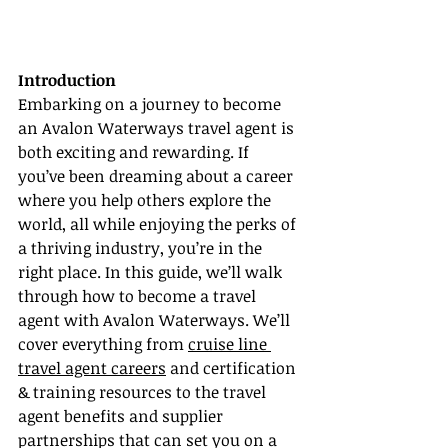
Introduction
Embarking on a journey to become 
an Avalon Waterways travel agent is 
both exciting and rewarding. If 
you’ve been dreaming about a career 
where you help others explore the 
world, all while enjoying the perks of 
a thriving industry, you’re in the 
right place. In this guide, we’ll walk 
through how to become a travel 
agent with Avalon Waterways. We’ll 
cover everything from 
cruise line 
travel agent careers
 and certification 
& training resources to the travel 
agent benefits and supplier 
partnerships that can set you on a 