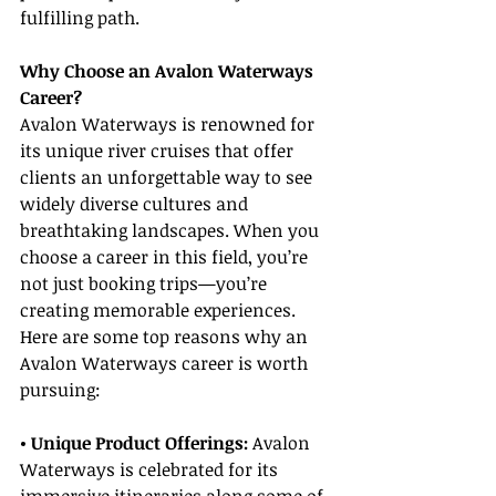
fulfilling path.
Why Choose an Avalon Waterways 
Career?
Avalon Waterways is renowned for 
its unique river cruises that offer 
clients an unforgettable way to see 
widely diverse cultures and 
breathtaking landscapes. When you 
choose a career in this field, you’re 
not just booking trips—you’re 
creating memorable experiences. 
Here are some top reasons why an 
Avalon Waterways career is worth 
pursuing:
• Unique Product Offerings:
 Avalon 
Waterways is celebrated for its 