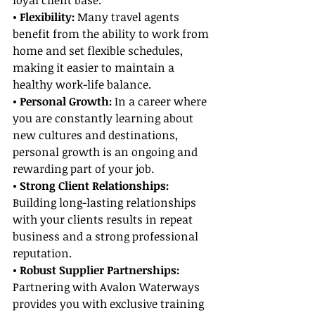
loyal client base.
• Flexibility:
 Many travel agents 
benefit from the ability to work from 
home and set flexible schedules, 
making it easier to maintain a 
healthy work-life balance.
• Personal Growth:
 In a career where 
you are constantly learning about 
new cultures and destinations, 
personal growth is an ongoing and 
rewarding part of your job.
• Strong Client Relationships:
Building long-lasting relationships 
with your clients results in repeat 
business and a strong professional 
reputation.
• Robust Supplier Partnerships:
Partnering with Avalon Waterways 
provides you with exclusive training 