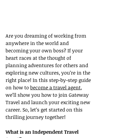
Are you dreaming of working from 
anywhere in the world and 
becoming your own boss? If your 
heart races at the thought of 
planning adventures for others and 
exploring new cultures, you’re in the 
right place! In this step-by-step guide 
on how to 
become a travel agent
, 
we’ll show you how to join Gateway 
Travel and launch your exciting new 
career. So, let’s get started on this 
thrilling journey together!
What is an Independent Travel 