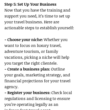
Step 5: Set Up Your Business
Now that you have the training and 
support you need, it’s time to set up 
your travel business. Here are 
actionable steps to establish yourself:
- Choose your niche:
 Whether you 
want to focus on luxury travel, 
adventure tourism, or family 
vacations, picking a niche will help 
you target the right clientele.
- Create a business plan:
 Outline 
your goals, marketing strategy, and 
financial projections for your travel 
agency.
- Register your business:
 Check local 
regulations and licensing to ensure 
you’re operating legally as an 