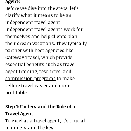
Agent?
Before we dive into the steps, let’s 
clarify what it means to be an 
independent travel agent. 
Independent travel agents work for 
themselves and help clients plan 
their dream vacations. They typically 
partner with host agencies like 
Gateway Travel, which provide 
essential benefits such as travel 
agent training, resources, and 
commission programs
 to make 
selling travel easier and more 
profitable.
Step 1: Understand the Role of a 
Travel Agent
To excel as a travel agent, it’s crucial 
to understand the key 