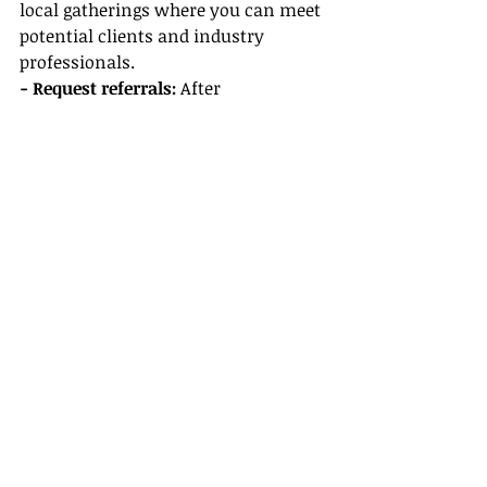
local gatherings where you can meet 
potential clients and industry 
professionals.
- Request referrals:
 After 
successfully planning a trip for 
clients, encourage them to refer you 
to friends and family. Word of 
mouth can be powerful!
Conclusion
Becoming an independent 
travel 
agent
 can be an incredibly 
rewarding career path, allowing you 
to turn your passion for travel into a 
thriving business. By following these 
steps—joining Gateway Travel, 
investing in travel agent training, 
familiarizing yourself with host 
agency benefits, and setting up your 