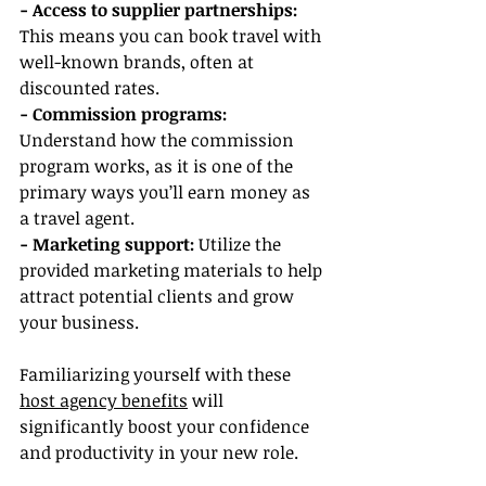
- Access to supplier partnerships: 
This means you can book travel with 
well-known brands, often at 
discounted rates.
- Commission programs:
Understand how the commission 
program works, as it is one of the 
primary ways you’ll earn money as 
a travel agent.
- Marketing support:
 Utilize the 
provided marketing materials to help 
attract potential clients and grow 
your business.
Familiarizing yourself with these 
host agency benefits
 will 
significantly boost your confidence 
and productivity in your new role.