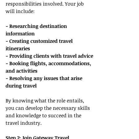
responsibilities involved. Your job 
will include:
- Researching destination 
information
- Creating customized travel 
itineraries
- Providing clients with travel advice
- Booking flights, accommodations, 
and activities
- Resolving any issues that arise 
during travel
By knowing what the role entails, 
you can develop the necessary skills 
and knowledge to succeed in the 
travel industry.
Step 2: Join Gateway Travel