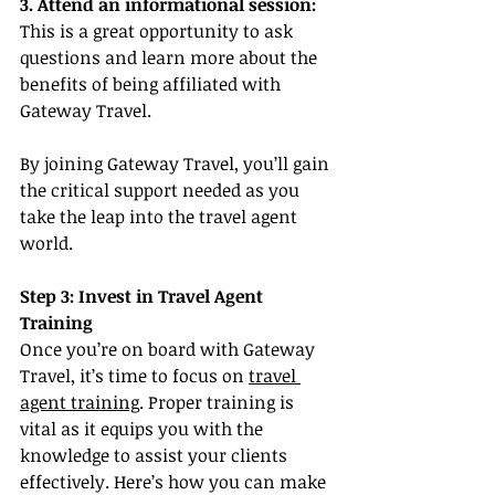
3. Attend an informational session:
This is a great opportunity to ask 
questions and learn more about the 
benefits of being affiliated with 
Gateway Travel.
By joining Gateway Travel, you’ll gain 
the critical support needed as you 
take the leap into the travel agent 
world.
Step 3: Invest in Travel Agent 
Training
Once you’re on board with Gateway 
Travel, it’s time to focus on 
travel 
agent training
. Proper training is 
vital as it equips you with the 
knowledge to assist your clients 
effectively. Here’s how you can make 