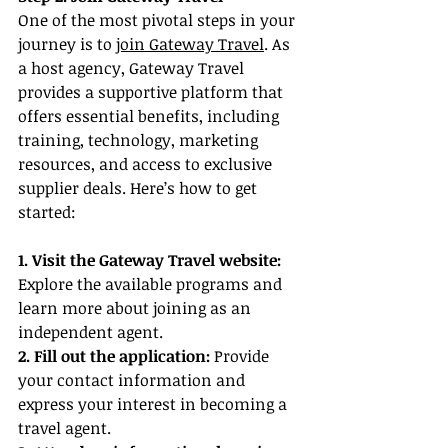
One of the most pivotal steps in your 
journey is to 
join Gateway Travel
. As 
a host agency, Gateway Travel 
provides a supportive platform that 
offers essential benefits, including 
training, technology, marketing 
resources, and access to exclusive 
supplier deals. Here’s how to get 
started:
1. Visit the Gateway Travel website:
Explore the available programs and 
learn more about joining as an 
independent agent.
2. Fill out the application:
 Provide 
your contact information and 
express your interest in becoming a 
travel agent.