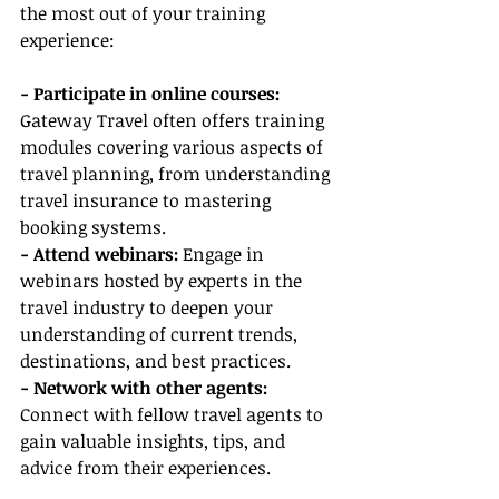
the most out of your training 
experience:
- Participate in online courses:
Gateway Travel often offers training 
modules covering various aspects of 
travel planning, from understanding 
travel insurance to mastering 
booking systems.
- Attend webinars:
 Engage in 
webinars hosted by experts in the 
travel industry to deepen your 
understanding of current trends, 
destinations, and best practices.
- Network with other agents:
Connect with fellow travel agents to 
gain valuable insights, tips, and 
advice from their experiences.