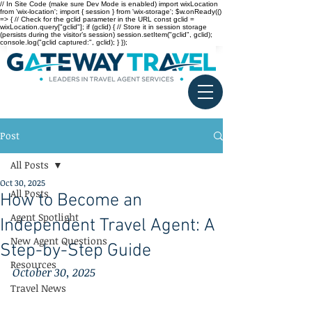
// In Site Code (make sure Dev Mode is enabled) import wixLocation
from 'wix-location'; import { session } from 'wix-storage'; $w.onReady(()
=> { // Check for the gclid parameter in the URL const gclid =
wixLocation.query["gclid"]; if (gclid) { // Store it in session storage
(persists during the visitor’s session) session.setItem("gclid", gclid);
console.log("gclid captured:", gclid); } });
Post
All Posts
Oct 30, 2025
All Posts
How to Become an
Agent Spotlight
Independent Travel Agent: A
New Agent Questions
Step-by-Step Guide
Resources
October 30, 2025
Travel News