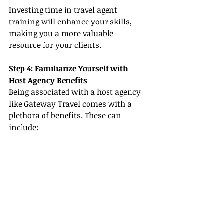
Investing time in travel agent 
training will enhance your skills, 
making you a more valuable 
resource for your clients.
Step 4: Familiarize Yourself with 
Host Agency Benefits
Being associated with a host agency 
like Gateway Travel comes with a 
plethora of benefits. These can 
include: