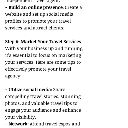
independent travel agent.
- Build an online presence:
 Create a 
website and set up social media 
profiles to promote your travel 
services and attract clients.
Step 6: Market Your Travel Services
With your business up and running, 
it’s essential to focus on marketing 
your services. Here are some tips to 
effectively promote your travel 
agency:
- Utilize social media:
 Share 
compelling travel stories, stunning 
photos, and valuable travel tips to 
engage your audience and enhance 
your visibility.
- Network:
 Attend travel expos and 