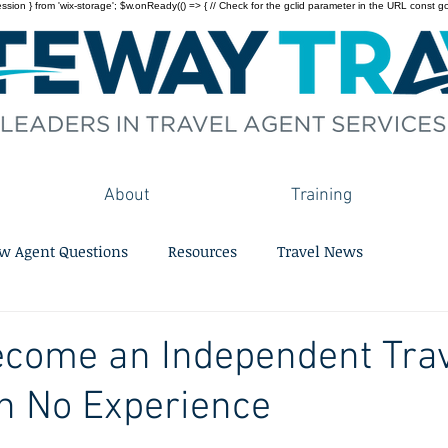
on } from 'wix-storage'; $w.onReady(() => { // Check for the gclid parameter in the URL const gclid = 
About
Training
w Agent Questions
Resources
Travel News
ecome an Independent Tra
h No Experience