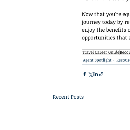
Now that you’re equ
journey today by re
enjoy the benefits 
opportunities that 
Travel Career Guide
Becom
Agent Spotlight
Resour
Recent Posts