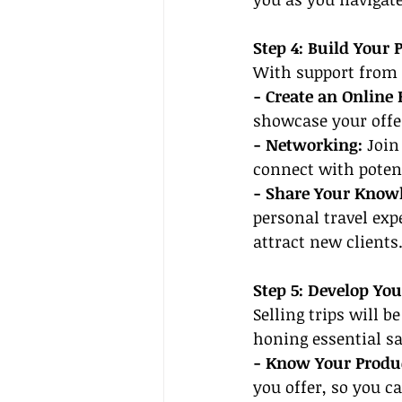
Step 4: Build Your 
With support from a
- Create an Online 
showcase your offer
- Networking:
 Join
connect with potent
- Share Your Know
personal travel expe
attract new clients
Step 5: Develop Yo
Selling trips will b
honing essential sa
- Know Your Produc
you offer, so you c