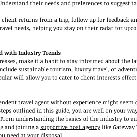
Understand their needs and preferences to suggest tai
a client returns from a trip, follow up for feedback a
travel needs, helping you stay on their radar for upc
ed with Industry Trends
resses, make it a habit to stay informed about the lat
include sustainable tourism, luxury travel, or adventu
lar will allow you to cater to client interests effect
ndent travel agent without experience might seem d
steps outlined in this guide, you are well on your way
From understanding the basics of the industry to en
g and joining a 
supportive host agency
 like Gateway 
you need at your disposal.