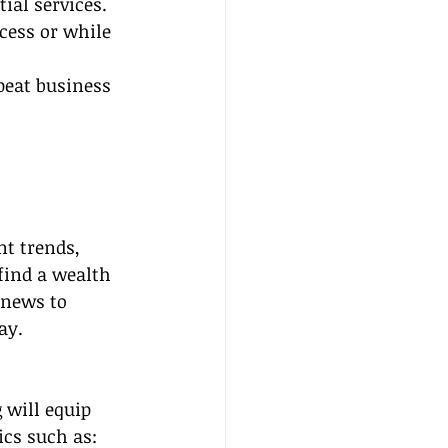
ial services.
cess or while 
peat business 
nt trends, 
find a wealth 
 news to 
ay.
g
 will equip 
ics such as: