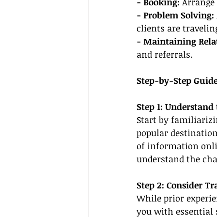
- Booking:
 Arrange 
- Problem Solving:
clients are travelin
- Maintaining Rela
and referrals.
Step-by-Step Guide
Step 1: Understand 
Start by familiariz
popular destination
of information onli
understand the chal
Step 2: Consider Tr
While prior experie
you with essential 