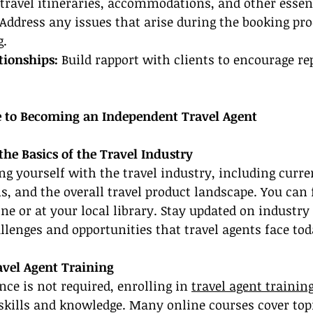
travel itineraries, accommodations, and other essent
 Address any issues that arise during the booking pro
g.
tionships:
 Build rapport with clients to encourage re
 to Becoming an Independent Travel Agent
the Basics of the Travel Industry
ing yourself with the travel industry, including curre
s, and the overall travel product landscape. You can 
ne or at your local library. Stay updated on industry
lenges and opportunities that travel agents face tod
avel Agent Training
nce is not required, enrolling in 
travel agent trainin
skills and knowledge. Many online courses cover top