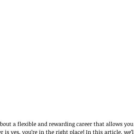
out a flexible and rewarding career that allows you 
 is yes, you’re in the right place! In this article, we’