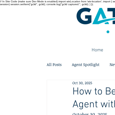
// In Site Code (make sure Dev Mode is enabled) import wixLocation from 'wix-location'; import { sessi
session) session.setItem("gclid", gclid); console.log("gclid captured:", gclid); } });
Home
All Posts
Agent Spotlight
Ne
Oct 30, 2025
How to B
Agent wit
October 30, 2025