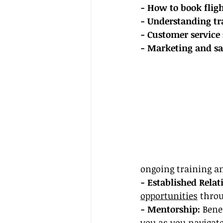
- How to book fli
- Understanding tr
- Customer service 
- Marketing and sal
ongoing training a
- Established Relat
opportunities
 thro
- Mentorship:
 Bene
you as you navigat