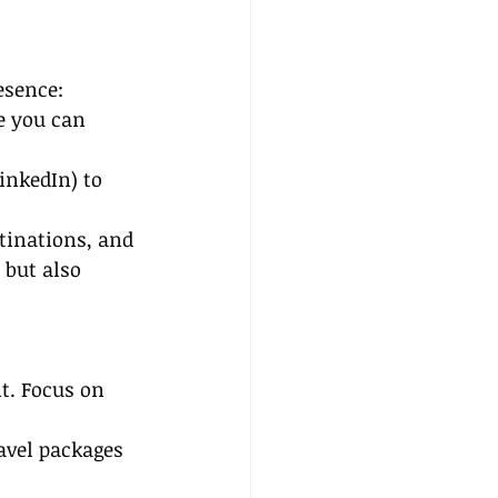
esence:
e you can 
inkedIn) to 
stinations, and 
 but also 
nt. Focus on 
avel packages 