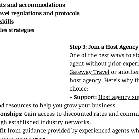
ghts and accommodations
avel regulations and protocols
skills
es strategies
Step 3: Join a Host Agency
One of the best ways to sta
agent without prior experi
Gateway Travel
 or another
host agency. Here’s why th
choice:
- Support:
Host agency su
nd resources to help you grow your business.
ionships: 
Gain access to discounted rates and 
commi
ugh established industry networks.
fit from guidance provided by experienced agents w
e your new career.