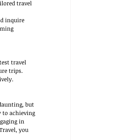
lored travel 
nd inquire 
oming 
est travel 
re trips. 
ively.
aunting, but 
 to achieving 
gaging in 
Travel, you 