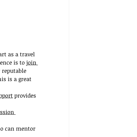
rt as a travel 
ence is to 
join 
 reputable 
is is a great 
pport
 provides 
ssion 
ho can mentor 