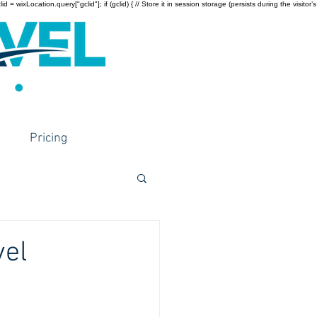
wixLocation.query["gclid"]; if (gclid) { // Store it in session storage (persists during the visitor’s
Pricing
vel