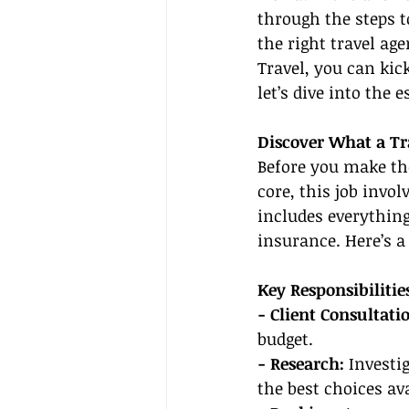
through the steps t
the right travel ag
Travel, you can kic
let’s dive into the 
Discover What a Tr
Before you make the 
core, this job invo
includes everything
insurance. Here’s 
Key Responsibilitie
- Client Consultatio
budget.
- Research:
 Investi
the best choices ava