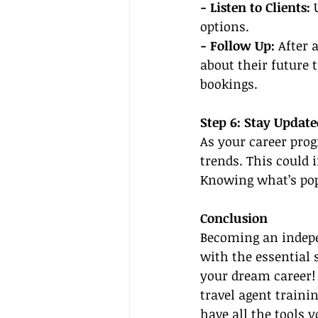
- Listen to Clients:
 
options.
- Follow Up:
 After 
about their future 
bookings.
Step 6: Stay Updat
As your career prog
trends. This could 
Knowing what’s popu
Conclusion
Becoming an indepe
with the essential 
your dream career! 
travel agent trainin
have all the tools 