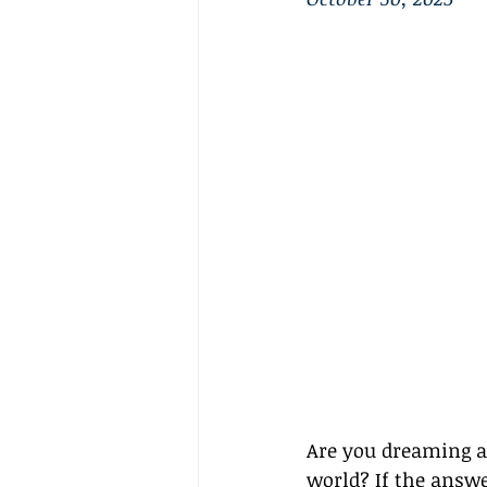
Are you dreaming ab
world? If the answer