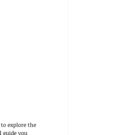
to explore the 
ll guide you 