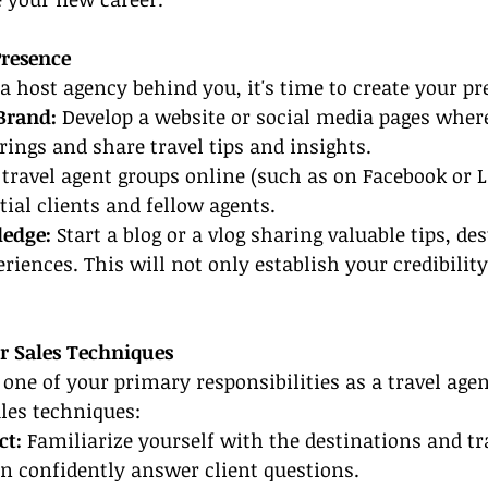
Presence
 host agency behind you, it's time to create your pr
Brand:
 Develop a website or social media pages wher
ings and share travel tips and insights.
 travel agent groups online (such as on Facebook or L
ial clients and fellow agents.
ledge:
 Start a blog or a vlog sharing valuable tips, de
riences. This will not only establish your credibility
.
ur Sales Techniques
e one of your primary responsibilities as a travel age
les techniques:
t: 
Familiarize yourself with the destinations and tr
an confidently answer client questions.