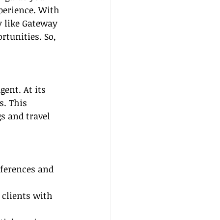
xperience. With 
y like Gateway 
rtunities. So, 
gent. At its 
s. This 
s and travel 
eferences and 
 clients with 