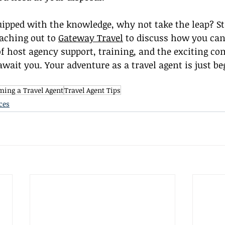
ipped with the knowledge, why not take the leap? St
aching out to 
Gateway Travel
 to discuss how you can
of host agency support, training, and the exciting c
await you. Your adventure as a travel agent is just be
ing a Travel Agent
Travel Agent Tips
ces