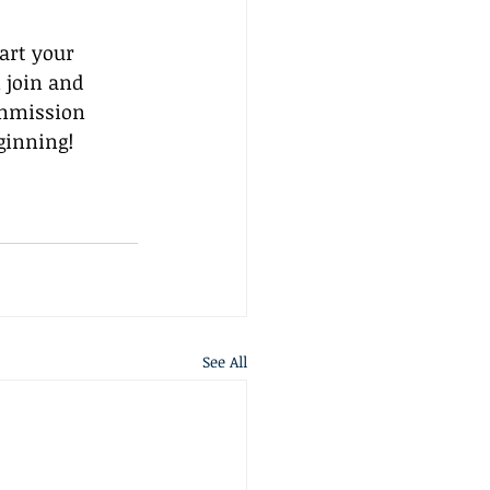
art your 
 join and 
ommission 
ginning!
See All