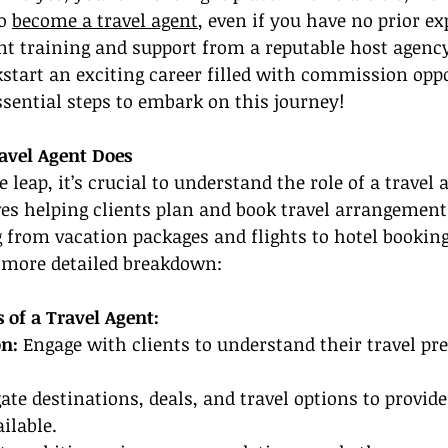
o 
become a travel agent
, even if you have no prior e
ent training and support from a reputable host agenc
kstart an exciting career filled with commission oppo
essential steps to embark on this journey!
avel Agent Does
leap, it’s crucial to understand the role of a travel a
lves helping clients plan and book travel arrangement
 from vacation packages and flights to hotel booking
a more detailed breakdown:
s of a Travel Agent:
n: 
Engage with clients to understand their travel pr
gate destinations, deals, and travel options to provide
ilable.