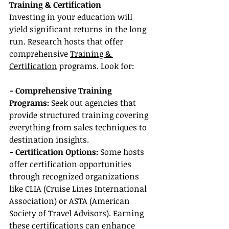
Training & Certification
Investing in your education will 
yield significant returns in the long 
run. Research hosts that offer 
comprehensive 
Training & 
Certification
 programs. Look for:
- Comprehensive Training 
Programs:
 Seek out agencies that 
provide structured training covering 
everything from sales techniques to 
destination insights.
- Certification Options:
 Some hosts 
offer certification opportunities 
through recognized organizations 
like CLIA (Cruise Lines International 
Association) or ASTA (American 
Society of Travel Advisors). Earning 
these certifications can enhance 