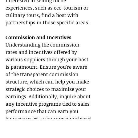
interested in selling niche 
experiences, such as eco-tourism or 
culinary tours, find a host with 
partnerships in those specific areas.
Commission and Incentives
Understanding the commission 
rates and incentives offered by 
various suppliers through your host 
is paramount. Ensure you're aware 
of the transparent commission 
structure, which can help you make 
strategic choices to maximize your 
earnings. Additionally, inquire about 
any incentive programs tied to sales 
performance that can earn you 
bonuses or extra commissions based 
on your success.