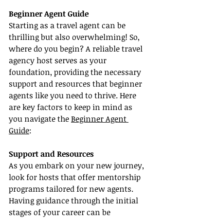
Beginner Agent Guide
Starting as a travel agent can be 
thrilling but also overwhelming! So, 
where do you begin? A reliable travel 
agency host serves as your 
foundation, providing the necessary 
support and resources that beginner 
agents like you need to thrive. Here 
are key factors to keep in mind as 
you navigate the 
Beginner Agent 
Guide
:
Support and Resources
As you embark on your new journey, 
look for hosts that offer mentorship 
programs tailored for new agents. 
Having guidance through the initial 
stages of your career can be 