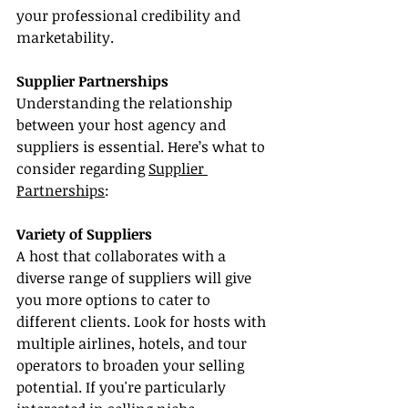
your professional credibility and 
marketability.
Supplier Partnerships
Understanding the relationship 
between your host agency and 
suppliers is essential. Here’s what to 
consider regarding 
Supplier 
Partnerships
:
Variety of Suppliers
A host that collaborates with a 
diverse range of suppliers will give 
you more options to cater to 
different clients. Look for hosts with 
multiple airlines, hotels, and tour 
operators to broaden your selling 
potential. If you're particularly 