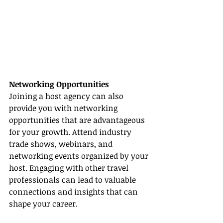
Networking Opportunities
Joining a host agency can also 
provide you with networking 
opportunities that are advantageous 
for your growth. Attend industry 
trade shows, webinars, and 
networking events organized by your 
host. Engaging with other travel 
professionals can lead to valuable 
connections and insights that can 
shape your career.