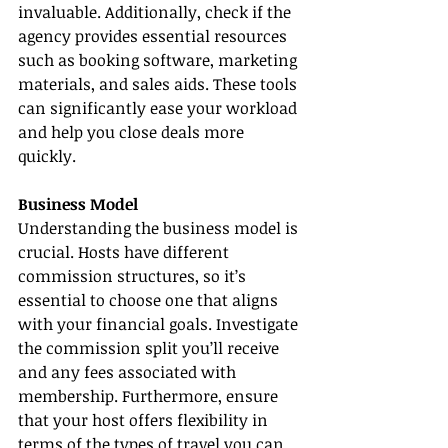
invaluable. Additionally, check if the 
agency provides essential resources 
such as booking software, marketing 
materials, and sales aids. These tools 
can significantly ease your workload 
and help you close deals more 
quickly.
Business Model
Understanding the business model is 
crucial. Hosts have different 
commission structures, so it’s 
essential to choose one that aligns 
with your financial goals. Investigate 
the commission split you’ll receive 
and any fees associated with 
membership. Furthermore, ensure 
that your host offers flexibility in 
terms of the types of travel you can 