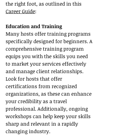
the right foot, as outlined in this 
Career Guide
:
Education and Training
Many hosts offer training programs 
specifically designed for beginners. A 
comprehensive training program 
equips you with the skills you need 
to market your services effectively 
and manage client relationships. 
Look for hosts that offer 
certifications from recognized 
organizations, as these can enhance 
your credibility as a travel 
professional. Additionally, ongoing 
workshops can help keep your skills 
sharp and relevant in a rapidly 
changing industry.