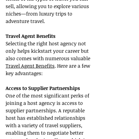
sell, allowing you to explore various 
niches—from luxury trips to 
adventure travel.
Travel Agent Benefits
Selecting the right host agency not 
only helps kickstart your career but 
also comes with numerous valuable 
Travel Agent Benefits
. Here are a few 
key advantages:
Access to Supplier Partnerships
One of the most significant perks of 
joining a host agency is access to 
supplier partnerships. A reputable 
host has established relationships 
with a variety of travel suppliers, 
enabling them to negotiate better 