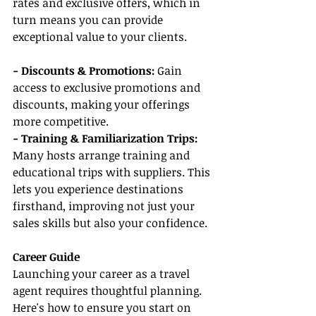
rates and exclusive offers, which in 
turn means you can provide 
exceptional value to your clients.
- Discounts & Promotions:
 Gain 
access to exclusive promotions and 
discounts, making your offerings 
more competitive.
- Training & Familiarization Trips:
Many hosts arrange training and 
educational trips with suppliers. This 
lets you experience destinations 
firsthand, improving not just your 
sales skills but also your confidence.
Career Guide
Launching your career as a travel 
agent requires thoughtful planning. 
Here's how to ensure you start on 