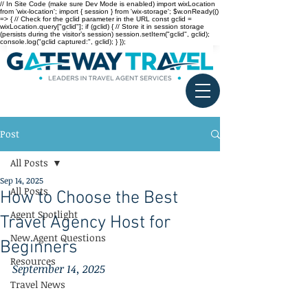
// In Site Code (make sure Dev Mode is enabled) import wixLocation
from 'wix-location'; import { session } from 'wix-storage'; $w.onReady(()
=> { // Check for the gclid parameter in the URL const gclid =
wixLocation.query["gclid"]; if (gclid) { // Store it in session storage
(persists during the visitor’s session) session.setItem("gclid", gclid);
console.log("gclid captured:", gclid); } });
Post
All Posts
Sep 14, 2025
All Posts
How to Choose the Best
Agent Spotlight
Travel Agency Host for
New Agent Questions
Beginners
Resources
September 14, 2025
Travel News