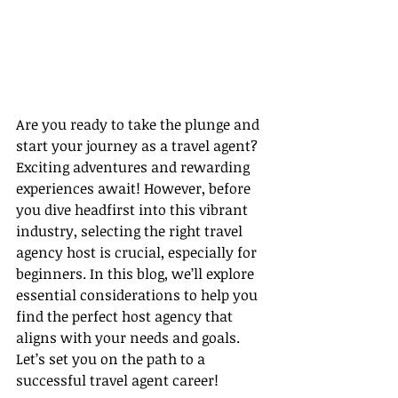
Are you ready to take the plunge and 
start your journey as a travel agent? 
Exciting adventures and rewarding 
experiences await! However, before 
you dive headfirst into this vibrant 
industry, selecting the right travel 
agency host is crucial, especially for 
beginners. In this blog, we’ll explore 
essential considerations to help you 
find the perfect host agency that 
aligns with your needs and goals. 
Let’s set you on the path to a 
successful travel agent career!