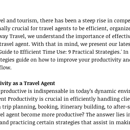
vel and tourism, there has been a steep rise in compe
lly crucial for travel agents to be efficient, organiz
way Travel, we understand the importance of effectiv
avel agent. With that in mind, we present our lates
Guide to Efficient Time Use: 9 Practical Strategies.' In
ategies guide on how to improve your productivity an
flow.
vity as a Travel Agent
 productive is indispensable in today’s dynamic env
nt Productivity is crucial in efficiently handling clie
trip planning, booking, itinerary building, to after-s
vel agent become more productive? The answer lies i
d practicing certain strategies that assist in maki