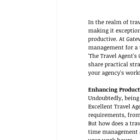
In the realm of tra
making it exceptiona
productive. At Gate
management for a tr
'The Travel Agent's 
share practical str
your agency's work
Enhancing Producti
Undoubtedly, being
Excellent Travel Age
requirements, from 
But how does a tra
time management an