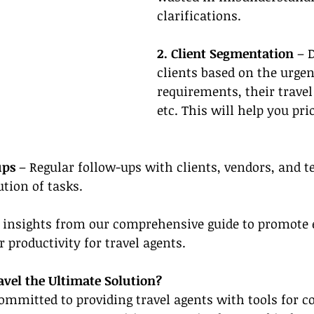
clarifications.
2. Client Segmentation 
– 
clients based on the urgen
requirements, their travel
etc. This will help you pri
ups
 – Regular follow-ups with clients, vendors, and
tion of tasks.
 insights from our comprehensive guide to promote e
 productivity for travel agents.
vel the Ultimate Solution?
ommitted to providing travel agents with tools for c