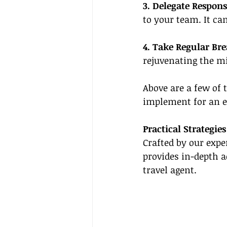
3. Delegate Responsi
to your team. It 
4. Take Regular Br
rejuvenating the m
Above are a few of
implement for an e
Practical Strategi
Crafted by our expe
provides in-depth a
travel agent.