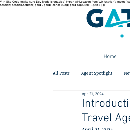
// In Site Code (make sure Dev Mode is enabled) import wixLocation from 'wix-location'; import { sessi
session) session.setItem("gclid", gclid); console.log("gclid captured:", gclid); } });
Home
All Posts
Agent Spotlight
Ne
Apr 21, 2024
Introduct
Travel Ag
April 21, 2024