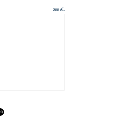
See All
S