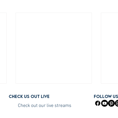
Check us out live
FOLLOW U
Check out our live streams