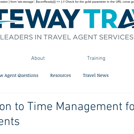
on } from 'wix-storage'; $w.onReady(() => { // Check for the gclid parameter in the URL const gclid = 
About
Training
w Agent Questions
Resources
Travel News
ion to Time Management f
ents