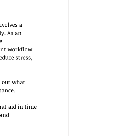
nvolves a 
ly. As an 
e 
ent workflow. 
educe stress, 
st out what 
tance.
at aid in time 
and 