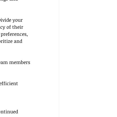
Divide your 
cy of their 
 preferences, 
oritize and 
 team members 
fficient 
ontinued 