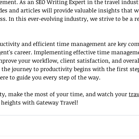
ment. As an SEO Writing Expert in the travel industr
es and articles will provide valuable insights that wi
. In this ever-evolving industry, we strive to be a re
ductivity and efficient time management are key com
gent's career. Implementing effective time manageme
mprove your workflow, client satisfaction, and overal
the journey to productivity begins with the first ste
ere to guide you every step of the way.
ty, make the most of your time, and watch your 
tra
 heights with Gateway Travel!