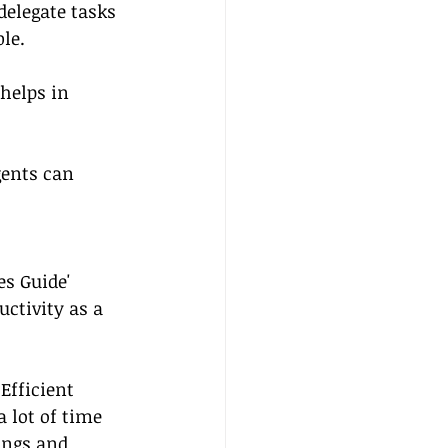
delegate tasks 
le.
helps in 
gents can 
s Guide' 
ctivity as a 
 Efficient 
lot of time 
ngs and 