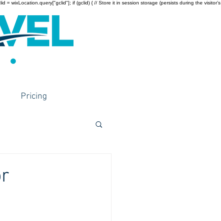
wixLocation.query["gclid"]; if (gclid) { // Store it in session storage (persists during the visitor’s
Pricing
or