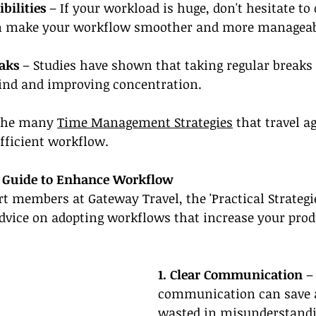
bilities 
– If your workload is huge, don't hesitate to 
can make your workflow smoother and more manageab
eaks
 – Studies have shown that taking regular breaks 
ind and improving concentration.
 the many 
Time Management Strategies
 that travel a
fficient workflow.
es Guide to Enhance Workflow
rt members at Gateway Travel, the 'Practical Strategie
dvice on adopting workflows that increase your produ
1. Clear Communication
 –
communication can save a 
wasted in misunderstandi