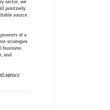
y sector, we 
ll positively 
liable source 
ponents of a 
nt strategies 
l business 
p, and 
vel agency