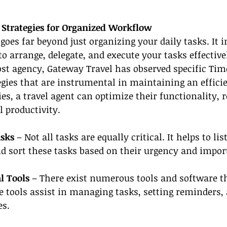
trategies for Organized Workflow
s far beyond just organizing your daily tasks. It i
to arrange, delegate, and execute your tasks effective
st agency, Gateway Travel has observed specific Tim
ies that are instrumental in maintaining an effici
es, a travel agent can optimize their functionality, r
l productivity.
asks 
– Not all tasks are equally critical. It helps to li
d sort these tasks based on their urgency and impor
l Tools 
– There exist numerous tools and software th
tools assist in managing tasks, setting reminders, 
es.