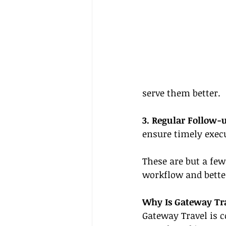
serve them better.
3. Regular Follow-
ensure timely execu
These are but a few
workflow and better
Why Is Gateway Tra
Gateway Travel is c