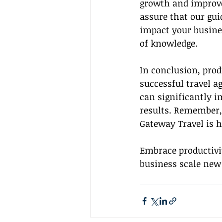
growth and improve
assure that our guid
impact your business
of knowledge.
In conclusion, pro
successful travel a
can significantly i
results. Remember, 
Gateway Travel is h
Embrace productivi
business scale new