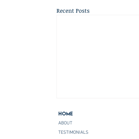
Recent Posts
Home
ABOUT
TESTIMONIALS