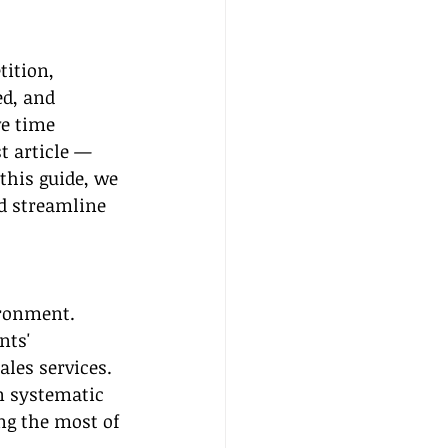
tition, 
ed, and 
e time 
t article — 
 this guide, we 
d streamline 
ironment. 
nts' 
ales services. 
n systematic 
ng the most of 