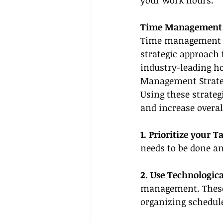
your work hours.
Time Management S
Time management goe
strategic approach 
industry-leading ho
Management Strateg
Using these strategi
and increase overal
1. Prioritize your T
needs to be done an
2. Use Technologica
management. These 
organizing schedul